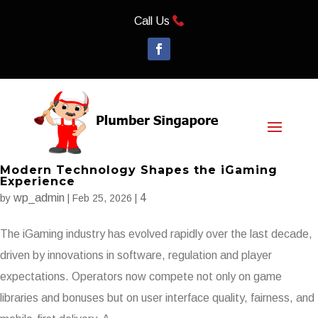
Call Us
Modern Technology Shapes the iGaming
Experience
wp_admin
4
by
|
Feb 25, 2026
|
The iGaming industry has evolved rapidly over the last decade,
driven by innovations in software, regulation and player
expectations. Operators now compete not only on game
libraries and bonuses but on user interface quality, fairness, and