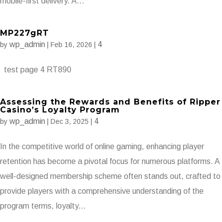
mobile-first delivery. A...
MP227gRT
wp_admin
4
by
|
Feb 16, 2026
|
test page 4 RT890
Assessing the Rewards and Benefits of Ripper
Casino’s Loyalty Program
wp_admin
4
by
|
Dec 3, 2025
|
In the competitive world of online gaming, enhancing player
retention has become a pivotal focus for numerous platforms. A
well-designed membership scheme often stands out, crafted to
provide players with a comprehensive understanding of the
program terms, loyalty...