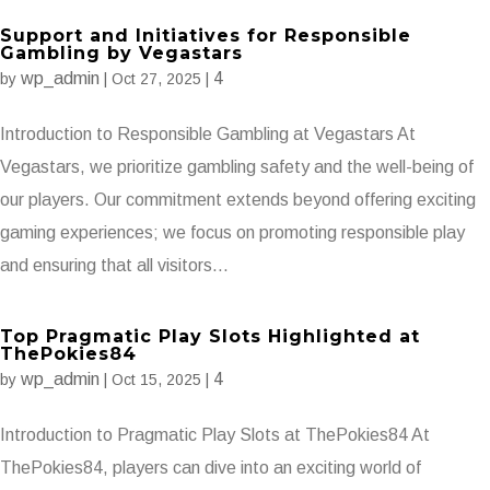
Support and Initiatives for Responsible
Gambling by Vegastars
wp_admin
4
by
|
Oct 27, 2025
|
Introduction to Responsible Gambling at Vegastars At
Vegastars, we prioritize gambling safety and the well-being of
our players. Our commitment extends beyond offering exciting
gaming experiences; we focus on promoting responsible play
and ensuring that all visitors...
Top Pragmatic Play Slots Highlighted at
ThePokies84
wp_admin
4
by
|
Oct 15, 2025
|
Introduction to Pragmatic Play Slots at ThePokies84 At
ThePokies84, players can dive into an exciting world of