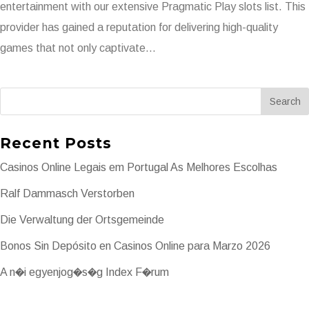
entertainment with our extensive Pragmatic Play slots list. This
provider has gained a reputation for delivering high-quality
games that not only captivate...
Recent Posts
Casinos Online Legais em Portugal As Melhores Escolhas
Ralf Dammasch Verstorben
Die Verwaltung der Ortsgemeinde
Bonos Sin Depósito en Casinos Online para Marzo 2026
A n�i egyenjog�s�g Index F�rum