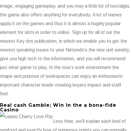
image, engaging gameplay, and you may a little bit of nostalgia,
the game also offers anything for everybody. A lot of names
apply it on the games and thus it is almost a hugely popular
element for slots in order to utilise. Sign up for all of our the
newest Key dos publication, in which we enable you to get the
newest speaking issues to your Nintendo’s the new unit weekly,
give you high tech to the information, and you will recommend
just what game to play. In the now’s work environment the
shape and purpose of workspaces can enjoy an enthusiastic
important character inside creating buyers impact and staff
feel.
Real cash Gamble; Win in the a bona-fide
Casino
Less than, we’ll explain each kind of
seafood and exactly how of numerous points you can normally