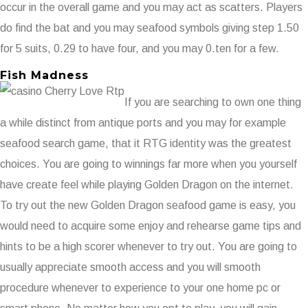
occur in the overall game and you may act as scatters. Players
do find the bat and you may seafood symbols giving step 1.50
for 5 suits, 0.29 to have four, and you may 0.ten for a few.
Fish Madness
If you are searching to own one thing
a while distinct from antique ports and you may for example
seafood search game, that it RTG identity was the greatest
choices. You are going to winnings far more when you yourself
have create feel while playing Golden Dragon on the internet.
To try out the new Golden Dragon seafood game is easy, you
would need to acquire some enjoy and rehearse game tips and
hints to be a high scorer whenever to try out. You are going to
usually appreciate smooth access and you will smooth
procedure whenever to experience to your one home pc or