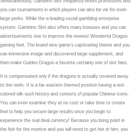
Simultaneously, Gambino Slot frequently works promotions and
you can tournaments in which players can also be vie for even
large perks. While the a leading social gambling enterprise
system, Gambino Slot also offers many bonuses and you can
advertisements one to improve the newest Wonderful Dragon
gaming feel. The brand new game’s captivating theme and you
can immersive image and discovered large supplement, and
then make Golden Dragon a favorite certainly one of slot fans.
It is compensated only if the dragons is actually covered away
to the reels. It is a far-eastern-themed position having a red-
colored silk-such history and consists of popular Chinese icons.
You can even examine they at no cost or take time to create
feel to help you secure large results once you begin to
experience the real deal currency! Because you bring point in
the fish for the monitor and you will need to get her or him, you