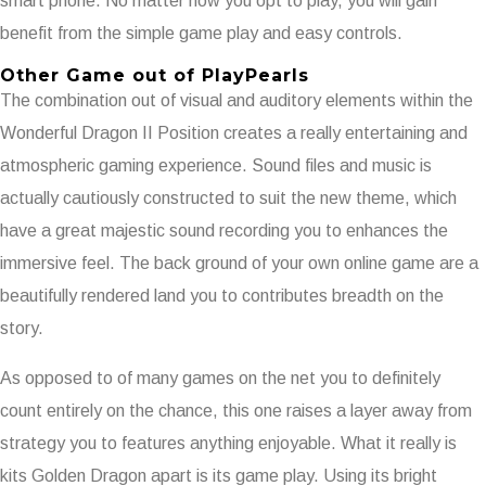
smart phone. No matter how you opt to play, you will gain
benefit from the simple game play and easy controls.
Other Game out of PlayPearls
The combination out of visual and auditory elements within the
Wonderful Dragon II Position creates a really entertaining and
atmospheric gaming experience. Sound files and music is
actually cautiously constructed to suit the new theme, which
have a great majestic sound recording you to enhances the
immersive feel. The back ground of your own online game are a
beautifully rendered land you to contributes breadth on the
story.
As opposed to of many games on the net you to definitely
count entirely on the chance, this one raises a layer away from
strategy you to features anything enjoyable. What it really is
kits Golden Dragon apart is its game play. Using its bright