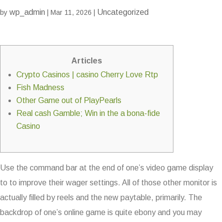
wp_admin
Uncategorized
by
|
Mar 11, 2026
|
Articles
Crypto Casinos | casino Cherry Love Rtp
Fish Madness
Other Game out of PlayPearls
Real cash Gamble; Win in the a bona-fide
Casino
Use the command bar at the end of one’s video game display
to to improve their wager settings. All of those other monitor is
actually filled by reels and the new paytable, primarily. The
backdrop of one’s online game is quite ebony and you may