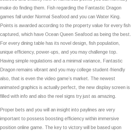
make do finding them. Fish regarding the Fantastic Dragon
games fall under Normal Seafood and you can Water King.
Points is awarded according to the property value for every fish
captured, which have Ocean Queen Seafood as being the best.
For every dining table has its novel design, fish population,
unique efficiency, power-ups, and you may challenge top.
Having simple regulations and a minimal variance, Fantastic
Dragon remains vibrant and you may college student-friendly
also, that is even the video game’s market. The newest
animated graphics is actually perfect, the new display screen is
filled with info and also the reel signs try just as amazing.
Proper bets and you will an insight into paylines are very
important to possess boosting efficiency within immersive
position online game. The key to victory will be based upon