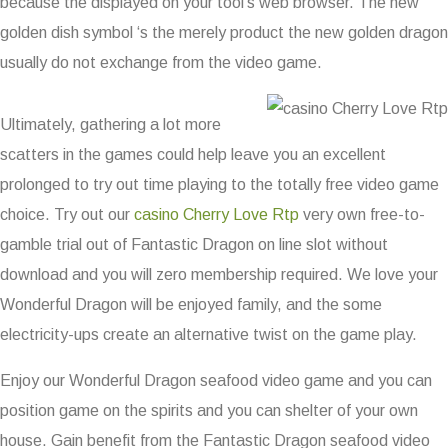
because the displayed on your tool’s web browser. The new
golden dish symbol ‘s the merely product the new golden dragon
usually do not exchange from the video game.
Ultimately, gathering a lot more
scatters in the games could help leave you an excellent
prolonged to try out time playing to the totally free video game
choice. Try out our
casino Cherry Love Rtp
very own free-to-
gamble trial out of Fantastic Dragon on line slot without
download and you will zero membership required. We love your
Wonderful Dragon will be enjoyed family, and the some
electricity-ups create an alternative twist on the game play.
Enjoy our Wonderful Dragon seafood video game and you can
position game on the spirits and you can shelter of your own
house. Gain benefit from the Fantastic Dragon seafood video