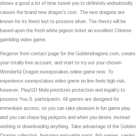
shows a good a lot of time tunnel you to definitely undoubtedly
causes the brand new dragon’s cost. The new dragons are
known for its finest lust to possess silver.
The theory will be
based upon the fresh white pigeon ticket an excellent Chinese
gambling video game.
Register from contact page for the Goldendragons.com, create
your totally free account, and start to try out your chosen
Wonderful Dragon sweepstakes online game now. To
experience sweepstakes video game on line feels high-risk,
however, PlayGD Mobi prioritizes protection and legality to
possess You.S. participants. All games are designed for
immediate access, so you can take pleasure in fun game play
and you can chase big jackpots and when you desire, instead
wishing or downloading anything. Take advantage of the Golden
Dragon collection, featuring enjoyable ports, fish games, casino