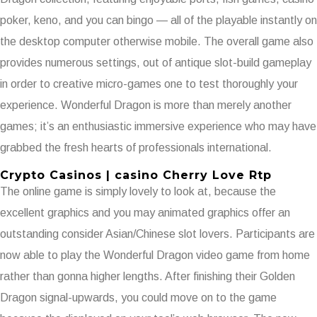
poker, keno, and you can bingo — all of the playable instantly on
the desktop computer otherwise mobile. The overall game also
provides numerous settings, out of antique slot-build gameplay
in order to creative micro-games one to test thoroughly your
experience. Wonderful Dragon is more than merely another
games; it’s an enthusiastic immersive experience who may have
grabbed the fresh hearts of professionals international.
Crypto Casinos | casino Cherry Love Rtp
The online game is simply lovely to look at, because the
excellent graphics and you may animated graphics offer an
outstanding consider Asian/Chinese slot lovers. Participants are
now able to play the Wonderful Dragon video game from home
rather than gonna higher lengths. After finishing their Golden
Dragon signal-upwards, you could move on to the game