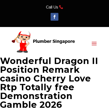
Call Us
Wonderful Dragon II
Position Remark
casino Cherry Love
Rtp Totally free
Demonstration
Gamble 2026