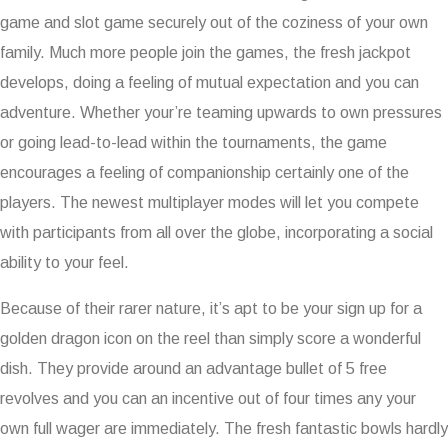
game and slot game securely out of the coziness of your own
family. Much more people join the games, the fresh jackpot
develops, doing a feeling of mutual expectation and you can
adventure. Whether your’re teaming upwards to own pressures
or going lead-to-lead within the tournaments, the game
encourages a feeling of companionship certainly one of the
players. The newest multiplayer modes will let you compete
with participants from all over the globe, incorporating a social
ability to your feel.
Because of their rarer nature, it’s apt to be your sign up for a
golden dragon icon on the reel than simply score a wonderful
dish. They provide around an advantage bullet of 5 free
revolves and you can an incentive out of four times any your
own full wager are immediately. The fresh fantastic bowls hardly