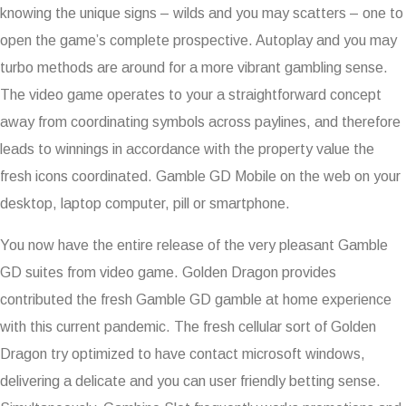
knowing the unique signs – wilds and you may scatters – one to
open the game’s complete prospective. Autoplay and you may
turbo methods are around for a more vibrant gambling sense.
The video game operates to your a straightforward concept
away from coordinating symbols across paylines, and therefore
leads to winnings in accordance with the property value the
fresh icons coordinated. Gamble GD Mobile on the web on your
desktop, laptop computer, pill or smartphone.
You now have the entire release of the very pleasant Gamble
GD suites from video game. Golden Dragon provides
contributed the fresh Gamble GD gamble at home experience
with this current pandemic. The fresh cellular sort of Golden
Dragon try optimized to have contact microsoft windows,
delivering a delicate and you can user friendly betting sense.