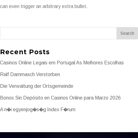
can even trigger an arbitrary extra bullet.
Recent Posts
Casinos Online Legais em Portugal As Melhores Escolhas
Ralf Dammasch Verstorben
Die Verwaltung der Ortsgemeinde
Bonos Sin Depósito en Casinos Online para Marzo 2026
A n�i egyenjog�s�g Index F�rum