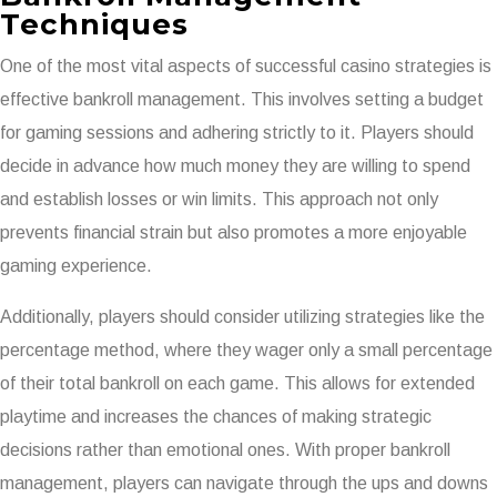
Techniques
One of the most vital aspects of successful casino strategies is
effective bankroll management. This involves setting a budget
for gaming sessions and adhering strictly to it. Players should
decide in advance how much money they are willing to spend
and establish losses or win limits. This approach not only
prevents financial strain but also promotes a more enjoyable
gaming experience.
Additionally, players should consider utilizing strategies like the
percentage method, where they wager only a small percentage
of their total bankroll on each game. This allows for extended
playtime and increases the chances of making strategic
decisions rather than emotional ones. With proper bankroll
management, players can navigate through the ups and downs