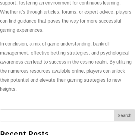
support, fostering an environment for continuous learning.
Whether it’s through articles, forums, or expert advice, players
can find guidance that paves the way for more successful
gaming experiences.
In conclusion, a mix of game understanding, bankroll
management, effective betting strategies, and psychological
awareness can lead to success in the casino realm. By utilizing
the numerous resources available online, players can unlock
their potential and elevate their gaming strategies to new
heights.
Recent Posts