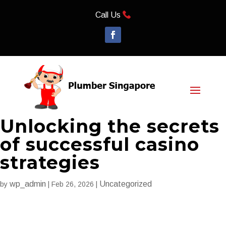
Call Us
Unlocking the secrets
of successful casino
strategies
wp_admin
Uncategorized
by
|
Feb 26, 2026
|