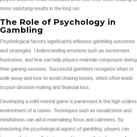
more satisfying results in the long run.
The Role of Psychology in
Gambling
Psychological factors significantly influence gambling outcomes
and strategies. Understanding emotions such as excitement,
frustration, and fear can help players maintain composure during
their gaming sessions. Successful gamblers recognize when to
walk away and how to avoid chasing losses, which often leads
to poor decision-making and financial loss.
Developing a solid mental game is paramount in the high-stakes
environment of a casino. Techniques such as visualization and
mindfulness can aid in maintaining focus and calmness. By
mastering the psychological aspect of gambling, players can