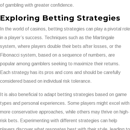
of gambling with greater confidence.
Exploring Betting Strategies
In the world of casinos, betting strategies can play a pivotal role
in a player’s success. Techniques such as the Martingale
system, where players double their bets after losses, or the
Fibonacci system, based on a sequence of numbers, are
popular among gamblers seeking to maximize their returns.
Each strategy has its pros and cons and should be carefully
considered based on individual risk tolerance.
It is also beneficial to adapt betting strategies based on game
types and personal experiences. Some players might excel with
more conservative approaches, while others may thrive on high-
risk bets. Experimenting with different strategies can help
players discover what resonates best with their style, leading to