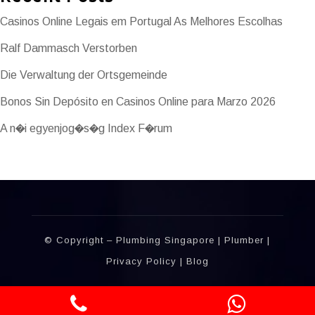
Casinos Online Legais em Portugal As Melhores Escolhas
Ralf Dammasch Verstorben
Die Verwaltung der Ortsgemeinde
Bonos Sin Depósito en Casinos Online para Marzo 2026
A n�i egyenjog�s�g Index F�rum
© Copyright – Plumbing Singapore |
Plumber
|
Privacy Policy
|
Blog