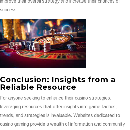
improve their overall strategy and increase their chances of
success.
Conclusion: Insights from a
Reliable Resource
For anyone seeking to enhance their casino strategies,
leveraging resources that offer insights into game tactics,
trends, and strategies is invaluable. Websites dedicated to
casino gaming provide a wealth of information and community