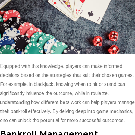
Equipped with this knowledge, players can make informed
decisions based on the strategies that suit their chosen games.
For example, in blackjack, knowing when to hit or stand can
significantly influence the outcome, while in roulette,
understanding how different bets work can help players manage
their bankroll effectively. By delving deep into game mechanics,
one can unlock the potential for more successful outcomes.
Bankroll Management