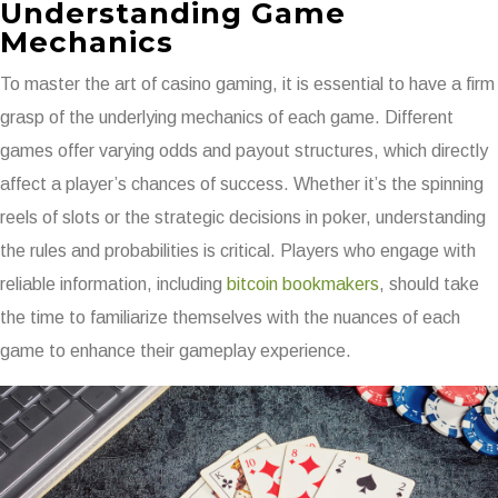
Understanding Game
Mechanics
To master the art of casino gaming, it is essential to have a firm
grasp of the underlying mechanics of each game. Different
games offer varying odds and payout structures, which directly
affect a player’s chances of success. Whether it’s the spinning
reels of slots or the strategic decisions in poker, understanding
the rules and probabilities is critical. Players who engage with
reliable information, including
bitcoin bookmakers
, should take
the time to familiarize themselves with the nuances of each
game to enhance their gameplay experience.