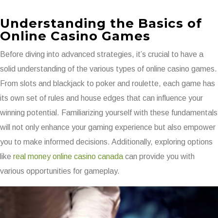
Understanding the Basics of
Online Casino Games
Before diving into advanced strategies, it’s crucial to have a
solid understanding of the various types of online casino games.
From slots and blackjack to poker and roulette, each game has
its own set of rules and house edges that can influence your
winning potential. Familiarizing yourself with these fundamentals
will not only enhance your gaming experience but also empower
you to make informed decisions. Additionally, exploring options
like
real money online casino canada
can provide you with
various opportunities for gameplay.