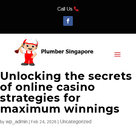
Call Us
Unlocking the secrets
of online casino
strategies for
maximum winnings
wp_admin
Uncategorized
by
|
Feb 24, 2026
|