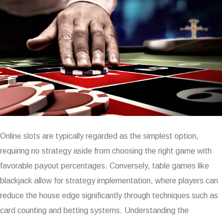
Online slots are typically regarded as the simplest option,
requiring no strategy aside from choosing the right game with
favorable payout percentages. Conversely, table games like
blackjack allow for strategy implementation, where players can
reduce the house edge significantly through techniques such as
card counting and betting systems. Understanding the