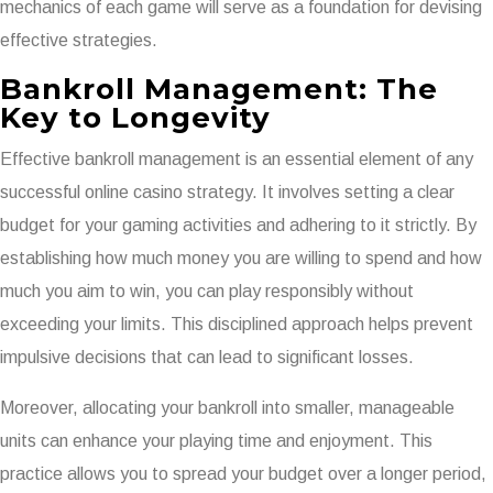
mechanics of each game will serve as a foundation for devising
effective strategies.
Bankroll Management: The
Key to Longevity
Effective bankroll management is an essential element of any
successful online casino strategy. It involves setting a clear
budget for your gaming activities and adhering to it strictly. By
establishing how much money you are willing to spend and how
much you aim to win, you can play responsibly without
exceeding your limits. This disciplined approach helps prevent
impulsive decisions that can lead to significant losses.
Moreover, allocating your bankroll into smaller, manageable
units can enhance your playing time and enjoyment. This
practice allows you to spread your budget over a longer period,