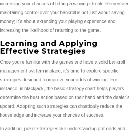
increasing your chances of hitting a winning streak. Remember,
maintaining control over your bankroll is not just about saving
money; it’s about extending your playing experience and
increasing the likelihood of returning to the game.
Learning and Applying
Effective Strategies
Once you’re familiar with the games and have a solid bankroll
management system in place, it’s time to explore specific
strategies designed to improve your odds of winning. For
instance, in blackjack, the basic strategy chart helps players
determine the best action based on their hand and the dealer’s
upcard. Adopting such strategies can drastically reduce the
house edge and increase your chances of success.
In addition, poker strategies like understanding pot odds and