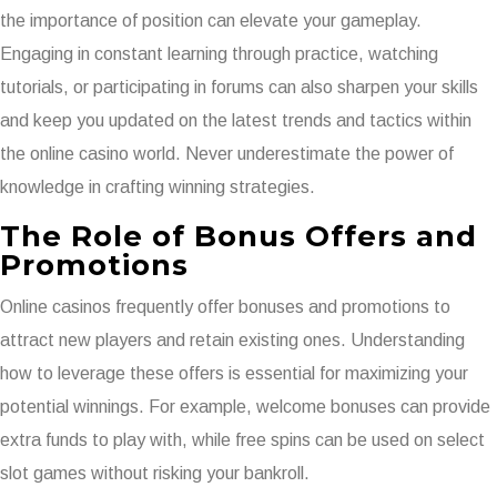
the importance of position can elevate your gameplay.
Engaging in constant learning through practice, watching
tutorials, or participating in forums can also sharpen your skills
and keep you updated on the latest trends and tactics within
the online casino world. Never underestimate the power of
knowledge in crafting winning strategies.
The Role of Bonus Offers and
Promotions
Online casinos frequently offer bonuses and promotions to
attract new players and retain existing ones. Understanding
how to leverage these offers is essential for maximizing your
potential winnings. For example, welcome bonuses can provide
extra funds to play with, while free spins can be used on select
slot games without risking your bankroll.