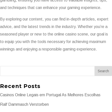
gambling, ensuring you have access to valuable insights, tips,
and techniques that can enhance your gaming experience.
By exploring our content, you can find in-depth articles, expert
advice, and the latest trends in the industry. Whether you’re a
seasoned player or new to the online casino scene, our goal is
to equip you with the tools necessary for achieving maximum
winnings and enjoying a responsible gaming experience.
Recent Posts
Casinos Online Legais em Portugal As Melhores Escolhas
Ralf Dammasch Verstorben