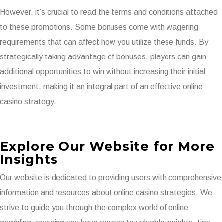
However, it’s crucial to read the terms and conditions attached
to these promotions. Some bonuses come with wagering
requirements that can affect how you utilize these funds. By
strategically taking advantage of bonuses, players can gain
additional opportunities to win without increasing their initial
investment, making it an integral part of an effective online
casino strategy.
Explore Our Website for More
Insights
Our website is dedicated to providing users with comprehensive
information and resources about online casino strategies. We
strive to guide you through the complex world of online