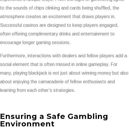
to the sounds of chips clinking and cards being shuffled, the
atmosphere creates an excitement that draws players in.
Successful casinos are designed to keep players engaged,
often offering complimentary drinks and entertainment to
encourage longer gaming sessions.
Furthermore, interactions with dealers and fellow players add a
social element that is often missed in online gameplay. For
many, playing blackjack is not just about winning money but also
about enjoying the camaraderie of fellow enthusiasts and
learning from each other’s strategies.
Ensuring a Safe Gambling
Environment