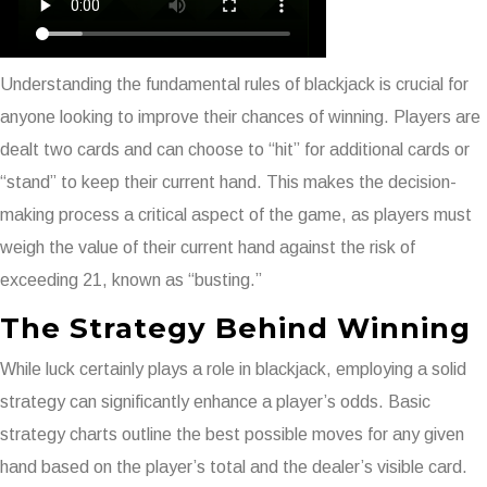
Understanding the fundamental rules of blackjack is crucial for
anyone looking to improve their chances of winning. Players are
dealt two cards and can choose to “hit” for additional cards or
“stand” to keep their current hand. This makes the decision-
making process a critical aspect of the game, as players must
weigh the value of their current hand against the risk of
exceeding 21, known as “busting.”
The Strategy Behind Winning
While luck certainly plays a role in blackjack, employing a solid
strategy can significantly enhance a player’s odds. Basic
strategy charts outline the best possible moves for any given
hand based on the player’s total and the dealer’s visible card.