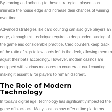
By learning and adhering to these strategies, players can
minimize the house edge and increase their chances of winning
over time.
Advanced strategies like card counting can also give players an
edge, although this technique requires a deep understanding of
the game and considerable practice. Card counters keep track
of the ratio of high to low cards left in the deck, allowing them to
adjust their bets accordingly. However, modern casinos are
equipped with various measures to counteract card counting,
making it essential for players to remain discreet.
The Role of Modern
Technology
In today’s digital age, technology has significantly impacted the
game of blackjack. Many casinos now offer online platforms