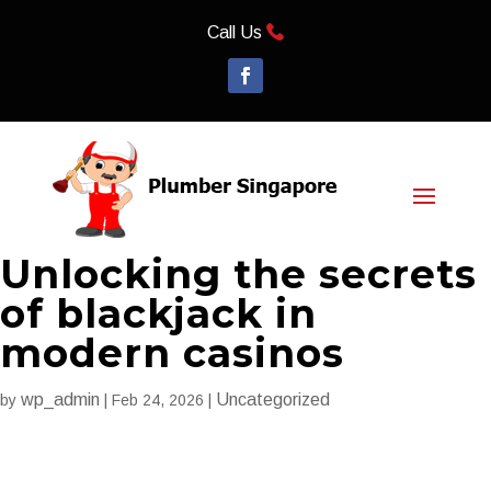
Call Us
Unlocking the secrets
of blackjack in
modern casinos
wp_admin
Uncategorized
by
|
Feb 24, 2026
|