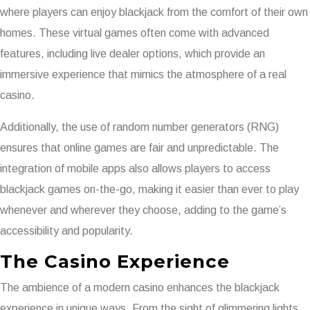
where players can enjoy blackjack from the comfort of their own
homes. These virtual games often come with advanced
features, including live dealer options, which provide an
immersive experience that mimics the atmosphere of a real
casino.
Additionally, the use of random number generators (RNG)
ensures that online games are fair and unpredictable. The
integration of mobile apps also allows players to access
blackjack games on-the-go, making it easier than ever to play
whenever and wherever they choose, adding to the game’s
accessibility and popularity.
The Casino Experience
The ambience of a modern casino enhances the blackjack
experience in unique ways. From the sight of glimmering lights