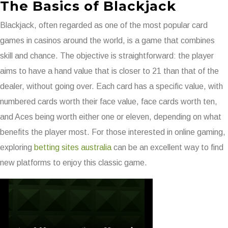
The Basics of Blackjack
Blackjack, often regarded as one of the most popular card
games in casinos around the world, is a game that combines
skill and chance. The objective is straightforward: the player
aims to have a hand value that is closer to 21 than that of the
dealer, without going over. Each card has a specific value, with
numbered cards worth their face value, face cards worth ten,
and Aces being worth either one or eleven, depending on what
benefits the player most. For those interested in online gaming,
exploring
betting sites australia
can be an excellent way to find
new platforms to enjoy this classic game.