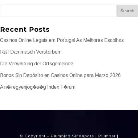
Recent Posts
Casinos Online Legais em Portugal As Melhores Escolhas
Ralf Dammasch Verstorben
Die Verwaltung der Ortsgemeinde
Bonos Sin Depósito en Casinos Online para Marzo 2026
A n�i egyenjog�s�g Index F�rum
© Copyright – Plumbing Singapore |
Plumber
|