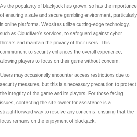
As the popularity of blackjack has grown, so has the importance
of ensuring a safe and secure gambling environment, particularly
in online platforms. Websites utilize cutting-edge technology,
such as Cloudflare’s services, to safeguard against cyber
threats and maintain the privacy of their users. This
commitment to security enhances the overall experience,
allowing players to focus on their game without concern.
Users may occasionally encounter access restrictions due to
security measures, but this is a necessary precaution to protect
the integrity of the game and its players. For those facing
issues, contacting the site owner for assistance is a
straightforward way to resolve any concerns, ensuring that the
focus remains on the enjoyment of blackjack.