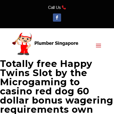
Call Us
Totally free Happy
Twins Slot by the
Microgaming to
casino red dog 60
dollar bonus wagering
requirements own