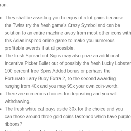
ran.
They shall be assisting you to enjoy of a lot gains because
the Twins try the fresh game’s Crazy Symbol and can be
solution to an entire machine away from most other icons with
this Asian inspired online game to make you numerous
profitable awards if at all possible.
The fresh Spread out Signs may also prize an additional
Incentive Picker Bullet out of possibly the fresh Lucky Lobster
100 percent free Spins Added bonus or perhaps the
Fortunate Larry Buoy Extra 2, to the second awarding
ranging from 40x and you may 95x your own coin-worth.
There are numerous choices for depositing and you will
withdrawing.
The fresh white cat pays aside 30x for the choice and you
can those around three gold coins fastened which have purple
ribbons?