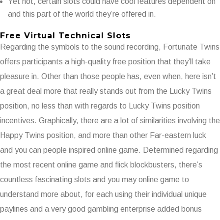
Yet not, certain slots could have cool features dependent on
and this part of the world they’re offered in.
Free Virtual Technical Slots
Regarding the symbols to the sound recording, Fortunate Twins
offers participants a high-quality free position that they’ll take
pleasure in. Other than those people has, even when, here isn’t
a great deal more that really stands out from the Lucky Twins
position, no less than with regards to Lucky Twins position
incentives. Graphically, there are a lot of similarities involving the
Happy Twins position, and more than other Far-eastern luck
and you can people inspired online game. Determined regarding
the most recent online game and flick blockbusters, there’s
countless fascinating slots and you may online game to
understand more about, for each using their individual unique
paylines and a very good gambling enterprise added bonus