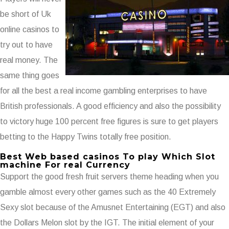
be short of Uk
online casinos to
try out to have
real money. The
same thing goes
for all the best a real income gambling enterprises to have
British professionals. A good efficiency and also the possibility
to victory huge 100 percent free figures is sure to get players
betting to the Happy Twins totally free position.
Best Web based casinos To play Which Slot
machine For real Currency
Support the good fresh fruit servers theme heading when you
gamble almost every other games such as the 40 Extremely
Sexy slot because of the Amusnet Entertaining (EGT) and also
the Dollars Melon slot by the IGT. The initial element of your