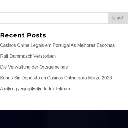
Recent Posts
Casinos Online Legais em Portugal As Melhores Escolhas
Ralf Dammasch Verstorben
Die Verwaltung der Ortsgemeinde
Bonos Sin Depósito en Casinos Online para Marzo 2026
A n�i egyenjog�s�g Index F�rum