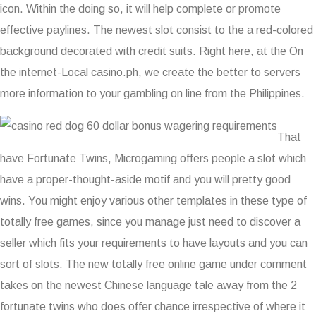
icon. Within the doing so, it will help complete or promote
effective paylines. The newest slot consist to the a red-colored
background decorated with credit suits. Right here, at the On
the internet-Local casino.ph, we create the better to servers
more information to your gambling on line from the Philippines.
That
have Fortunate Twins, Microgaming offers people a slot which
have a proper-thought-aside motif and you will pretty good
wins. You might enjoy various other templates in these type of
totally free games, since you manage just need to discover a
seller which fits your requirements to have layouts and you can
sort of slots. The new totally free online game under comment
takes on the newest Chinese language tale away from the 2
fortunate twins who does offer chance irrespective of where it