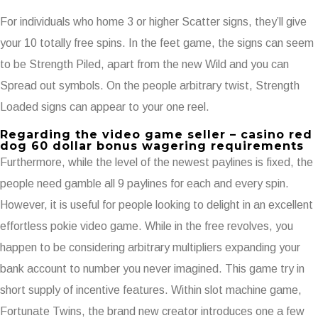
For individuals who home 3 or higher Scatter signs, they’ll give
your 10 totally free spins. In the feet game, the signs can seem
to be Strength Piled, apart from the new Wild and you can
Spread out symbols.
On the people arbitrary twist, Strength
Loaded signs can appear to your one reel.
Regarding the video game seller – casino red
dog 60 dollar bonus wagering requirements
Furthermore, while the level of the newest paylines is fixed, the
people need gamble all 9 paylines for each and every spin.
However, it is useful for people looking to delight in an excellent
effortless pokie video game. While in the free revolves, you
happen to be considering arbitrary multipliers expanding your
bank account to number you never imagined. This game try in
short supply of incentive features. Within slot machine game,
Fortunate Twins, the brand new creator introduces one a few