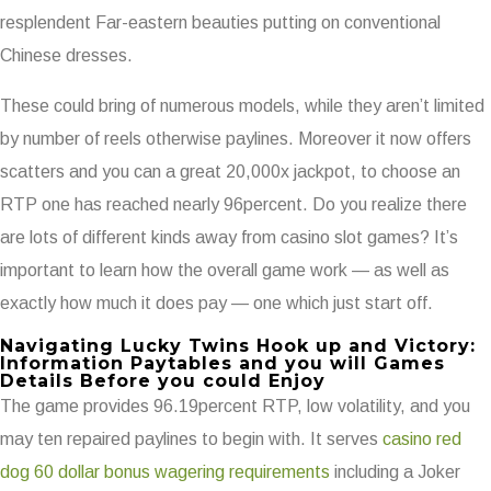
resplendent Far-eastern beauties putting on conventional
Chinese dresses.
These could bring of numerous models, while they aren’t limited
by number of reels otherwise paylines. Moreover it now offers
scatters and you can a great 20,000x jackpot, to choose an
RTP one has reached nearly 96percent. Do you realize there
are lots of different kinds away from casino slot games? It’s
important to learn how the overall game work — as well as
exactly how much it does pay — one which just start off.
Navigating Lucky Twins Hook up and Victory:
Information Paytables and you will Games
Details Before you could Enjoy
The game provides 96.19percent RTP, low volatility, and you
may ten repaired paylines to begin with. It serves
casino red
dog 60 dollar bonus wagering requirements
including a Joker