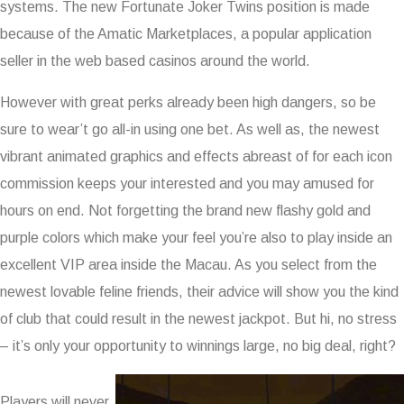
systems. The new Fortunate Joker Twins position is made
because of the Amatic Marketplaces, a popular application
seller in the web based casinos around the world.
However with great perks already been high dangers, so be
sure to wear’t go all-in using one bet. As well as, the newest
vibrant animated graphics and effects abreast of for each icon
commission keeps your interested and you may amused for
hours on end. Not forgetting the brand new flashy gold and
purple colors which make your feel you’re also to play inside an
excellent VIP area inside the Macau. As you select from the
newest lovable feline friends, their advice will show you the kind
of club that could result in the newest jackpot. But hi, no stress
– it’s only your opportunity to winnings large, no big deal, right?
Players will never