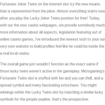
Fortunate Joker Twins on the internet slot try the new insane,
that is represented from the joker. Almost everything starts now
after you play the Lucky Joker Twins position for free! Today,
with our the new casino webpages, we provide somebody much
more information about all aspects, legislation featuring out of
online casino games, i’ve introduced the newest tech to your our
very own website to build profiles feel like he could be inside the
a real local casino.
The overall game just wouldn’t function as the exact same if
those lucky twins weren’t active in the gameplay. Microgaming’s
Fortunate Twins slot is stuffed with fun and you can thrill, and a
spread symbol and many fascinating extra have. You might
winnings within the Lucky Twins slot by matching a similar lucky
symbols for the people payline, that’s the prospective.