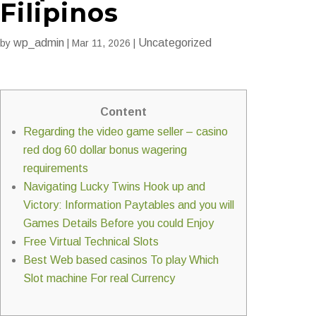
Filipinos
wp_admin
Uncategorized
by
|
Mar 11, 2026
|
Content
Regarding the video game seller – casino
red dog 60 dollar bonus wagering
requirements
Navigating Lucky Twins Hook up and
Victory: Information Paytables and you will
Games Details Before you could Enjoy
Free Virtual Technical Slots
Best Web based casinos To play Which
Slot machine For real Currency