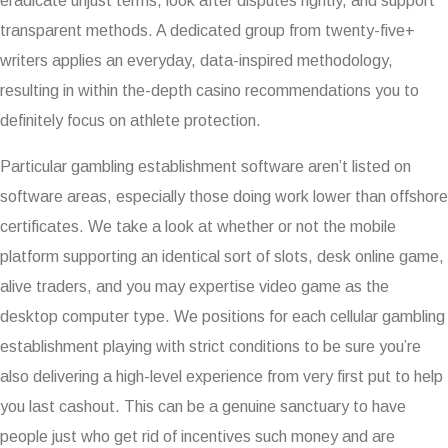
eradicate unjust terms, look after disputes rightly, and support
transparent methods.
A dedicated group from twenty-five+
writers applies an everyday, data-inspired methodology,
resulting in within the-depth casino recommendations you to
definitely focus on athlete protection.
Particular gambling establishment software aren’t listed on
software areas, especially those doing work lower than offshore
certificates. We take a look at whether or not the mobile
platform supporting an identical sort of slots, desk online game,
alive traders, and you may expertise video game as the
desktop computer type. We positions for each cellular gambling
establishment playing with strict conditions to be sure you’re
also delivering a high-level experience from very first put to help
you last cashout. This can be a genuine sanctuary to have
people just who get rid of incentives such money and are