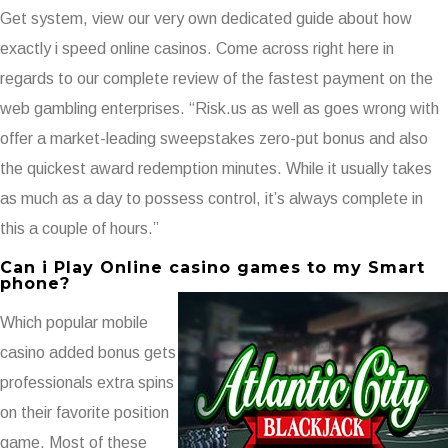
Get system, view our very own dedicated guide about how
exactly i speed online casinos. Come across right here in
regards to our complete review of the fastest payment on the
web gambling enterprises. “Risk.us as well as goes wrong with
offer a market-leading sweepstakes zero-put bonus and also
the quickest award redemption minutes. While it usually takes
as much as a day to possess control, it’s always complete in
this a couple of hours.”
Can i Play Online casino games to my Smart
phone?
Which popular mobile
casino added bonus gets
professionals extra spins
on their favorite position
game. Most of these