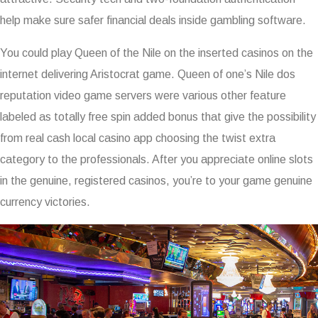
help make sure safer financial deals inside gambling software.
You could play Queen of the Nile on the inserted casinos on the
internet delivering Aristocrat game. Queen of one’s Nile dos
reputation video game servers were various other feature
labeled as totally free spin added bonus that give the possibility
from real cash local casino app choosing the twist extra
category to the professionals. After you appreciate online slots
in the genuine, registered casinos, you’re to your game genuine
currency victories.