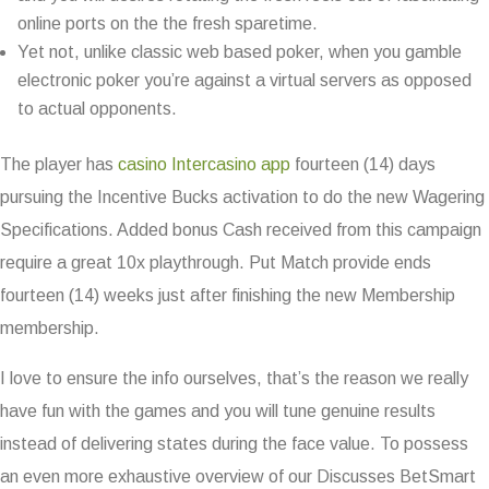
online ports on the the fresh sparetime.
Yet not, unlike classic web based poker, when you gamble
electronic poker you’re against a virtual servers as opposed
to actual opponents.
The player has
casino Intercasino app
fourteen (14) days
pursuing the Incentive Bucks activation to do the new Wagering
Specifications. Added bonus Cash received from this campaign
require a great 10x playthrough. Put Match provide ends
fourteen (14) weeks just after finishing the new Membership
membership.
I love to ensure the info ourselves, that’s the reason we really
have fun with the games and you will tune genuine results
instead of delivering states during the face value. To possess
an even more exhaustive overview of our Discusses BetSmart