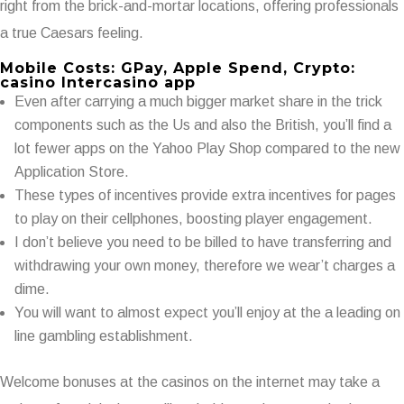
right from the brick-and-mortar locations, offering professionals
a true Caesars feeling.
Mobile Costs: GPay, Apple Spend, Crypto:
casino Intercasino app
Even after carrying a much bigger market share in the trick
components such as the Us and also the British, you’ll find a
lot fewer apps on the Yahoo Play Shop compared to the new
Application Store.
These types of incentives provide extra incentives for pages
to play on their cellphones, boosting player engagement.
I don’t believe you need to be billed to have transferring and
withdrawing your own money, therefore we wear’t charges a
dime.
You will want to almost expect you’ll enjoy at the a leading on
line gambling establishment.
Welcome bonuses at the casinos on the internet may take a