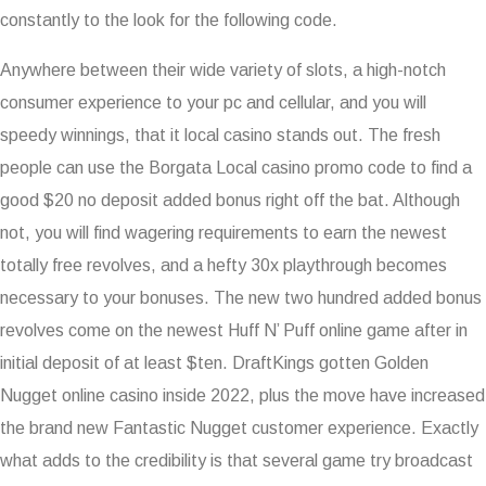
constantly to the look for the following code.
Anywhere between their wide variety of slots, a high-notch
consumer experience to your pc and cellular, and you will
speedy winnings, that it local casino stands out. The fresh
people can use the Borgata Local casino promo code to find a
good $20 no deposit added bonus right off the bat. Although
not, you will find wagering requirements to earn the newest
totally free revolves, and a hefty 30x playthrough becomes
necessary to your bonuses. The new two hundred added bonus
revolves come on the newest Huff N’ Puff online game after in
initial deposit of at least $ten. DraftKings gotten Golden
Nugget online casino inside 2022, plus the move have increased
the brand new Fantastic Nugget customer experience. Exactly
what adds to the credibility is that several game try broadcast