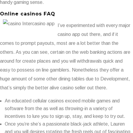
handy gaming sense.
Online casinos FAQ
I’ve experimented with every major
casino app out there, and if it
comes to prompt payouts, most are a lot better than the
others. As you can see, certain on the web banking actions are
around for create places and you will withdrawals quick and
easy to possess on line gamblers. Nonetheless they offer a
huge amount of some other dining tables due to Development,
that’s simply the better alive casino seller out there.
An educated cellular casinos exceed mobile games and
software from the as well as throwing-in a variety of
incentives to lure you to sign up, stay, and keep to try out.
Once you’re she’s a passionate black-jack athlete, Lauren
and you will desires rotating the fresh reels out of fascinating