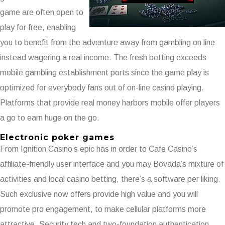
game are often open to
play for free, enabling
you to benefit from the adventure away from gambling on line
instead wagering a real income. The fresh betting exceeds
mobile gambling establishment ports since the game play is
optimized for everybody fans out of on-line casino playing.
Platforms that provide real money harbors mobile offer players
a go to earn huge on the go.
Electronic poker games
From Ignition Casino’s epic has in order to Cafe Casino’s
affiliate-friendly user interface and you may Bovada’s mixture of
activities and local casino betting, there’s a software per liking.
Such exclusive now offers provide high value and you will
promote pro engagement, to make cellular platforms more
attractive. Security tech and two-foundation authentication