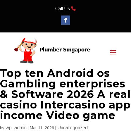
Call Us
Top ten Android os
Gambling enterprises
& Software 2026 A real
casino Intercasino app
income Video game
wp_admin
Uncategorized
by
|
Mar 11, 2026
|