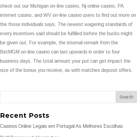
check out our Michigan on-line casino, Nj online casino, PA
internet casino, and WV on-line casino users to find out more on
the those individuals says. The newest wagering standards of
every incentives said should be fulfilled before the bucks might
be given out. For example, the internal remark from the
BetMGM on-line casino can last upwards in order to four
business days. The total amount your put can get impact the
size of the bonus you receive, as with matches deposit offers.
Recent Posts
Casinos Online Legais em Portugal As Melhores Escolhas