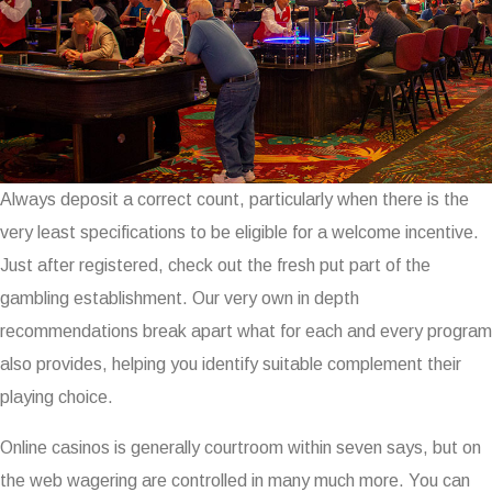
Always deposit a correct count, particularly when there is the
very least specifications to be eligible for a welcome incentive.
Just after registered, check out the fresh put part of the
gambling establishment. Our very own in depth
recommendations break apart what for each and every program
also provides, helping you identify suitable complement their
playing choice.
Online casinos is generally courtroom within seven says, but on
the web wagering are controlled in many much more. You can