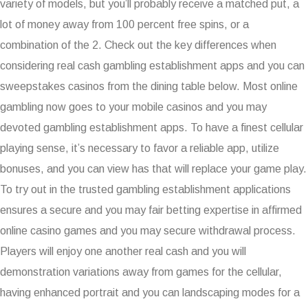
variety of models, but you’ll probably receive a matched put, a
lot of money away from 100 percent free spins, or a
combination of the 2. Check out the key differences when
considering real cash gambling establishment apps and you can
sweepstakes casinos from the dining table below. Most online
gambling now goes to your mobile casinos and you may
devoted gambling establishment apps. To have a finest cellular
playing sense, it’s necessary to favor a reliable app, utilize
bonuses, and you can view has that will replace your game play.
To try out in the trusted gambling establishment applications
ensures a secure and you may fair betting expertise in affirmed
online casino games and you may secure withdrawal process.
Players will enjoy one another real cash and you will
demonstration variations away from games for the cellular,
having enhanced portrait and you can landscaping modes for a