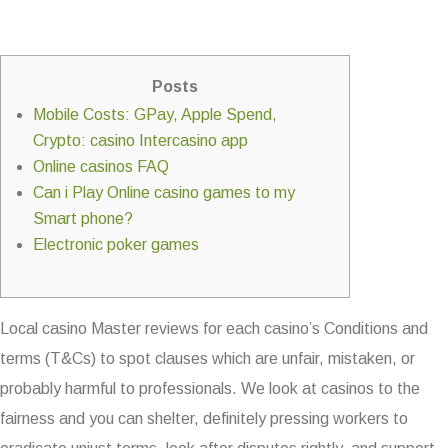
Posts
Mobile Costs: GPay, Apple Spend,
Crypto: casino Intercasino app
Online casinos FAQ
Can i Play Online casino games to my
Smart phone?
Electronic poker games
Local casino Master reviews for each casino’s Conditions and
terms (T&Cs) to spot clauses which are unfair, mistaken, or
probably harmful to professionals. We look at casinos to the
fairness and you can shelter, definitely pressing workers to