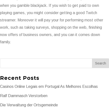
when you gamble blackjack. If you wish to get paid to own
playing games, you might consider getting a good Twitch
streamer. Moreover it will pay your for performing most other
work, such as taking surveys, shopping on the web, finishing
now offers of business owners, and you can it comes down
family.
Recent Posts
Casinos Online Legais em Portugal As Melhores Escolhas
Ralf Dammasch Verstorben
Die Verwaltung der Ortsgemeinde