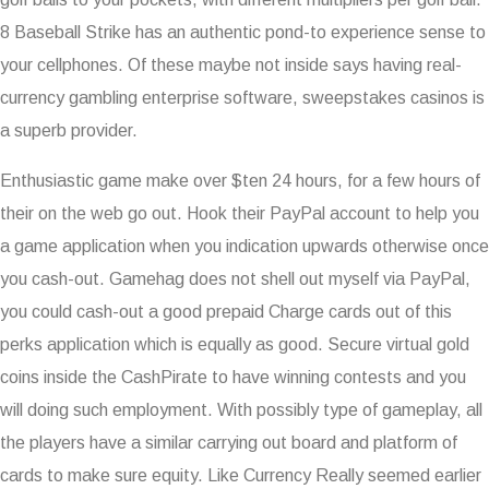
8 Baseball Strike has an authentic pond-to experience sense to
your cellphones. Of these maybe not inside says having real-
currency gambling enterprise software, sweepstakes casinos is
a superb provider.
Enthusiastic game make over $ten 24 hours, for a few hours of
their on the web go out. Hook their PayPal account to help you
a game application when you indication upwards otherwise once
you cash-out. Gamehag does not shell out myself via PayPal,
you could cash-out a good prepaid Charge cards out of this
perks application which is equally as good. Secure virtual gold
coins inside the CashPirate to have winning contests and you
will doing such employment. With possibly type of gameplay, all
the players have a similar carrying out board and platform of
cards to make sure equity. Like Currency Really seemed earlier