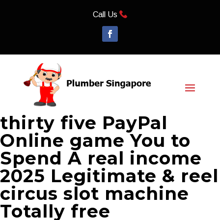
Call Us
thirty five PayPal
Online game You to
Spend A real income
2025 Legitimate & reel
circus slot machine
Totally free