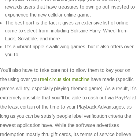
rewards users that have treasures to own go out invested to
experience the new cellular online game.
The best part is the fact it gives an extensive list of online
game to select from, including Solitaire Hurry, Wheel from
Luck, Scrabble, and more.
It’s a vibrant ripple-swallowing games, but it also offers over
you to.
You’ll also have to take care not to allow them to key your on
the using over you
reel circus slot machine
have made (specific
games will try, especially playing-themed game). As a result, it’s
extremely possible that your’ll be able to cash out via PayPal at
the least certain of the time to your Playback Advantages, as
long as you can be satisfy people label verification criteria the
newest application have. While the software advertises
redemption mostly thru gift cards, its terms of service believe