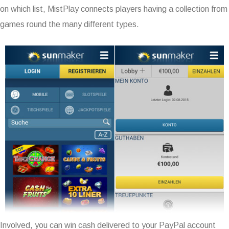
on which list, MistPlay connects players having a collection from
games round the many different types.
Involved, you can win cash delivered to your PayPal account