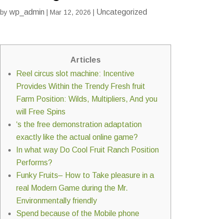
wp_admin
Uncategorized
by
|
Mar 12, 2026
|
Articles
Reel circus slot machine: Incentive
Provides Within the Trendy Fresh fruit
Farm Position: Wilds, Multipliers, And you
will Free Spins
‘s the free demonstration adaptation
exactly like the actual online game?
In what way Do Cool Fruit Ranch Position
Performs?
Funky Fruits– How to Take pleasure in a
real Modern Game during the Mr.
Environmentally friendly
Spend because of the Mobile phone