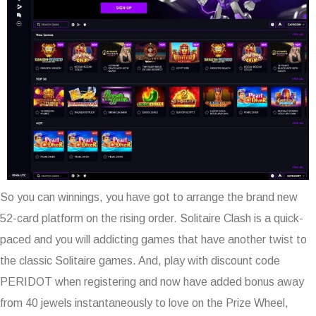
So you can winnings, you have got to arrange the brand new
52-card platform on the rising order. Solitaire Clash is a quick-
paced and you will addicting games that have another twist to
the classic Solitaire games. And, play with discount code
PERIDOT when registering and now have added bonus away
from 40 jewels instantaneously to love on the Prize Wheel,