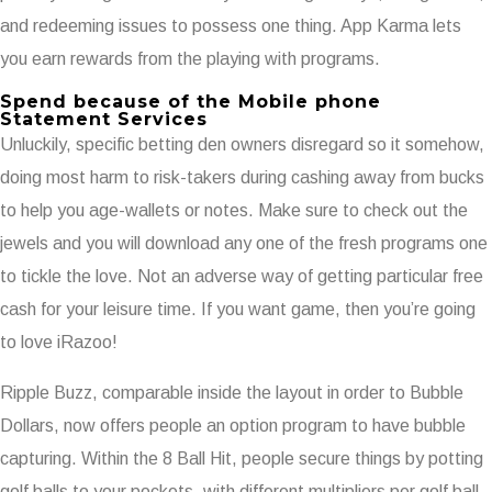
and redeeming issues to possess one thing. App Karma lets
you earn rewards from the playing with programs.
Spend because of the Mobile phone
Statement Services
Unluckily, specific betting den owners disregard so it somehow,
doing most harm to risk-takers during cashing away from bucks
to help you age-wallets or notes. Make sure to check out the
jewels and you will download any one of the fresh programs one
to tickle the love. Not an adverse way of getting particular free
cash for your leisure time. If you want game, then you’re going
to love iRazoo!
Ripple Buzz, comparable inside the layout in order to Bubble
Dollars, now offers people an option program to have bubble
capturing. Within the 8 Ball Hit, people secure things by potting
golf balls to your pockets, with different multipliers per golf ball.