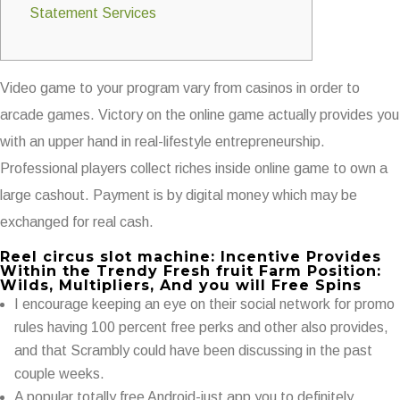
Statement Services
Video game to your program vary from casinos in order to
arcade games. Victory on the online game actually provides you
with an upper hand in real-lifestyle entrepreneurship.
Professional players collect riches inside online game to own a
large cashout.
Payment is by digital money which may be
exchanged for real cash.
Reel circus slot machine: Incentive Provides
Within the Trendy Fresh fruit Farm Position:
Wilds, Multipliers, And you will Free Spins
I encourage keeping an eye on their social network for promo
rules having 100 percent free perks and other also provides,
and that Scrambly could have been discussing in the past
couple weeks.
A popular totally free Android-just app you to definitely