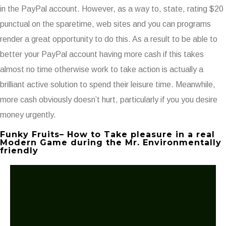
in the PayPal account. However, as a way to, state, rating $20
punctual on the sparetime, web sites and you can programs
render a great opportunity to do this. As a result to be able to
better your PayPal account having more cash if this takes
almost no time otherwise work to take action is actually a
brilliant active solution to spend their leisure time. Meanwhile,
more cash obviously doesn’t hurt, particularly if you you desire
money urgently.
Funky Fruits– How to Take pleasure in a real
Modern Game during the Mr. Environmentally
friendly