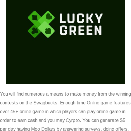
You will find numerous a means to make money from the winning
contests on the Swagbucks. Enough time Online game features
over 45+ online game in which players can play online game in
order to earn cash and you may Cyrpto. You can generate $5
per day having Moo Dollars by answering surveys, doing offers,