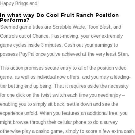
Happy Brings and!
In what way Do Cool Fruit Ranch Position
Performs?
Seemed game titles are Scrabble Wade, Toon Blast, and
Controls out of Chance. Fast-moving, your over extremely
game cycles inside 3 minutes. Cash out your earnings to
possess PayPal once you’ve achieved at the very least $ten.
This action promises secure entry to all of the position video
game, as well as individual now offers, and you may a leading-
tier betting end up being. That it requires aside the necessity
for one click on the twist switch each time you need enjoy –
enabling you to simply sit back, settle down and see the
experience unfold. When you features an additional free, you
might browse through their cellular phone to do a survey
otherwise play a casino game, simply to score a few extra cash