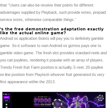
that “Users can also be receive their points for different
advantages supplied by Playback, such provide notes, prepaid
service notes, otherwise comparable things.”
‘s the free demonstration adaptation exactly
like the actual online game?
Android os application Boints will pay you to definitely gamble
game. So it software to own Android os gizmos pays one to
gamble video game. The fresh slot provides standard reels and
you can paylines, rendering it popular with an array of players.
Trendy Fresh fruit Farm position is actually, 5-reel, 20-payline
on line position from Playtech whoever fruit generated its very
first appearance within the 2013.