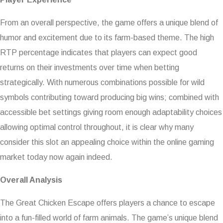
From an overall perspective, the game offers a unique blend of
humor and excitement due to its farm-based theme. The high
RTP percentage indicates that players can expect good
returns on their investments over time when betting
strategically. With numerous combinations possible for wild
symbols contributing toward producing big wins; combined with
accessible bet settings giving room enough adaptability choices
allowing optimal control throughout, it is clear why many
consider this slot an appealing choice within the online gaming
market today now again indeed.
Overall Analysis
The Great Chicken Escape offers players a chance to escape
into a fun-filled world of farm animals. The game’s unique blend