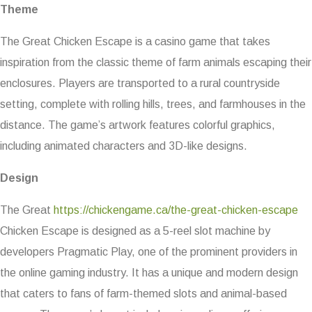
Theme
The Great Chicken Escape is a casino game that takes
inspiration from the classic theme of farm animals escaping their
enclosures. Players are transported to a rural countryside
setting, complete with rolling hills, trees, and farmhouses in the
distance. The game’s artwork features colorful graphics,
including animated characters and 3D-like designs.
Design
The Great
https://chickengame.ca/the-great-chicken-escape
Chicken Escape is designed as a 5-reel slot machine by
developers Pragmatic Play, one of the prominent providers in
the online gaming industry. It has a unique and modern design
that caters to fans of farm-themed slots and animal-based