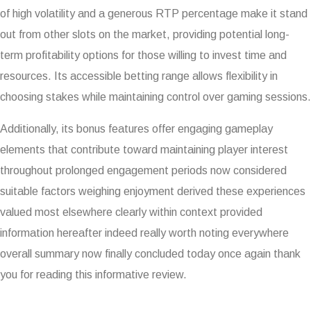
of high volatility and a generous RTP percentage make it stand
out from other slots on the market, providing potential long-
term profitability options for those willing to invest time and
resources. Its accessible betting range allows flexibility in
choosing stakes while maintaining control over gaming sessions.
Additionally, its bonus features offer engaging gameplay
elements that contribute toward maintaining player interest
throughout prolonged engagement periods now considered
suitable factors weighing enjoyment derived these experiences
valued most elsewhere clearly within context provided
information hereafter indeed really worth noting everywhere
overall summary now finally concluded today once again thank
you for reading this informative review.