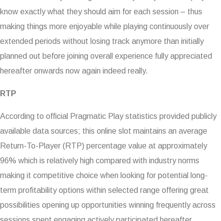
know exactly what they should aim for each session – thus
making things more enjoyable while playing continuously over
extended periods without losing track anymore than initially
planned out before joining overall experience fully appreciated
hereafter onwards now again indeed really.
RTP
According to official Pragmatic Play statistics provided publicly
available data sources; this online slot maintains an average
Return-To-Player (RTP) percentage value at approximately
96% which is relatively high compared with industry norms
making it competitive choice when looking for potential long-
term profitability options within selected range offering great
possibilities opening up opportunities winning frequently across
sessions spent engaging actively participated hereafter