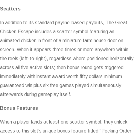
Scatters
In addition to its standard payline-based payouts, The Great
Chicken Escape includes a scatter symbol featuring an
animated chicken in front of a miniature farm house door on
screen. When it appears three times or more anywhere within
the reels (left-to-right), regardless where positioned horizontally
across all five active slots; then bonus round gets triggered
immediately with instant award worth fifty dollars minimum
guaranteed win plus six free games played simultaneously
afterwards during gameplay itself.
Bonus Features
When a player lands at least one scatter symbol, they unlock
access to this slot’s unique bonus feature titled "Pecking Order