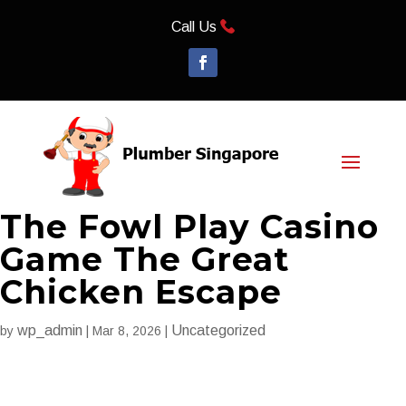
Call Us
The Fowl Play Casino
Game The Great
Chicken Escape
wp_admin
Uncategorized
by
|
Mar 8, 2026
|