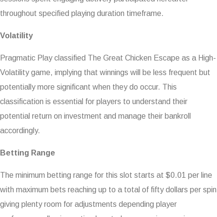
throughout specified playing duration timeframe.
Volatility
Pragmatic Play classified The Great Chicken Escape as a High-
Volatility game, implying that winnings will be less frequent but
potentially more significant when they do occur. This
classification is essential for players to understand their
potential return on investment and manage their bankroll
accordingly.
Betting Range
The minimum betting range for this slot starts at $0.01 per line
with maximum bets reaching up to a total of fifty dollars per spin
giving plenty room for adjustments depending player