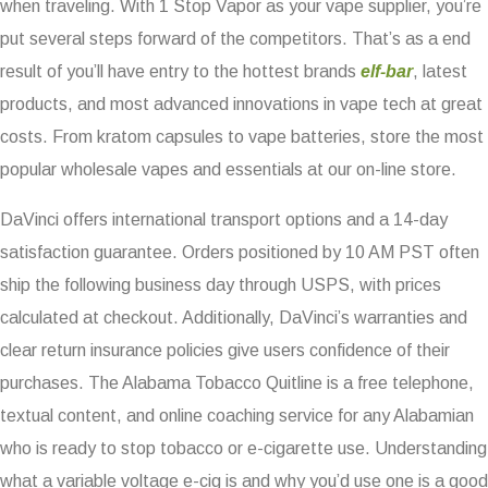
when traveling. With 1 Stop Vapor as your vape supplier, you’re
put several steps forward of the competitors. That’s as a end
result of you’ll have entry to the hottest brands
elf-bar
, latest
products, and most advanced innovations in vape tech at great
costs. From kratom capsules to vape batteries, store the most
popular wholesale vapes and essentials at our on-line store.
DaVinci offers international transport options and a 14-day
satisfaction guarantee. Orders positioned by 10 AM PST often
ship the following business day through USPS, with prices
calculated at checkout. Additionally, DaVinci’s warranties and
clear return insurance policies give users confidence of their
purchases. The Alabama Tobacco Quitline is a free telephone,
textual content, and online coaching service for any Alabamian
who is ready to stop tobacco or e-cigarette use. Understanding
what a variable voltage e-cig is and why you’d use one is a good