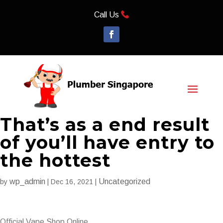
Call Us
That’s as a end result
of you’ll have entry to
the hottest
wp_admin
Uncategorized
by
|
Dec 16, 2021
|
Official Vape Shop Online