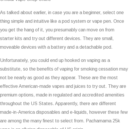
As talked about earlier, in case you are a beginner, select one
thing simple and intuitive like a pod system or vape pen. Once
you get the hang of it, you presumably can move on from
starter kits and try out different devices. They are small,
moveable devices with a battery and a detachable pod.
Unfortunately, you could end up hooked on vaping as a
substitute, so the benefits of vaping for smoking cessation may
not be nearly as good as they appear. These are the most
effective American-made vapes and juices to try out. They are
premium options, made in regulated and accredited amenities
throughout the US States. Apparently, there are different
made-in-America disposables and e-liquids, however these few
are among the many finest to select from. Pachamama 25k