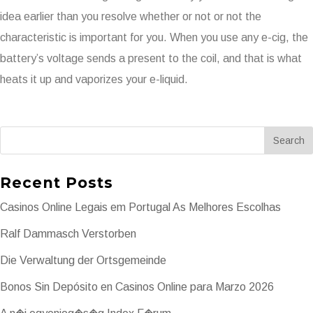
idea earlier than you resolve whether or not or not the
characteristic is important for you. When you use any e-cig, the
battery’s voltage sends a present to the coil, and that is what
heats it up and vaporizes your e-liquid.
Recent Posts
Casinos Online Legais em Portugal As Melhores Escolhas
Ralf Dammasch Verstorben
Die Verwaltung der Ortsgemeinde
Bonos Sin Depósito en Casinos Online para Marzo 2026