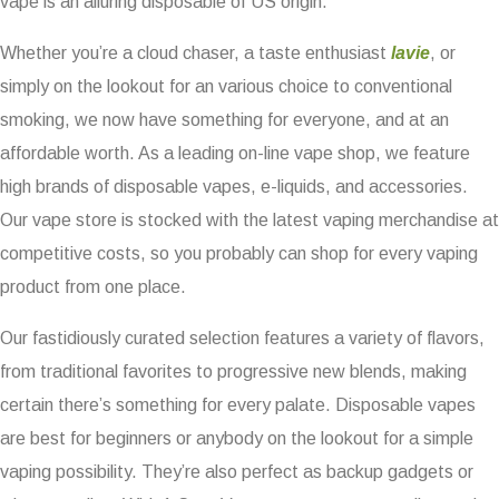
vape is an alluring disposable of US origin.
Whether you’re a cloud chaser, a taste enthusiast
lavie
, or
simply on the lookout for an various choice to conventional
smoking, we now have something for everyone, and at an
affordable worth. As a leading on-line vape shop, we feature
high brands of disposable vapes, e-liquids, and accessories.
Our vape store is stocked with the latest vaping merchandise at
competitive costs, so you probably can shop for every vaping
product from one place.
Our fastidiously curated selection features a variety of flavors,
from traditional favorites to progressive new blends, making
certain there’s something for every palate. Disposable vapes
are best for beginners or anybody on the lookout for a simple
vaping possibility. They’re also perfect as backup gadgets or