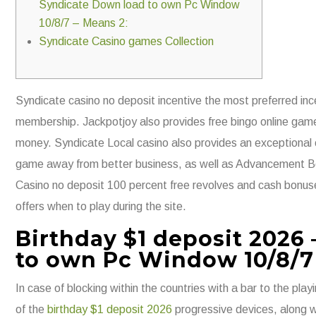
Syndicate Down load to own Pc Window
10/8/7 – Means 2:
Syndicate Casino games Collection
Syndicate casino no deposit incentive the most preferred in
membership. Jackpotjoy also provides free bingo online game
money. Syndicate Local casino also provides an exceptional o
game away from better business, as well as Advancement B
Casino no deposit 100 percent free revolves and cash bonuse
offers when to play during the site.
Birthday $1 deposit 2026 
to own Pc Window 10/8/7 
In case of blocking within the countries with a bar to the pla
of the
birthday $1 deposit 2026
progressive devices, along w