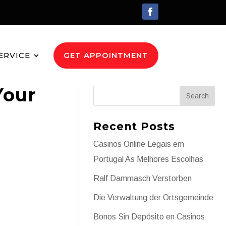
ERVICE
GET APPOINTMENT
Your
Recent Posts
Casinos Online Legais em
Portugal As Melhores Escolhas
Ralf Dammasch Verstorben
Die Verwaltung der Ortsgemeinde
Bonos Sin Depósito en Casinos