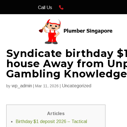
Call Us
Syndicate birthday $1
house Away from Unp
Gambling Knowledg
wp_admin
Uncategorized
by
|
Mar 11, 2026
|
Articles
Birthday $1 deposit 2026 – Tactical