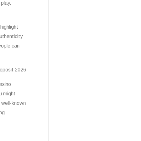
 play,
highlight
uthenticity
eople can
casino
u might
ry well-known
ing