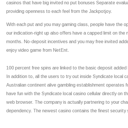
casinos that have big invited no put bonuses Separate evalua
providing openness to each feel from the Jackpotjoy.
With each put and you may gaming class, people have the oppor
our indication-right up also offers have a capped limit on the 
months. No-deposit incentives and you may free invited adde
enjoy video game from NetEnt.
100 percent free spins are linked to the basic deposit added
In addition to, all the users to try out inside Syndicate loca
Australian continent alive gambling establishment operates
have fun with the Syndicate local casino cellular directly on t
web browser. The company is actually partnering to your char
dependency. The newest casino contains the finest security s