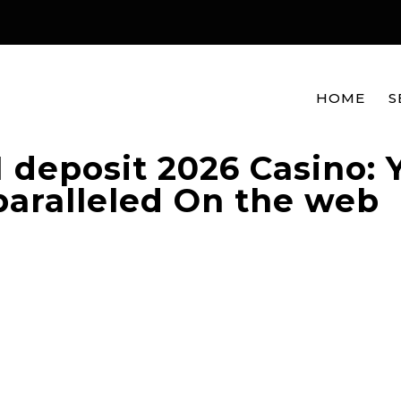
HOME
S
 deposit 2026 Casino: 
aralleled On the web
e