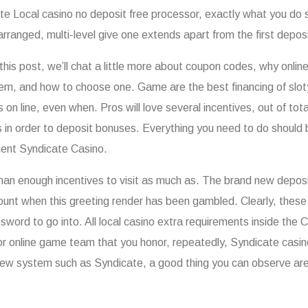
te Local casino no deposit free processor, exactly what you do 
rranged, multi-level give one extends apart from the first deposi
 this post, we’ll chat a little more about coupon codes, why onlin
em, and how to choose one. Game are the best financing of slot
 on line, even when. Pros will love several incentives, out of tota
s in order to deposit bonuses. Everything you need to do should 
hment Syndicate Casino.
han enough incentives to visit as much as. The brand new depos
ount when this greeting render has been gambled. Clearly, these 
ord to go into. All local casino extra requirements inside the
s or online game team that you honor, repeatedly, Syndicate casi
ew system such as Syndicate, a good thing you can observe are