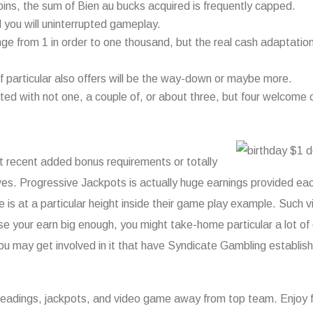
ins, the sum of Bien au bucks acquired is frequently capped.
d you will uninterrupted gameplay.
ge from 1 in order to one thousand, but the real cash adaptation
particular also offers will be the way-down or maybe more.
ed with not one, a couple of, or about three, but four welcome o
t recent added bonus requirements or totally
tives. Progressive Jackpots is actually huge earnings provided ea
 is at a particular height inside their game play example. Such
case your earn big enough, you might take-home particular a lot of
u may get involved in it that have Syndicate Gambling establis
headings, jackpots, and video game away from top team. Enjoy f