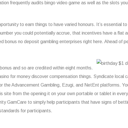
tion frequently audits bingo video game as well as the slots you
tunity to earn things to have varied honours. It’s essential to 
number you could potentially accrue, that incentives have a flat a
d bonus no deposit gambling enterprises right here. Ahead of p
 bonus and so are credited within eight months.
l casino for money discover compensation things. Syndicate local 
 for the Advancement Gambling, Ezugi, and NetEnt platforms. Yo
his site from the opening it on your own portable or tablet in eve
ity GamCare to simply help participants that have signs of bett
tandards for participants.