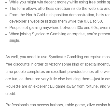
While you might win decent money while using free pokie sp
The form allows effortless direction inside the web site an
From the North Gold-rush position demonstration, bets ran
developer’s website listings them while the 0.01 to 50.
People set gaming anywhere between 30x and 60x, even if 
When joining Syndicate Gambling enterprise, you’re present
single.
As well, you need to use Syndicate Gambling enterprise mos
free discounts in order to victory some kind of special incen
time people completes an excellent provided series otherwise
are fun, as there are very little else including them—just in 
Roulette are an excellent Eu game away from fortune, and yo
credit.
Professionals can access harbors, table game, alive casino 