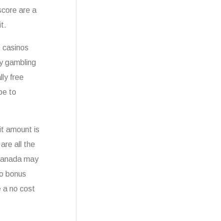
score are a
t.
e casinos
y gambling
lly free
be to
it amount is
are all the
 Canada may
no bonus
 a no cost