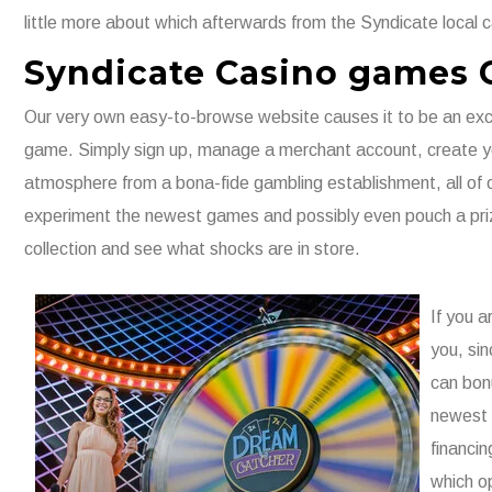
little more about which afterwards from the Syndicate local 
Syndicate Casino games C
Our very own easy-to-browse website causes it to be an exc
game. Simply sign up, manage a merchant account, create your 
atmosphere from a bona-fide gambling establishment, all of ou
experiment the newest games and possibly even pouch a prize
collection and see what shocks are in store.
If you a
you, sin
can bonu
newest 
financi
which o