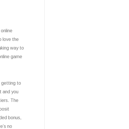
online
o love the
aking way to
online game
 getting to
it and you
tiers. The
posit
dded bonus,
e’s no