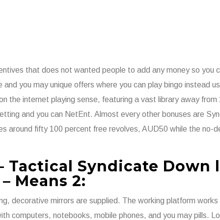
centives that does not wanted people to add any money so you c
 and you may unique offers where you can play bingo instead usi
n the internet playing sense, featuring a vast library away from
etting and you can NetEnt.
Almost every other bonuses are Syn
s around fifty 100 percent free revolves, AUD50 while the no-d
– Tactical Syndicate Down 
– Means 2:
ying, decorative mirrors are supplied. The working platform works 
ith computers, notebooks, mobile phones, and you may pills. Lo