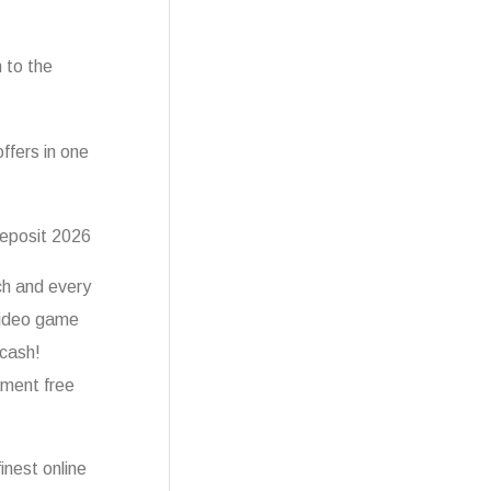
 to the
ffers in one
ch and every
 video game
 cash!
hment free
inest online