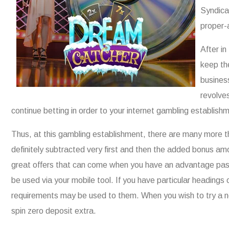
Syndica
proper-a
After in
keep th
business
revolve
continue betting in order to your internet gambling establis
Thus, at this gambling establishment, there are many more t
definitely subtracted very first and then the added bonus am
great offers that can come when you have an advantage passw
be used via your mobile tool. If you have particular heading
requirements may be used to them. When you wish to try a n
spin zero deposit extra.