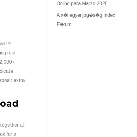
Online para Marzo 2026
A n�i egyenjog�s�g Index
F�rum
an its
ng real
 2,000+
dicate
eposit extra
load
together all
ok for a