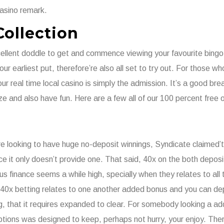
casino remark.
ollection
ellent doddle to get and commence viewing your favourite bingo 
earliest put, therefore’re also all set to try out. For those wh
r real time local casino is simply the admission. It’s a good bre
 and also have fun. Here are a few all of our 100 percent free 
re looking to have huge no-deposit winnings, Syndicate claimed’t
ce it only doesn’t provide one. That said, 40x on the both depos
s finance seems a while high, specially when they relates to all 
40x betting relates to one another added bonus and you can de
ng, that it requires expanded to clear. For somebody looking a a
ptions was designed to keep, perhaps not hurry, your enjoy. Ther