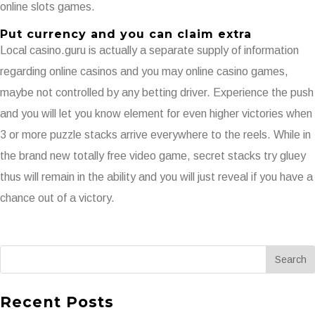
online slots games.
Put currency and you can claim extra
Local casino.guru is actually a separate supply of information
regarding online casinos and you may online casino games,
maybe not controlled by any betting driver. Experience the push
and you will let you know element for even higher victories when
3 or more puzzle stacks arrive everywhere to the reels. While in
the brand new totally free video game, secret stacks try gluey
thus will remain in the ability and you will just reveal if you have a
chance out of a victory.
Recent Posts