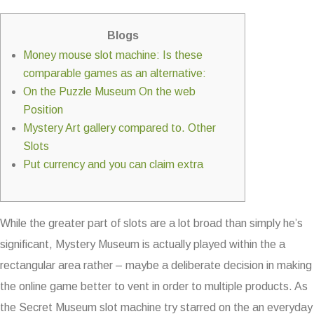
Blogs
Money mouse slot machine: Is these
comparable games as an alternative:
On the Puzzle Museum On the web
Position
Mystery Art gallery compared to. Other
Slots
Put currency and you can claim extra
While the greater part of slots are a lot broad than simply he’s
significant, Mystery Museum is actually played within the a
rectangular area rather – maybe a deliberate decision in making
the online game better to vent in order to multiple products. As
the Secret Museum slot machine try starred on the an everyday