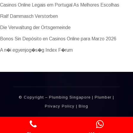
Casinos Online Legais em Portugal As Melhores Escolhas
Ralf Dammasch Verstorben
Die Verwaltung der Ortsgemeinde
Bonos Sin Depósito en Casinos Online para Marzo 2026
A n�i egyenjog�s�g Index F�rum
© Copyright – Plumbing Singapore |
Plumber
|
Privacy Policy
|
Blog