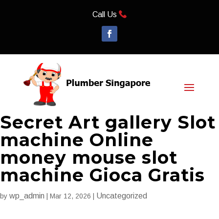
Call Us
Secret Art gallery Slot
machine Online
money mouse slot
machine Gioca Gratis
wp_admin
Uncategorized
by
|
Mar 12, 2026
|