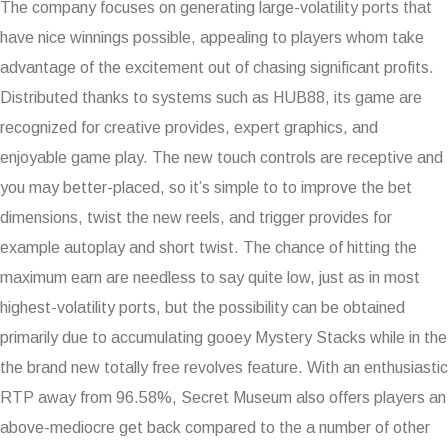
The company focuses on generating large-volatility ports that
have nice winnings possible, appealing to players whom take
advantage of the excitement out of chasing significant profits.
Distributed thanks to systems such as HUB88, its game are
recognized for creative provides, expert graphics, and
enjoyable game play. The new touch controls are receptive and
you may better-placed, so it’s simple to to improve the bet
dimensions, twist the new reels, and trigger provides for
example autoplay and short twist. The chance of hitting the
maximum earn are needless to say quite low, just as in most
highest-volatility ports, but the possibility can be obtained
primarily due to accumulating gooey Mystery Stacks while in the
the brand new totally free revolves feature. With an enthusiastic
RTP away from 96.58%, Secret Museum also offers players an
above-mediocre get back compared to the a number of other