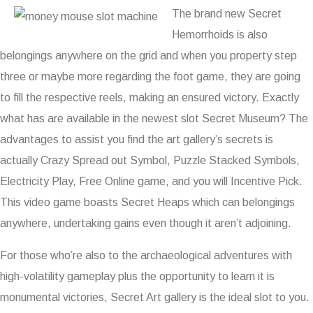
The brand new Secret
Hemorrhoids is also
belongings anywhere on the grid and when you property step
three or maybe more regarding the foot game, they are going
to fill the respective reels, making an ensured victory. Exactly
what has are available in the newest slot Secret Museum? The
advantages to assist you find the art gallery’s secrets is
actually Crazy Spread out Symbol, Puzzle Stacked Symbols,
Electricity Play, Free Online game, and you will Incentive Pick.
This video game boasts Secret Heaps which can belongings
anywhere, undertaking gains even though it aren’t adjoining.
For those who’re also to the archaeological adventures with
high-volatility gameplay plus the opportunity to learn it is
monumental victories, Secret Art gallery is the ideal slot to you.