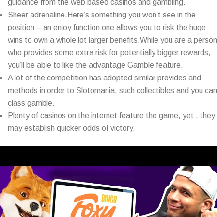
guidance from the web based casinos and gambling.
Sheer adrenaline.Here’s something you won’t see in the
position – an enjoy function one allows you to risk the huge
wins to own a whole lot larger benefits.While you are a person
who provides some extra risk for potentially bigger rewards,
you’ll be able to like the advantage Gamble feature.
A lot of the competition has adopted similar provides and
methods in order to Slotomania, such collectibles and you can
class gamble.
Plenty of casinos on the internet feature the game, yet , they
may establish quicker odds of victory.