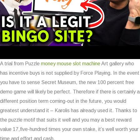
A trial from Puzzle
money mouse slot machine
Art gallery who
has incentive buys is not supplied by Force Playing. In the event
you have to sense Secret Museum, the new 100 percent free
demo game will likely be perfect. Therefore if there is certainly a
different position term coming-out in the future, you would
greatest understand it – Karolis has already used it. Thanks to
the puzzle motif that suits it well and you may a best reward
value 17,five-hundred times your own stake, it’s well worth your
time and effort and cash.