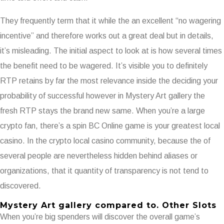
They frequently term that it while the an excellent “no wagering
incentive” and therefore works out a great deal but in details,
it’s misleading. The initial aspect to look at is how several times
the benefit need to be wagered. It’s visible you to definitely
RTP retains by far the most relevance inside the deciding your
probability of successful however in Mystery Art gallery the
fresh RTP stays the brand new same. When you’re a large
crypto fan, there’s a spin BC Online game is your greatest local
casino. In the crypto local casino community, because the of
several people are nevertheless hidden behind aliases or
organizations, that it quantity of transparency is not tend to
discovered.
Mystery Art gallery compared to. Other Slots
When you’re big spenders will discover the overall game’s