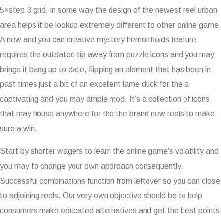
5×step 3 grid, in some way the design of the newest reel urban
area helps it be lookup extremely different to other online game.
A new and you can creative mystery hemorrhoids feature
requires the outdated tip away from puzzle icons and you may
brings it bang up to date, flipping an element that has been in
past times just a bit of an excellent lame duck for the a
captivating and you may ample mod. It’s a collection of icons
that may house anywhere for the the brand new reels to make
sure a win.
Start by shorter wagers to learn the online game’s volatility and
you may to change your own approach consequently.
Successful combinations function from leftover so you can close
to adjoining reels. Our very own objective should be to help
consumers make educated alternatives and get the best points