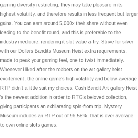
gaming diversity restricting, they may take pleasure in its
highest volatility, and therefore results in less frequent but larger
gains. You can earn around 5,000x their share without even
leading to the benefit round, and this is preferable to the
industry mediocre, rendering it slot value a-try. Strive for silver
with our Dollars Bandits Museum Heist extra requirements,
made to peak your gaming feel, one to twist immediately.
Whenever i liked after the robbers on the art gallery heist
excitement, the online game’s high volatility and below-average
RTP didn’t a little suit my choices. Cash Bandit Art gallery Heist
‘s the newest addition in order to RTG’s beloved collection,
giving participants an exhilarating spin-from trip. Mystery
Museum includes an RTP out of 96.58%, that is over average
to own online slots games.