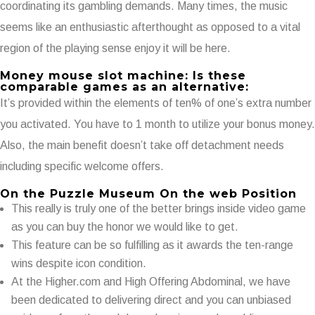
coordinating its gambling demands. Many times, the music
seems like an enthusiastic afterthought as opposed to a vital
region of the playing sense enjoy it will be here.
Money mouse slot machine: Is these
comparable games as an alternative:
It’s provided within the elements of ten% of one’s extra number
you activated. You have to 1 month to utilize your bonus money.
Also, the main benefit doesn’t take off detachment needs
including specific welcome offers.
On the Puzzle Museum On the web Position
This really is truly one of the better brings inside video game
as you can buy the honor we would like to get.
This feature can be so fulfilling as it awards the ten-range
wins despite icon condition.
At the Higher.com and High Offering Abdominal, we have
been dedicated to delivering direct and you can unbiased