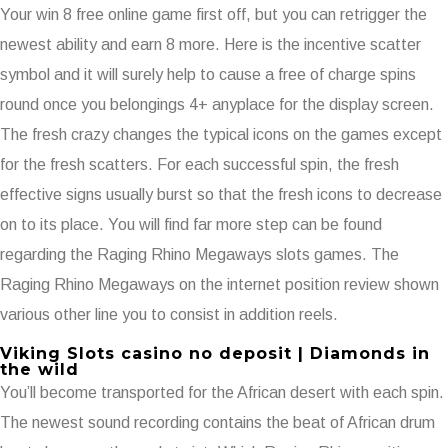
Your win 8 free online game first off, but you can retrigger the
newest ability and earn 8 more.
Here is the incentive scatter
symbol and it will surely help to cause a free of charge spins
round once you belongings 4+ anyplace for the display screen.
The fresh crazy changes the typical icons on the games except
for the fresh scatters. For each successful spin, the fresh
effective signs usually burst so that the fresh icons to decrease
on to its place. You will find far more step can be found
regarding the Raging Rhino Megaways slots games. The
Raging Rhino Megaways on the internet position review shown
various other line you to consist in addition reels.
Viking Slots casino no deposit | Diamonds in
the wild
You’ll become transported for the African desert with each spin.
The newest sound recording contains the beat of African drum