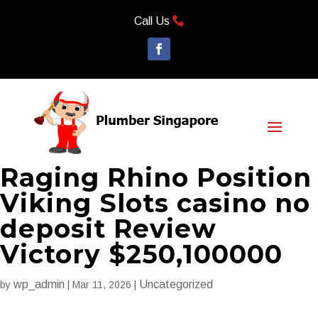
Call Us
Raging Rhino Position
Viking Slots casino no
deposit Review
Victory $250,100000
wp_admin
Uncategorized
by
|
Mar 11, 2026
|