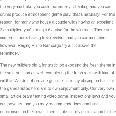
the very much like you could potentially. Chanting and you can
drums produce atmospheric game play, that’s naturally! For this
reason, for many who house a couple wilds having an excellent
3x multiplier, you’ll rating a 6x raise for the winnings. There are
numerous ports having free revolves and you can incentives,
however, Raging Rhino Rampage try a cut above the
remainder.
The new builders did a fantastic job exposing the fresh theme in
the so it position as well, completing the fresh reels with kind of
wildlife. We do not provide genuine-currency playing on this site;
the games listed here are to own enjoyment only. Our very own
small article team testing video game, inspections laws and you
can payouts, and you may recommendations gambling
enterprises on their own. There is absolutely no limitation for the