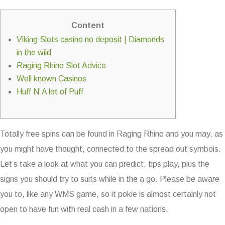
Content
Viking Slots casino no deposit | Diamonds
in the wild
Raging Rhino Slot Advice
Well known Casinos
Huff N’ A lot of Puff
Totally free spins can be found in Raging Rhino and you may, as
you might have thought, connected to the spread out symbols.
Let’s take a look at what you can predict, tips play, plus the
signs you should try to suits while in the a go. Please be aware
you to, like any WMS game, so it pokie is almost certainly not
open to have fun with real cash in a few nations.