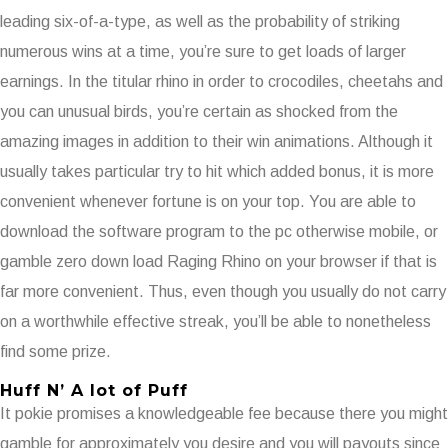
leading six-of-a-type, as well as the probability of striking
numerous wins at a time, you’re sure to get loads of larger
earnings. In the titular rhino in order to crocodiles, cheetahs and
you can unusual birds, you’re certain as shocked from the
amazing images in addition to their win animations. Although it
usually takes particular try to hit which added bonus, it is more
convenient whenever fortune is on your top. You are able to
download the software program to the pc otherwise mobile, or
gamble zero down load Raging Rhino on your browser if that is
far more convenient. Thus, even though you usually do not carry
on a worthwhile effective streak, you’ll be able to nonetheless
find some prize.
Huff N’ A lot of Puff
It pokie promises a knowledgeable fee because there you might
gamble for approximately you desire and you will payouts since