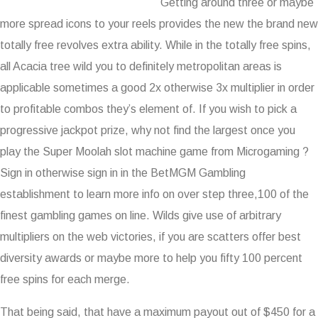
Getting around three or maybe
more spread icons to your reels provides the new the brand new
totally free revolves extra ability. While in the totally free spins,
all Acacia tree wild you to definitely metropolitan areas is
applicable sometimes a good 2x otherwise 3x multiplier in order
to profitable combos they’s element of. If you wish to pick a
progressive jackpot prize, why not find the largest once you
play the Super Moolah slot machine game from Microgaming ?
Sign in otherwise sign in in the BetMGM Gambling
establishment to learn more info on over step three,100 of the
finest gambling games on line. Wilds give use of arbitrary
multipliers on the web victories, if you are scatters offer best
diversity awards or maybe more to help you fifty 100 percent
free spins for each merge.
That being said, that have a maximum payout out of $450 for a