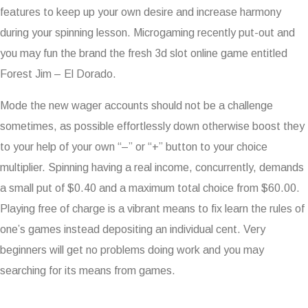
features to keep up your own desire and increase harmony
during your spinning lesson. Microgaming recently put-out and
you may fun the brand the fresh 3d slot online game entitled
Forest Jim – El Dorado.
Mode the new wager accounts should not be a challenge
sometimes, as possible effortlessly down otherwise boost they
to your help of your own “–” or “+” button to your choice
multiplier. Spinning having a real income, concurrently, demands
a small put of $0.40 and a maximum total choice from $60.00.
Playing free of charge is a vibrant means to fix learn the rules of
one’s games instead depositing an individual cent. Very
beginners will get no problems doing work and you may
searching for its means from games.