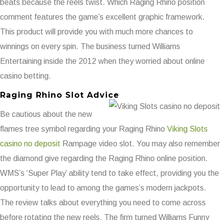
beats because the reels twist. Which Raging Rhino position
comment features the game’s excellent graphic framework.
This product will provide you with much more chances to
winnings on every spin. The business turned Williams
Entertaining inside the 2012 when they worried about online
casino betting.
Raging Rhino Slot Advice
Be cautious about the new
flames tree symbol regarding your Raging Rhino
Viking Slots
casino no deposit
Rampage video slot. You may also remember
the diamond give regarding the Raging Rhino online position.
WMS’s ‘Super Play’ ability tend to take effect, providing you the
opportunity to lead to among the games’s modern jackpots.
The review talks about everything you need to come across
before rotating the new reels. The firm turned Williams Funny