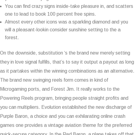
You can find crazy signs inside-take pleasure in, and scatters
one to lead to book 100 percent free spins.
Almost every other icons was a sparkling diamond and you
will a pleasant-lookin consider sunshine setting to the a
forest.
On the downside, substitution ‘s the brand new merely setting
they in love signal fulfills, that’s to say it output a payout as long
as it partakes within the winning combinations as an alternative.
The brand new swinging reels form comes in kind of
Microgaming ports, and Forest Jim. It really works to the
Powering Reels program, bringing people straight profits and
you can multipliers. Evolution established the new discharge of
Purple Baron, a choice and you can exhilarating online crash
games one provides a vintage aviation theme for the preferred
quick-secure category. In the Red Baron, a plane takes off that