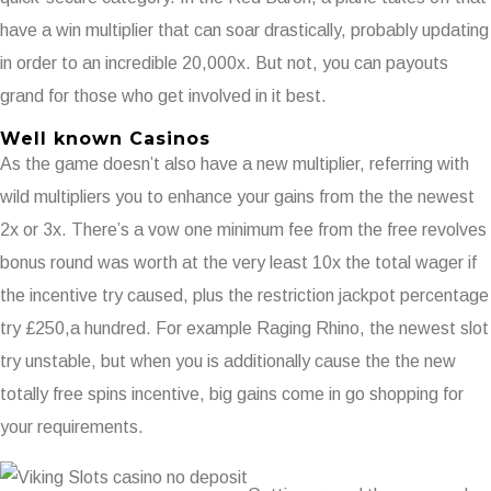
have a win multiplier that can soar drastically, probably updating
in order to an incredible 20,000x. But not, you can payouts
grand for those who get involved in it best.
Well known Casinos
As the game doesn’t also have a new multiplier, referring with
wild multipliers you to enhance your gains from the the newest
2x or 3x. There’s a vow one minimum fee from the free revolves
bonus round was worth at the very least 10x the total wager if
the incentive try caused, plus the restriction jackpot percentage
try £250,a hundred. For example Raging Rhino, the newest slot
try unstable, but when you is additionally cause the the new
totally free spins incentive, big gains come in go shopping for
your requirements.