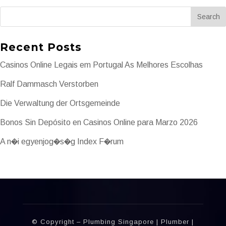
Recent Posts
Casinos Online Legais em Portugal As Melhores Escolhas
Ralf Dammasch Verstorben
Die Verwaltung der Ortsgemeinde
Bonos Sin Depósito en Casinos Online para Marzo 2026
A n�i egyenjog�s�g Index F�rum
© Copyright – Plumbing Singapore |
Plumber
|