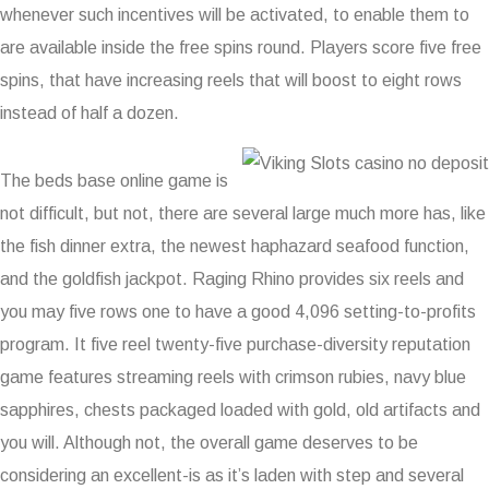
whenever such incentives will be activated, to enable them to
are available inside the free spins round. Players score five free
spins, that have increasing reels that will boost to eight rows
instead of half a dozen.
The beds base online game is
not difficult, but not, there are several large much more has, like
the fish dinner extra, the newest haphazard seafood function,
and the goldfish jackpot. Raging Rhino provides six reels and
you may five rows one to have a good 4,096 setting-to-profits
program. It five reel twenty-five purchase-diversity reputation
game features streaming reels with crimson rubies, navy blue
sapphires, chests packaged loaded with gold, old artifacts and
you will. Although not, the overall game deserves to be
considering an excellent-is as it’s laden with step and several