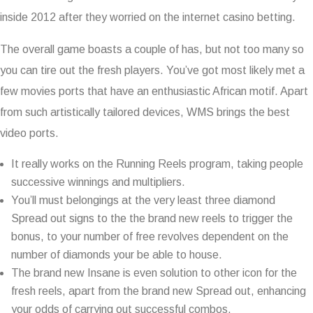
inside 2012 after they worried on the internet casino betting.
The overall game boasts a couple of has, but not too many so
you can tire out the fresh players. You’ve got most likely met a
few movies ports that have an enthusiastic African motif. Apart
from such artistically tailored devices, WMS brings the best
video ports.
It really works on the Running Reels program, taking people
successive winnings and multipliers.
You’ll must belongings at the very least three diamond
Spread out signs to the the brand new reels to trigger the
bonus, to your number of free revolves dependent on the
number of diamonds your be able to house.
The brand new Insane is even solution to other icon for the
fresh reels, apart from the brand new Spread out, enhancing
your odds of carrying out successful combos.