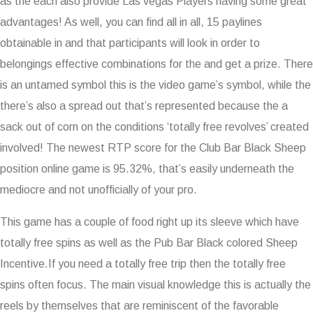
as the each also provide Las vegas Players having some great
advantages! As well, you can find all in all, 15 paylines
obtainable in and that participants will look in order to
belongings effective combinations for the and get a prize. There
is an untamed symbol this is the video game’s symbol, while the
there’s also a spread out that’s represented because the a
sack out of corn on the conditions ‘totally free revolves’ created
involved! The newest RTP score for the Club Bar Black Sheep
position online game is 95.32%, that’s easily underneath the
mediocre and not unofficially of your pro.
This game has a couple of food right up its sleeve which have
totally free spins as well as the Pub Bar Black colored Sheep
Incentive.If you need a totally free trip then the totally free
spins often focus. The main visual knowledge this is actually the
reels by themselves that are reminiscent of the favorable