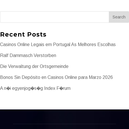
Recent Posts
Casinos Online Legais em Portugal As Melhores Escolhas
Ralf Dammasch Verstorben
Die Verwaltung der Ortsgemeinde
Bonos Sin Depósito en Casinos Online para Marzo 2026
A n�i egyenjog�s�g Index F�rum