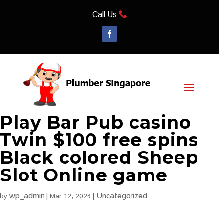
Call Us
Play Bar Pub casino
Twin $100 free spins
Black colored Sheep
Slot Online game
wp_admin
Uncategorized
by
|
Mar 12, 2026
|