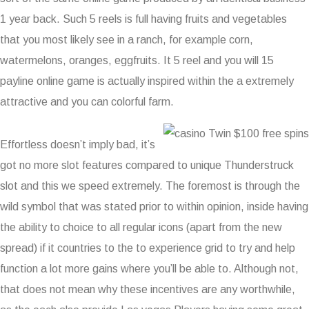
1 year back. Such 5 reels is full having fruits and vegetables
that you most likely see in a ranch, for example corn,
watermelons, oranges, eggfruits. It 5 reel and you will 15
payline online game is actually inspired within the a extremely
attractive and you can colorful farm.
Effortless doesn’t imply bad, it’s
got no more slot features compared to unique Thunderstruck
slot and this we speed extremely. The foremost is through the
wild symbol that was stated prior to within opinion, inside having
the ability to choice to all regular icons (apart from the new
spread) if it countries to the to experience grid to try and help
function a lot more gains where you’ll be able to. Although not,
that does not mean why these incentives are any worthwhile,