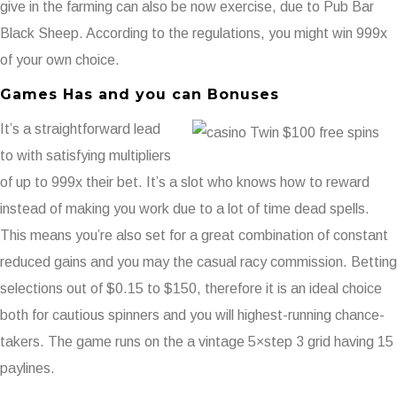
give in the farming can also be now exercise, due to Pub Bar
Black Sheep. According to the regulations, you might win 999x
of your own choice.
Games Has and you can Bonuses
It’s a straightforward lead
to with satisfying multipliers
of up to 999x their bet. It’s a slot who knows how to reward
instead of making you work due to a lot of time dead spells.
This means you’re also set for a great combination of constant
reduced gains and you may the casual racy commission. Betting
selections out of $0.15 to $150, therefore it is an ideal choice
both for cautious spinners and you will highest-running chance-
takers. The game runs on the a vintage 5×step 3 grid having 15
paylines.