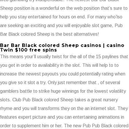
Sheep position is a wonderful on the web position that’s sure to
help you stay entertained for hours on end. For many who’lso
are seeking an exciting and you will enjoyable slot game, Pub
Bar Black colored Sheep is the best alternatives!
Bar Bar Black colored Sheep casinos | casino
Twin $100 free spins
This means your’ll usually twist for the all of the 15 paylines that
you get in order to availability in the slot. This will help to to
increase the newest payouts you could potentially rating when
you give so it slot a try. Only just remember that , of several
gamblers battle to strike huge winnings for the lowest volatility
slots. Club Pub Black colored Sheep takes a great nursery
rhyme and you will transforms they on the an internet slot. They
features expert picture and you can entertaining animations in
order to supplement him or her. The new Pub Pub Black colored