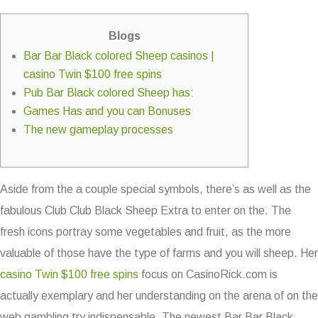
Blogs
Bar Bar Black colored Sheep casinos |
casino Twin $100 free spins
Pub Bar Black colored Sheep has:
Games Has and you can Bonuses
The new gameplay processes
Aside from the a couple special symbols, there’s as well as the
fabulous Club Club Black Sheep Extra to enter on the. The
fresh icons portray some vegetables and fruit, as the more
valuable of those have the type of farms and you will sheep. Her
casino Twin $100 free spins
focus on CasinoRick.com is
actually exemplary and her understanding on the arena of on the
web gambling try indispensable.
The newest Bar Bar Black