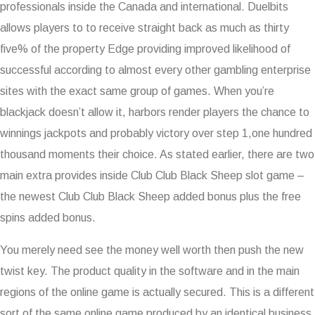
professionals inside the Canada and international. Duelbits
allows players to to receive straight back as much as thirty
five% of the property Edge providing improved likelihood of
successful according to almost every other gambling enterprise
sites with the exact same group of games. When you’re
blackjack doesn’t allow it, harbors render players the chance to
winnings jackpots and probably victory over step 1,one hundred
thousand moments their choice. As stated earlier, there are two
main extra provides inside Club Club Black Sheep slot game –
the newest Club Club Black Sheep added bonus plus the free
spins added bonus.
You merely need see the money well worth then push the new
twist key. The product quality in the software and in the main
regions of the online game is actually secured. This is a different
sort of the same online game produced by an identical business