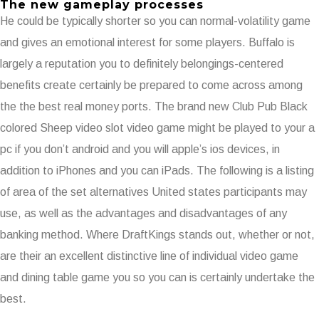
The new gameplay processes
He could be typically shorter so you can normal-volatility game
and gives an emotional interest for some players. Buffalo is
largely a reputation you to definitely belongings-centered
benefits create certainly be prepared to come across among
the the best real money ports. The brand new Club Pub Black
colored Sheep video slot video game might be played to your a
pc if you don’t android and you will apple’s ios devices, in
addition to iPhones and you can iPads. The following is a listing
of area of the set alternatives United states participants may
use, as well as the advantages and disadvantages of any
banking method. Where DraftKings stands out, whether or not,
are their an excellent distinctive line of individual video game
and dining table game you so you can is certainly undertake the
best.