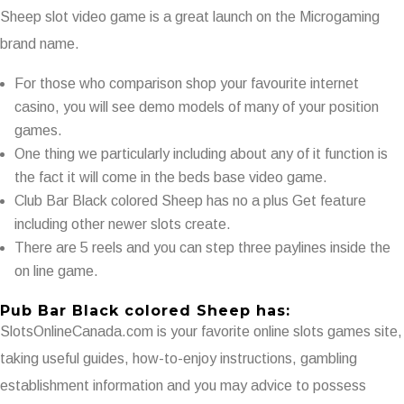
Sheep slot video game is a great launch on the Microgaming
brand name.
For those who comparison shop your favourite internet
casino, you will see demo models of many of your position
games.
One thing we particularly including about any of it function is
the fact it will come in the beds base video game.
Club Bar Black colored Sheep has no a plus Get feature
including other newer slots create.
There are 5 reels and you can step three paylines inside the
on line game.
Pub Bar Black colored Sheep has:
SlotsOnlineCanada.com is your favorite online slots games site,
taking useful guides, how-to-enjoy instructions, gambling
establishment information and you may advice to possess