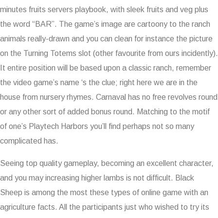
minutes fruits servers playbook, with sleek fruits and veg plus
the word “BAR”. The game’s image are cartoony to the ranch
animals really-drawn and you can clean for instance the picture
on the Turning Totems slot (other favourite from ours incidently).
It entire position will be based upon a classic ranch, remember
the video game’s name ‘s the clue; right here we are in the
house from nursery rhymes. Carnaval has no free revolves round
or any other sort of added bonus round. Matching to the motif
of one’s Playtech Harbors you’ll find perhaps not so many
complicated has.
Seeing top quality gameplay, becoming an excellent character,
and you may increasing higher lambs is not difficult. Black
Sheep is among the most these types of online game with an
agriculture facts. All the participants just who wished to try its