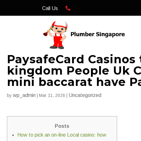
Call Us
PaysafeCard Casinos 
kingdom People Uk C
mini baccarat have P
wp_admin
Uncategorized
by
|
Mar 11, 2026
|
Posts
How to pick an on-line Local casino: how