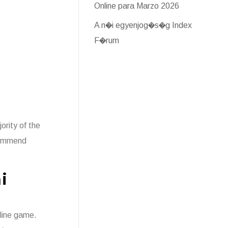
Online para Marzo 2026
A n�i egyenjog�s�g Index
F�rum
rity of the
ecommend
i
nline game.