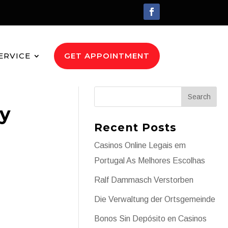
ERVICE
GET APPOINTMENT
ay
Recent Posts
Casinos Online Legais em
Portugal As Melhores Escolhas
Ralf Dammasch Verstorben
Die Verwaltung der Ortsgemeinde
Bonos Sin Depósito en Casinos