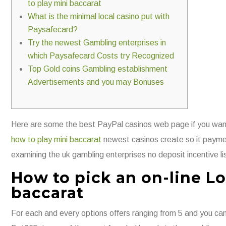
to play mini baccarat
What is the minimal local casino put with
Paysafecard?
Try the newest Gambling enterprises in
which Paysafecard Costs try Recognized
Top Gold coins Gambling establishment
Advertisements and you may Bonuses
Here are some the best PayPal casinos web page if you want 
how to play mini baccarat
newest casinos create so it paymen
examining the uk gambling enterprises no deposit incentive li
How to pick an on-line Lo
baccarat
For each and every options offers ranging from 5 and you can 