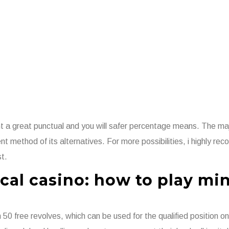
a great punctual and you will safer percentage means. The majo
t method of its alternatives.
For more possibilities, i highly r
st.
cal casino: how to play min
50 free revolves, which can be used for the qualified position o