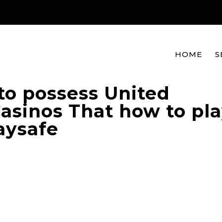
HOME
S
to possess United
asinos That how to pl
aysafe