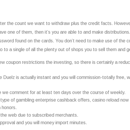
nter the count we want to withdraw plus the credit facts. However
ave one of them, then it’s you are able to and make distribution
assword found on the cards. You don’t need to make use of the 
o to a single of all the plenty out of shops you to sell them and g
 coupon restrictions the investing, so there is certainly a reduc
 Duelz is actually instant and you will commission-totally free, 
 we comment for at least ten days over the course of weekly.
 type of gambling enterprise cashback offers, casino reload now 
 honors.
n the web due to subscribed merchants.
pproval and you will money import minutes.