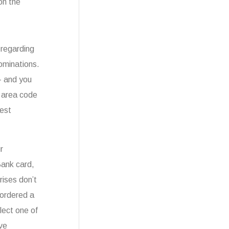
on the
regarding
ominations.
- and you
, area code
rest
r
Bank card,
prises don’t
 ordered a
lect one of
ve