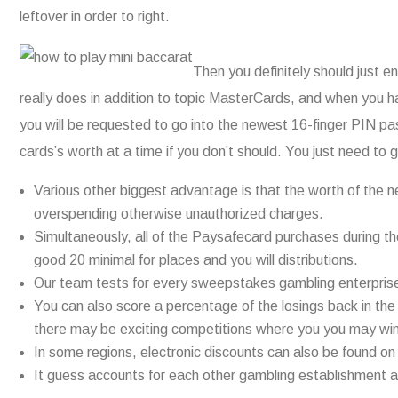
leftover in order to right.
Then you definitely should just e
really does in addition to topic MasterCards, and when you h
you will be requested to go into the newest 16-finger PIN p
cards’s worth at a time if you don’t should. You just need to g
Various other biggest advantage is that the worth of the new
overspending otherwise unauthorized charges.
Simultaneously, all of the Paysafecard purchases during the
good 20 minimal for places and you will distributions.
Our team tests for every sweepstakes gambling enterprise
You can also score a percentage of the losings back in the
there may be exciting competitions where you you may win
In some regions, electronic discounts can also be found o
It guess accounts for each other gambling establishment a