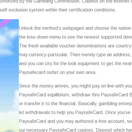
thorized by the Gambling Commission. Casinos on the internet 
f-exclusion system within their certification conditions.
Unlock the method’s webpages and choose the nation 
the lose-down menu to see the newest supported den
The fresh available voucher denominations are country
may currency-particular. Then merely type an address
and you can city for the look equipment to get the nea
Paysafecard outlet on your own area.
Since the money arrives, you might pay on line with you
PaysafeCard equilibrium, withdraw thru PaysafeCard 
or transfer it to the financial. Basically, gambling enter
let withdrawals to help you PaysafeCard. Once you’ve
PaysafeCard and you may authored a free account, se
our necessary PaysafeCard casinos. Deposit which ha