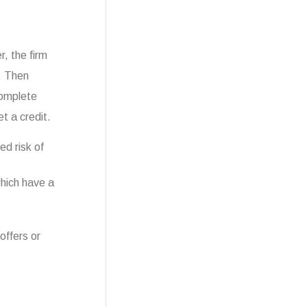
, the firm
s. Then
complete
et a credit.
ed risk of
which have a
offers or