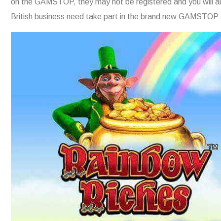
on the GAMSTOP, they may not be registered and you will au
British business need take part in the brand new GAMSTOP sel