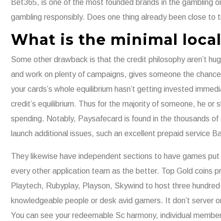
Bet365, is one of the most founded brands in the gambling on
gambling responsibly. Does one thing already been close to 
What is the minimal loca
Some other drawback is that the credit philosophy aren’t hu
and work on plenty of campaigns, gives someone the chance to
your cards’s whole equilibrium hasn’t getting invested immedi
credit’s equilibrium. Thus for the majority of someone, he or s
spending. Notably, Paysafecard is found in the thousands of
launch additional issues, such an excellent prepaid service
They likewise have independent sections to have games put o
every other application team as the better. Top Gold coins 
Playtech, Rubyplay, Playson, Skywind to host three hundred
knowledgeable people or desk avid gamers. It don’t server on
You can see your redeemable Sc harmony, individual membersh