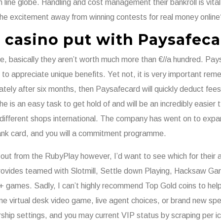
 line globe. Handling and cost management their bankroll is vita
the excitement away from winning contests for real money online
l casino put with Paysafec
ge, basically they aren’t worth much more than €//a hundred. Pa
 appreciate unique benefits. Yet not, it is very important reme
ately after six months, then Paysafecard will quickly deduct fees
he is an easy task to get hold of and will be an incredibly easier 
 different shops international. The company has went on to exp
 Bank card, and you will a commitment programme.
ut from the RubyPlay however, I’d want to see which for their 
provides teamed with Slotmill, Settle down Playing, Hacksaw Ga
+ games. Sadly, I can’t highly recommend Top Gold coins to hel
e virtual desk video game, live agent choices, or brand new spec
ip settings, and you may current VIP status by scraping per ic