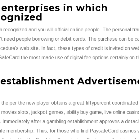
enterprises in which
cognized
 recognized and you will official on line people. The personal tr
t need people borrowing or debit cards. The purchase can be ca
edure’s web site. In fact, these types of credit is invited on we
eCard the most made use of digital fee options certainly on th
 establishment Advertisem
he per the new player obtains a great fiftypercent coordinated
e movies slots, jackpot games, ability buy game, live online casi
t. Immediately after a gambling establishment approves a detac
e membership. Thus, for those who find PaysafeCard casinos w