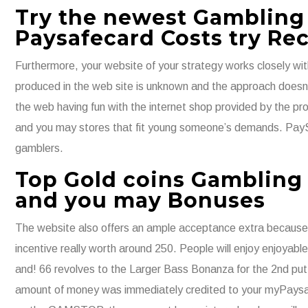
Try the newest Gambling 
Paysafecard Costs try Re
Furthermore, your website of your strategy works closely with
produced in the web site is unknown and the approach doesn’
the web having fun with the internet shop provided by the proc
and you may stores that fit young someone’s demands. PaySaf
gamblers.
Top Gold coins Gambling
and you may Bonuses
The website also offers an ample acceptance extra because t
incentive really worth around 250. People will enjoy enjoyabl
and! 66 revolves to the Larger Bass Bonanza for the 2nd pu
amount of money was immediately credited to your myPaysaf