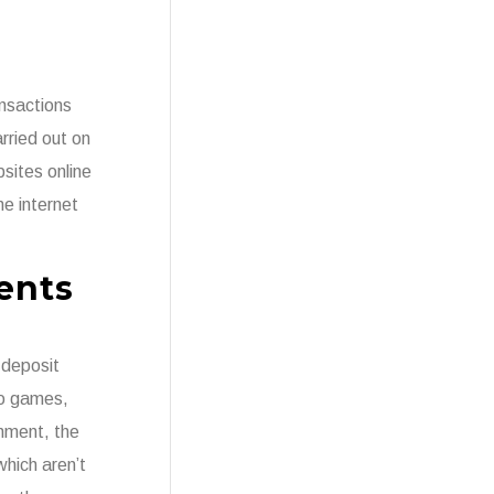
ansactions
rried out on
bsites online
e internet
ents
 deposit
no games,
hment, the
hich aren’t