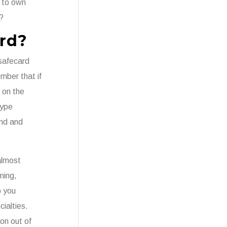
l to own
?
ard?
ysafecard
mber that if
 on the
type
and and
almost
ming,
p you
ialties.
on out of