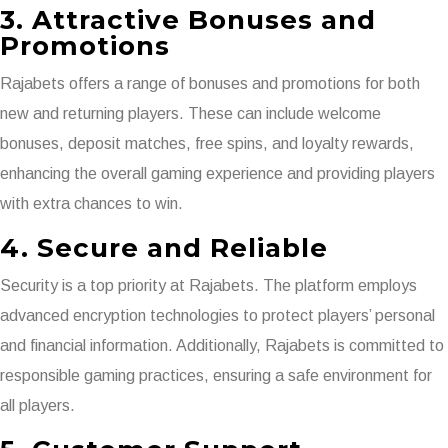
3. Attractive Bonuses and
Promotions
Rajabets offers a range of bonuses and promotions for both
new and returning players. These can include welcome
bonuses, deposit matches, free spins, and loyalty rewards,
enhancing the overall gaming experience and providing players
with extra chances to win.
4. Secure and Reliable
Security is a top priority at Rajabets. The platform employs
advanced encryption technologies to protect players’ personal
and financial information. Additionally, Rajabets is committed to
responsible gaming practices, ensuring a safe environment for
all players.