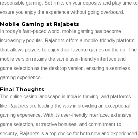
responsible gaming. Set limits on your deposits and play time to
ensure you enjoy the experience without going overboard.
Mobile Gaming at Rajabets
In today’s fast-paced world, mobile gaming has become
increasingly popular. Rajabets offers a mobile-friendly platform
that allows players to enjoy their favorite games on the go. The
mobile version retains the same user-friendly interface and
game selection as the desktop version, ensuring a seamless
gaming experience.
Final Thoughts
The online casino landscape in India is thriving, and platforms
like Rajabets are leading the way in providing an exceptional
gaming experience. With its user-friendly interface, extensive
game selection, attractive bonuses, and commitment to
security, Rajabets is a top choice for both new and experienced