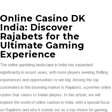
Online Casino DK
India: Discover
Rajabets for the
Ultimate Gaming
Experience
The online gambling landscape in India has expanded
significantly in recent years, with more players seeking thrilling
experiences and opportunities to win big. Among the top
contenders in this booming market is Rajabets, a premier online
casino that caters to Indian players. In this article, we will
explore the world of online casinos in India, with a special focus
on Rajabets and why it stands out as a top choice for gaming