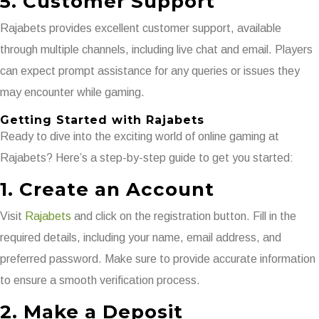
5. Customer Support
Rajabets provides excellent customer support, available
through multiple channels, including live chat and email. Players
can expect prompt assistance for any queries or issues they
may encounter while gaming.
Getting Started with Rajabets
Ready to dive into the exciting world of online gaming at
Rajabets? Here’s a step-by-step guide to get you started:
1. Create an Account
Visit
Rajabets
and click on the registration button. Fill in the
required details, including your name, email address, and
preferred password. Make sure to provide accurate information
to ensure a smooth verification process.
2. Make a Deposit