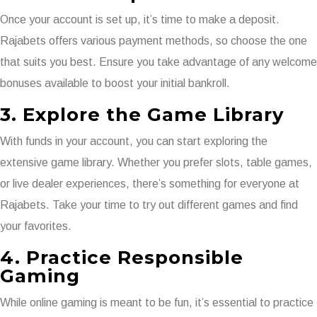
Once your account is set up, it’s time to make a deposit.
Rajabets offers various payment methods, so choose the one
that suits you best. Ensure you take advantage of any welcome
bonuses available to boost your initial bankroll.
3. Explore the Game Library
With funds in your account, you can start exploring the
extensive game library. Whether you prefer slots, table games,
or live dealer experiences, there’s something for everyone at
Rajabets. Take your time to try out different games and find
your favorites.
4. Practice Responsible
Gaming
While online gaming is meant to be fun, it’s essential to practice