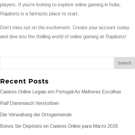
players. If you’re looking to explore online gaming in India,
Rajabets is a fantastic place to start.
Don’t miss out on the excitement. Create your account today
and dive into the thrilling world of online gaming at Rajabets!
Recent Posts
Casinos Online Legais em Portugal As Melhores Escolhas
Ralf Dammasch Verstorben
Die Verwaltung der Ortsgemeinde
Bonos Sin Depósito en Casinos Online para Marzo 2026