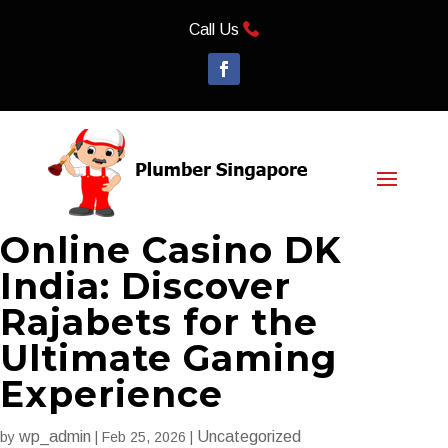
Call Us
Online Casino DK
India: Discover
Rajabets for the
Ultimate Gaming
Experience
wp_admin
Uncategorized
by
|
Feb 25, 2026
|