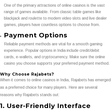
One of the primary attractions of online casinos is the vast
range of games available. From classic table games like
blackjack and roulette to modern video slots and live dealer
games, players have countless options to choose from.
Payment Options
Reliable payment methods are vital for a smooth gaming
experience. Popular options in India include credit/debit
cards, e-wallets, and cryptocurrency. Make sure the online
casino you choose supports your preferred payment method.
Why Choose Rajabets?
When it comes to online casinos in India, Rajabets has emerged
as a preferred choice for many players. Here are several
reasons why Rajabets stands out:
1. User-Friendly Interface