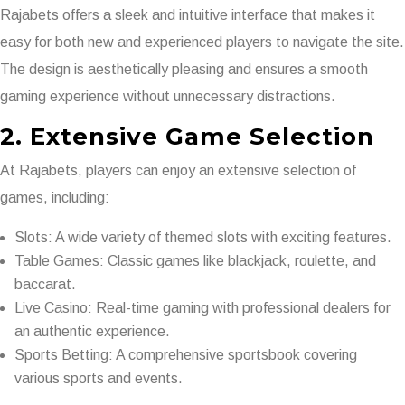
Rajabets offers a sleek and intuitive interface that makes it
easy for both new and experienced players to navigate the site.
The design is aesthetically pleasing and ensures a smooth
gaming experience without unnecessary distractions.
2. Extensive Game Selection
At Rajabets, players can enjoy an extensive selection of
games, including:
Slots: A wide variety of themed slots with exciting features.
Table Games: Classic games like blackjack, roulette, and
baccarat.
Live Casino: Real-time gaming with professional dealers for
an authentic experience.
Sports Betting: A comprehensive sportsbook covering
various sports and events.