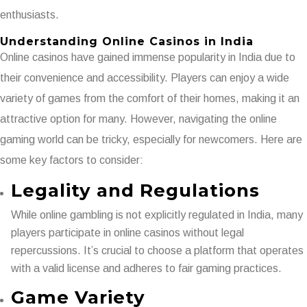
enthusiasts.
Understanding Online Casinos in India
Online casinos have gained immense popularity in India due to
their convenience and accessibility. Players can enjoy a wide
variety of games from the comfort of their homes, making it an
attractive option for many. However, navigating the online
gaming world can be tricky, especially for newcomers. Here are
some key factors to consider:
Legality and Regulations
While online gambling is not explicitly regulated in India, many
players participate in online casinos without legal
repercussions. It’s crucial to choose a platform that operates
with a valid license and adheres to fair gaming practices.
Game Variety