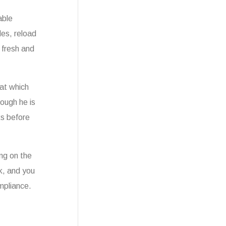
able
des, reload
 fresh and
 at which
hough he is
s before
ng on the
k, and you
mpliance.