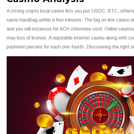
A strong crypto local casino lets you put USDC, BTC, otherw
same handbag within a few minutes. The big on-line casino 
and you will instances for ACH otherwise cord. Online casinos i
may loss of license. A reputable internet casino along with 
payment percent for each one-fourth. Discovering the right onl