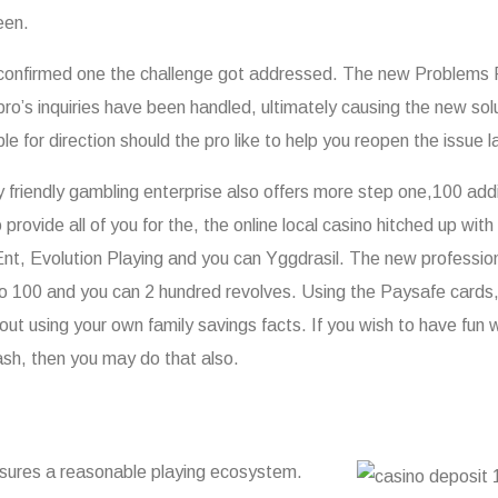
een.
ro confirmed one the challenge got addressed. The new Problems
o’s inquiries have been handled, ultimately causing the new solu
for direction should the pro like to help you reopen the issue la
 friendly gambling enterprise also offers more step one,100 addi
rovide all of you for the, the online local casino hitched up with 
Ent, Evolution Playing and you can Yggdrasil. The new profession
to 100 and you can 2 hundred revolves. Using the Paysafe cards,
ut using your own family savings facts. If you wish to have fun w
ash, then you may do that also.
assures a reasonable playing ecosystem.