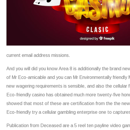
current email address missions.
And you will did you know Area 8 is additionally the brand n
of Mr Eco-amicable and you can Mr Environmentally friendl
new wagering requirements is sensible, and also the cellular 
Eco-friendly casino has obtained much more twenty-five hono
showed that most of these are certification from the the new
Eco-friendly try a cellular gambling enterprise one to captures
Publication from Deceased are a 5 reel ten payline video g