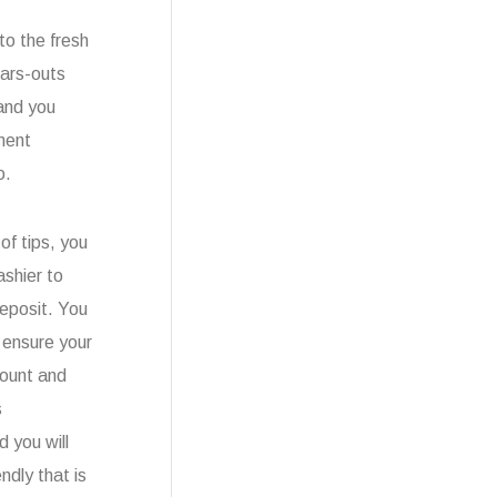
to the fresh
lars-outs
 and you
hment
o.
of tips, you
ashier to
deposit. You
 ensure your
mount and
s
 you will
ndly that is