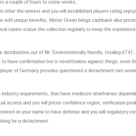
kes a couple of hours to some weeks,
h other the newest and you will established players rating enjoy
e with unique benefits. Mister Green brings cashback also provi
al casino status the collection regularly to keep the experience
istributions out of Mr. Environmentally friendly, totaling €747,
 to have confirmation but is nevertheless against things, even t
 player of Germany provides questioned a detachment two week
 industry requirements, that have mediocre timeframes dependi
 access and you will prices confidence region, verification pea
ntered on your name to have defense and you will regulatory co
sking for a detachment.