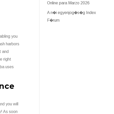
Online para Marzo 2026
A n�i egyenjog�s�g Index
F�rum
abling you
ash harbors
t and
e right
mba uses
ence
nd you will
y! As soon