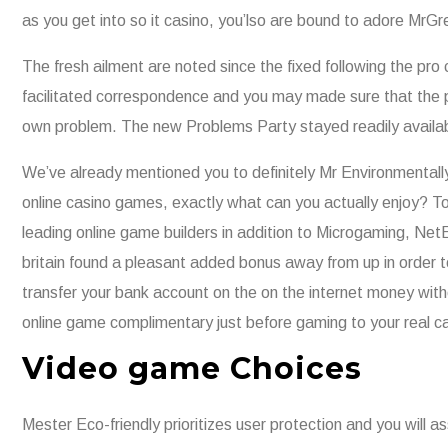
as you get into so it casino, you’lso are bound to adore MrGr
The fresh ailment are noted since the fixed following the p
facilitated correspondence and you may made sure that the pr
own problem. The new Problems Party stayed readily available 
We’ve already mentioned you to definitely Mr Environmentally
online casino games, exactly what can you actually enjoy? To p
leading online game builders in addition to Microgaming, Net
britain found a pleasant added bonus away from up in order 
transfer your bank account on the on the internet money witho
online game complimentary just before gaming to your real c
Video game Choices
Mester Eco-friendly prioritizes user protection and you will 