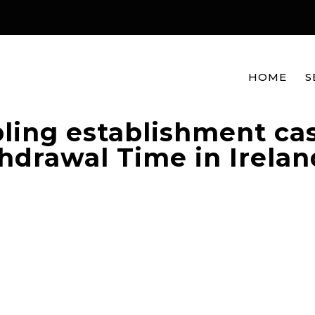
HOME
S
ling establishment ca
thdrawal Time in Irelan