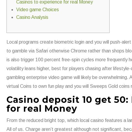
Casinos to experience for real Money
Video game Choices
Casino Analysis
Local programs create biometric login and you will push-aler
to gamble via Safari otherwise Chrome rather than shops blo
is also trigger 100 percent free-spin cycles more frequently 
volatility leans higher, best for players chasing after lifestyl
gambling enterprise video game will likely be overwhelming
virtual Coins to own fun play and you will Sweeps Gold coin
Casino deposit 10 get 50:
for real Money
From the reduced bright top, which local casino features a larg
All of us. Charge aren’t greatest although not significant, 