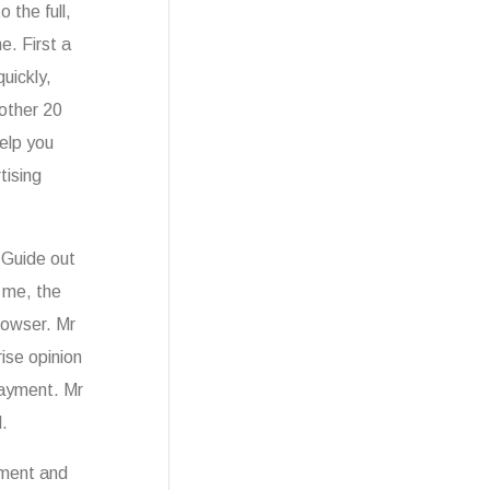
 the full,
. First a
uickly,
nother 20
elp you
tising
 Guide out
 me, the
browser. Mr
ise opinion
Payment. Mr
l.
ement and