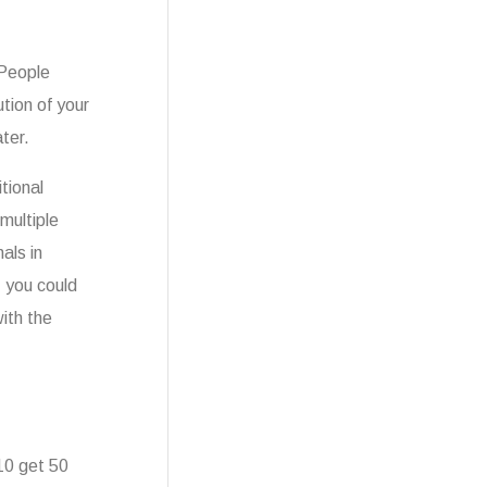
 People
tion of your
ter.
tional
multiple
als in
 you could
ith the