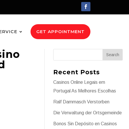
ERVICE
GET APPOINTMENT
sino
d
Recent Posts
Casinos Online Legais em
Portugal As Melhores Escolhas
Ralf Dammasch Verstorben
Die Verwaltung der Ortsgemeinde
Bonos Sin Depósito en Casinos