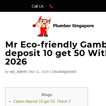
Call Us
Mr Eco-friendly Gamb
deposit 10 get 50 Wi
2026
wp_admin
Uncategorized
by
|
Mar 11, 2026
|
Blogs
Casino deposit 10 get 50: Finest 3