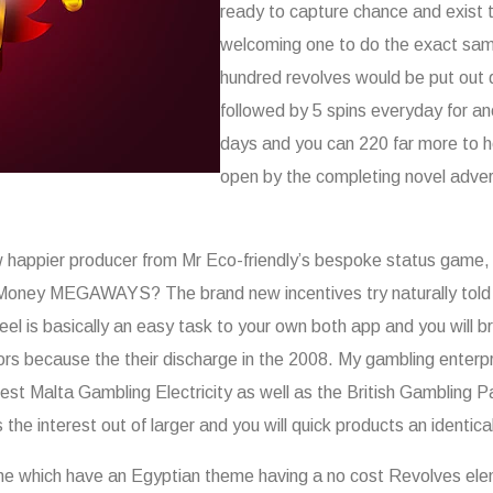
ready to capture chance and exist to
welcoming one to do the exact same
hundred revolves would be put out q
followed by 5 spins everyday for a
days and you can 220 far more to h
open by the completing novel adver
ew happier producer from Mr Eco-friendly’s bespoke status game,
y Money MEGAWAYS? The brand new incentives try naturally told
feel is basically an easy task to your own both app and you will 
rs because the their discharge in the 2008. My gambling enterpr
est Malta Gambling Electricity as well as the British Gambling 
 the interest out of larger and you will quick products an identica
ame which have an Egyptian theme having a no cost Revolves el