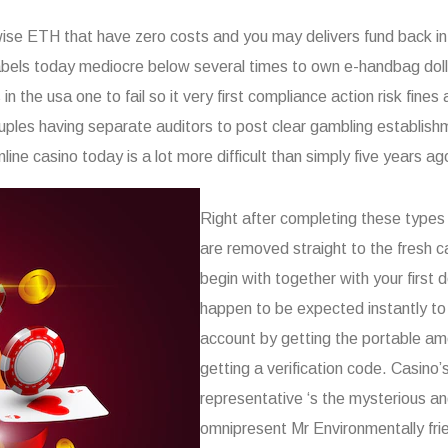
ise ETH that have zero costs and you may delivers fund back in
labels today mediocre below several times to own e-handbag dol
n the usa one to fail so it very first compliance action risk fines
couples having separate auditors to post clear gambling establis
ine casino today is a lot more difficult than simply five years ag
Right after completing these types 
are removed straight to the fresh c
begin with together with your first 
happen to be expected instantly to
account by getting the portable a
getting a verification code. Casino’
representative ‘s the mysterious and
omnipresent Mr Environmentally frie