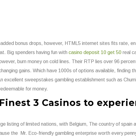
t added bonus drops, however, HTML5 internet sites fits rate, en
at. Big spenders having fun with
casino deposit 10 get 50
real c
however, burn money on cold lines.
Their RTP lies over 96 percen
e-changing gains. Which have 1000s of options available, finding th
. An excellent sweepstakes gambling establishment such as Chu
s redeemable for money.
 Finest 3 Casinos to experi
e listing of limited nations, with Belgium, The country of spain a
because the Mr. Eco-friendly gambling enterprise worth every penn