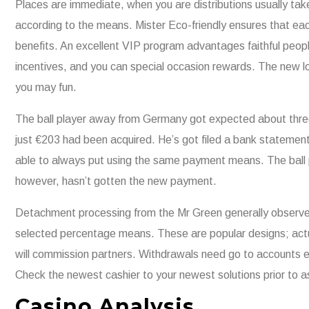
Places are immediate, when you are distributions usually ta
according to the means. Mister Eco-friendly ensures that eac
benefits. An excellent VIP program advantages faithful peopl
incentives, and you can special occasion rewards. The new loc
you may fun.
The ball player away from Germany got expected about three d
just €203 had been acquired. He’s got filed a bank statement
able to always put using the same payment means. The ball
however, hasn’t gotten the new payment.
Detachment processing from the Mr Green generally observe
selected percentage means. These are popular designs; actual
will commission partners. Withdrawals need go to accounts e
Check the newest cashier to your newest solutions prior to a
Casino Analysis