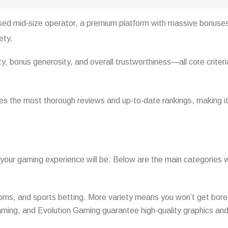
nsed mid‑size operator, a premium platform with massive bonuse
ety.
, bonus generosity, and overall trustworthiness—all core criteri
es the most thorough reviews and up‑to‑date rankings, making it
 your gaming experience will be. Below are the main categories 
ooms, and sports betting. More variety means you won’t get bore
ming, and Evolution Gaming guarantee high‑quality graphics an