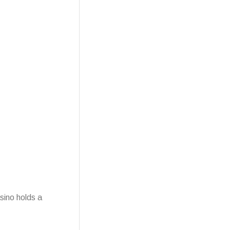
sino holds a