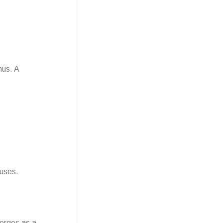
nus. A
nuses.
merges as a