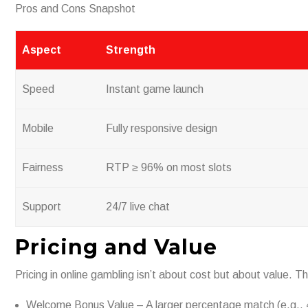
Pros and Cons Snapshot
Aspect
Strength
Speed
Instant game launch
Mobile
Fully responsive design
Fairness
RTP ≥ 96% on most slots
Support
24/7 live chat
Pricing and Value
Pricing in online gambling isn’t about cost but about value. 
Welcome Bonus Value – A larger percentage match (e.g., 45