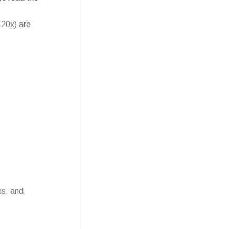
 20x) are
ns, and