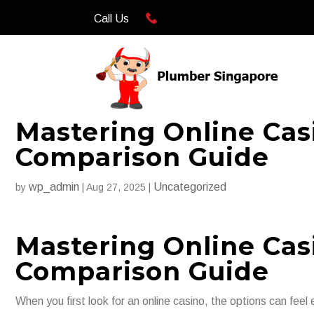
Call Us
Mastering Online Cas
Comparison Guide
wp_admin
Uncategorized
by
|
Aug 27, 2025
|
Mastering Online Cas
Comparison Guide
When you first look for an online casino, the options can fe