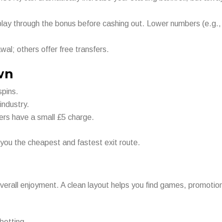
ay through the bonus before cashing out. Lower numbers (e.g.,
l; others offer free transfers.
wn
pins.
industry.
ers have a small £5 charge.
 you the cheapest and fastest exit route.
verall enjoyment. A clean layout helps you find games, promotio
betting.