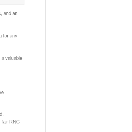
s, and an
a for any
 a valuable
we
d.
d fair RNG