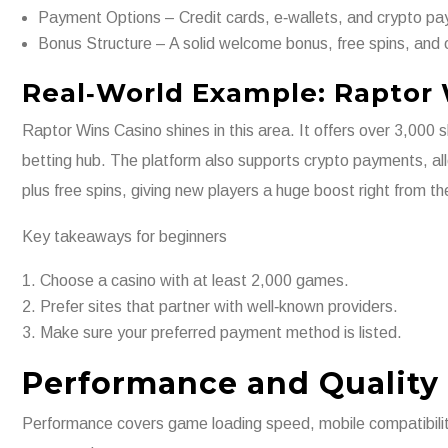
Payment Options – Credit cards, e‑wallets, and crypto pa
Bonus Structure – A solid welcome bonus, free spins, and 
Real‑World Example: Raptor
Raptor Wins Casino shines in this area. It offers over 3,000 s
betting hub. The platform also supports crypto payments, al
plus free spins, giving new players a huge boost right from th
Key takeaways for beginners
Choose a casino with at least 2,000 games.
Prefer sites that partner with well‑known providers.
Make sure your preferred payment method is listed.
Performance and Quality
Performance covers game loading speed, mobile compatibility, a