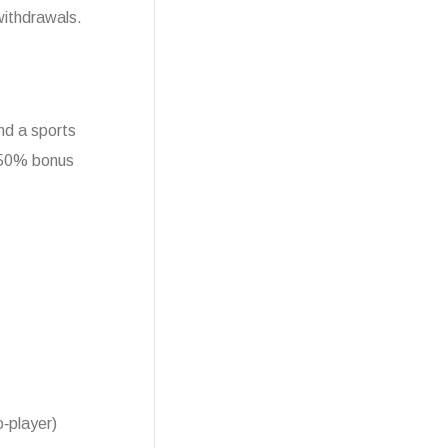
withdrawals.
and a sports
 450% bonus
o‑player)