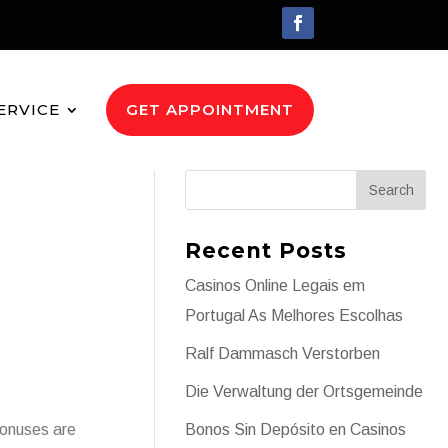
ERVICE
GET APPOINTMENT
Recent Posts
Casinos Online Legais em
Portugal As Melhores Escolhas
Ralf Dammasch Verstorben
Die Verwaltung der Ortsgemeinde
bonuses are
Bonos Sin Depósito en Casinos