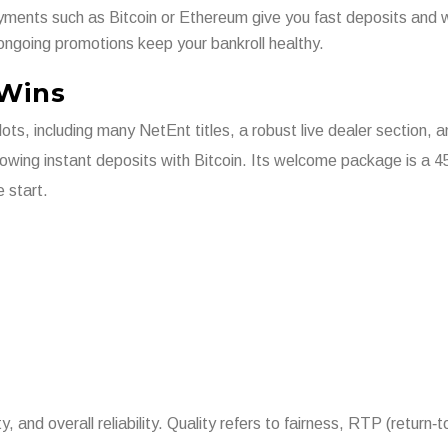
yments such as Bitcoin or Ethereum give you fast deposits and 
ongoing promotions keep your bankroll healthy.
 Wins
lots, including many NetEnt titles, a robust live dealer section, 
lowing instant deposits with Bitcoin. Its welcome package is a
e start.
nd overall reliability. Quality refers to fairness, RTP (return‑t