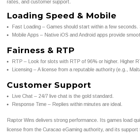
rates, and customer support.
Loading Speed & Mobile
Fast Loading – Games should start within a few seconds. 
Mobile Apps – Native iOS and Android apps provide smooth
Fairness & RTP
RTP – Look for slots with RTP of 96% or higher. Higher R
Licensing – A license from a reputable authority (e.g., Mal
Customer Support
Live Chat – 24/7 live chat is the gold standard.
Response Time – Replies within minutes are ideal.
Raptor Wins delivers strong performance. Its games load quic
license from the Curacao eGaming authority, and its support t