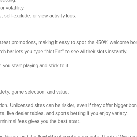
r volatility.
 self‑exclude, or view activity logs.
latest promotions, making it easy to spot the 450% welcome bo
ch bar lets you type “NetEnt” to see all their slots instantly.
ou start playing and stick to it.
safety, game selection, and value.
n. Unlicensed sites can be riskier, even if they offer bigger bo
s, live dealer tables, and sports betting if you enjoy variety.
inimal fees gives you the best start.
library, and the flexibility of crypto payments, Raptor Wins e