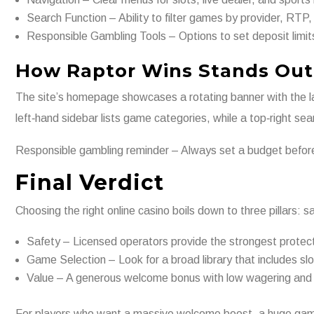
Search Function – Ability to filter games by provider, RTP, o
Responsible Gambling Tools – Options to set deposit limits,
How Raptor Wins Stands Out
The site’s homepage showcases a rotating banner with the 
left‑hand sidebar lists game categories, while a top‑right sear
Responsible gambling reminder – Always set a budget before y
Final Verdict
Choosing the right online casino boils down to three pillars: 
Safety – Licensed operators provide the strongest protectio
Game Selection – Look for a broad library that includes slot
Value – A generous welcome bonus with low wagering and m
For players who want a massive welcome boost, a huge game 