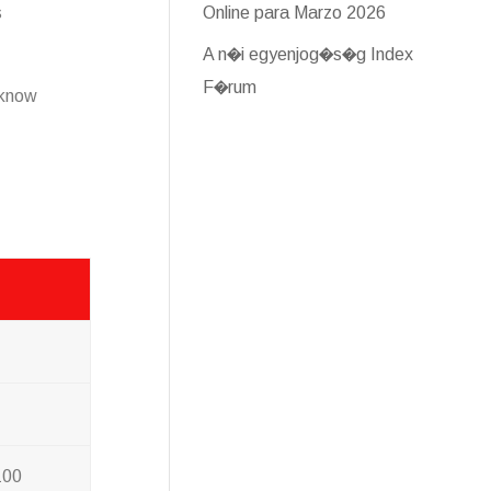
s
Online para Marzo 2026
A n�i egyenjog�s�g Index
F�rum
 know
100