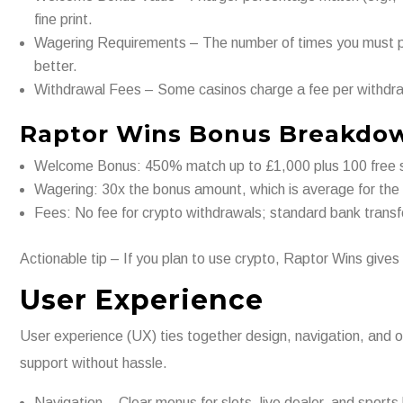
fine print.
Wagering Requirements – The number of times you must pl
better.
Withdrawal Fees – Some casinos charge a fee per withdrawa
Raptor Wins Bonus Breakdo
Welcome Bonus: 450% match up to £1,000 plus 100 free s
Wagering: 30x the bonus amount, which is average for the 
Fees: No fee for crypto withdrawals; standard bank transf
Actionable tip – If you plan to use crypto, Raptor Wins gives
User Experience
User experience (UX) ties together design, navigation, and o
support without hassle.
Navigation – Clear menus for slots, live dealer, and sports 