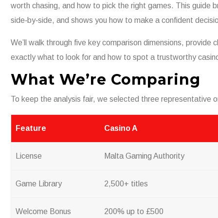
worth chasing, and how to pick the right games. This guide
side‑by‑side, and shows you how to make a confident decisio
We’ll walk through five key comparison dimensions, provide cl
exactly what to look for and how to spot a trustworthy casino
What We’re Comparing
To keep the analysis fair, we selected three representative o
Feature
Casino A
License
Malta Gaming Authority
Game Library
2,500+ titles
Welcome Bonus
200% up to £500