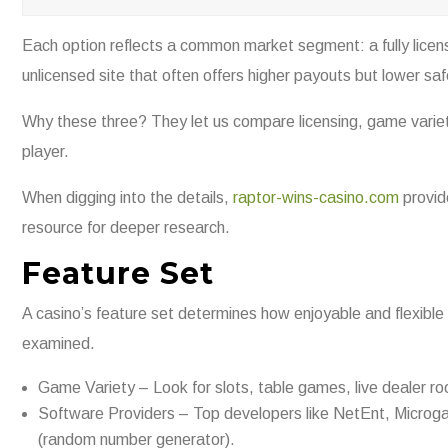
Each option reflects a common market segment: a fully lice
unlicensed site that often offers higher payouts but lower saf
Why these three? They let us compare licensing, game variety
player.
When digging into the details,
raptor-wins-casino.com
provid
resource for deeper research.
Feature Set
A casino’s feature set determines how enjoyable and flexible
examined.
Game Variety – Look for slots, table games, live dealer r
Software Providers – Top developers like NetEnt, Microga
(random number generator).