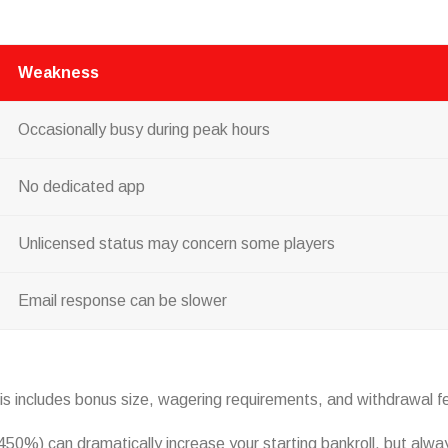
Weakness
Occasionally busy during peak hours
No dedicated app
Unlicensed status may concern some players
Email response can be slower
This includes bonus size, wagering requirements, and withdrawal f
0%) can dramatically increase your starting bankroll, but alwa