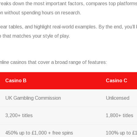
 breaks down the most important factors, compares top platform
n without spending hours on research.
ear tables, and highlight real‑world examples. By the end, you’ll
 that matches your style of play.
nline casinos that cover a broad range of features:
Casino B
Casino C
UK Gambling Commission
Unlicensed
3,200+ titles
1,800+ titles
450% up to £1,000 + free spins
100% up to £