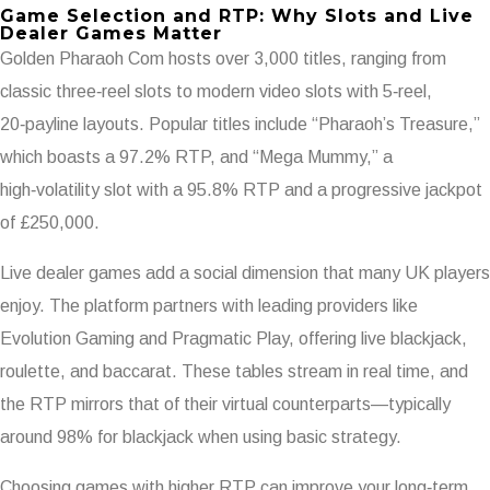
Game Selection and RTP: Why Slots and Live
Dealer Games Matter
Golden Pharaoh Com hosts over 3,000 titles, ranging from
classic three‑reel slots to modern video slots with 5‑reel,
20‑payline layouts. Popular titles include “Pharaoh’s Treasure,”
which boasts a 97.2% RTP, and “Mega Mummy,” a
high‑volatility slot with a 95.8% RTP and a progressive jackpot
of £250,000.
Live dealer games add a social dimension that many UK players
enjoy. The platform partners with leading providers like
Evolution Gaming and Pragmatic Play, offering live blackjack,
roulette, and baccarat. These tables stream in real time, and
the RTP mirrors that of their virtual counterparts—typically
around 98% for blackjack when using basic strategy.
Choosing games with higher RTP can improve your long‑term