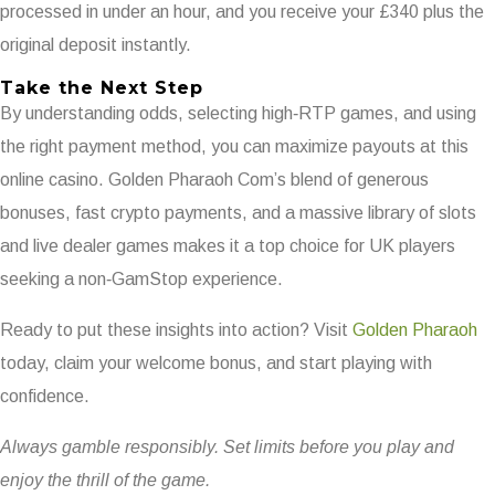
processed in under an hour, and you receive your £340 plus the
original deposit instantly.
Take the Next Step
By understanding odds, selecting high‑RTP games, and using
the right payment method, you can maximize payouts at this
online casino. Golden Pharaoh Com’s blend of generous
bonuses, fast crypto payments, and a massive library of slots
and live dealer games makes it a top choice for UK players
seeking a non‑GamStop experience.
Ready to put these insights into action? Visit
Golden Pharaoh
today, claim your welcome bonus, and start playing with
confidence.
Always gamble responsibly. Set limits before you play and
enjoy the thrill of the game.