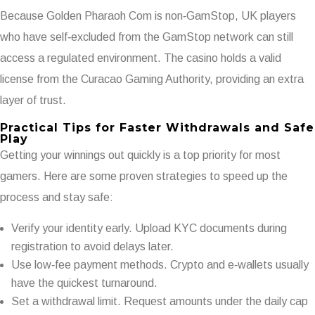
Because Golden Pharaoh Com is non‑GamStop, UK players
who have self‑excluded from the GamStop network can still
access a regulated environment. The casino holds a valid
license from the Curacao Gaming Authority, providing an extra
layer of trust.
Practical Tips for Faster Withdrawals and Safe
Play
Getting your winnings out quickly is a top priority for most
gamers. Here are some proven strategies to speed up the
process and stay safe:
Verify your identity early. Upload KYC documents during
registration to avoid delays later.
Use low‑fee payment methods. Crypto and e‑wallets usually
have the quickest turnaround.
Set a withdrawal limit. Request amounts under the daily cap