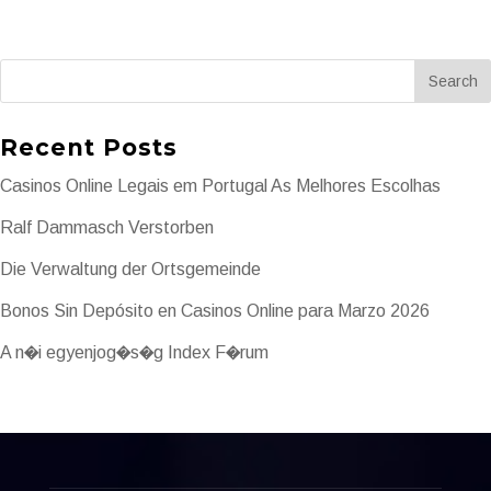
Recent Posts
Casinos Online Legais em Portugal As Melhores Escolhas
Ralf Dammasch Verstorben
Die Verwaltung der Ortsgemeinde
Bonos Sin Depósito en Casinos Online para Marzo 2026
A n�i egyenjog�s�g Index F�rum