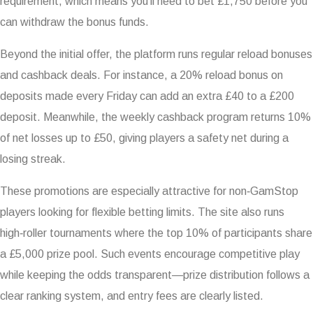
requirement, which means you’ll need to bet £1,750 before you
can withdraw the bonus funds.
Beyond the initial offer, the platform runs regular reload bonuses
and cashback deals. For instance, a 20% reload bonus on
deposits made every Friday can add an extra £40 to a £200
deposit. Meanwhile, the weekly cashback program returns 10%
of net losses up to £50, giving players a safety net during a
losing streak.
These promotions are especially attractive for non‑GamStop
players looking for flexible betting limits. The site also runs
high‑roller tournaments where the top 10% of participants share
a £5,000 prize pool. Such events encourage competitive play
while keeping the odds transparent—prize distribution follows a
clear ranking system, and entry fees are clearly listed.