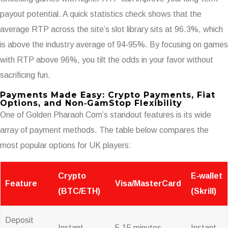
payout potential. A quick statistics check shows that the
average RTP across the site’s slot library sits at 96.3%, which
is above the industry average of 94‑95%. By focusing on games
with RTP above 96%, you tilt the odds in your favor without
sacrificing fun.
Payments Made Easy: Crypto Payments, Fiat
Options, and Non‑GamStop Flexibility
One of Golden Pharaoh Com’s standout features is its wide
array of payment methods. The table below compares the
most popular options for UK players:
Crypto
E‑wallet
Feature
Visa/MasterCard
(BTC/ETH)
(Skrill)
Deposit
Instant
5‑15 minutes
Instant