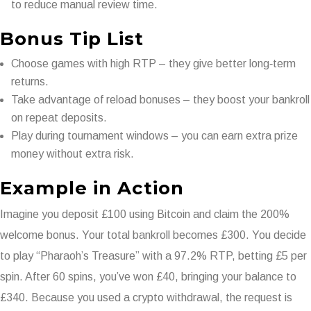
to reduce manual review time.
Bonus Tip List
Choose games with high RTP – they give better long‑term
returns.
Take advantage of reload bonuses – they boost your bankroll
on repeat deposits.
Play during tournament windows – you can earn extra prize
money without extra risk.
Example in Action
Imagine you deposit £100 using Bitcoin and claim the 200%
welcome bonus. Your total bankroll becomes £300. You decide
to play “Pharaoh’s Treasure” with a 97.2% RTP, betting £5 per
spin. After 60 spins, you’ve won £40, bringing your balance to
£340. Because you used a crypto withdrawal, the request is