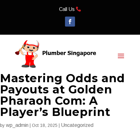
Call Us
Mastering Odds and
Payouts at Golden
Pharaoh Com: A
Player’s Blueprint
wp_admin
Uncategorized
by
|
Oct 18, 2025
|