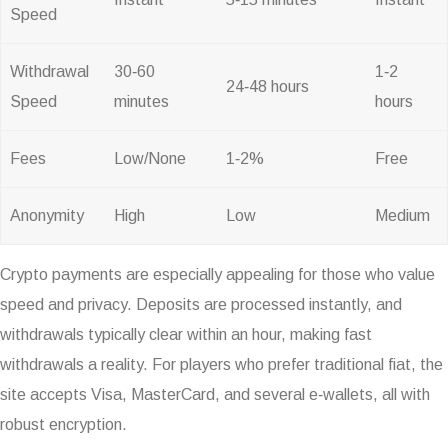
Speed
Withdrawal
30‑60
1‑2
24‑48 hours
Speed
minutes
hours
Fees
Low/None
1‑2%
Free
Anonymity
High
Low
Medium
Crypto payments are especially appealing for those who value
speed and privacy. Deposits are processed instantly, and
withdrawals typically clear within an hour, making fast
withdrawals a reality. For players who prefer traditional fiat, the
site accepts Visa, MasterCard, and several e‑wallets, all with
robust encryption.