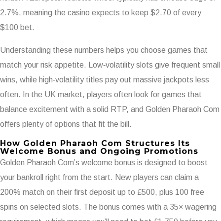
2.7%, meaning the casino expects to keep $2.70 of every
$100 bet.
Understanding these numbers helps you choose games that
match your risk appetite. Low‑volatility slots give frequent small
wins, while high‑volatility titles pay out massive jackpots less
often. In the UK market, players often look for games that
balance excitement with a solid RTP, and Golden Pharaoh Com
offers plenty of options that fit the bill.
How Golden Pharaoh Com Structures Its
Welcome Bonus and Ongoing Promotions
Golden Pharaoh Com’s welcome bonus is designed to boost
your bankroll right from the start. New players can claim a
200% match on their first deposit up to £500, plus 100 free
spins on selected slots. The bonus comes with a 35× wagering