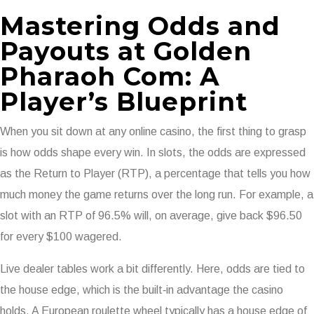
Mastering Odds and
Payouts at Golden
Pharaoh Com: A
Player’s Blueprint
When you sit down at any online casino, the first thing to grasp
is how odds shape every win. In slots, the odds are expressed
as the Return to Player (RTP), a percentage that tells you how
much money the game returns over the long run. For example, a
slot with an RTP of 96.5% will, on average, give back $96.50
for every $100 wagered.
Live dealer tables work a bit differently. Here, odds are tied to
the house edge, which is the built‑in advantage the casino
holds. A European roulette wheel typically has a house edge of