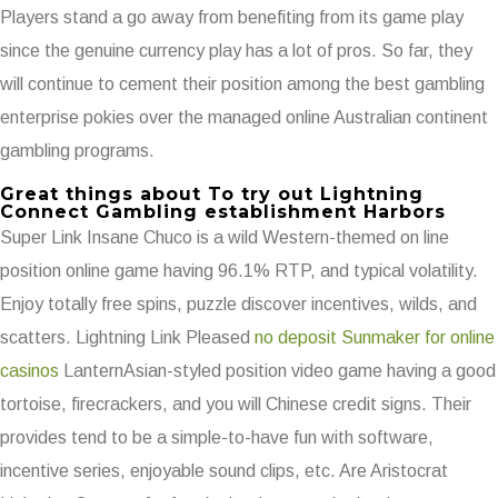
Players stand a go away from benefiting from its game play
since the genuine currency play has a lot of pros. So far, they
will continue to cement their position among the best gambling
enterprise pokies over the managed online Australian continent
gambling programs.
Great things about To try out Lightning
Connect Gambling establishment Harbors
Super Link Insane Chuco is a wild Western-themed on line
position online game having 96.1% RTP, and typical volatility.
Enjoy totally free spins, puzzle discover incentives, wilds, and
scatters. Lightning Link Pleased
no deposit Sunmaker for online
casinos
LanternAsian-styled position video game having a good
tortoise, firecrackers, and you will Chinese credit signs. Their
provides tend to be a simple-to-have fun with software,
incentive series, enjoyable sound clips, etc. Are Aristocrat