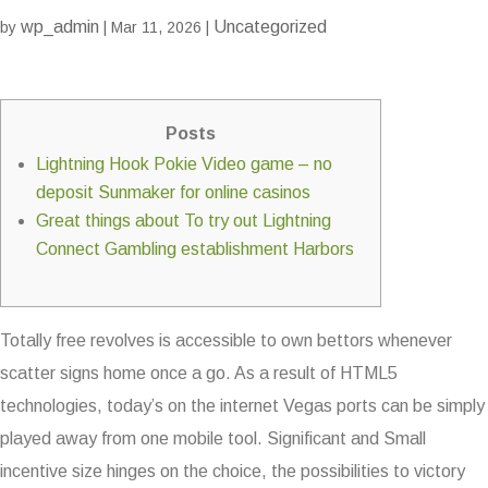
wp_admin
Uncategorized
by
|
Mar 11, 2026
|
Posts
Lightning Hook Pokie Video game – no
deposit Sunmaker for online casinos
Great things about To try out Lightning
Connect Gambling establishment Harbors
Totally free revolves is accessible to own bettors whenever
scatter signs home once a go. As a result of HTML5
technologies, today’s on the internet Vegas ports can be simply
played away from one mobile tool. Significant and Small
incentive size hinges on the choice, the possibilities to victory