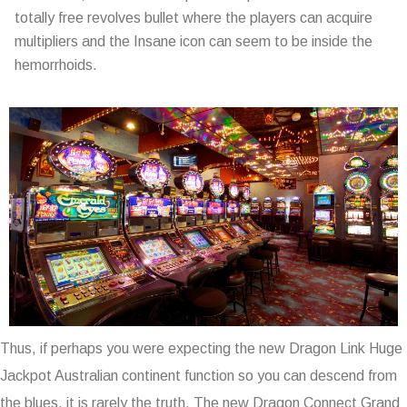
totally free revolves bullet where the players can acquire
multipliers and the Insane icon can seem to be inside the
hemorrhoids.
Thus, if perhaps you were expecting the new Dragon Link Huge
Jackpot Australian continent function so you can descend from
the blues, it is rarely the truth. The new Dragon Connect Grand