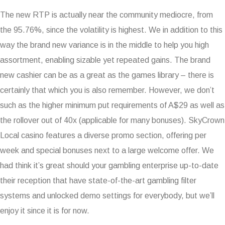
The new RTP is actually near the community mediocre, from
the 95.76%, since the volatility is highest. We in addition to this
way the brand new variance is in the middle to help you high
assortment, enabling sizable yet repeated gains. The brand
new cashier can be as a great as the games library – there is
certainly that which you is also remember. However, we don’t
such as the higher minimum put requirements of A$29 as well as
the rollover out of 40x (applicable for many bonuses). SkyCrown
Local casino features a diverse promo section, offering per
week and special bonuses next to a large welcome offer. We
had think it’s great should your gambling enterprise up-to-date
their reception that have state-of-the-art gambling filter
systems and unlocked demo settings for everybody, but we’ll
enjoy it since it is for now.