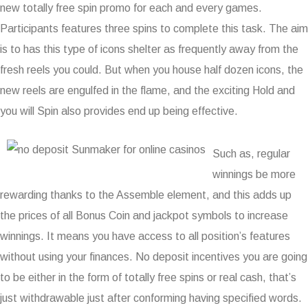
new totally free spin promo for each and every games.
Participants features three spins to complete this task. The aim
is to has this type of icons shelter as frequently away from the
fresh reels you could. But when you house half dozen icons, the
new reels are engulfed in the flame, and the exciting Hold and
you will Spin also provides end up being effective.
Such as, regular
winnings be more
rewarding thanks to the Assemble element, and this adds up
the prices of all Bonus Coin and jackpot symbols to increase
winnings. It means you have access to all position’s features
without using your finances. No deposit incentives you are going
to be either in the form of totally free spins or real cash, that’s
just withdrawable just after conforming having specified words.