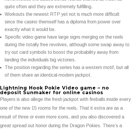
quite often and they are extremely fulfilling.
Workouts the newest RTP yet not is much more difficult
since the casino themself has a diploma from power over
exactly what it would be.
Specific video game have large signs merging on the reels
during the totally free revolves, although some swap away to
try out card symbols to boost the probability away from
landing the individuals big victories.
The position regarding the series has a western motif, but all
of them share an identical modern jackpot.
Lightning Hook Pokie Video game – no
deposit Sunmaker for online casinos
Players is also allege the fresh jackpot with fireballs inside every
one of the new 15 rooms for the reels. That it extra are as a
result of three or even more icons, and you also discovered a
great spread out honor during the Dragon Pokies. There’s a