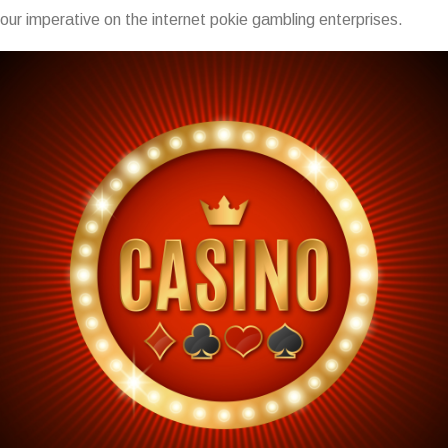
our imperative on the internet pokie gambling enterprises.