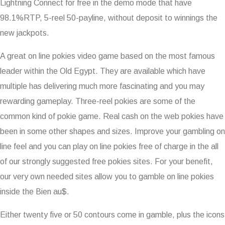
Lightning Connect for free in the demo mode that have
98.1%RTP, 5-reel 50-payline, without deposit to winnings the
new jackpots.
A great on line pokies video game based on the most famous
leader within the Old Egypt. They are available which have
multiple has delivering much more fascinating and you may
rewarding gameplay. Three-reel pokies are some of the
common kind of pokie game. Real cash on the web pokies have
been in some other shapes and sizes. Improve your gambling on
line feel and you can play on line pokies free of charge in the all
of our strongly suggested free pokies sites. For your benefit,
our very own needed sites allow you to gamble on line pokies
inside the Bien au$.
Either twenty five or 50 contours come in gamble, plus the icons