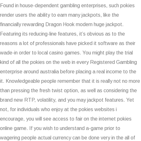
Found in house-dependent gambling enterprises, such pokies
render users the ability to earn many jackpots, like the
financially rewarding Dragon Hook modern huge jackpot.
Featuring its reducing-line features, it’s obvious as to the
reasons a lot of professionals have picked it software as their
wade-in order to local casino games. You might play the trial
kind of all the pokies on the web in every Registered Gambling
enterprise around australia before placing a real income to the
it. Knowledgeable people remember that it is really not no more
than pressing the fresh twist option, as well as considering the
brand new RTP, volatility, and you may jackpot features. Yet
not, for individuals who enjoy at the pokies websites i
encourage, you will see access to fair on the internet pokies
online game. If you wish to understand a-game prior to
wagering people actual currency can be done very in the all of