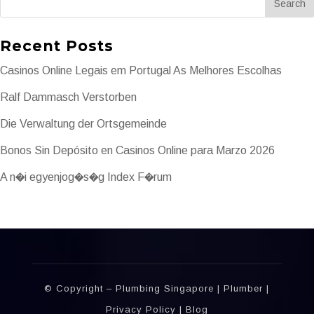
Recent Posts
Casinos Online Legais em Portugal As Melhores Escolhas
Ralf Dammasch Verstorben
Die Verwaltung der Ortsgemeinde
Bonos Sin Depósito en Casinos Online para Marzo 2026
A n�i egyenjog�s�g Index F�rum
© Copyright – Plumbing Singapore |
Plumber
|
Privacy Policy
|
Blog