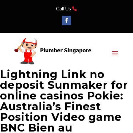
Call Us
Lightning Link no
deposit Sunmaker for
online casinos Pokie:
Australia’s Finest
Position Video game
BNC Bien au