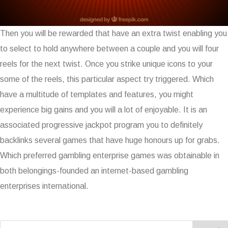
Then you will be rewarded that have an extra twist enabling you
to select to hold anywhere between a couple and you will four
reels for the next twist. Once you strike unique icons to your
some of the reels, this particular aspect try triggered. Which
have a multitude of templates and features, you might
experience big gains and you will a lot of enjoyable. It is an
associated progressive jackpot program you to definitely
backlinks several games that have huge honours up for grabs.
Which preferred gambling enterprise games was obtainable in
both belongings-founded an internet-based gambling
enterprises international.