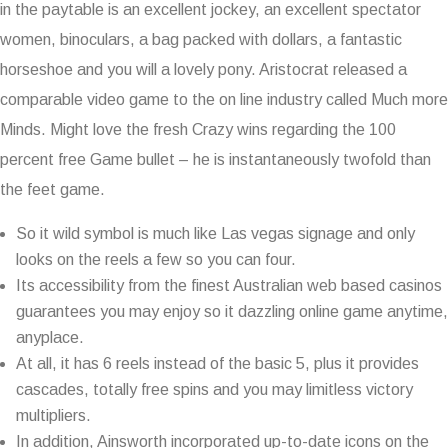
in the paytable is an excellent jockey, an excellent spectator
women, binoculars, a bag packed with dollars, a fantastic
horseshoe and you will a lovely pony. Aristocrat released a
comparable video game to the on line industry called Much more
Minds. Might love the fresh Crazy wins regarding the 100
percent free Game bullet – he is instantaneously twofold than
the feet game.
So it wild symbol is much like Las vegas signage and only
looks on the reels a few so you can four.
Its accessibility from the finest Australian web based casinos
guarantees you may enjoy so it dazzling online game anytime,
anyplace.
At all, it has 6 reels instead of the basic 5, plus it provides
cascades, totally free spins and you may limitless victory
multipliers.
In addition, Ainsworth incorporated up-to-date icons on the