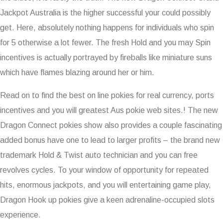
Jackpot Australia is the higher successful your could possibly
get. Here, absolutely nothing happens for individuals who spin
for 5 otherwise a lot fewer. The fresh Hold and you may Spin
incentives is actually portrayed by fireballs like miniature suns
which have flames blazing around her or him.
Read on to find the best on line pokies for real currency, ports
incentives and you will greatest Aus pokie web sites.! The new
Dragon Connect pokies show also provides a couple fascinating
added bonus have one to lead to larger profits – the brand new
trademark Hold & Twist auto technician and you can free
revolves cycles. To your window of opportunity for repeated
hits, enormous jackpots, and you will entertaining game play,
Dragon Hook up pokies give a keen adrenaline-occupied slots
experience.