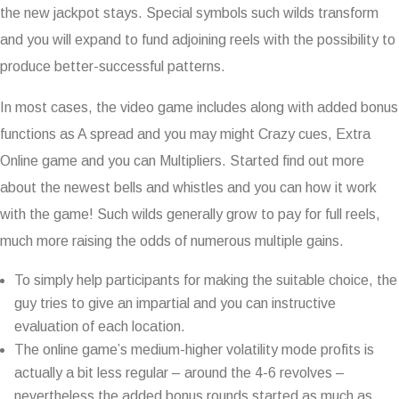
the new jackpot stays.
Special symbols such wilds transform
and you will expand to fund adjoining reels with the possibility to
produce better-successful patterns.
In most cases, the video game includes along with added bonus
functions as A spread and you may might Crazy cues, Extra
Online game and you can Multipliers. Started find out more
about the newest bells and whistles and you can how it work
with the game! Such wilds generally grow to pay for full reels,
much more raising the odds of numerous multiple gains.
To simply help participants for making the suitable choice, the
guy tries to give an impartial and you can instructive
evaluation of each location.
The online game’s medium-higher volatility mode profits is
actually a bit less regular – around the 4-6 revolves –
nevertheless the added bonus rounds started as much as