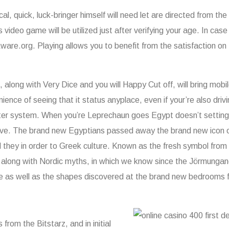
, quick, luck-bringer himself will need let are directed from the 
 video game will be utilized just after verifying your age. In cas
are.org. Playing allows you to benefit from the satisfaction on 
ong with Very Dice and you will Happy Cut off, will bring mobi
nce of seeing that it status anyplace, even if your’re also drivi
puter system. When you’re Leprechaun goes Egypt doesn’t settin
ctive. The brand new Egyptians passed away the brand new icon 
they in order to Greek culture. Known as the fresh symbol from in
 along with Nordic myths, in which we know since the Jörmungan
 as well as the shapes discovered at the brand new bedrooms ft
rom the Bitstarz, and in initial