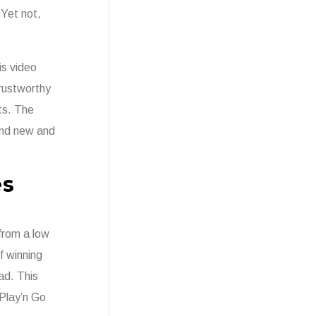
Yet not,
is video
trustworthy
ts. The
and new and
es
 from a low
f winning
ad. This
 Play’n Go