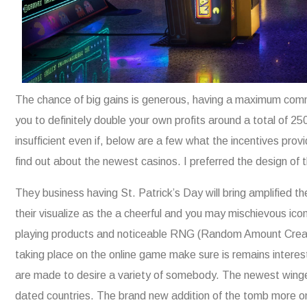
The chance of big gains is generous, having a maximum commi
you to definitely double your own profits around a total of 25
insufficient even if, below are a few what the incentives prov
find out about the newest casinos. I preferred the design of 
They business having St. Patrick’s Day will bring amplified t
their visualize as the a cheerful and you may mischievous icon
playing products and noticeable RNG (Random Amount Creator) 
taking place on the online game make sure is remains interest
are made to desire a variety of somebody. The newest winged
dated countries. The brand new addition of the tomb more on