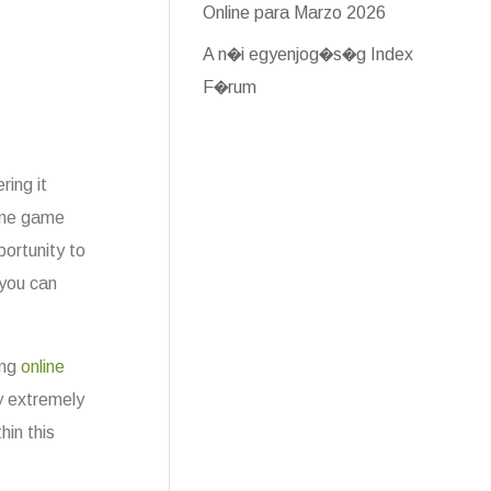
Online para Marzo 2026
A n�i egyenjog�s�g Index
F�rum
ring it
hine game
ortunity to
 you can
ing
online
ly extremely
hin this