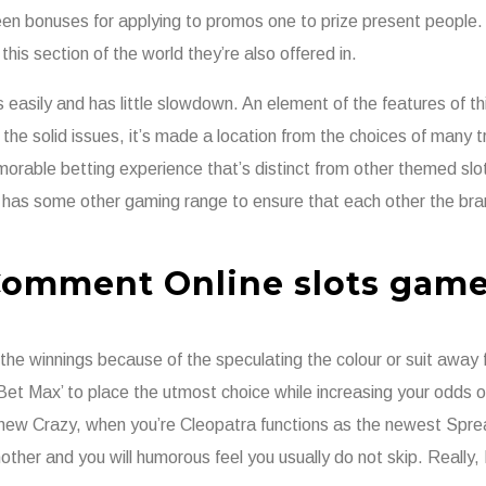
n bonuses for applying to promos one to prize present people. 
his section of the world they’re also offered in.
s easily and has little slowdown. An element of the features of th
he solid issues, it’s made a location from the choices of many 
morable betting experience that’s distinct from other themed slo
 has some other gaming range to ensure that each other the br
Comment Online slots gam
 the winnings because of the speculating the colour or suit away
‘Bet Max’ to place the utmost choice while increasing your odds o
 new Crazy, when you’re Cleopatra functions as the newest Spre
ther and you will humorous feel you usually do not skip. Really,