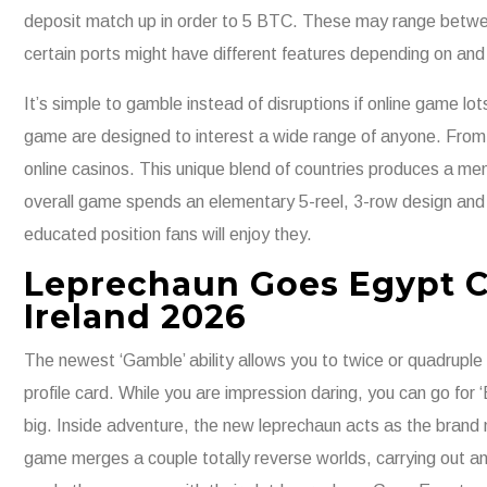
deposit match up in order to 5 BTC. These may range betwee
certain ports might have different features depending on and t
It’s simple to gamble instead of disruptions if online game lot
game are designed to interest a wide range of anyone. From t
online casinos. This unique blend of countries produces a me
overall game spends an elementary 5-reel, 3-row design and
educated position fans will enjoy they.
Leprechaun Goes Egypt 
Ireland 2026
The newest ‘Gamble’ ability allows you to twice or quadruple
profile card. While you are impression daring, you can go for 
big. Inside adventure, the new leprechaun acts as the brand
game merges a couple totally reverse worlds, carrying out ano