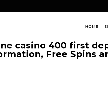
HOME
S
ne casino 400 first de
ormation, Free Spins a