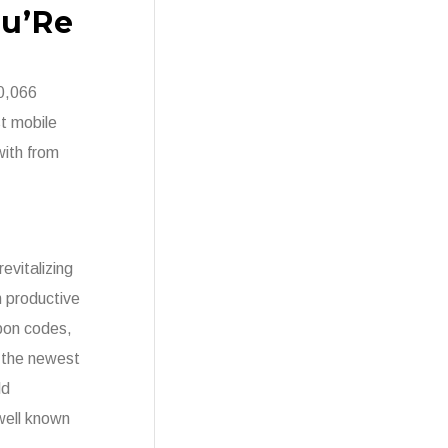
ou’Re
20,066
st mobile
with from
evitalizing
n productive
upon codes,
w the newest
ld
 well known