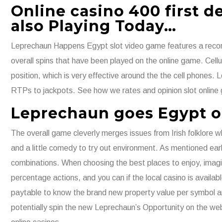
Online casino 400 first 
also Playing Today…
Leprechaun Happens Egypt slot video game features a record
overall spins that have been played on the online game. Cellu
position, which is very effective around the the cell phones
RTPs to jackpots. See how we rates and opinion slot online
Leprechaun goes Egypt o
The overall game cleverly merges issues from Irish folklore wh
and a little comedy to try out environment. As mentioned earli
combinations. When choosing the best places to enjoy, imagine
percentage actions, and you can if the local casino is availab
paytable to know the brand new property value per symbol and
potentially spin the new Leprechaun’s Opportunity on the web