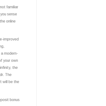
not familiar
e you sense
the online
le-improved
ng,
g a modern-
of your own
finity, the
dr. The
 will be the