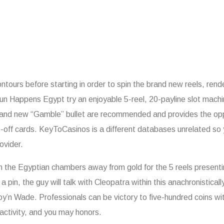
tours before starting in order to spin the brand new reels, rende
haun Happens Egypt try an enjoyable 5-reel, 20-payline slot mac
rand new “Gamble” bullet are recommended and provides the opp
e-off cards.
KeyToCasinos is a different databases unrelated so
ovider.
on the Egyptian chambers away from gold for the 5 reels present
 pin, the guy will talk with Cleopatra within this anachronistical
’n Wade. Professionals can be victory to five-hundred coins wit
 activity, and you may honors.