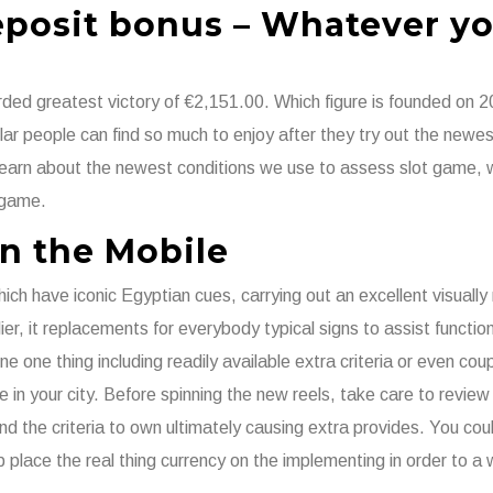
deposit bonus – Whatever y
ed greatest victory of €2,151.00. Which figure is founded on 
lar people can find so much to enjoy after they try out the newe
. Learn about the newest conditions we use to assess slot game, 
 game.
n the Mobile
ich have iconic Egyptian cues, carrying out an excellent visually r
er, it replacements for everybody typical signs to assist functio
 one thing including readily available extra criteria or even co
le in your city. Before spinning the new reels, take care to revie
 the criteria to own ultimately causing extra provides. You cou
 place the real thing currency on the implementing in order to a