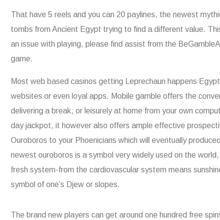
That have 5 reels and you can 20 paylines, the newest mythical
tombs from Ancient Egypt trying to find a different value. This
an issue with playing, please find assist from the BeGambleAw
game.
Most web based casinos getting Leprechaun happens Egypt, al
websites or even loyal apps. Mobile gamble offers the convenie
delivering a break, or leisurely at home from your own com
day jackpot, it however also offers ample effective prospe
Ouroboros to your Phoenicians which will eventually produced 
newest ouroboros is a symbol very widely used on the world,
fresh system-from the cardiovascular system means sunshine
symbol of one’s Djew or slopes.
The brand new players can get around one hundred free spins f