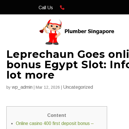
Call Us
Leprechaun Goes onli
bonus Egypt Slot: Inf
lot more
wp_admin
Uncategorized
by
|
Mar 12, 2026
|
Content
Online casino 400 first deposit bonus –