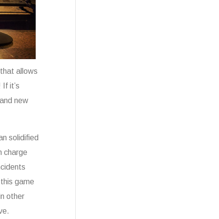
that allows
f it’s
brand new
n solidified
in charge
ncidents
f this game
n other
ve.