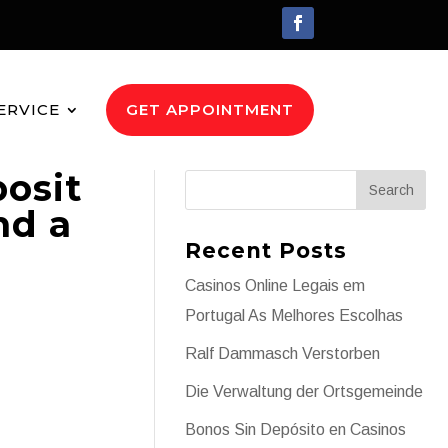
ERVICE
GET APPOINTMENT
posit
nd a
Recent Posts
Casinos Online Legais em
Portugal As Melhores Escolhas
Ralf Dammasch Verstorben
Die Verwaltung der Ortsgemeinde
Bonos Sin Depósito en Casinos