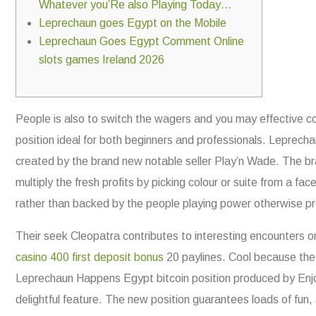
Whatever you’Re also Playing Today…
Leprechaun goes Egypt on the Mobile
Leprechaun Goes Egypt Comment Online
slots games Ireland 2026
People is also to switch the wagers and you may effective con
position ideal for both beginners and professionals. Leprec
created by the brand new notable seller Play’n Wade. The b
multiply the fresh profits by picking colour or suite from a fac
rather than backed by the people playing power otherwise pr
Their seek Cleopatra contributes to interesting encounters 
casino 400 first deposit bonus
20 paylines. Cool because the a
Leprechaun Happens Egypt bitcoin position produced by Enjoy
delightful feature. The new position guarantees loads of fun,