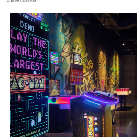
online casinos.