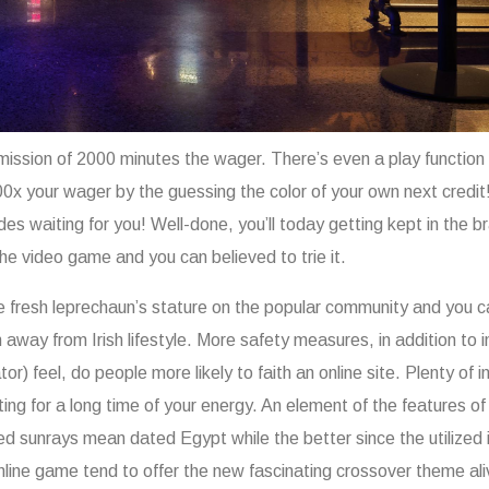
ssion of 2000 minutes the wager. There’s even a play function 
00x your wager by the guessing the color of your own next credit! I
ides waiting for you! Well-done, you’ll today getting kept in the 
the video game and you can believed to trie it.
he fresh leprechaun’s stature on the popular community and you ca
 away from Irish lifestyle. More safety measures, in addition to 
feel, do people more likely to faith an online site. Plenty of i
ing for a long time of your energy. An element of the features o
 sunrays mean dated Egypt while the better since the utilized i
line game tend to offer the new fascinating crossover theme ali