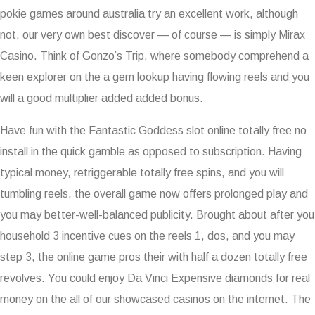
pokie games around australia try an excellent work, although
not, our very own best discover — of course — is simply Mirax
Casino. Think of Gonzo’s Trip, where somebody comprehend a
keen explorer on the a gem lookup having flowing reels and you
will a good multiplier added added bonus.
Have fun with the Fantastic Goddess slot online totally free no
install in the quick gamble as opposed to subscription. Having
typical money, retriggerable totally free spins, and you will
tumbling reels, the overall game now offers prolonged play and
you may better-well-balanced publicity. Brought about after you
household 3 incentive cues on the reels 1, dos, and you may
step 3, the online game pros their with half a dozen totally free
revolves. You could enjoy Da Vinci Expensive diamonds for real
money on the all of our showcased casinos on the internet. The