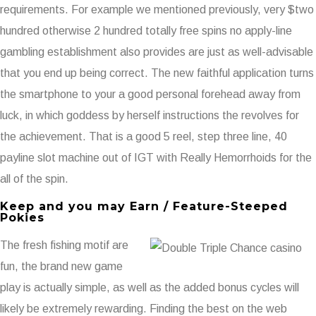
requirements. For example we mentioned previously, very $two
hundred otherwise 2 hundred totally free spins no apply-line
gambling establishment also provides are just as well-advisable
that you end up being correct. The new faithful application turns
the smartphone to your a good personal forehead away from
luck, in which goddess by herself instructions the revolves for
the achievement. That is a good 5 reel, step three line, 40
payline slot machine out of IGT with Really Hemorrhoids for the
all of the spin.
Keep and you may Earn / Feature-Steeped
Pokies
The fresh fishing motif are
fun, the brand new game
play is actually simple, as well as the added bonus cycles will
likely be extremely rewarding. Finding the best on the web