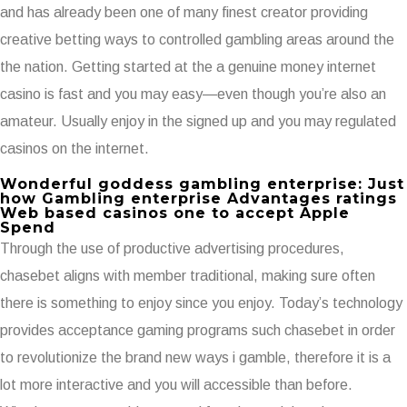
and has already been one of many finest creator providing
creative betting ways to controlled gambling areas around the
the nation. Getting started at the a genuine money internet
casino is fast and you may easy—even though you’re also an
amateur. Usually enjoy in the signed up and you may regulated
casinos on the internet.
Wonderful goddess gambling enterprise: Just
how Gambling enterprise Advantages ratings
Web based casinos one to accept Apple
Spend
Through the use of productive advertising procedures,
chasebet aligns with member traditional, making sure often
there is something to enjoy since you enjoy. Today’s technology
provides acceptance gaming programs such chasebet in order
to revolutionize the brand new ways i gamble, therefore it is a
lot more interactive and you will accessible than before.