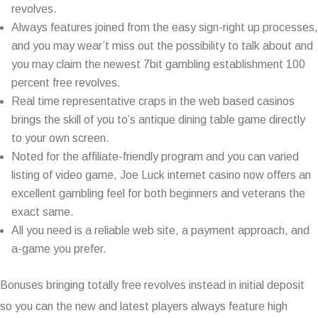
revolves.
Always features joined from the easy sign-right up processes,
and you may wear’t miss out the possibility to talk about and
you may claim the newest 7bit gambling establishment 100
percent free revolves.
Real time representative craps in the web based casinos
brings the skill of you to’s antique dining table game directly
to your own screen.
Noted for the affiliate-friendly program and you can varied
listing of video game, Joe Luck internet casino now offers an
excellent gambling feel for both beginners and veterans the
exact same.
All you need is a reliable web site, a payment approach, and
a-game you prefer.
Bonuses bringing totally free revolves instead in initial deposit
so you can the new and latest players always feature high