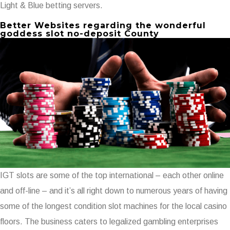
Light & Blue betting servers.
Better Websites regarding the wonderful
goddess slot no-deposit County
IGT slots are some of the top international – each other online
and off-line – and it’s all right down to numerous years of having
some of the longest condition slot machines for the local casino
floors. The business caters to legalized gambling enterprises