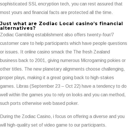
sophisticated SSL encryption tech, you can rest assured that
most yours and financial facts are protected all the time.
Just what are Zodiac Local casino’s financial
alternatives?
Zodiac Gambling establishment also offers twenty-four/7
customer care to help participants which have people questions
or issues. It online casino smack the The fresh Zealand
business back to 2001, giving numerous Microgaming pokies or
other titles. The new planetary alignments choose challenging,
proper plays, making it a great going back to high-stakes
games. Libras (September 23 – Oct 22) have a tendency to do
well within the games you to rely on looks and you can method,
such ports otherwise web based poker.
During the Zodiac Casino, i focus on offering a diverse and you
will high-quality set of video game to our participants.