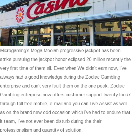
Microgaming’s Mega Moolah progressive jackpot has been
strike pursuing the jackpot honor eclipsed 20 million recently the
very first time of them all. Even when We didn’t earn now, I’ve
always had a good knowledge during the Zodiac Gambling
enterprise and can’t very fault them on the one peak. Zodiac
Gambling enterprise now offers customer support twenty four/7
through toll free mobile, e-mail and you can Live Assist as well
as on the brand new odd occasion which i’ve had to endure that
it team, I’ve not ever been disturb during the their
professionalism and quantity of solution.