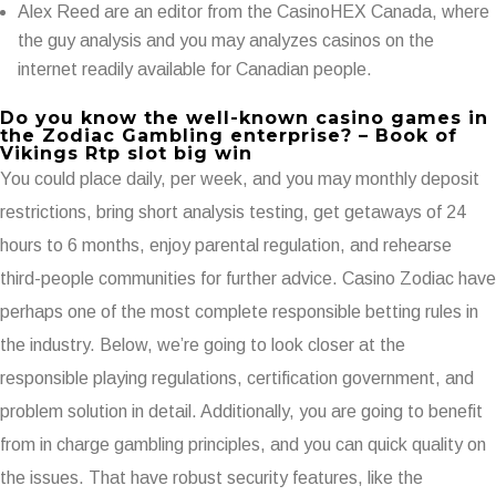
Alex Reed are an editor from the CasinoHEX Canada, where
the guy analysis and you may analyzes casinos on the
internet readily available for Canadian people.
Do you know the well-known casino games in
the Zodiac Gambling enterprise? – Book of
Vikings Rtp slot big win
You could place daily, per week, and you may monthly deposit
restrictions, bring short analysis testing, get getaways of 24
hours to 6 months, enjoy parental regulation, and rehearse
third-people communities for further advice. Casino Zodiac have
perhaps one of the most complete responsible betting rules in
the industry. Below, we’re going to look closer at the
responsible playing regulations, certification government, and
problem solution in detail. Additionally, you are going to benefit
from in charge gambling principles, and you can quick quality on
the issues. That have robust security features, like the