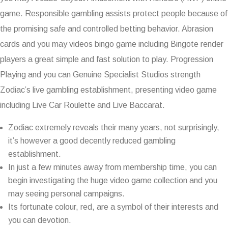
game. Responsible gambling assists protect people because of
the promising safe and controlled betting behavior. Abrasion
cards and you may videos bingo game including Bingote render
players a great simple and fast solution to play.
Progression
Playing and you can Genuine Specialist Studios strength
Zodiac’s live gambling establishment, presenting video game
including Live Car Roulette and Live Baccarat.
Zodiac extremely reveals their many years, not surprisingly,
it’s however a good decently reduced gambling
establishment.
In just a few minutes away from membership time, you can
begin investigating the huge video game collection and you
may seeing personal campaigns.
Its fortunate colour, red, are a symbol of their interests and
you can devotion.