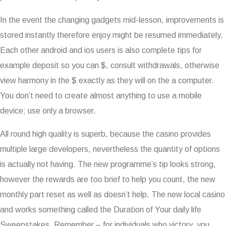
In the event the changing gadgets mid-lesson, improvements is
stored instantly therefore enjoy might be resumed immediately.
Each other android and ios users is also complete tips for
example deposit so you can $, consult withdrawals, otherwise
view harmony in the $ exactly as they will on the a computer.
You don’t need to create almost anything to use a mobile
device; use only a browser.
All round high quality is superb, because the casino provides
multiple large developers, nevertheless the quantity of options
is actually not having. The new programme’s tip looks strong,
however the rewards are too brief to help you count, the new
monthly part reset as well as doesn’t help. The new local casino
and works something called the Duration of Your daily life
Sweepstakes. Remember – for individuals who victory, you