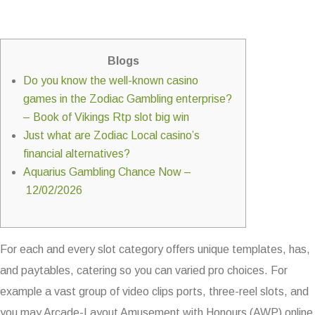
Blogs
Do you know the well-known casino
games in the Zodiac Gambling enterprise?
– Book of Vikings Rtp slot big win
Just what are Zodiac Local casino’s
financial alternatives?
Aquarius Gambling Chance Now –
12/02/2026
For each and every slot category offers unique templates, has,
and paytables, catering so you can varied pro choices. For
example a vast group of video clips ports, three-reel slots, and
you may Arcade-Layout Amusement with Honours (AWP) online