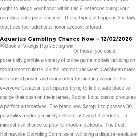
ought to allege your honor within this 8 instances during your
gambling enterprise account. These types of happens 3 x daily,
that have four additional honor account offered.
Aquarius Gambling Chance Now – 12/02/2026
Of those, you could
potentially gamble a variety of online game models including on
the internet roulette, on the internet baccarat, Caribbean mark
web based poker, and many other fascinating variants. For
everyone Canadian participants trying to find a safe place to
choice their cash on the internet, Zodiac Local casino produces
a perfect alternatives. The brand new $step 1 to possess 80
possibility render genuinely delivers just what it pledges – a
minimal-risk chance to play for modern jackpots. The fresh
Kahnawake Gambling Commission will bring a dispute resolution