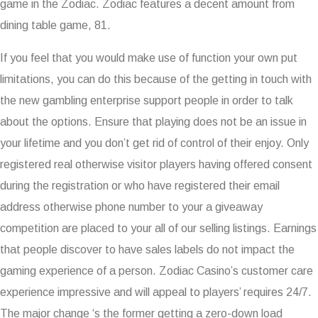
game in the Zodiac. Zodiac features a decent amount from
dining table game, 81.
If you feel that you would make use of function your own put
limitations, you can do this because of the getting in touch with
the new gambling enterprise support people in order to talk
about the options. Ensure that playing does not be an issue in
your lifetime and you don’t get rid of control of their enjoy. Only
registered real otherwise visitor players having offered consent
during the registration or who have registered their email
address otherwise phone number to your a giveaway
competition are placed to your all of our selling listings. Earnings
that people discover to have sales labels do not impact the
gaming experience of a person. Zodiac Casino’s customer care
experience impressive and will appeal to players’ requires 24/7.
The major change ‘s the former getting a zero-down load