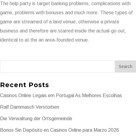
The help party is target banking problems, complications with
game, problems with bonuses and much more. These types of
game are streamed of a land venue, otherwise a private
business and therefore are starred inside the actual-go out,
identical to at the an area-founded venue.
Recent Posts
Casinos Online Legais em Portugal As Melhores Escolhas
Ralf Dammasch Verstorben
Die Verwaltung der Ortsgemeinde
Bonos Sin Depósito en Casinos Online para Marzo 2026