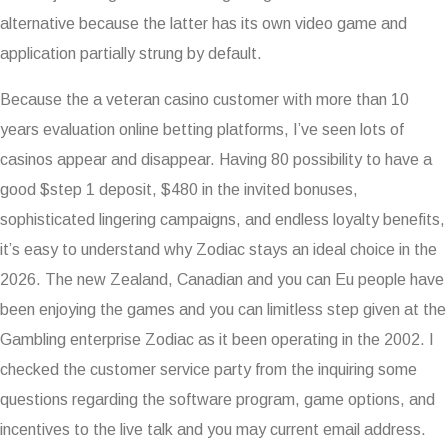
alternative because the latter has its own video game and
application partially strung by default.
Because the a veteran casino customer with more than 10
years evaluation online betting platforms, I’ve seen lots of
casinos appear and disappear. Having 80 possibility to have a
good $step 1 deposit, $480 in the invited bonuses,
sophisticated lingering campaigns, and endless loyalty benefits,
it’s easy to understand why Zodiac stays an ideal choice in the
2026. The new Zealand, Canadian and you can Eu people have
been enjoying the games and you can limitless step given at the
Gambling enterprise Zodiac as it been operating in the 2002. I
checked the customer service party from the inquiring some
questions regarding the software program, game options, and
incentives to the live talk and you may current email address.