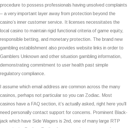
procedure to possess professionals having unsolved complaints
– a very important layer away from protection beyond the
casino’s inner customer service. It licenses necessitates the
local casino to maintain rigid functional criteria of game equity,
responsible betting, and monetary protection. The brand new
gambling establishment also provides website links in order to
Gamblers Unknown and other situation gambling information,
demonstrating commitment to user health past simple
regulatory compliance.
I assume which email address are common across the many
casinos, perhaps not particular so you can Zodiac. Most
casinos have a FAQ section, it’s actually asked, right here you’ll
need personally contact support for concerns. Prominent Black-
jack which have Side Wagers is 2nd, one of many large RTP