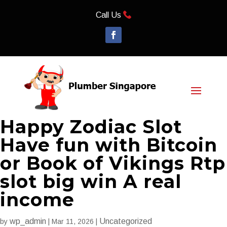
Call Us
Happy Zodiac Slot
Have fun with Bitcoin
or Book of Vikings Rtp
slot big win A real
income
wp_admin
Uncategorized
by
|
Mar 11, 2026
|