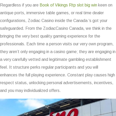
Regardless if you are
Book of Vikings Rtp slot big win
keen on
antique ports, immersive table games, or real time dealer
configurations, Zodiac Casino inside the Canada ‘s got your
safeguarded. From the ZodiacCasino Canada, we think in the
bringing the very best quality gaming experience for the
professionals. Each time a person visits our very own program,
they aren’t only engaging in a casino game; they are engaging in
a very carefully vetted and legitimate gambling establishment
feel. It structure perks regular participants and you will
enhances the full playing experience. Constant play causes high
respect status, unlocking personal advertisements, incentives,
and you may individualized offers.