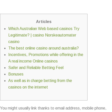
Articles
Which Australian Web based casinos Try
Legitimate? | casino Norskeautomater
casino
The best online casino around australia?
Incentives, Promotions while offering in the
A real income Online casinos
Safer and Reliable Betting Feel
Bonuses
As well as in charge betting from the
casinos on the internet
You might usually link thanks to email address, mobile phone,