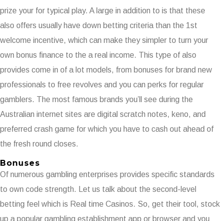
prize your for typical play. A large in addition to is that these
also offers usually have down betting criteria than the 1st
welcome incentive, which can make they simpler to turn your
own bonus finance to the a real income. This type of also
provides come in of a lot models, from bonuses for brand new
professionals to free revolves and you can perks for regular
gamblers. The most famous brands you’ll see during the
Australian internet sites are digital scratch notes, keno, and
preferred crash game for which you have to cash out ahead of
the fresh round closes.
Bonuses
Of numerous gambling enterprises provides specific standards
to own code strength. Let us talk about the second-level
betting feel which is Real time Casinos. So, get their tool, stock
up a popular gambling establishment app or browser and you