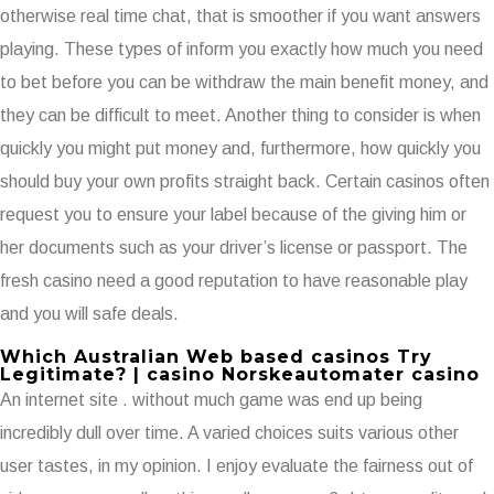
otherwise real time chat, that is smoother if you want answers
playing. These types of inform you exactly how much you need
to bet before you can be withdraw the main benefit money, and
they can be difficult to meet. Another thing to consider is when
quickly you might put money and, furthermore, how quickly you
should buy your own profits straight back.
Certain casinos often
request you to ensure your label because of the giving him or
her documents such as your driver’s license or passport. The
fresh casino need a good reputation to have reasonable play
and you will safe deals.
Which Australian Web based casinos Try
Legitimate? | casino Norskeautomater casino
An internet site . without much game was end up being
incredibly dull over time. A varied choices suits various other
user tastes, in my opinion. I enjoy evaluate the fairness out of