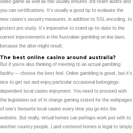
video game as well as this usually ensures 3rd-team audits and
you can certifications. It’s usually a good tip to evaluate the
new casino’s security measures, in addition to SSL encoding, to
protect pro study. It’s imperative to stand up-to-date to the
current improvements in the Australian gambling on line laws,
because the alter might result.
The best online casino around australia?
But if you’re also thinking of meeting to an actual gambling
facility — choose the best feel. Online gambling is great, but it’s
nice to get out and enjoy particular occasional belongings-
dependent local casino enjoyment. You need to proceed with
the legislation out of In charge gaming stated for the webpages
of one’s favourite local casino every time you go into the
website. But really, virtual homes can perhaps work just with to
another country people. Land-centered homes is legal to simply