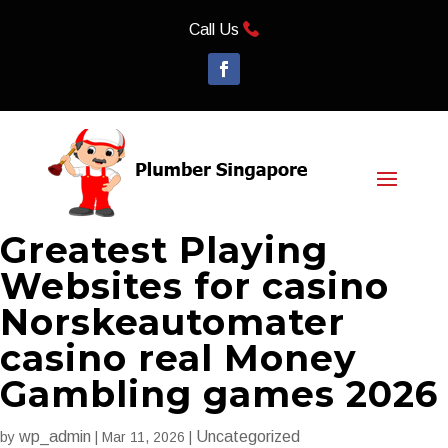
Call Us
Greatest Playing
Websites for casino
Norskeautomater
casino real Money
Gambling games 2026
wp_admin
Uncategorized
by
|
Mar 11, 2026
|