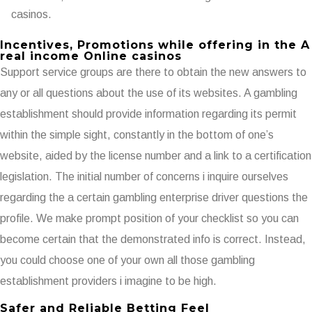
casinos.
Incentives, Promotions while offering in the A
real income Online casinos
Support service groups are there to obtain the new answers to
any or all questions about the use of its websites. A gambling
establishment should provide information regarding its permit
within the simple sight, constantly in the bottom of one’s
website, aided by the license number and a link to a certification
legislation. The initial number of concerns i inquire ourselves
regarding the a certain gambling enterprise driver questions the
profile. We make prompt position of your checklist so you can
become certain that the demonstrated info is correct. Instead,
you could choose one of your own all those gambling
establishment providers i imagine to be high.
Safer and Reliable Betting Feel