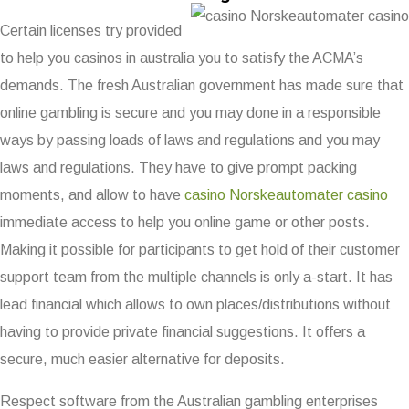
Certain licenses try provided
to help you casinos in australia you to satisfy the ACMA’s
demands. The fresh Australian government has made sure that
online gambling is secure and you may done in a responsible
ways by passing loads of laws and regulations and you may
laws and regulations. They have to give prompt packing
moments, and allow to have
casino Norskeautomater casino
immediate access to help you online game or other posts.
Making it possible for participants to get hold of their customer
support team from the multiple channels is only a-start. It has
lead financial which allows to own places/distributions without
having to provide private financial suggestions. It offers a
secure, much easier alternative for deposits.
Respect software from the Australian gambling enterprises