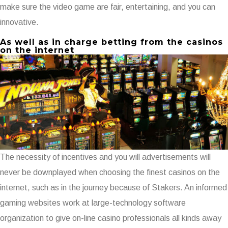
make sure the video game are fair, entertaining, and you can
innovative.
As well as in charge betting from the casinos
on the internet
The necessity of incentives and you will advertisements will
never be downplayed when choosing the finest casinos on the
internet, such as in the journey because of Stakers. An informed
gaming websites work at large-technology software
organization to give on-line casino professionals all kinds away