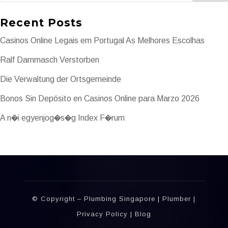
Recent Posts
Casinos Online Legais em Portugal As Melhores Escolhas
Ralf Dammasch Verstorben
Die Verwaltung der Ortsgemeinde
Bonos Sin Depósito en Casinos Online para Marzo 2026
A n�i egyenjog�s�g Index F�rum
© Copyright – Plumbing Singapore |
Plumber
|
Privacy Policy
|
Blog