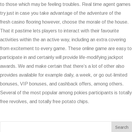
to those which may be feeling troubles. Real time agent games
try just in case you take advantage of the adventure of the
fresh casino flooring however, choose the morale of the house.
That it pastime lets players to interact with their favourite
activities within the an active way, including an extra covering
from excitement to every game. These online game are easy to
participate in and certainly will provide life-modifying jackpot
awards. We and make certain that there’s a lot of other also
provides available for example daily, a week, or go out-limited
bonuses, VIP bonuses, and cashback offers, among others.
Several of the most popular among pokies participants is totally
free revolves, and totally free potato chips.