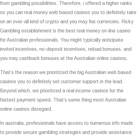
from gambling possibilities. Therefore, i offered a higher ranks
so you can real money web based casinos you to definitely take
on an over-all kind of crypto and you may fiat currencies. Ricky
Gambling establishment is the best real money on-line casino
for Australian professionals. You might typically anticipate
invited incentives, no-deposit incentives, reload bonuses, and
you may cashback bonuses at the Australian online casinos.
That’s the reason we prioritized the big Australian web based
casinos you to definitely set customer support in the lead.
Beyond which, we prioritized a real income casinos for the
fastest payment speed. That’s some thing most Australian
online casinos disregard.
In australia, professionals have access to numerous info made
to provide secure gambling strategies and provide assistance