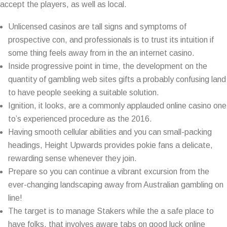
accept the players, as well as local.
Unlicensed casinos are tall signs and symptoms of
prospective con, and professionals is to trust its intuition if
some thing feels away from in the an internet casino.
Inside progressive point in time, the development on the
quantity of gambling web sites gifts a probably confusing land
to have people seeking a suitable solution.
Ignition, it looks, are a commonly applauded online casino one
to’s experienced procedure as the 2016.
Having smooth cellular abilities and you can small-packing
headings, Height Upwards provides pokie fans a delicate,
rewarding sense whenever they join.
Prepare so you can continue a vibrant excursion from the
ever-changing landscaping away from Australian gambling on
line!
The target is to manage Stakers while the a safe place to
have folks, that involves aware tabs on good luck online