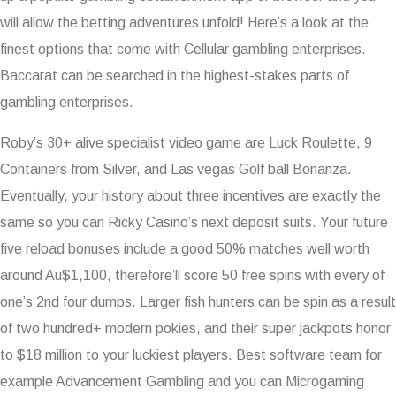
will allow the betting adventures unfold! Here’s a look at the
finest options that come with Cellular gambling enterprises.
Baccarat can be searched in the highest-stakes parts of
gambling enterprises.
Roby’s 30+ alive specialist video game are Luck Roulette, 9
Containers from Silver, and Las vegas Golf ball Bonanza.
Eventually, your history about three incentives are exactly the
same so you can Ricky Casino’s next deposit suits. Your future
five reload bonuses include a good 50% matches well worth
around Au$1,100, therefore’ll score 50 free spins with every of
one’s 2nd four dumps. Larger fish hunters can be spin as a result
of two hundred+ modern pokies, and their super jackpots honor
to $18 million to your luckiest players. Best software team for
example Advancement Gambling and you can Microgaming