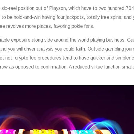
six-reel position out of Playson, which have to two hundred,70
 to be hold-and-win having four jackpots, totally free spins, and
ree revolves more places, favoring pokie fans.
liable exposure along side around the world playing business. G
nd you will driver analysis you could faith. Outside gambling jour
. Yet not, crypto fee procedures tend to have quicker and simpler 
draw as opposed to confirmation. A reduced virtue function smaller