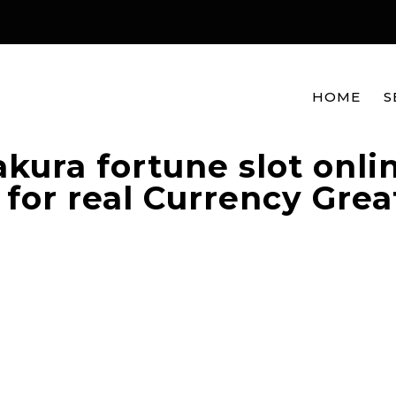
HOME
S
akura fortune slot onli
 for real Currency Grea