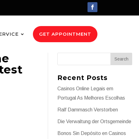
ERVICE
GET APPOINTMENT
ne
test
Recent Posts
Casinos Online Legais em
Portugal As Melhores Escolhas
Ralf Dammasch Verstorben
Die Verwaltung der Ortsgemeinde
Bonos Sin Depósito en Casinos