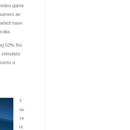
s video game
nsumers an
, which have
ralia.
ng 50% fits
t stimulate
ossess a
Y
ou
’re
re