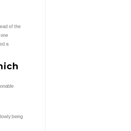
tead of the
 one
ned a
hich
sonable
slowly being