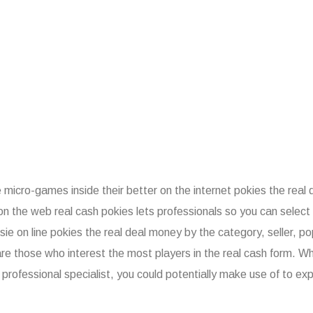
icro-games inside their better on the internet pokies the real
 on the web real cash pokies lets professionals so you can select
sie on line pokies the real deal money by the category, seller, pop
re those who interest the most players in the real cash form. W
a professional specialist, you could potentially make use of to ex