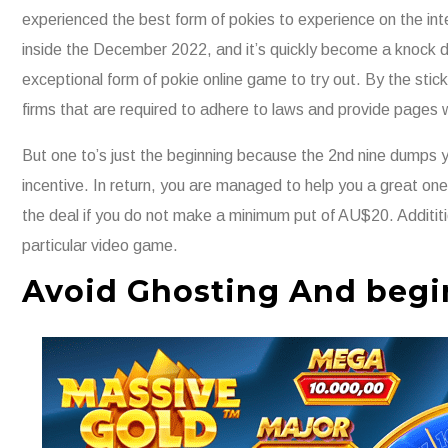
experienced the best form of pokies to experience on the i
inside the December 2022, and it’s quickly become a knock du
exceptional form of pokie online game to try out. By the sti
firms that are required to adhere to laws and provide pages w
But one to’s just the beginning because the 2nd nine dumps 
incentive. In return, you are managed to help you a great on
the deal if you do not make a minimum put of AU$20. Addititio
particular video game.
Avoid Ghosting And begi