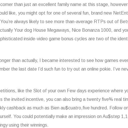
comer than just an excellent family name at this stage, however
uld like, you might opt for one of several fun, brand new NetEnt
ou’re always likely to see more than-average RTPs out of Bet
 actually Your dog House Megaways, Nice Bonanza 1000, and yo
histicated inside-video game bonus cycles are two of the identi
tronger than actually, I became interested to see how games ev
er the last date I’d such fun to try out an online pokie. I’ve nev
titions, like the Slot of your own Few days experience where y
s the invited incentive, you can also bring a twenty five% real ti
kly cashback as much as Bien au$cuatro,five hundred. Follow on
yourself. You could potentially make an impression on Au$step 1
ingy using their winnings.