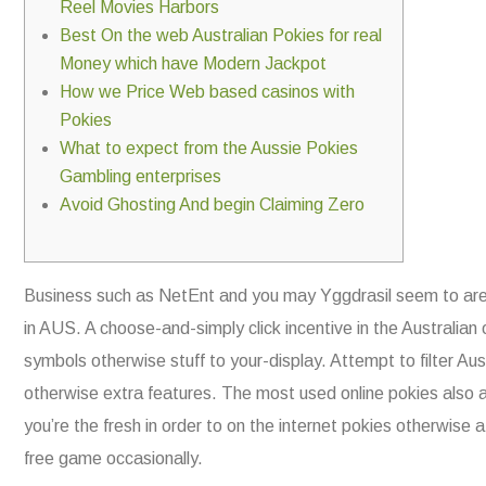
Reel Movies Harbors
Best On the web Australian Pokies for real
Money which have Modern Jackpot
How we Price Web based casinos with
Pokies
What to expect from the Aussie Pokies
Gambling enterprises
Avoid Ghosting And begin Claiming Zero
Business such as NetEnt and you may Yggdrasil seem to are m
in AUS. A choose-and-simply click incentive in the Australian
symbols otherwise stuff to your-display. Attempt to filter Aus
otherwise extra features.
The most used online pokies also a
you’re the fresh in order to on the internet pokies otherwise 
free game occasionally.