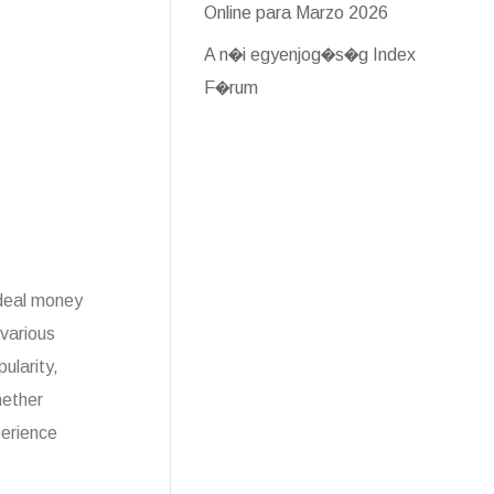
Online para Marzo 2026
A n�i egyenjog�s�g Index
F�rum
 deal money
 various
ularity,
hether
perience