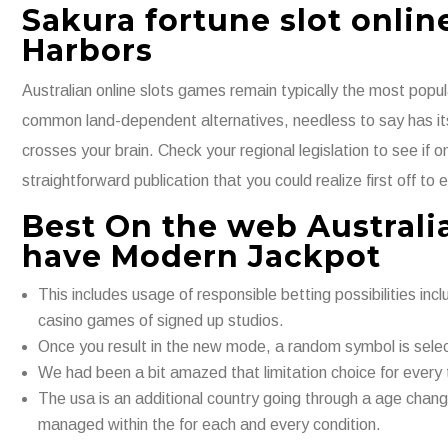
Sakura fortune slot onlin
Harbors
Australian online slots games remain typically the most popul
common land-dependent alternatives, needless to say has its
crosses your brain. Check your regional legislation to see if 
straightforward publication that you could realize first off to
Best On the web Australi
have Modern Jackpot
This includes usage of responsible betting possibilities in
casino games of signed up studios.
Once you result in the new mode, a random symbol is select
We had been a bit amazed that limitation choice for every t
The usa is an additional country going through a age chang
managed within the for each and every condition.