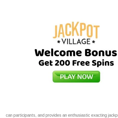
can participants, and provides an enthusiastic exacting ja