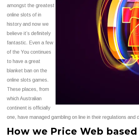
amongst the greatest
online slots of in
history and now we
believe it’s definitely
fantastic. Even a few
of the You continues
to have a great
blanket ban on the
online slots games.
These places, from
which Australian
continent is officially
one, have managed gambling on line in their regulations and d
How we Price Web based 