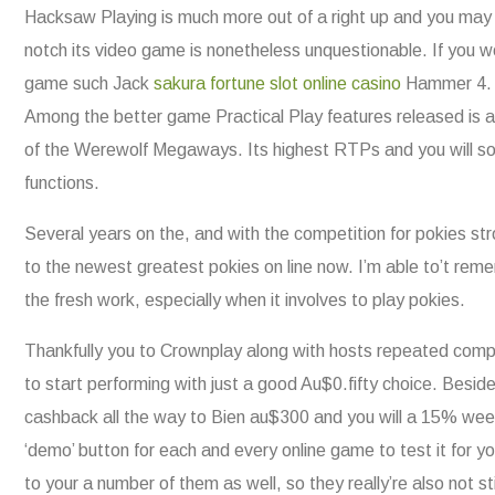
Hacksaw Playing is much more out of a right up and you may 
notch its video game is nonetheless unquestionable. If you wo
game such Jack
sakura fortune slot online casino
Hammer 4. Y
Among the better game Practical Play features released is
of the Werewolf Megaways. Its highest RTPs and you will sop
functions.
Several years on the, and with the competition for pokies s
to the newest greatest pokies on line now. I’m able to’t rememb
the fresh work, especially when it involves to play pokies.
Thankfully you to Crownplay along with hosts repeated compe
to start performing with just a good Au$0.fifty choice. Beside
cashback all the way to Bien au$300 and you will a 15% wee
‘demo’ button for each and every online game to test it for 
to your a number of them as well, so they really’re also not st