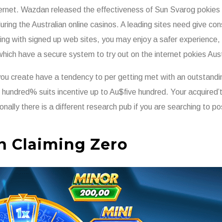
nternet. Wazdan released the effectiveness of Sun Svarog pokie
ring the Australian online casinos. A leading sites need give co
cking with signed up web sites, you may enjoy a safer experience
hich have a secure system to try out on the internet pokies Aust
you create have a tendency to per getting met with an outstandi
e hundred% suits incentive up to Au$five hundred. Your acquired’
nally there is a different research pub if you are searching to p
n Claiming Zero