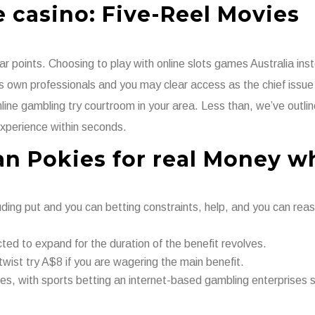
e casino: Five-Reel Movies
ar points. Choosing to play with online slots games Australia ins
 own professionals and you may clear access as the chief issue
online gambling try courtroom in your area. Less than, we’ve outli
 experience within seconds.
an Pokies for real Money w
cluding put and you can betting constraints, help, and you can rea
ed to expand for the duration of the benefit revolves.
wist try A$8 if you are wagering the main benefit.
es, with sports betting an internet-based gambling enterprises 