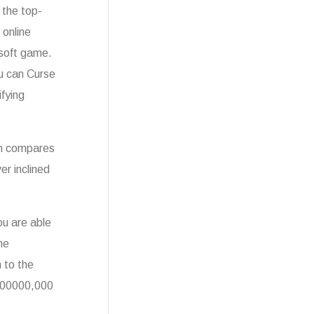
 the top-
 online
soft game.
u can Curse
fying
en compares
er inclined
ou are able
me
 to the
,100000,000