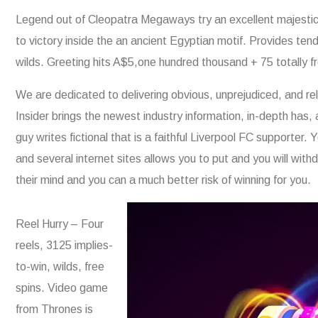
Legend out of Cleopatra Megaways try an excellent majestic 
to victory inside the an ancient Egyptian motif. Provides tend
wilds. Greeting hits A$5,one hundred thousand + 75 totally f
We are dedicated to delivering obvious, unprejudiced, and re
Insider brings the newest industry information, in-depth has, a
guy writes fictional that is a faithful Liverpool FC supporter
and several internet sites allows you to put and you will with
their mind and you can a much better risk of winning for you.
Reel Hurry – Four
reels, 3125 implies-
to-win, wilds, free
spins. Video game
from Thrones is