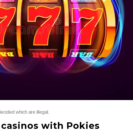
ecided which are illegal.
casinos with Pokies