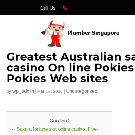
Call Us
Greatest Australian s
casino On line Pokies
Pokies Web sites
wp_admin
Uncategorized
by
|
Mar 12, 2026
|
Content
Sakura fortune slot online casino: Five-