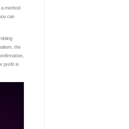
4 a method
 you can
ambling
nalism, the
confirmation,
 profit in