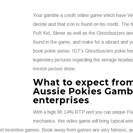
Your gamble a credit online game which have V
decide and that icon is found on his credit. The 
Puft Kid, Slimer as well as the Ghostbusters are 
found in the game, and make for a vibrant and 
book pokie sense. IGT’s Ghostbusters pokie ha
legendary pictures regarding the vintage head
motion picture show.
What to expect fro
Aussie Pokies Gamb
enterprises
With a high 96.14% RTP and you can unique P
mechanics, this video game will bring typical win
ckpot incentive games. Book away from games are very famous, a