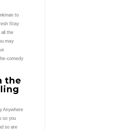
enkman to
fresh Stay
all the
you may
ve
ache-comedy
m the
ling
ay Anywhere
s so you
nd so are