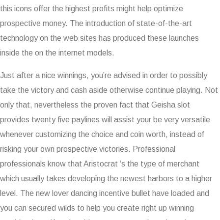
this icons offer the highest profits might help optimize
prospective money. The introduction of state-of-the-art
technology on the web sites has produced these launches
inside the on the internet models.
Just after a nice winnings, you’re advised in order to possibly
take the victory and cash aside otherwise continue playing. Not
only that, nevertheless the proven fact that Geisha slot
provides twenty five paylines will assist your be very versatile
whenever customizing the choice and coin worth, instead of
risking your own prospective victories. Professional
professionals know that Aristocrat ‘s the type of merchant
which usually takes developing the newest harbors to a higher
level. The new lover dancing incentive bullet have loaded and
you can secured wilds to help you create right up winning