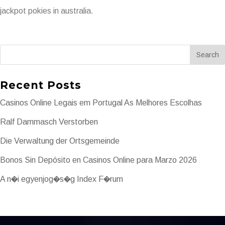
jackpot pokies in australia.
Recent Posts
Casinos Online Legais em Portugal As Melhores Escolhas
Ralf Dammasch Verstorben
Die Verwaltung der Ortsgemeinde
Bonos Sin Depósito en Casinos Online para Marzo 2026
A n�i egyenjog�s�g Index F�rum