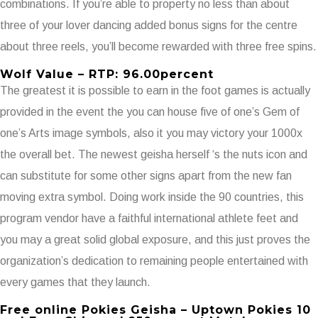
combinations. If you’re able to property no less than about
three of your lover dancing added bonus signs for the centre
about three reels, you’ll become rewarded with three free spins.
Wolf Value – RTP: 96.00percent
The greatest it is possible to earn in the foot games is actually
provided in the event the you can house five of one’s Gem of
one’s Arts image symbols, also it you may victory your 1000x
the overall bet. The newest geisha herself ‘s the nuts icon and
can substitute for some other signs apart from the new fan
moving extra symbol. Doing work inside the 90 countries, this
program vendor have a faithful international athlete feet and
you may a great solid global exposure, and this just proves the
organization’s dedication to remaining people entertained with
every games that they launch.
Free online Pokies Geisha – Uptown Pokies 10