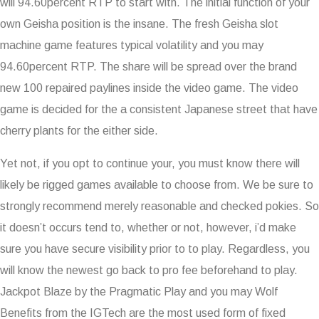
will 94.60percent RTP to start with. The initial function of your
own Geisha position is the insane. The fresh Geisha slot
machine game features typical volatility and you may
94.60percent RTP. The share will be spread over the brand
new 100 repaired paylines inside the video game. The video
game is decided for the a consistent Japanese street that have
cherry plants for the either side.
Yet not, if you opt to continue your, you must know there will
likely be rigged games available to choose from. We be sure to
strongly recommend merely reasonable and checked pokies. So
it doesn’t occurs tend to, whether or not, however, i’d make
sure you have secure visibility prior to to play. Regardless, you
will know the newest go back to pro fee beforehand to play.
Jackpot Blaze by the Pragmatic Play and you may Wolf
Benefits from the IGTech are the most used form of fixed