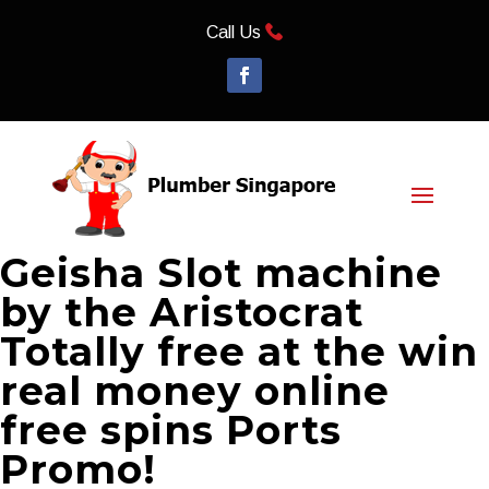
Call Us
Geisha Slot machine
by the Aristocrat
Totally free at the win
real money online
free spins Ports
Promo!