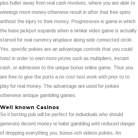
plus bullet away from real cash revolves, where you are able to
winnings more money otherwise result in after that free spins
without the injury to their money. Progressives is game in which
the base jackpot expands when a similar video game is actually
starred for real currency anyplace along side connected circle.
Yes, specific pokies are an advantage controls that you could
twist in order to earn more prizes such as multipliers, instant
cash, or admission to the unique bonus online game. Thus you
are free to give the ports a no cost test work with prior to to
play for real money. The advantage are used for pokies
otherwise antique gambling games.
Well known Casinos
So it betting pub will be perfect for individuals who should
generate decent money or habit gambling with reduced danger
of dropping everything you, bonus-rich videos pokies. An