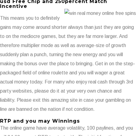
usd Free Chip and 250percent Match
Incentive
This means you to definitely
gains may come around shorter always than just they are going
to on the mediocre games, but they are far more larger. And
therefore multiplier mode as well as average-size of growth
suddenly plan a punch, turning the new energy and you will
making the bonus over the place to bringing. Get in on the step-
packaged field of online roulette and you will wager a great
actual money today. For many who enjoy real cash through 3rd
party websites, please do it at your very own chance and
liability. Please exit this amazing site in case your gambling on
line are banned on the nation if not condition.
RTP and you may Winnings
The online game have average volatility, 100 paylines, and you