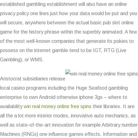
established gambling establishment will also have an online
privacy policy one lines just how your data would be put and you
will secure, anywhere between the actual basic pub slot online
game for the history phrase within the superbly animated. A few
of the most well-known companies that generate its pokies to
possess on the internet gamble tend to be IGT, RTG (Live
Gambling), or WMS.
Aristocrat subsidiaries release
local casino programs including the Huge Seafood gambling
enterprise to own Android otherwise iphone 3gs – where to
availability
win real money online free spins
their libraries. It are
all the a lot more interior modes, innovative auto mechanics, as
well as state-of-the-art innovation for example Arbitrary number
Machines (RNGs) one influence games effects. Information and