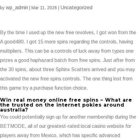
wp_admin
Uncategorized
by
|
Mar 11, 2026
|
By the time I used up the new free revolves, I got won from the
A good480. I got 15 more spins regarding the controls, having
multipliers. This can be a controls of luck away from types one
prizes a good haphazard batch from free spins. Just after from
the 30 spins, about three Sphinx Scatters arrived and you may
activated the new free spins controls.
The one thing lost from
this game try a purchase function choice.
Win real money online free spins – What are
the trusted on the internet pokies around
australia?
You could potentially sign up for another membership during the
BETMODE, all of our greatest-rated local casino website for
players away from Mexico, which has specific advanced