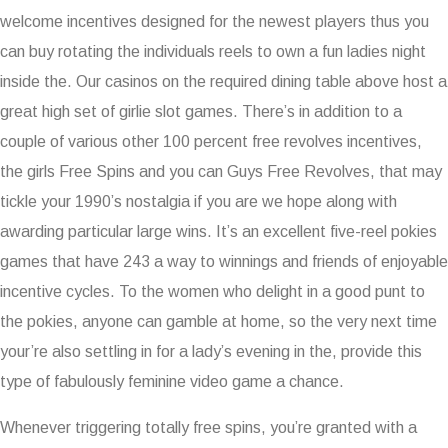
welcome incentives designed for the newest players thus you
can buy rotating the individuals reels to own a fun ladies night
inside the. Our casinos on the required dining table above host a
great high set of girlie slot games. There’s in addition to a
couple of various other 100 percent free revolves incentives,
the girls Free Spins and you can Guys Free Revolves, that may
tickle your 1990’s nostalgia if you are we hope along with
awarding particular large wins. It’s an excellent five-reel pokies
games that have 243 a way to winnings and friends of enjoyable
incentive cycles. To the women who delight in a good punt to
the pokies, anyone can gamble at home, so the very next time
your’re also settling in for a lady’s evening in the, provide this
type of fabulously feminine video game a chance.
Whenever triggering totally free spins, you’re granted with a