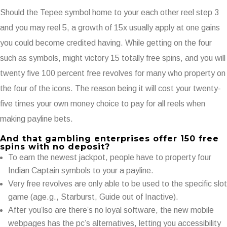
Should the Tepee symbol home to your each other reel step 3
and you may reel 5, a growth of 15x usually apply at one gains
you could become credited having. While getting on the four
such as symbols, might victory 15 totally free spins, and you will
twenty five 100 percent free revolves for many who property on
the four of the icons. The reason being it will cost your twenty-
five times your own money choice to pay for all reels when
making payline bets.
And that gambling enterprises offer 150 free
spins with no deposit?
To earn the newest jackpot, people have to property four
Indian Captain symbols to your a payline.
Very free revolves are only able to be used to the specific slot
game (age.g., Starburst, Guide out of Inactive).
After you’lso are there’s no loyal software, the new mobile
webpages has the pc’s alternatives, letting you accessibility