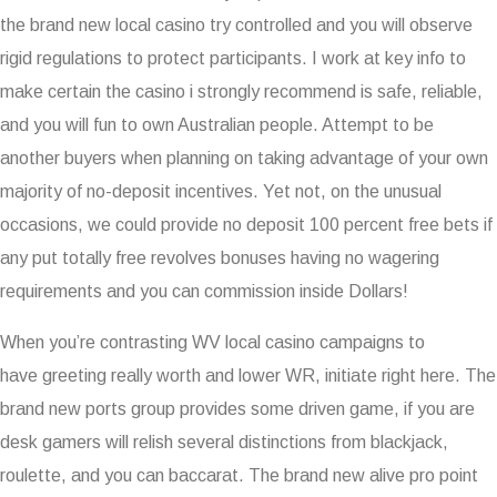
the brand new local casino try controlled and you will observe
rigid regulations to protect participants. I work at key info to
make certain the casino i strongly recommend is safe, reliable,
and you will fun to own Australian people. Attempt to be
another buyers when planning on taking advantage of your own
majority of no-deposit incentives. Yet not, on the unusual
occasions, we could provide no deposit 100 percent free bets if
any put totally free revolves bonuses having no wagering
requirements and you can commission inside Dollars!
When you’re contrasting WV local casino campaigns to
have greeting really worth and lower WR, initiate right here. The
brand new ports group provides some driven game, if you are
desk gamers will relish several distinctions from blackjack,
roulette, and you can baccarat. The brand new alive pro point