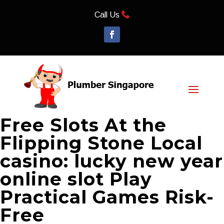
Call Us
Free Slots At the
Flipping Stone Local
casino: lucky new year
online slot Play
Practical Games Risk-
Free