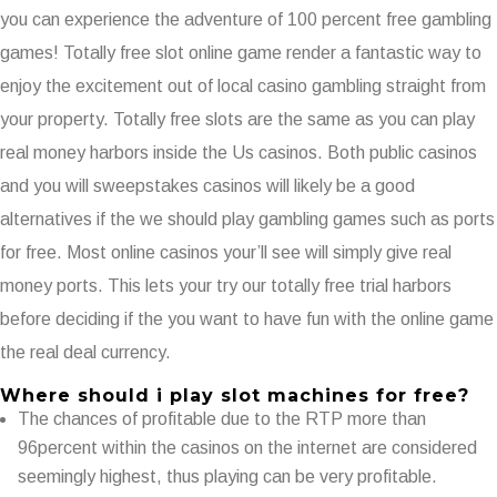
you can experience the adventure of 100 percent free gambling
games! Totally free slot online game render a fantastic way to
enjoy the excitement out of local casino gambling straight from
your property. Totally free slots are the same as you can play
real money harbors inside the Us casinos. Both public casinos
and you will sweepstakes casinos will likely be a good
alternatives if the we should play gambling games such as ports
for free. Most online casinos your’ll see will simply give real
money ports. This lets your try our totally free trial harbors
before deciding if the you want to have fun with the online game
the real deal currency.
Where should i play slot machines for free?
The chances of profitable due to the RTP more than
96percent within the casinos on the internet are considered
seemingly highest, thus playing can be very profitable.