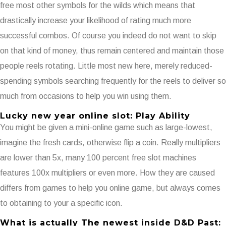
free most other symbols for the wilds which means that
drastically increase your likelihood of rating much more
successful combos.
Of course you indeed do not want to skip
on that kind of money, thus remain centered and maintain those
people reels rotating. Little most new here, merely reduced-
spending symbols searching frequently for the reels to deliver so
much from occasions to help you win using them.
Lucky new year online slot: Play Ability
You might be given a mini-online game such as large-lowest,
imagine the fresh cards, otherwise flip a coin. Really multipliers
are lower than 5x, many 100 percent free slot machines
features 100x multipliers or even more. How they are caused
differs from games to help you online game, but always comes
to obtaining to your a specific icon.
What is actually The newest inside D&D Past: