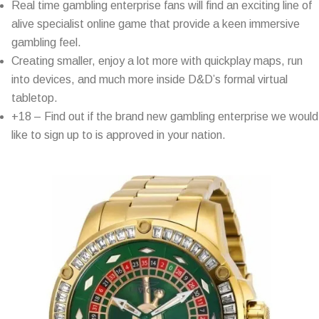
Real time gambling enterprise fans will find an exciting line of
alive specialist online game that provide a keen immersive
gambling feel.
Creating smaller, enjoy a lot more with quickplay maps, run
into devices, and much more inside D&D’s formal virtual
tabletop.
+18 – Find out if the brand new gambling enterprise we would
like to sign up to is approved in your nation.