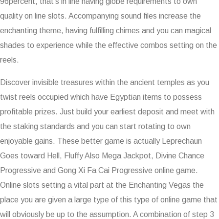
96percent, that’s in line having globe requirements to own
quality on line slots. Accompanying sound files increase the
enchanting theme, having fulfilling chimes and you can magical
shades to experience while the effective combos setting on the
reels.
Discover invisible treasures within the ancient temples as you
twist reels occupied which have Egyptian items to possess
profitable prizes. Just build your earliest deposit and meet with
the staking standards and you can start rotating to own
enjoyable gains. These better game is actually Leprechaun
Goes toward Hell, Fluffy Also Mega Jackpot, Divine Chance
Progressive and Gong Xi Fa Cai Progressive online game.
Online slots setting a vital part at the Enchanting Vegas the
place you are given a large type of this type of online game that
will obviously be up to the assumption. A combination of step 3