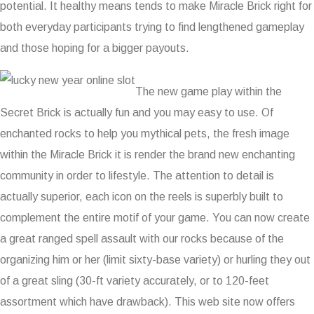
potential. It healthy means tends to make Miracle Brick right for
both everyday participants trying to find lengthened gameplay
and those hoping for a bigger payouts.
The new game play within the
Secret Brick is actually fun and you may easy to use. Of
enchanted rocks to help you mythical pets, the fresh image
within the Miracle Brick it is render the brand new enchanting
community in order to lifestyle. The attention to detail is
actually superior, each icon on the reels is superbly built to
complement the entire motif of your game. You can now create
a great ranged spell assault with our rocks because of the
organizing him or her (limit sixty-base variety) or hurling they out
of a great sling (30-ft variety accurately, or to 120-feet
assortment which have drawback). This web site now offers