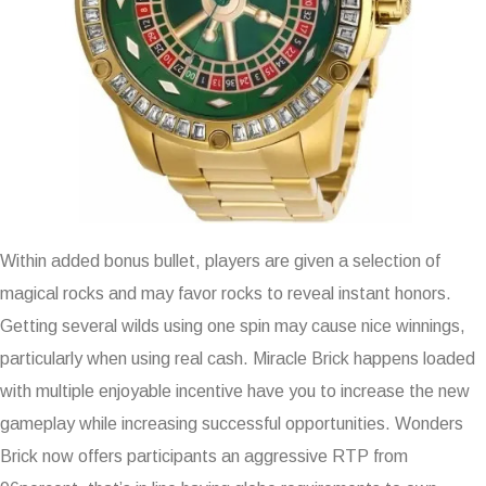
Within added bonus bullet, players are given a selection of
magical rocks and may favor rocks to reveal instant honors.
Getting several wilds using one spin may cause nice winnings,
particularly when using real cash. Miracle Brick happens loaded
with multiple enjoyable incentive have you to increase the new
gameplay while increasing successful opportunities. Wonders
Brick now offers participants an aggressive RTP from