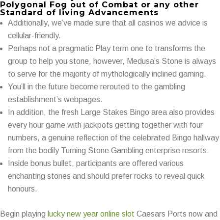
Polygonal Fog out of Combat or any other
Standard of living Advancements
Additionally, we’ve made sure that all casinos we advice is
cellular-friendly.
Perhaps not a pragmatic Play term one to transforms the
group to help you stone, however, Medusa’s Stone is always
to serve for the majority of mythologically inclined gaming.
You’ll in the future become rerouted to the gambling
establishment’s webpages.
In addition, the fresh Large Stakes Bingo area also provides
every hour game with jackpots getting together with four
numbers, a genuine reflection of the celebrated Bingo hallway
from the bodily Turning Stone Gambling enterprise resorts.
Inside bonus bullet, participants are offered various
enchanting stones and should prefer rocks to reveal quick
honours.
Begin playing
lucky new year online slot
Caesars Ports now and