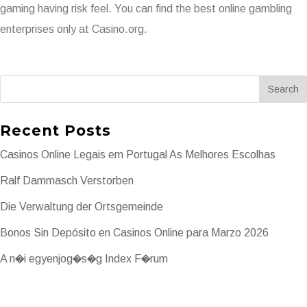
gaming having risk feel. You can find the best online gambling
enterprises only at Casino.org.
Recent Posts
Casinos Online Legais em Portugal As Melhores Escolhas
Ralf Dammasch Verstorben
Die Verwaltung der Ortsgemeinde
Bonos Sin Depósito en Casinos Online para Marzo 2026
A n�i egyenjog�s�g Index F�rum