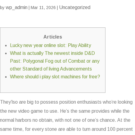
wp_admin
Uncategorized
by
|
Mar 11, 2026
|
Articles
Lucky new year online slot: Play Ability
What is actually The newest inside D&D
Past: Polygonal Fog out of Combat or any
other Standard of living Advancements
Where should i play slot machines for free?
They’lso are big to possess position enthusiasts who’re looking
the new video game to use. He’s the same provides while the
normal harbors no obtain, with not one of one’s chance. At the
same time, for every stone are able to turn around 100 percent