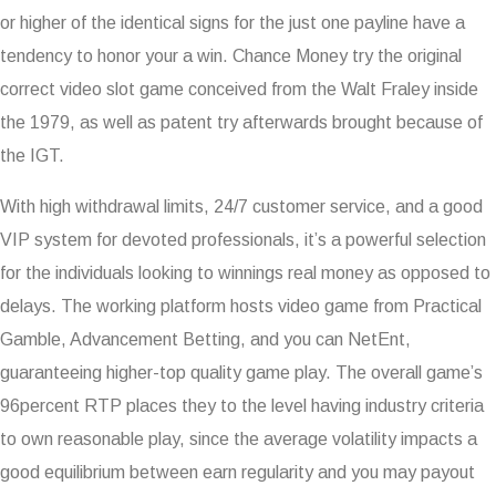
or higher of the identical signs for the just one payline have a
tendency to honor your a win. Chance Money try the original
correct video slot game conceived from the Walt Fraley inside
the 1979, as well as patent try afterwards brought because of
the IGT.
With high withdrawal limits, 24/7 customer service, and a good
VIP system for devoted professionals, it’s a powerful selection
for the individuals looking to winnings real money as opposed to
delays. The working platform hosts video game from Practical
Gamble, Advancement Betting, and you can NetEnt,
guaranteeing higher-top quality game play. The overall game’s
96percent RTP places they to the level having industry criteria
to own reasonable play, since the average volatility impacts a
good equilibrium between earn regularity and you may payout