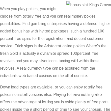
When you play pokies, you might
choose from totally free and you can real money pokies
possibilities. Find gambling enterprises having a defense, higher
added bonus has with invited packages, such a hundred 100
percent free spins for the registration, and decent customer
service. Trick signs in the Aristocrat online pokies Where’s the
fresh Gold is actually a dynamite spread 100percent free
revolves and you may silver icons turning wild within these
revolves. A real currency type can be acquired from the
individuals web based casinos on the all of our site.
Down load types are available, or you can enjoy totally free
pokies no install versions also. Playing to have nothing also
offers the advantage of letting you is aside plenty of free ports
pokies inside the a short period of time to see your chosen. The