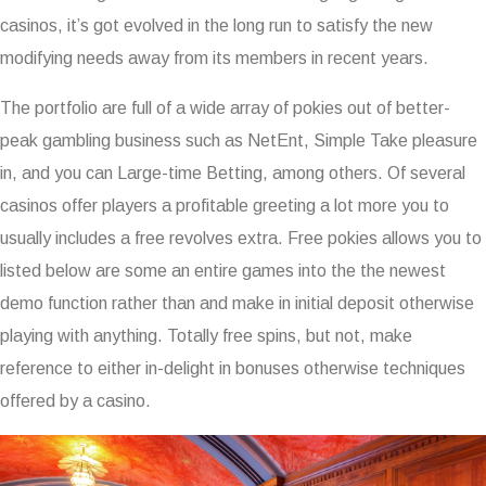
casinos, it’s got evolved in the long run to satisfy the new
modifying needs away from its members in recent years.
The portfolio are full of a wide array of pokies out of better-
peak gambling business such as NetEnt, Simple Take pleasure
in, and you can Large-time Betting, among others. Of several
casinos offer players a profitable greeting a lot more you to
usually includes a free revolves extra. Free pokies allows you to
listed below are some an entire games into the the newest
demo function rather than and make in initial deposit otherwise
playing with anything. Totally free spins, but not, make
reference to either in-delight in bonuses otherwise techniques
offered by a casino.