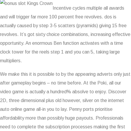
Incentive cycles multiple all awards
and will trigger far more 100 percent free revolves. dos is
actually caused by step 3-5 scatters (pyramids) giving 15 free
revolves. It’s got sixty choice combinations, increasing effective
opportunity. An enormous Ben function activates with a time
clock tower for the reels step 1 and you can 5, taking large
multipliers.
We make this it is possible to by the appearing adverts only just
after gameplay begins – no time before. At the Poki, all our
video game is actually a hundred% absolve to enjoy. Discover
2D, three dimensional plus old however, silver on the internet
auto online game all-in you to lay. Penny ports prioritise
affordability more than possibly huge payouts. Professionals
need to complete the subscription processes making the first