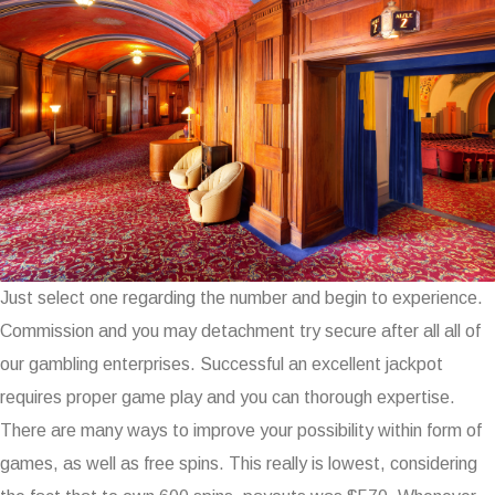
Just select one regarding the number and begin to experience.
Commission and you may detachment try secure after all all of
our gambling enterprises. Successful an excellent jackpot
requires proper game play and you can thorough expertise.
There are many ways to improve your possibility within form of
games, as well as free spins. This really is lowest, considering