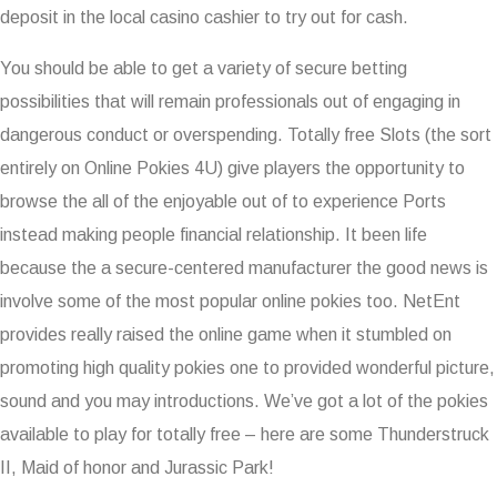
deposit in the local casino cashier to try out for cash.
You should be able to get a variety of secure betting
possibilities that will remain professionals out of engaging in
dangerous conduct or overspending. Totally free Slots (the sort
entirely on Online Pokies 4U) give players the opportunity to
browse the all of the enjoyable out of to experience Ports
instead making people financial relationship. It been life
because the a secure-centered manufacturer the good news is
involve some of the most popular online pokies too. NetEnt
provides really raised the online game when it stumbled on
promoting high quality pokies one to provided wonderful picture,
sound and you may introductions. We’ve got a lot of the pokies
available to play for totally free – here are some Thunderstruck
II, Maid of honor and Jurassic Park!