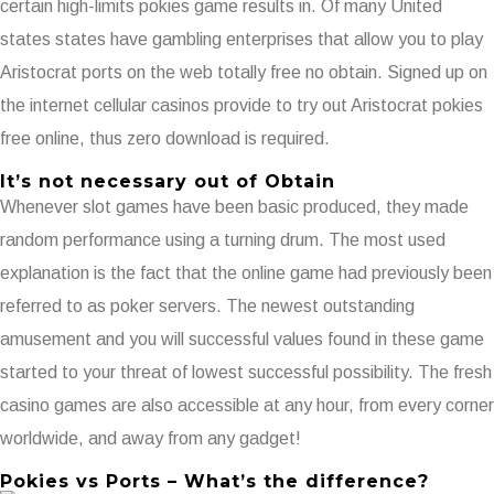
certain high-limits pokies game results in. Of many United
states states have gambling enterprises that allow you to play
Aristocrat ports on the web totally free no obtain. Signed up on
the internet cellular casinos provide to try out Aristocrat pokies
free online, thus zero download is required.
It’s not necessary out of Obtain
Whenever slot games have been basic produced, they made
random performance using a turning drum. The most used
explanation is the fact that the online game had previously been
referred to as poker servers. The newest outstanding
amusement and you will successful values found in these game
started to your threat of lowest successful possibility. The fresh
casino games are also accessible at any hour, from every corner
worldwide, and away from any gadget!
Pokies vs Ports – What’s the difference?