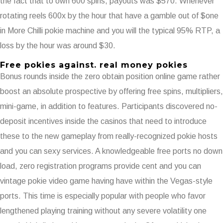
the fact that to own 600 spins, payouts was $570. Whenever
rotating reels 600x by the hour that have a gamble out of $one
in More Chilli pokie machine and you will the typical 95% RTP, a
loss by the hour was around $30.
Free pokies against. real money pokies
Bonus rounds inside the zero obtain position online game rather
boost an absolute prospective by offering free spins, multipliers,
mini-game, in addition to features. Participants discovered no-
deposit incentives inside the casinos that need to introduce
these to the new gameplay from really-recognized pokie hosts
and you can sexy services. A knowledgeable free ports no down
load, zero registration programs provide cent and you can
vintage pokie video game having have within the Vegas-style
ports. This time is especially popular with people who favor
lengthened playing training without any severe volatility one