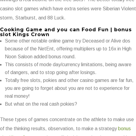
casino slot games which have extra series were Siberian Violent
storm, Starburst, and 88 Luck.
Cooking Game and you can Food Fun | bonus
slot Kings Crown
Some other notable online game try Deceased or Alive dos
because of the NetEnt, offering multipliers up to 16x in High
Noon Saloon added bonus round.
This consists of mode day/currency limitations, being aware
of dangers, and to stop going after losings.
Totally free slots, pokies and other casino games are far fun,
you are going to forget about you are not to experience for
real money!
But what on the real cash pokies?
These types of games concentrate on the athlete to make use
of the thinking results, observation, to make a strategy
bonus