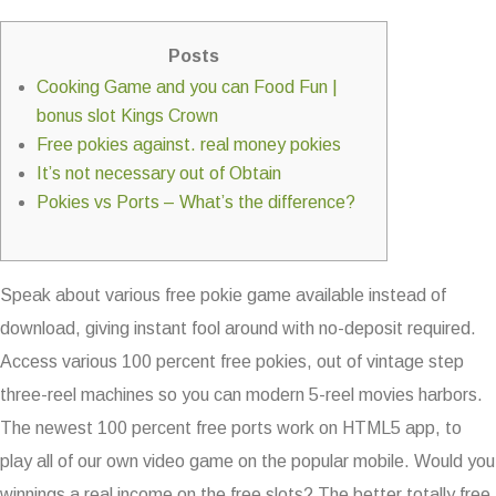
Posts
Cooking Game and you can Food Fun |
bonus slot Kings Crown
Free pokies against. real money pokies
It’s not necessary out of Obtain
Pokies vs Ports – What’s the difference?
Speak about various free pokie game available instead of
download, giving instant fool around with no-deposit required.
Access various 100 percent free pokies, out of vintage step
three-reel machines so you can modern 5-reel movies harbors.
The newest 100 percent free ports work on HTML5 app, to
play all of our own video game on the popular mobile. Would you
winnings a real income on the free slots?
The better totally free