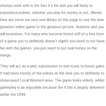
obvious work with is the fact it’s fun and you will funny to
experience pokies, whether you play for money or not. Merely
here are some our very own library on this page to see the new
greatest online game to the greatest picture, features and you
will incentives. For many who become bored stiff of a free form
of a game you to definitely doesn’t signify you need to not have
fun with the games, you just need to put real money on the
merge.
They will act as a wild, substitution to own icons to boost gains.
It had been mostly of the pokies at the time you to definitely to
showcased Local Western area. The game looks elderly, whilst
gameplay is as enjoyable because the if this is largely delivered
within the 1999.