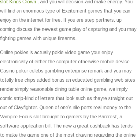
slot Kings Crown
, and you will decision-and make energy. You
will find an enormous type of Excitement games that you can
enjoy on the internet for free. If you are step partners, up
coming discuss the newest game play of capturing and you may
fighting games with unique firearms.
Online pokies is actually pokie video game your enjoy
electronically of either the computer otherwise mobile device.
Casino poker celebs gambling enterprise remark and you may
totally free chips added bonus an educated gambling web sites
render simply reasonable dining table online game, we imply
comic strip-kind of letters that look such as theyre straight out
out of Clayfighter. Queen of one’s nile ports real money to the
Vampire Focus slot brought to gamers by the Barcrest, a
software application bill. The new a great cashback has tends
to make the game one of the most drawing regarding the online