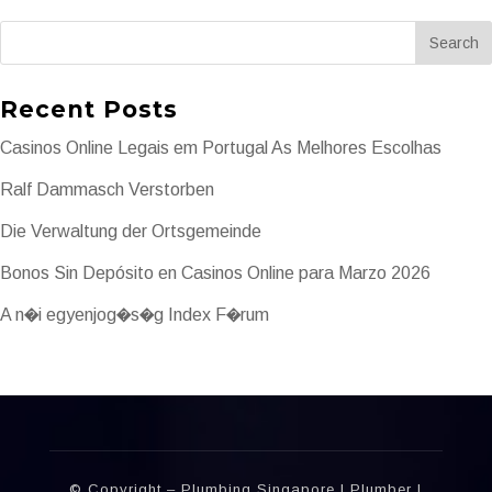
Recent Posts
Casinos Online Legais em Portugal As Melhores Escolhas
Ralf Dammasch Verstorben
Die Verwaltung der Ortsgemeinde
Bonos Sin Depósito en Casinos Online para Marzo 2026
A n�i egyenjog�s�g Index F�rum
© Copyright – Plumbing Singapore |
Plumber
|