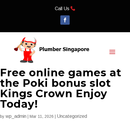
Call Us
Free online games at
the Poki bonus slot
Kings Crown Enjoy
Today!
wp_admin
Uncategorized
by
|
Mar 11, 2026
|