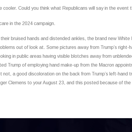
e cooler. Could you think what Republicans will say in the event 
hcare in the 2024 campaign.
ith their bruised hands and distended ankles, the brand new Whit
roblems out of look at. Some pictures away from Trump’s right-h
oking in public areas having visible blotches away from unblend
icated Trump of employing hand make-up from the Macron appoint
 not, a good discoloration on the back from Trump’s left-hand try
 Roger Clemens to your August 23, and this posted because of the