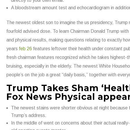
directly to your own email.
A bloodstream amount test and echocardiogram in addition 
The newest oldest son to imagine the us presidency, Trump r
fourfold advised dose. To learn Chairman Donald Trump with 
and physical results, making questions relating to exactly h
years
feb 26
features leftover their health under constant publ
fresh chairman features recognized which he takes highest-th
bruising, especially in the elderly. The newest White Househol
people’s on the job a great “daily basis,” together with every
Trump Takes Sham ‘Healt
Fox News Physical appea
The newest stains were shorter obvious at night because th
Trump’s address.
In the middle of went on concerns about their actual reall