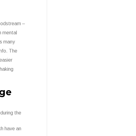
loodstream –
n mental
His many
info. The
easier
shaking
nge
during the
ich have an