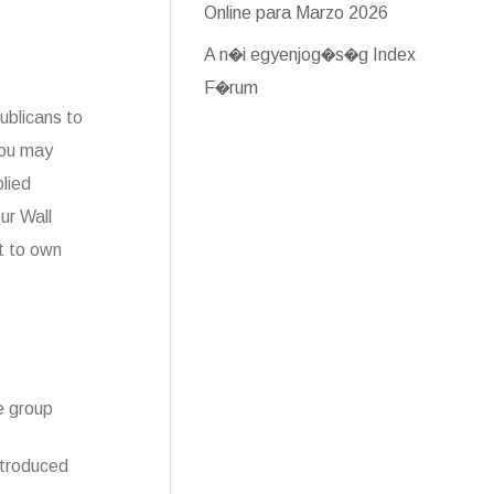
Online para Marzo 2026
A n�i egyenjog�s�g Index
F�rum
ublicans to
you may
lied
ur Wall
t to own
e group
ntroduced