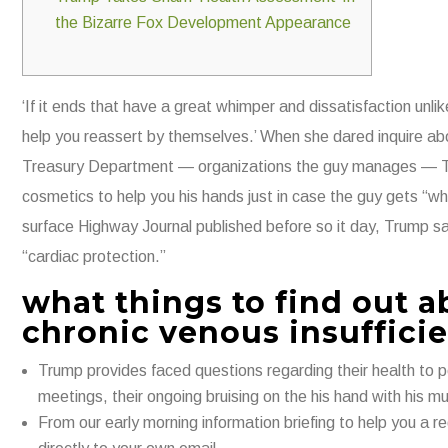
the Bizarre Fox Development Appearance
‘If it ends that have a great whimper and dissatisfaction un
help you reassert by themselves.’​ When she dared inquire abo
Treasury Department — organizations the guy manages — Trum
cosmetics to help you his hands just in case the guy gets “wh
surface Highway Journal published before so it day, Trump sa
“cardiac protection.”
what things to find out 
chronic venous insuffici
Trump provides faced questions regarding their health to p
meetings, their ongoing bruising on the his hand with his mult
From our early morning information briefing to help you a