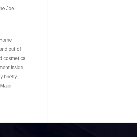
the Joe
e Home
and out of
ed cosmetics
ment inside
 briefly
 Major