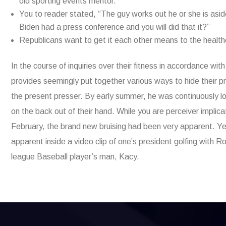
old sporting events mentor.
You to reader stated, “The guy works out he or she is asid
Biden had a press conference and you will did that it?”
Republicans want to get it each other means to the healt
In the course of inquiries over their fitness in accordance w
provides seemingly put together various ways to hide their p
the present presser. By early summer, he was continuously lo
on the back out of their hand. While you are perceiver impl
February, the brand new bruising had been very apparent. Yet
apparent inside a video clip of one’s president golfing with
league Baseball player’s man, Kacy.