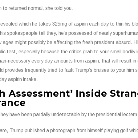
to returned normal, she told you.
evealed which he takes 325mg of aspirin each day to thin his b
his spokespeople tell they, he’s possessed of nearly superhuma
ow ages might possibly be affecting the fresh president absurd. 
ic test, especially because the critics grab to your small bodily 
an-necessary every day amounts from aspirin, that will result in 
d provides frequently tried to fault Trump’s bruises to your him 
day aspirin intake.
h Assessment’ Inside Stra
rance
ey have been partially undetectable by the presidential lectern 
y-are, Trump published a photograph from himself playing golf wh