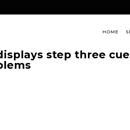
HOME
S
displays step three cue
oblems