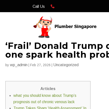
Call Us
‘Frail’ Donald Trump 
one spark health pr
wp_admin
Uncategorized
by
|
Feb 27, 2026
|
Articles
what you should know about Trump’s
prognosis out of chronic venous lack
Trump Takes Sham ‘Health Assessment’ In