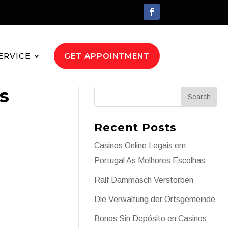
ERVICE
GET APPOINTMENT
s
Recent Posts
Casinos Online Legais em
Portugal As Melhores Escolhas
Ralf Dammasch Verstorben
Die Verwaltung der Ortsgemeinde
Bonos Sin Depósito en Casinos