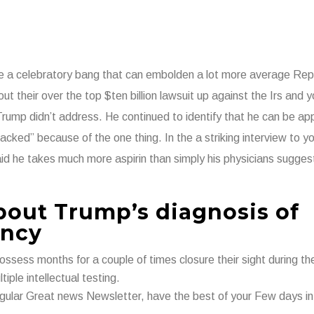
like a celebratory bang that can embolden a lot more average Rep
ut their over the top $ten billion lawsuit up against the Irs and 
p didn’t address. He continued to identify that he can be app
acked” because of the one thing. In the a striking interview to yo
id he takes much more aspirin than simply his physicians sugges
about Trump’s diagnosis of
ency
ossess months for a couple of times closure their sight during th
iple intellectual testing.
 regular Great news Newsletter, have the best of your Few days i