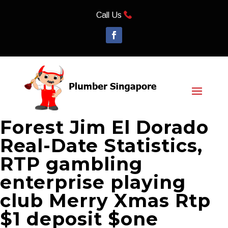
Call Us
Forest Jim El Dorado
Real-Date Statistics,
RTP gambling
enterprise playing
club Merry Xmas Rtp
$1 deposit $one