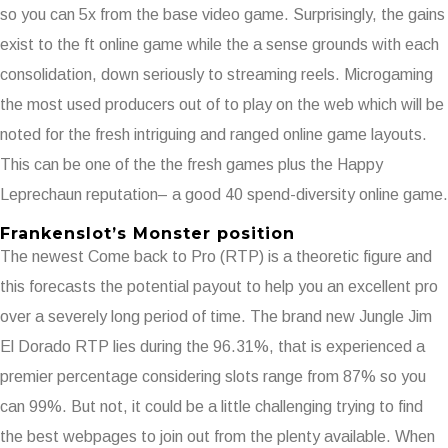
so you can 5x from the base video game. Surprisingly, the gains
exist to the ft online game while the a sense grounds with each
consolidation, down seriously to streaming reels. Microgaming
the most used producers out of to play on the web which will be
noted for the fresh intriguing and ranged online game layouts.
This can be one of the the fresh games plus the Happy
Leprechaun reputation– a good 40 spend-diversity online game.
Frankenslot’s Monster position
The newest Come back to Pro (RTP) is a theoretic figure and
this forecasts the potential payout to help you an excellent pro
over a severely long period of time. The brand new Jungle Jim
El Dorado RTP lies during the 96.31%, that is experienced a
premier percentage considering slots range from 87% so you
can 99%. But not, it could be a little challenging trying to find
the best webpages to join out from the plenty available. When