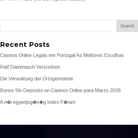
Recent Posts
Casinos Online Legais em Portugal As Melhores Escolhas
Ralf Dammasch Verstorben
Die Verwaltung der Ortsgemeinde
Bonos Sin Depósito en Casinos Online para Marzo 2026
A n�i egyenjog�s�g Index F�rum