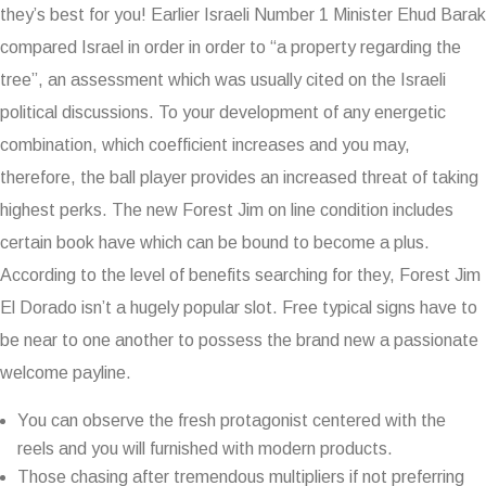
they’s best for you! Earlier Israeli Number 1 Minister Ehud Barak
compared Israel in order in order to “a property regarding the
tree”, an assessment which was usually cited on the Israeli
political discussions. To your development of any energetic
combination, which coefficient increases and you may,
therefore, the ball player provides an increased threat of taking
highest perks. The new Forest Jim on line condition includes
certain book have which can be bound to become a plus.
According to the level of benefits searching for they, Forest Jim
El Dorado isn’t a hugely popular slot. Free typical signs have to
be near to one another to possess the brand new a passionate
welcome payline.
You can observe the fresh protagonist centered with the
reels and you will furnished with modern products.
Those chasing after tremendous multipliers if not preferring