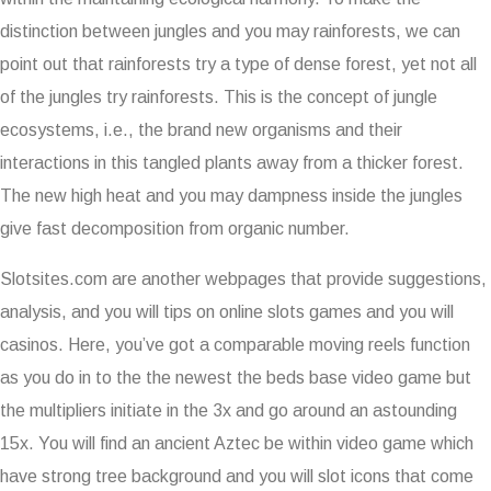
distinction between jungles and you may rainforests, we can
point out that rainforests try a type of dense forest, yet not all
of the jungles try rainforests. This is the concept of jungle
ecosystems, i.e., the brand new organisms and their
interactions in this tangled plants away from a thicker forest.
The new high heat and you may dampness inside the jungles
give fast decomposition from organic number.
Slotsites.com are another webpages that provide suggestions,
analysis, and you will tips on online slots games and you will
casinos. Here, you’ve got a comparable moving reels function
as you do in to the the newest the beds base video game but
the multipliers initiate in the 3x and go around an astounding
15x. You will find an ancient Aztec be within video game which
have strong tree background and you will slot icons that come