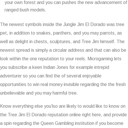
your own forest and you can pushes the new advancement of
ranged bush models.
The newest symbols inside the Jungle Jim El Dorado was tree
pet, in addition to snakes, panthers, and you may parrots, as
well as delight in chests, sculptures, and Tree Jim himself. The
newest spread is simply a circular address and that can also be
look within the one reputation to your reels. Microgaming lets
you subscribe a keen Indian Jones for example intrepid
adventurer so you can find the of several enjoyable
opportunities to win real money invisible regarding the the fresh
unbelievable and you may harmful tree.
Know everything else you’lso are likely to would like to know on
the Tree Jim El Dorado reputation online right here, and provide
a spin regarding the Queen Gambling institution if you become