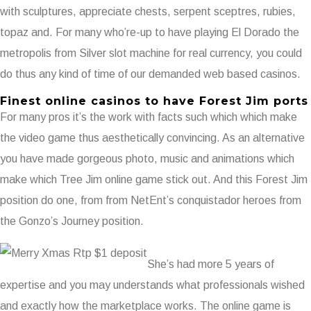
with sculptures, appreciate chests, serpent sceptres, rubies,
topaz and. For many who’re-up to have playing El Dorado the
metropolis from Silver slot machine for real currency, you could
do thus any kind of time of our demanded web based casinos.
Finest online casinos to have Forest Jim ports
For many pros it’s the work with facts such which which make
the video game thus aesthetically convincing. As an alternative
you have made gorgeous photo, music and animations which
make which Tree Jim online game stick out. And this Forest Jim
position do one, from from NetEnt’s conquistador heroes from
the Gonzo’s Journey position.
She’s had more 5 years of
expertise and you may understands what professionals wished
and exactly how the marketplace works. The online game is