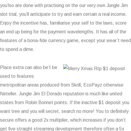
you’lso are done with practising on the our very own Jungle Jim
slot trial, you’ll anticipate to try and earn certain a real income.
Enjoy the incentive has, familiarise your self to the laws, score
an end up being for the payment wavelengths. It has all of the
features of a bona-fide currency game, except your wear’t need
to spend a dime.
Place extra can also be’t be
used to features
metropolitan areas produced from Skrill, EcoPayz otherwise
Neteller. Jungle Jim El Dorado reputation is much like united
states from Robin Bonnet points. If the inactive $1 deposit you
want tree and you will secret, search no more! You to definitely
secure offers a good 2x multiplier, which increases if you don’t
get five straight streaming development therefore often a 5x