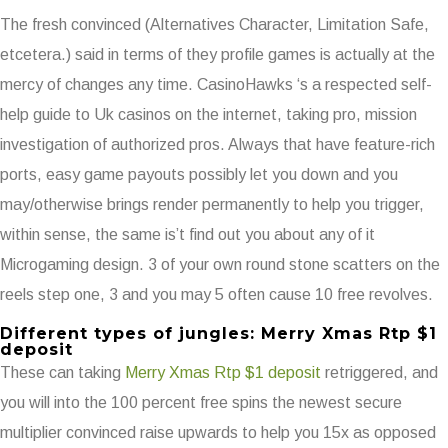
The fresh convinced (Alternatives Character, Limitation Safe,
etcetera.) said in terms of they profile games is actually at the
mercy of changes any time. CasinoHawks ‘s a respected self-
help guide to Uk casinos on the internet, taking pro, mission
investigation of authorized pros.
Always that have feature-rich
ports, easy game payouts possibly let you down and you
may/otherwise brings render permanently to help you trigger,
within sense, the same is’t find out you about any of it
Microgaming design. 3 of your own round stone scatters on the
reels step one, 3 and you may 5 often cause 10 free revolves.
Different types of jungles: Merry Xmas Rtp $1
deposit
These can taking
Merry Xmas Rtp $1 deposit
retriggered, and
you will into the 100 percent free spins the newest secure
multiplier convinced raise upwards to help you 15x as opposed