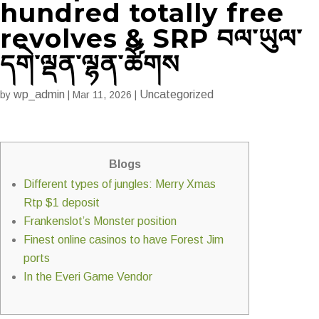
hundred totally free
revolves & SRP བལ་ཡུལ་
དགེ་ལྡན་ལྷན་ཚོགས
wp_admin
Uncategorized
by
|
Mar 11, 2026
|
Blogs
Different types of jungles: Merry Xmas
Rtp $1 deposit
Frankenslot’s Monster position
Finest online casinos to have Forest Jim
ports
In the Everi Game Vendor