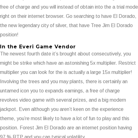
free of charge and you will instead of obtain into the a trial mode
right on their internet browser. Go searching to have El Dorado,
the new legendary city of silver, that have Tree Jim El Dorado
position!
In the Everi Game Vendor
The newest fourth date it’s brought about consecutively, you
might be strike which have an astonishing 5x multiplier. Restrict
multiplier you can look for the is actually a large 15x multiplier!
Involving the trees and you may plants, there is certainly an
untamed icon you to expands earnings, a free of charge
revolves video game with several prizes, and a big modern
jackpot. Even although you aren’t keen on the experience
theme, you’re most likely to have a lot of fun to play and this
position. Forest Jim El Dorado are an internet position having
97 % RTP and you can typical volatility.