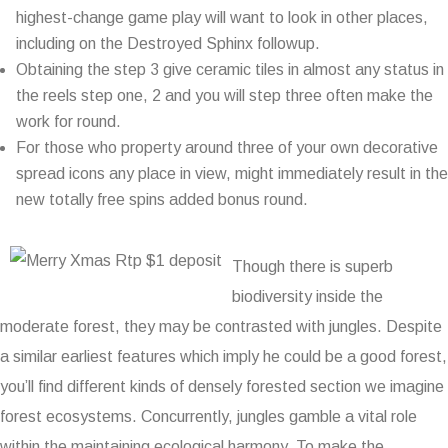
highest-change game play will want to look in other places,
including on the Destroyed Sphinx followup.
Obtaining the step 3 give ceramic tiles in almost any status in
the reels step one, 2 and you will step three often make the
work for round.
For those who property around three of your own decorative
spread icons any place in view, might immediately result in the
new totally free spins added bonus round.
Though there is superb
biodiversity inside the
moderate forest, they may be contrasted with jungles. Despite
a similar earliest features which imply he could be a good forest,
you’ll find different kinds of densely forested section we imagine
forest ecosystems. Concurrently, jungles gamble a vital role
within the maintaining ecological harmony. To make the