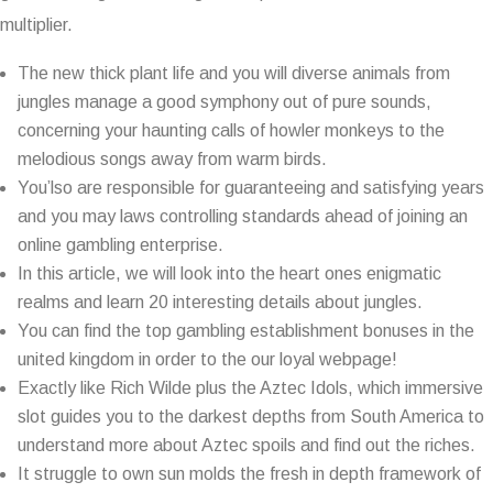
multiplier.
The new thick plant life and you will diverse animals from
jungles manage a good symphony out of pure sounds,
concerning your haunting calls of howler monkeys to the
melodious songs away from warm birds.
You’lso are responsible for guaranteeing and satisfying years
and you may laws controlling standards ahead of joining an
online gambling enterprise.
In this article, we will look into the heart ones enigmatic
realms and learn 20 interesting details about jungles.
You can find the top gambling establishment bonuses in the
united kingdom in order to the our loyal webpage!
Exactly like Rich Wilde plus the Aztec Idols, which immersive
slot guides you to the darkest depths from South America to
understand more about Aztec spoils and find out the riches.
It struggle to own sun molds the fresh in depth framework of