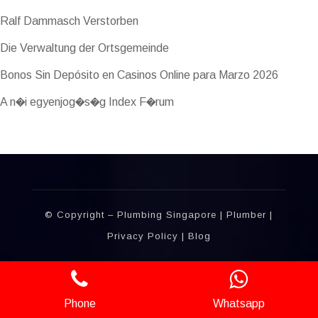
Ralf Dammasch Verstorben
Die Verwaltung der Ortsgemeinde
Bonos Sin Depósito en Casinos Online para Marzo 2026
A n�i egyenjog�s�g Index F�rum
© Copyright – Plumbing Singapore |
Plumber
|
Privacy Policy
|
Blog
Phone
Whatsapp