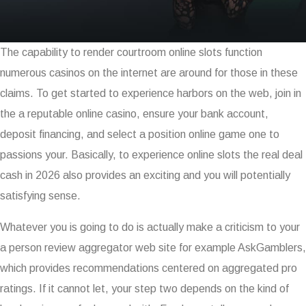
The capability to render courtroom online slots function
numerous casinos on the internet are around for those in these
claims. To get started to experience harbors on the web, join in
the a reputable online casino, ensure your bank account,
deposit financing, and select a position online game one to
passions your. Basically, to experience online slots the real deal
cash in 2026 also provides an exciting and you will potentially
satisfying sense.
Whatever you is going to do is actually make a criticism to your
a person review aggregator web site for example AskGamblers,
which provides recommendations centered on aggregated pro
ratings. If it cannot let, your step two depends on the kind of