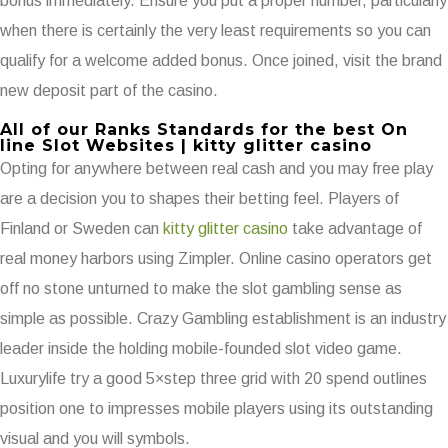
bonus immediately. Ensure you put a proper number, particularly
when there is certainly the very least requirements so you can
qualify for a welcome added bonus.
Once joined, visit the brand
new deposit part of the casino.
All of our Ranks Standards for the best On
line Slot Websites | kitty glitter casino
Opting for anywhere between real cash and you may free play
are a decision you to shapes their betting feel. Players of
Finland or Sweden can
kitty glitter casino
take advantage of
real money harbors using Zimpler. Online casino operators get
off no stone unturned to make the slot gambling sense as
simple as possible. Crazy Gambling establishment is an industry
leader inside the holding mobile-founded slot video game.
Luxurylife try a good 5×step three grid with 20 spend outlines
position one to impresses mobile players using its outstanding
visual and you will symbols.