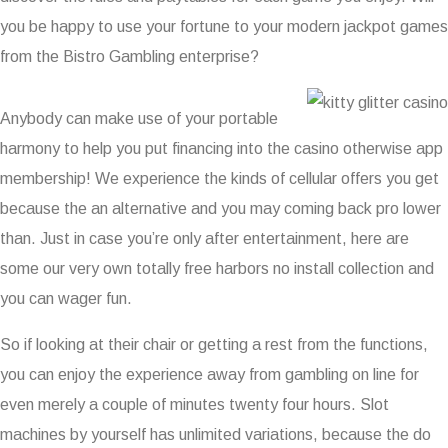
you be happy to use your fortune to your modern jackpot games
from the Bistro Gambling enterprise?
Anybody can make use of your portable
harmony to help you put financing into the casino otherwise app
membership! We experience the kinds of cellular offers you get
because the an alternative and you may coming back pro lower
than. Just in case you’re only after entertainment, here are
some our very own totally free harbors no install collection and
you can wager fun.
So if looking at their chair or getting a rest from the functions,
you can enjoy the experience away from gambling on line for
even merely a couple of minutes twenty four hours. Slot
machines by yourself has unlimited variations, because the do