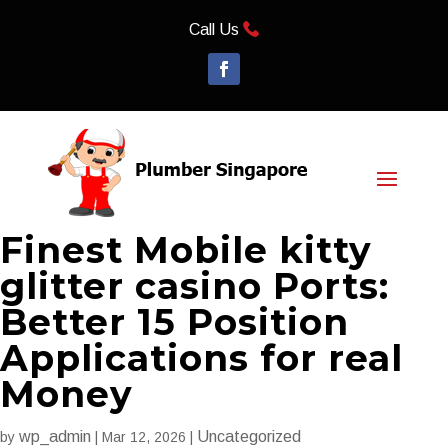
Call Us
Finest Mobile kitty
glitter casino Ports:
Better 15 Position
Applications for real
Money
wp_admin
Uncategorized
by
|
Mar 12, 2026
|