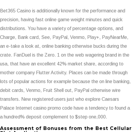
Bet365 Casino is additionally known for the performance and
precision, having fast online game weight minutes and quick
distributions. You have a variety of percentage options, and
Charge, Bank card, See, PayPal, Venmo, Play+, PayNearMe,
an e-take a look at, online banking otherwise bucks during the
crate. FanDuel is the Zero. 1 on the web wagering brand in the
usa, that have an excellent 42% market share, according to
mother company Flutter Activity. Places can be made through
lots of popular actions for example because the on line banking,
debit cards, Venmo, Fruit Shell out, PayPal otherwise wire
transfers. New registered users just who explore Caesars
Palace Internet casino promo code have a tendency to found a
a hundred% deposit complement to $step one,000.
Assessment of Bonuses from the Best Cellular