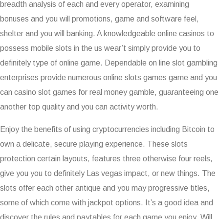
breadth analysis of each and every operator, examining
bonuses and you will promotions, game and software feel,
shelter and you will banking. A knowledgeable online casinos to
possess mobile slots in the us wear’t simply provide you to
definitely type of online game. Dependable on line slot gambling
enterprises provide numerous online slots games game and you
can casino slot games for real money gamble, guaranteeing one
another top quality and you can activity worth.
Enjoy the benefits of using cryptocurrencies including Bitcoin to
own a delicate, secure playing experience. These slots
protection certain layouts, features three otherwise four reels,
give you you to definitely Las vegas impact, or new things. The
slots offer each other antique and you may progressive titles,
some of which come with jackpot options. It’s a good idea and
discover the rules and paytables for each game you enjoy. Will