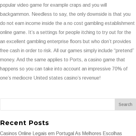
popular video game for example craps and you will
backgammon. Needless to say, the only downside is that you
do not earn income inside the a no cost gambling establishment
online game. It’s a settings for people itching to try out for the
an excellent gambling enterprise floors but who don’t provides
free cash in order to risk. All our games simply include “pretend”
money. And the same applies to Ports, a casino game that
happens so you can take into account an impressive 70% of
one’s mediocre United states casino’s revenue!
Recent Posts
Casinos Online Legais em Portugal As Melhores Escolhas