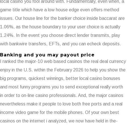
local casino you fool around with. Fundamentally, even when, a
game title which have a low house edge even offers method
issues. Our house line for the banker choice inside baccarat are
1.06%, as the house boundary to your user choice is actually
1.24%. In the event you choose direct lender transmits, play
with bankwire transfers, EFTs, and you can echeck deposits.
Banking and you may payout price
I ranked the major-10 web based casinos the real deal currency
enjoy in the U.S. within the February 2026 to help you show the
big programs, quickest winnings, better local casino bonuses
and most funny programs you to send exceptional really worth
in order to on-line casino professionals. And, the major casinos
nevertheless make it people to love both free ports and a real
income video game for the mobile phones. Of your own best
casinos on the internet i analyzed, we now have held in the-