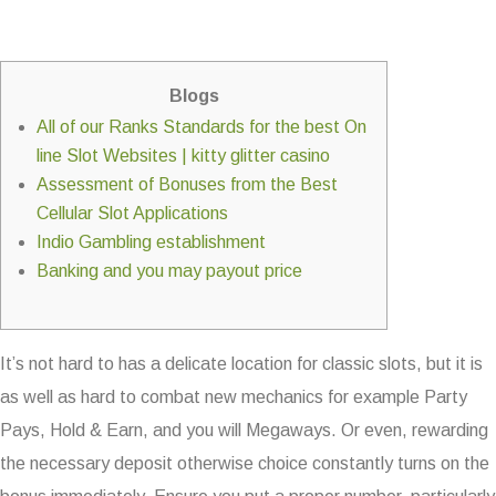
Blogs
All of our Ranks Standards for the best On
line Slot Websites | kitty glitter casino
Assessment of Bonuses from the Best
Cellular Slot Applications
Indio Gambling establishment
Banking and you may payout price
It’s not hard to has a delicate location for classic slots, but it is
as well as hard to combat new mechanics for example Party
Pays, Hold & Earn, and you will Megaways. Or even, rewarding
the necessary deposit otherwise choice constantly turns on the