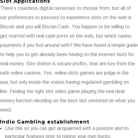
Slot Applications
There’s countless digital currencies to choose from, but all of
our preferences to possess to experience slots on the web is
Bitcoin and you will Bitcoin Cash. You happen to be willing to
get started with real cash ports on the web, but which casino
payments if you fool around with? We have found a simple guide
to help you to get already been having on the internet slots for
real money. Site shelter is secure profits, that are key from the
safe online casinos. Yes, online slots games are judge in the
usa, but only inside the states having regulated gambling on
line. Finding the right slot video game playing the real deal
money function deciding on the best slot centered on what you
need.
Indio Gambling establishment
Use this so you can get acquainted with a position and its
particular features prior to risking your own bucks.