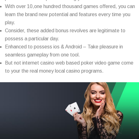
With over 10,one hundred thousand games offered, you can
learn the brand new potential and features every time you
play.
Consider, these added bonus revolves are legitimate to
possess a particular day.
Enhanced to possess ios & Android – Take pleasure in
seamless gameplay from one tool.
But not internet casino web based poker video game come
to your the real money local casino programs.