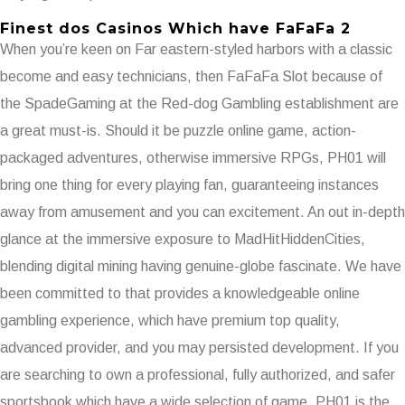
Finest dos Casinos Which have FaFaFa 2
When you’re keen on Far eastern-styled harbors with a classic
become and easy technicians, then FaFaFa Slot because of
the SpadeGaming at the Red-dog Gambling establishment are
a great must-is. Should it be puzzle online game, action-
packaged adventures, otherwise immersive RPGs, PH01 will
bring one thing for every playing fan, guaranteeing instances
away from amusement and you can excitement. An out in-depth
glance at the immersive exposure to MadHitHiddenCities,
blending digital mining having genuine-globe fascinate. We have
been committed to that provides a knowledgeable online
gambling experience, which have premium top quality,
advanced provider, and you may persisted development. If you
are searching to own a professional, fully authorized, and safer
sportsbook which have a wide selection of game, PH01 is the