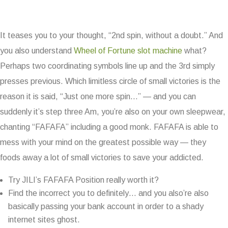
It teases you to your thought, “2nd spin, without a doubt.” And
you also understand
Wheel of Fortune slot machine
what?
Perhaps two coordinating symbols line up and the 3rd simply
presses previous. Which limitless circle of small victories is the
reason it is said, “Just one more spin…” — and you can
suddenly it’s step three Am, you’re also on your own sleepwear,
chanting “FAFAFA” including a good monk.
FAFAFA is able to
mess with your mind on the greatest possible way — they
foods away a lot of small victories to save your addicted.
Try JILI’s FAFAFA Position really worth it?
Find the incorrect you to definitely… and you also’re also
basically passing your bank account in order to a shady
internet sites ghost.