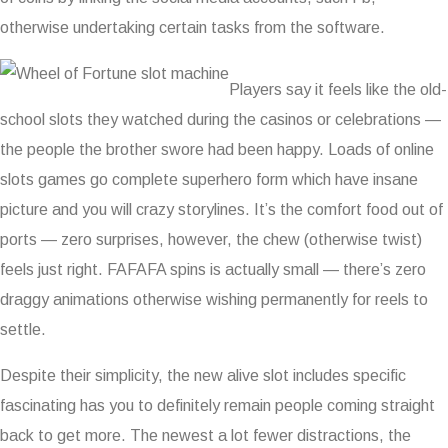
otherwise undertaking certain tasks from the software.
Players say it feels like the old-
school slots they watched during the casinos or celebrations —
the people the brother swore had been happy. Loads of online
slots games go complete superhero form which have insane
picture and you will crazy storylines. It’s the comfort food out of
ports — zero surprises, however, the chew (otherwise twist)
feels just right. FAFAFA spins is actually small — there’s zero
draggy animations otherwise wishing permanently for reels to
settle.
Despite their simplicity, the new alive slot includes specific
fascinating has you to definitely remain people coming straight
back to get more. The newest a lot fewer distractions, the