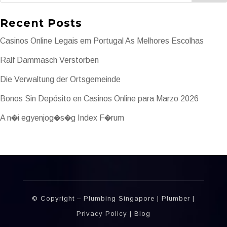
Recent Posts
Casinos Online Legais em Portugal As Melhores Escolhas
Ralf Dammasch Verstorben
Die Verwaltung der Ortsgemeinde
Bonos Sin Depósito en Casinos Online para Marzo 2026
A n�i egyenjog�s�g Index F�rum
© Copyright – Plumbing Singapore |
Plumber
|
Privacy Policy
|
Blog