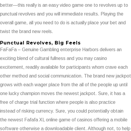
better—this really is an easy video game one to revolves up to
punctual revolves and you will immediate results. Playing the
overall game, all you need to do is actually place your bet and
twist the brand new reels.
Punctual Revolves, Big Feels
FaFaFa – Genuine Gambling enterprise Harbors delivers an
exciting blend of cultural fullness and you may casino
excitement, readily available for participants whom crave each
other method and social communication. The brand new jackpot
grows with each wager place from the all of the people up until
one lucky champion moves the newest jackpot. Sure, it has a
free of charge trial function where people is also practice
instead of risking currency. Sure, you could potentially obtain
the newest Fafafa XL online game of casinos offering a mobile
software otherwise a downloadable client. Although not, to help