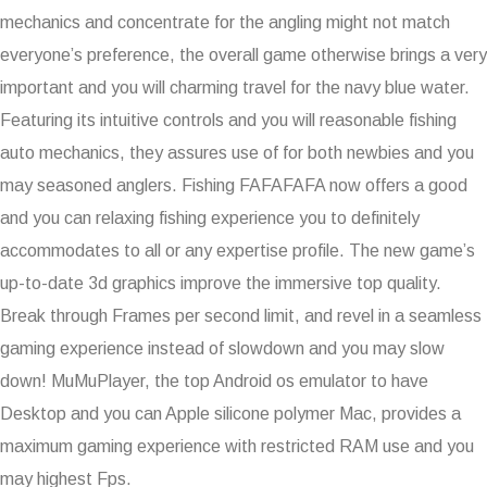
mechanics and concentrate for the angling might not match
everyone’s preference, the overall game otherwise brings a very
important and you will charming travel for the navy blue water.
Featuring its intuitive controls and you will reasonable fishing
auto mechanics, they assures use of for both newbies and you
may seasoned anglers. Fishing FAFAFAFA now offers a good
and you can relaxing fishing experience you to definitely
accommodates to all or any expertise profile. The new game’s
up-to-date 3d graphics improve the immersive top quality.
Break through Frames per second limit, and revel in a seamless
gaming experience instead of slowdown and you may slow
down! MuMuPlayer, the top Android os emulator to have
Desktop and you can Apple silicone polymer Mac, provides a
maximum gaming experience with restricted RAM use and you
may highest Fps.