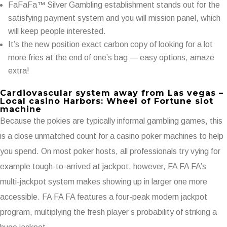
FaFaFa™ Silver Gambling establishment stands out for the
satisfying payment system and you will mission panel, which
will keep people interested.
It’s the new position exact carbon copy of looking for a lot
more fries at the end of one’s bag — easy options, amaze
extra!
Cardiovascular system away from Las vegas –
Local casino Harbors: Wheel of Fortune slot
machine
Because the pokies are typically informal gambling games, this
is a close unmatched count for a casino poker machines to help
you spend. On most poker hosts, all professionals try vying for
example tough-to-arrived at jackpot, however, FA FA FA’s
multi-jackpot system makes showing up in larger one more
accessible. FA FA FA features a four-peak modern jackpot
program, multiplying the fresh player’s probability of striking a