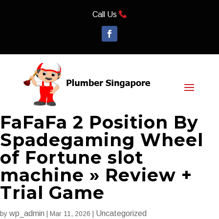
Call Us
FaFaFa 2 Position By
Spadegaming Wheel
of Fortune slot
machine » Review +
Trial Game
wp_admin
Uncategorized
by
|
Mar 11, 2026
|