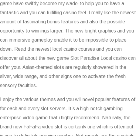
game have swiftly become my wade-to help you to have a
fantastic and you can fulfilling casino feel. I really like the newest
amount of fascinating bonus features and also the possible
opportunity to winnings larger. The new bright graphics and you
can immersive gameplay enable it to be impossible to place
down. Read the newest local casino courses and you can
discover all about the new game Slot Paradise Local casino can
offer your. Asian-themed slots are regularly showered in the
silver, wide range, and other signs one to activate the fresh
sensory faculties.
I enjoy the various themes and you will novel popular features of
for each and every slot servers. It’s a high-notch gambling
enterprise video game that i highly recommend. Naturally, the
brand new FaFaFa video slot is certainly one which is often put
in you to definitely growing number. Not merely are the symbols