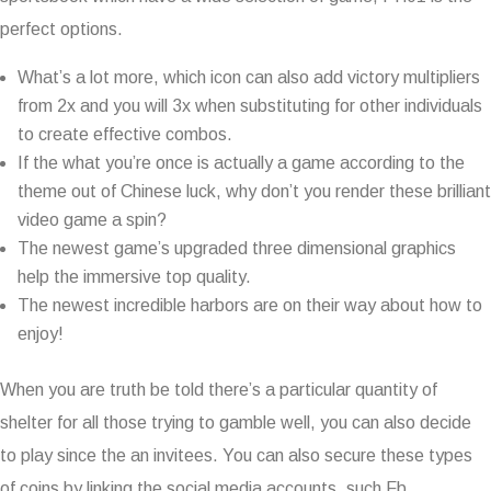
perfect options.
What’s a lot more, which icon can also add victory multipliers
from 2x and you will 3x when substituting for other individuals
to create effective combos.
If the what you’re once is actually a game according to the
theme out of Chinese luck, why don’t you render these brilliant
video game a spin?
The newest game’s upgraded three dimensional graphics
help the immersive top quality.
The newest incredible harbors are on their way about how to
enjoy!
When you are truth be told there’s a particular quantity of
shelter for all those trying to gamble well, you can also decide
to play since the an invitees. You can also secure these types
of coins by linking the social media accounts, such Fb,