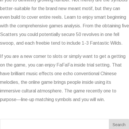
better-suitable for the brand new meant motif, but they can
even build to cover entire reels. Learn to enjoy smart beginning
with the comprehensive games analysis. From the obtaining five
Scatters you could potentially secure 50 revolves in one fell
swoop, and each freebie tend to include 1-3 Fantastic Wilds.
If you are a new comer to slots or simply want to get a getting
on the game, you can enjoy FaFaFa inside trial setting. That
have brilliant music effects one echo conventional Chinese
melodies, the online game brings people inside using its
immersive cultural atmosphere. The game recently one to
purpose—line-up matching symbols and you will win.