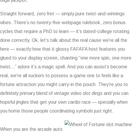
huge jackpot.
Straight forward, zero fret — simply pure twist-and-winnings
vibes. There’s no twenty-five-webpage rulebook, zero bonus
cycles that require a PhD to learn — it’s dated-college rotating
done correctly. Ok, let’s talk about the real cause we’re all the
here — exactly how that it glossy FAFAFA host features you
glued to your display screen, chanting “one more spin, one more
twist…” adore it’s a magic spell. And you can assist’s become
real, we’re all suckers to possess a-game one to feels like a
fortune attraction you might carry-in the pouch. They’re you to
definitely primary blend of vintage video slot dings and you can
hopeful jingles that get your own cardio race — specially when
you home those people coordinating symbols just right.
When you are the arcade auto