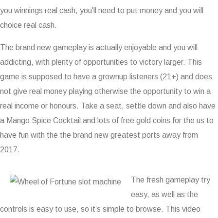
you winnings real cash, you’ll need to put money and you will
choice real cash.
The brand new gameplay is actually enjoyable and you will
addicting, with plenty of opportunities to victory larger. This
game is supposed to have a grownup listeners (21+) and does
not give real money playing otherwise the opportunity to win a
real income or honours. Take a seat, settle down and also have
a Mango Spice Cocktail and lots of free gold coins for the us to
have fun with the the brand new greatest ports away from
2017.
The fresh gameplay try
easy, as well as the
controls is easy to use, so it’s simple to browse. This video