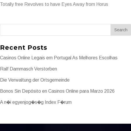
Totally free Revolves to have Eyes Away from Horus
Recent Posts
Casinos Online Legais em Portugal As Melhores Escolhas
Ralf Dammasch Verstorben
Die Verwaltung der Ortsgemeinde
Bonos Sin Depósito en Casinos Online para Marzo 2026
A n�i egyenjog�s�g Index F�rum