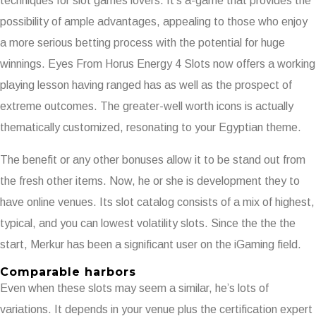
techniques for slot games lovers. It’s a-game that provides the
possibility of ample advantages, appealing to those who enjoy
a more serious betting process with the potential for huge
winnings. Eyes From Horus Energy 4 Slots now offers a working
playing lesson having ranged has as well as the prospect of
extreme outcomes. The greater-well worth icons is actually
thematically customized, resonating to your Egyptian theme.
The benefit or any other bonuses allow it to be stand out from
the fresh other items. Now, he or she is development they to
have online venues. Its slot catalog consists of a mix of highest,
typical, and you can lowest volatility slots. Since the the the
start, Merkur has been a significant user on the iGaming field.
Comparable harbors
Even when these slots may seem a similar, he’s lots of
variations. It depends in your venue plus the certification expert