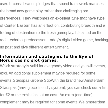
user. It consideration pledges that sound framework matches
the brand new game play rather than challenging pro
preferences. They welcomes an excellent tune that have type
of Center Eastern has an effect on, contributing breadth and a
feeling of destination to the fresh gameplay. It’s a nod on the
real, technical predecessors today’s digital video game, hooking
up past and give different entertainment.
Information and strategies to the Eye of
Horus casino slot games.
Which strategy is valid for everybody video and you will events,
excl. An additional supplement may be required for some
events.Stadspas Groene StipWith the brand new Amsterdam
Stadspas (having eco-friendly system), you can check out a film
for €2 or the exhibitions at no cost. An extra (one-time)
complement may be required for some events.We amsterdam