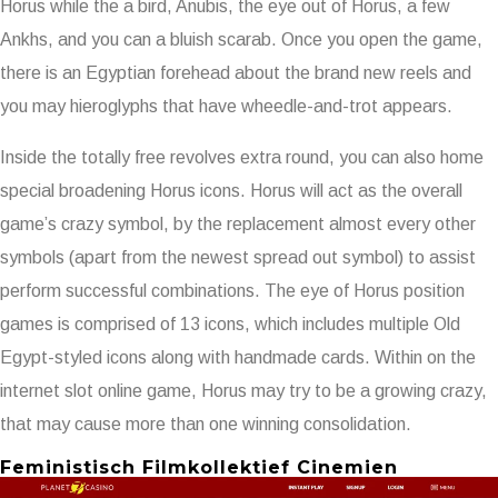
Horus while the a bird, Anubis, the eye out of Horus, a few
Ankhs, and you can a bluish scarab. Once you open the game,
there is an Egyptian forehead about the brand new reels and
you may hieroglyphs that have wheedle-and-trot appears.
Inside the totally free revolves extra round, you can also home
special broadening Horus icons. Horus will act as the overall
game’s crazy symbol, by the replacement almost every other
symbols (apart from the newest spread out symbol) to assist
perform successful combinations. The eye of Horus position
games is comprised of 13 icons, which includes multiple Old
Egypt-styled icons along with handmade cards. Within on the
internet slot online game, Horus may try to be a growing crazy,
that may cause more than one winning consolidation.
Feministisch Filmkollektief Cinemien