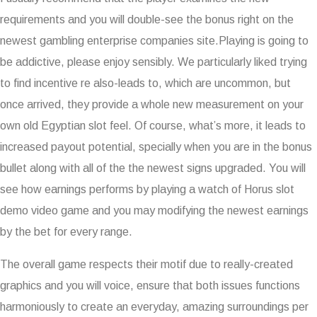
requirements and you will double-see the bonus right on the
newest gambling enterprise companies site.Playing is going to
be addictive, please enjoy sensibly. We particularly liked trying
to find incentive re also-leads to, which are uncommon, but
once arrived, they provide a whole new measurement on your
own old Egyptian slot feel.
Of course, what’s more, it leads to
increased payout potential, specially when you are in the bonus
bullet along with all of the the newest signs upgraded. You will
see how earnings performs by playing a watch of Horus slot
demo video game and you may modifying the newest earnings
by the bet for every range.
The overall game respects their motif due to really-created
graphics and you will voice, ensure that both issues functions
harmoniously to create an everyday, amazing surroundings per