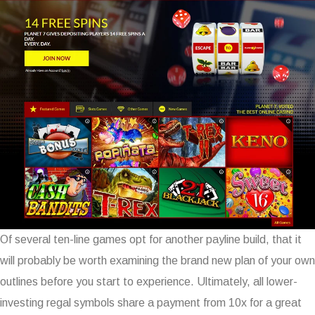
Of several ten-line games opt for another payline build, that it
will probably be worth examining the brand new plan of your own
outlines before you start to experience. Ultimately, all lower-
investing regal symbols share a payment from 10x for a great