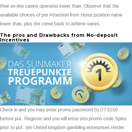
their on-line casino operates lower than. Observe that the
available choices of per Attention from Horus position name
lower than, plus the come back to athlete varies.
The pros and Drawbacks from No-deposit
Incentives
Check in and you may enter promo password SLOTS150
before put. Register and you will enter into promo code Spins
prior to put. ten United kingdom gambling enterprises render