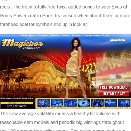
reels. The fresh totally free twist added bonus to your Eyes of
Horus Power cuatro Ports try caused when about three or more
forehead scatter symbols end up in look at.
The new average volatility means a healthy hit volume with
reasonable earn models and periodic big winnings throughout