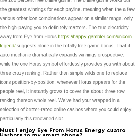
the 100 percent free online game. The online game works out
the greatest winnings for each payline, meaning when the a few
various other icon combinations appear on a similar range, only
the high-paying you to definitely matters. The true electricity
away from Eye from Horus
https://happy-gambler.com/unicorn-
legend/
suggests alone in the totally free game bonus. That it
auto mechanic dramatically expands winnings prospective,
while the one Horus symbol effortlessly provides you with about
three crazy ranking. Rather than simple wilds one to replace
icons position-by-position, whenever Horus appears for the
people reel, it instantly grows to cover the about three row
ranking thereon whole reel. We’ve had your wrapped in a
selection of better-rated online casinos where you could enjoy
particularly this renowned slot.
Must i enjoy Eye From Horus Energy cuatro
Harbors to my smart phone?