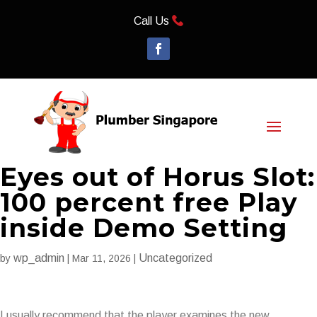
Call Us
Eyes out of Horus Slot:
100 percent free Play
inside Demo Setting
wp_admin
Uncategorized
by
|
Mar 11, 2026
|
I usually recommend that the player examines the new