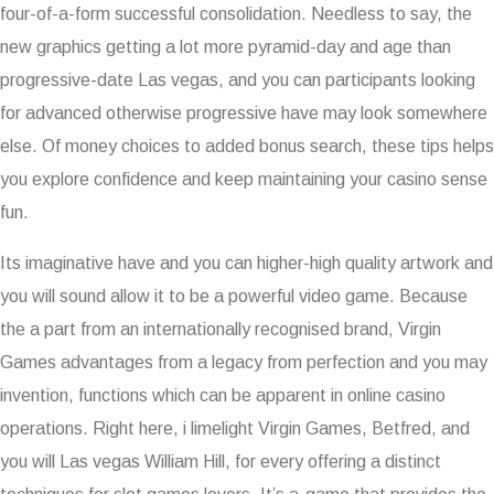
four-of-a-form successful consolidation. Needless to say, the
new graphics getting a lot more pyramid-day and age than
progressive-date Las vegas, and you can participants looking
for advanced otherwise progressive have may look somewhere
else. Of money choices to added bonus search, these tips helps
you explore confidence and keep maintaining your casino sense
fun.
Its imaginative have and you can higher-high quality artwork and
you will sound allow it to be a powerful video game. Because
the a part from an internationally recognised brand, Virgin
Games advantages from a legacy from perfection and you may
invention, functions which can be apparent in online casino
operations. Right here, i limelight Virgin Games, Betfred, and
you will Las vegas William Hill, for every offering a distinct