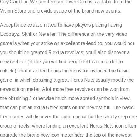
City CardThe We amsterdam Town Card is available from the
Vision Store and provide usage of the brand new events.
Acceptance extra omitted to have players placing having
Ecopayz, Skrill or Neteller. The difference on the very video
game is when your strike an excellent re-lead to, you would not
you should be granted 5 extra revolves; you’ll also discover a
new reel set ( if the you will find people leftover in order to
unlock ) That it added bonus functions for instance the basic
game, in which obtaining a great Horus Nuts usually modify the
newest icon meter. A lot more free revolves can be won from
the obtaining 3 otherwise much more spread symbols in view,
that can put an extra 5 free spins on the newest full. The basic
free games will discover the action occur for the simply step one
group of reels, where landing an excellent Horus Nuts icon often
upgrade the brand new icon meter near the top of the newest