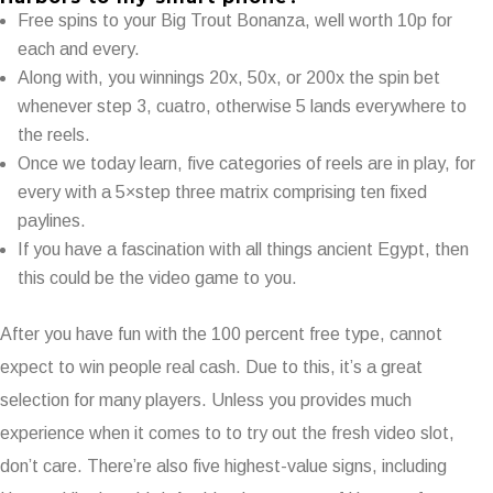
Free spins to your Big Trout Bonanza, well worth 10p for
each and every.
Along with, you winnings 20x, 50x, or 200x the spin bet
whenever step 3, cuatro, otherwise 5 lands everywhere to
the reels.
Once we today learn, five categories of reels are in play, for
every with a 5×step three matrix comprising ten fixed
paylines.
If you have a fascination with all things ancient Egypt, then
this could be the video game to you.
After you have fun with the 100 percent free type, cannot
expect to win people real cash. Due to this, it’s a great
selection for many players. Unless you provides much
experience when it comes to to try out the fresh video slot,
don’t care. There’re also five highest-value signs, including