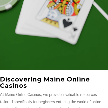
Discovering Maine Online
Casinos
At Maine Online Casinos, we provide invaluable resources
tailored specifically for beginners entering the world of online