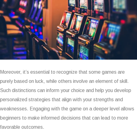
Moreover, it’s essential to recognize that some games are
purely based on luck, while others involve an element of skill.
Such distinctions can inform your choice and help you develop
personalized strategies that align with your strengths and
weaknesses. Engaging with the game on a deeper level allows
beginners to make informed decisions that can lead to more
favorable outcomes.