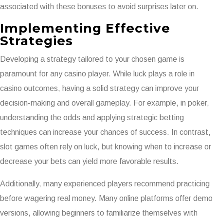
associated with these bonuses to avoid surprises later on.
Implementing Effective
Strategies
Developing a strategy tailored to your chosen game is
paramount for any casino player. While luck plays a role in
casino outcomes, having a solid strategy can improve your
decision-making and overall gameplay. For example, in poker,
understanding the odds and applying strategic betting
techniques can increase your chances of success. In contrast,
slot games often rely on luck, but knowing when to increase or
decrease your bets can yield more favorable results.
Additionally, many experienced players recommend practicing
before wagering real money. Many online platforms offer demo
versions, allowing beginners to familiarize themselves with