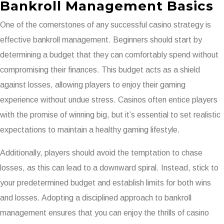
Bankroll Management Basics
One of the cornerstones of any successful casino strategy is
effective bankroll management. Beginners should start by
determining a budget that they can comfortably spend without
compromising their finances. This budget acts as a shield
against losses, allowing players to enjoy their gaming
experience without undue stress. Casinos often entice players
with the promise of winning big, but it’s essential to set realistic
expectations to maintain a healthy gaming lifestyle.
Additionally, players should avoid the temptation to chase
losses, as this can lead to a downward spiral. Instead, stick to
your predetermined budget and establish limits for both wins
and losses. Adopting a disciplined approach to bankroll
management ensures that you can enjoy the thrills of casino