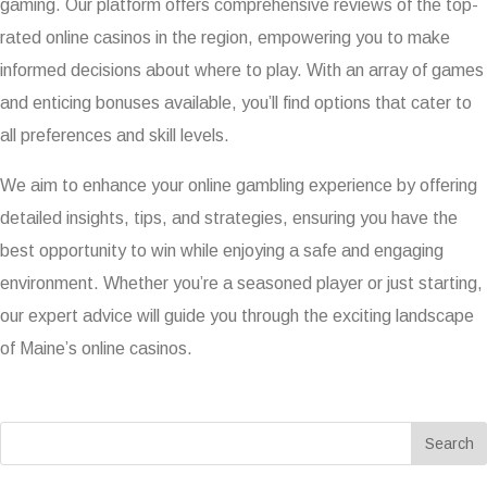
gaming. Our platform offers comprehensive reviews of the top-
rated online casinos in the region, empowering you to make
informed decisions about where to play. With an array of games
and enticing bonuses available, you’ll find options that cater to
all preferences and skill levels.
We aim to enhance your online gambling experience by offering
detailed insights, tips, and strategies, ensuring you have the
best opportunity to win while enjoying a safe and engaging
environment. Whether you’re a seasoned player or just starting,
our expert advice will guide you through the exciting landscape
of Maine’s online casinos.