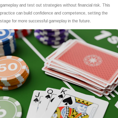
gameplay and test out strategies without financial risk. This
practice can build confidence and competence, setting the
stage for more successful gameplay in the future.