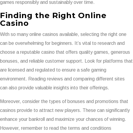
games responsibly and sustainably over time.
Finding the Right Online
Casino
With so many online casinos available, selecting the right one
can be overwhelming for beginners. It’s vital to research and
choose a reputable casino that offers quality games, generous
bonuses, and reliable customer support. Look for platforms that
are licensed and regulated to ensure a safe gaming
environment. Reading reviews and comparing different sites
can also provide valuable insights into their offerings.
Moreover, consider the types of bonuses and promotions that
casinos provide to attract new players. These can significantly
enhance your bankroll and maximize your chances of winning.
However, remember to read the terms and conditions