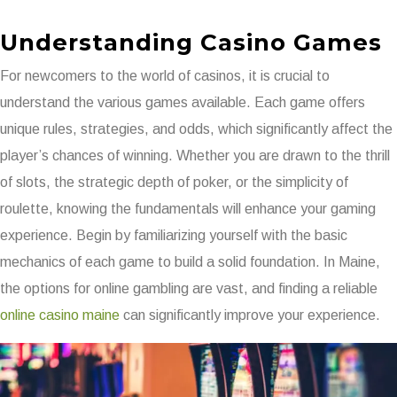
Understanding Casino Games
For newcomers to the world of casinos, it is crucial to
understand the various games available. Each game offers
unique rules, strategies, and odds, which significantly affect the
player’s chances of winning. Whether you are drawn to the thrill
of slots, the strategic depth of poker, or the simplicity of
roulette, knowing the fundamentals will enhance your gaming
experience. Begin by familiarizing yourself with the basic
mechanics of each game to build a solid foundation. In Maine,
the options for online gambling are vast, and finding a reliable
online casino maine
can significantly improve your experience.