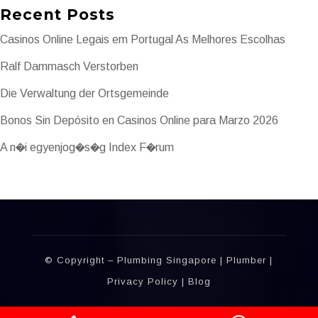
Recent Posts
Casinos Online Legais em Portugal As Melhores Escolhas
Ralf Dammasch Verstorben
Die Verwaltung der Ortsgemeinde
Bonos Sin Depósito en Casinos Online para Marzo 2026
A n�i egyenjog�s�g Index F�rum
© Copyright – Plumbing Singapore |
Plumber
|
Privacy Policy
|
Blog