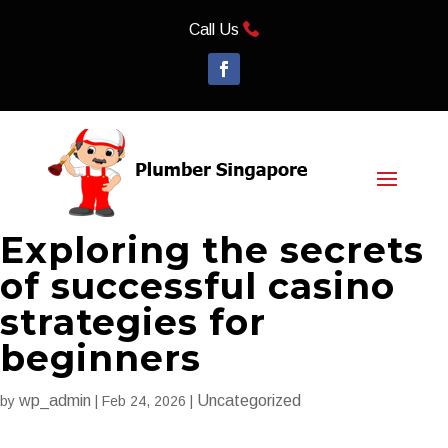
Call Us
Exploring the secrets
of successful casino
strategies for
beginners
wp_admin
Uncategorized
by
|
Feb 24, 2026
|