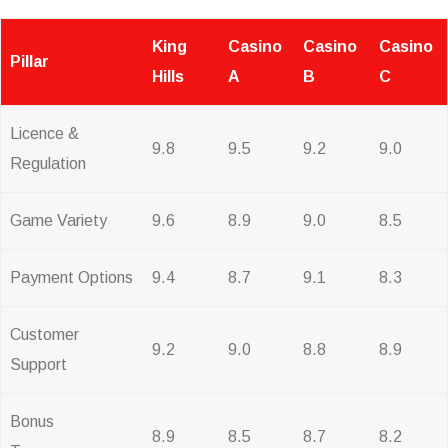
King
Casino
Casino
Casino
Pillar
Hills
A
B
C
Licence &
9.8
9.5
9.2
9.0
Regulation
Game Variety
9.6
8.9
9.0
8.5
Payment Options
9.4
8.7
9.1
8.3
Customer
9.2
9.0
8.8
8.9
Support
Bonus
8.9
8.5
8.7
8.2