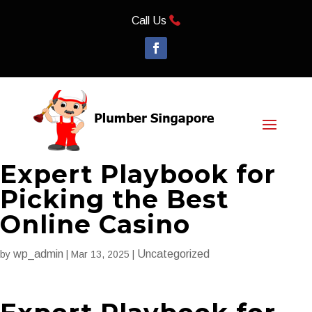
Call Us
Expert Playbook for
Picking the Best
Online Casino
wp_admin
Uncategorized
by
|
Mar 13, 2025
|