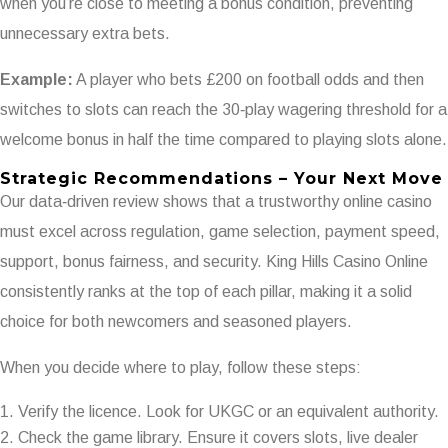
when you’re close to meeting a bonus condition, preventing
unnecessary extra bets.
Example:
A player who bets £200 on football odds and then
switches to slots can reach the 30‑play wagering threshold for a
welcome bonus in half the time compared to playing slots alone.
Strategic Recommendations – Your Next Move
Our data‑driven review shows that a trustworthy online casino
must excel across regulation, game selection, payment speed,
support, bonus fairness, and security. King Hills Casino Online
consistently ranks at the top of each pillar, making it a solid
choice for both newcomers and seasoned players.
When you decide where to play, follow these steps:
Verify the licence. Look for UKGC or an equivalent authority.
Check the game library. Ensure it covers slots, live dealer