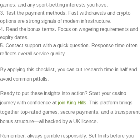
games, and any sport‑betting interests you have.
Test the payment methods. Fast withdrawals and crypto
options are strong signals of modern infrastructure.
Read the bonus terms. Focus on wagering requirements and
expiry dates.
Contact support with a quick question. Response time often
reflects overall service quality.
By applying this checklist, you can cut research time in half and
avoid common pitfalls.
Ready to put these insights into action? Start your casino
journey with confidence at
join King Hills
. This platform brings
together top‑rated games, secure payments, and a transparent
bonus structure—all backed by a UK licence.
Remember, always gamble responsibly. Set limits before you