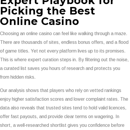
Expert Playbook for
Picking the Best
Online Casino
Choosing an online casino can feel like walking through a maze.
There are thousands of sites, endless bonus offers, and a flood
of game titles. Yet not every platform lives up to its promises.
This is where expert curation steps in. By filtering out the noise,
a curated list saves you hours of research and protects you
from hidden risks.
Our analysis shows that players who rely on vetted rankings
enjoy higher satisfaction scores and lower complaint rates. The
data also reveals that trusted sites tend to hold valid licences,
offer fast payouts, and provide clear terms on wagering. In
short, a well‑researched shortlist gives you confidence before