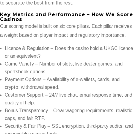
to separate the best from the rest.
Key Metrics and Performance – How We Score
Casinos
Our scoring model is built on six core pillars. Each pillar receives
a weight based on player impact and regulatory importance.
Licence & Regulation – Does the casino hold a UKGC licence
or an equivalent?
Game Variety – Number of slots, live dealer games, and
sportsbook options.
Payment Options – Availability of e‑wallets, cards, and
crypto; withdrawal speed.
Customer Support – 24/7 live chat, email response time, and
quality of help.
Bonus Transparency – Clear wagering requirements, realistic
caps, and fair RTP.
Security & Fair Play – SSL encryption, third‑party audits, and
responsible‑gaming tools.