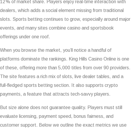
12 % of market share. Players enjoy real‑time interaction with
dealers, which adds a social element missing from traditional
slots. Sports betting continues to grow, especially around major
events, and many sites combine casino and sportsbook
offerings under one roof.
When you browse the market, you’ll notice a handful of
platforms dominate the rankings. King Hills Casino Online is one
of these, offering more than 5,000 titles from over 90 providers.
The site features a rich mix of slots, live dealer tables, and a
full‑fledged sports betting section. It also supports crypto
payments, a feature that attracts tech‑savvy players.
But size alone does not guarantee quality. Players must still
evaluate licensing, payment speed, bonus fairness, and
customer support. Below we outline the exact metrics we use