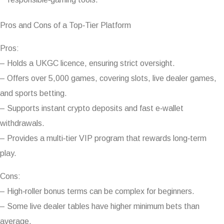
Pros and Cons of a Top‑Tier Platform
Pros:
– Holds a UKGC licence, ensuring strict oversight.
– Offers over 5,000 games, covering slots, live dealer games,
and sports betting.
– Supports instant crypto deposits and fast e‑wallet
withdrawals.
– Provides a multi‑tier VIP program that rewards long‑term
play.
Cons:
– High‑roller bonus terms can be complex for beginners.
– Some live dealer tables have higher minimum bets than
average.