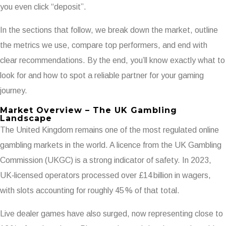
you even click “deposit”.
In the sections that follow, we break down the market, outline
the metrics we use, compare top performers, and end with
clear recommendations. By the end, you’ll know exactly what to
look for and how to spot a reliable partner for your gaming
journey.
Market Overview – The UK Gambling
Landscape
The United Kingdom remains one of the most regulated online
gambling markets in the world. A licence from the UK Gambling
Commission (UKGC) is a strong indicator of safety. In 2023,
UK‑licensed operators processed over £14 billion in wagers,
with slots accounting for roughly 45 % of that total.
Live dealer games have also surged, now representing close to