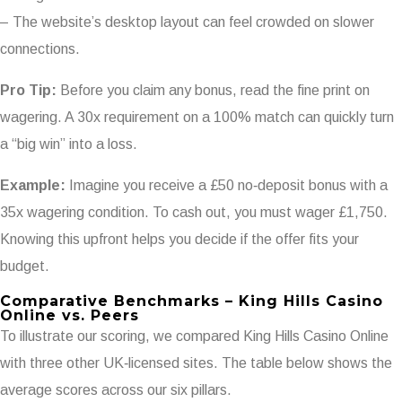
– The website’s desktop layout can feel crowded on slower
connections.
Pro Tip:
Before you claim any bonus, read the fine print on
wagering. A 30x requirement on a 100% match can quickly turn
a “big win” into a loss.
Example:
Imagine you receive a £50 no‑deposit bonus with a
35x wagering condition. To cash out, you must wager £1,750.
Knowing this upfront helps you decide if the offer fits your
budget.
Comparative Benchmarks – King Hills Casino
Online vs. Peers
To illustrate our scoring, we compared King Hills Casino Online
with three other UK‑licensed sites. The table below shows the
average scores across our six pillars.