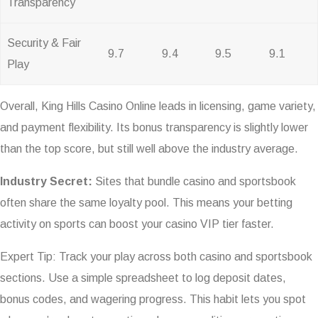
Transparency
Security & Fair
9.7
9.4
9.5
9.1
Play
Overall, King Hills Casino Online leads in licensing, game variety,
and payment flexibility. Its bonus transparency is slightly lower
than the top score, but still well above the industry average.
Industry Secret:
Sites that bundle casino and sportsbook
often share the same loyalty pool. This means your betting
activity on sports can boost your casino VIP tier faster.
Expert Tip: Track your play across both casino and sportsbook
sections. Use a simple spreadsheet to log deposit dates,
bonus codes, and wagering progress. This habit lets you spot