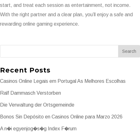
start, and treat each session as entertainment, not income.
With the right partner and a clear plan, you’ll enjoy a safe and
rewarding online gaming experience.
Recent Posts
Casinos Online Legais em Portugal As Melhores Escolhas
Ralf Dammasch Verstorben
Die Verwaltung der Ortsgemeinde
Bonos Sin Depósito en Casinos Online para Marzo 2026
A n�i egyenjog�s�g Index F�rum