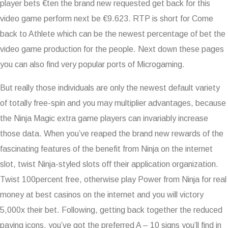
player bets €ten the brand new requested get back for this
video game perform next be €9.623. RTP is short for Come
back to Athlete which can be the newest percentage of bet the
video game production for the people. Next down these pages
you can also find very popular ports of Microgaming.
But really those individuals are only the newest default variety
of totally free-spin and you may multiplier advantages, because
the Ninja Magic extra game players can invariably increase
those data. When you’ve reaped the brand new rewards of the
fascinating features of the benefit from Ninja on the internet
slot, twist Ninja-styled slots off their application organization.
Twist 100percent free, otherwise play Power from Ninja for real
money at best casinos on the internet and you will victory
5,000x their bet. Following, getting back together the reduced
paying icons, you’ve got the preferred A – 10 signs you’ll find in