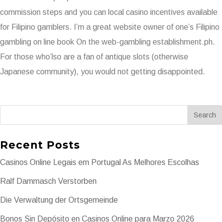
commission steps and you can local casino incentives available
for Filipino gamblers. I’m a great website owner of one’s Filipino
gambling on line book On the web-gambling establishment.ph.
For those who’lso are a fan of antique slots (otherwise
Japanese community), you would not getting disappointed.
Recent Posts
Casinos Online Legais em Portugal As Melhores Escolhas
Ralf Dammasch Verstorben
Die Verwaltung der Ortsgemeinde
Bonos Sin Depósito en Casinos Online para Marzo 2026