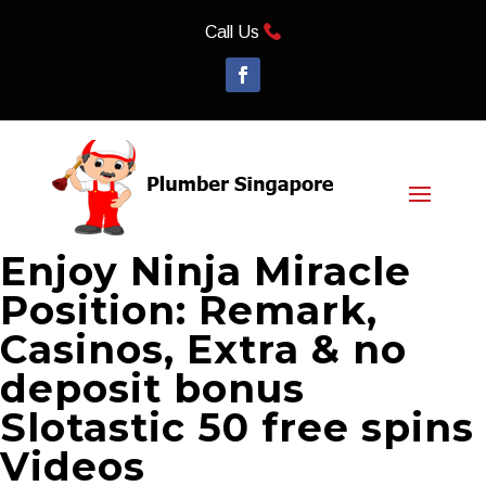
Call Us
Enjoy Ninja Miracle
Position: Remark,
Casinos, Extra & no
deposit bonus
Slotastic 50 free spins
Videos