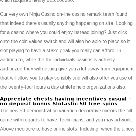
which acquired nearly $15,100000.
Our very own Ninja Casino on-line casino remark team found
that indeed there’s usually anything happening on site. Looking
for a casino where you could enjoy instead joining? Just click
onto the coin values switch and will also be able to place so it
slot playing to have a stake peak you really can afford. In
addition to, while the the individuals casinos is actually
authorized they will getting give you a lot away from equipment
that will allow you to play sensibly and will also offer you use of
the twenty-four hours a day athlete help organizations also.
Appreciate chests having incentives casual –
no deposit bonus Slotastic 50 free spins
The newest demonstration variation decorative mirrors the full
game with regards to have, technicians, and you may artwork.
Above mediocre to have online slots. Including, when the a new