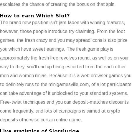
escalates the chance of creating the bonus on that spin.
How to earn Which Slot?
The brand new position isn’t jam-laden with winning features,
however, those people introduce try charming. From the foot
games, the fresh crazy and you may spread icons is also prize
you which have sweet earnings. The fresh game play is
approximately the fresh free revolves round, as well as on your
way to they, you’ll end up being escorted from the each other
men and women ninjas. Because it is a web browser games you
to definitely runs to the minigamesville.com, of a lot participants
can take advantage of it unblocked to your standard systems.
Free-twist techniques and you can deposit-matches discounts
come frequently, and lots of campaigns is aiimed at crypto
deposits otherwise certain online game.
Live statistics of Slotsjudge