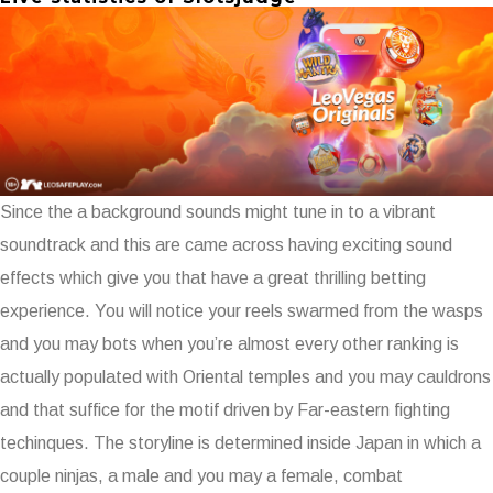
Since the a background sounds might tune in to a vibrant
soundtrack and this are came across having exciting sound
effects which give you that have a great thrilling betting
experience. You will notice your reels swarmed from the wasps
and you may bots when you’re almost every other ranking is
actually populated with Oriental temples and you may cauldrons
and that suffice for the motif driven by Far-eastern fighting
techinques. The storyline is determined inside Japan in which a
couple ninjas, a male and you may a female, combat