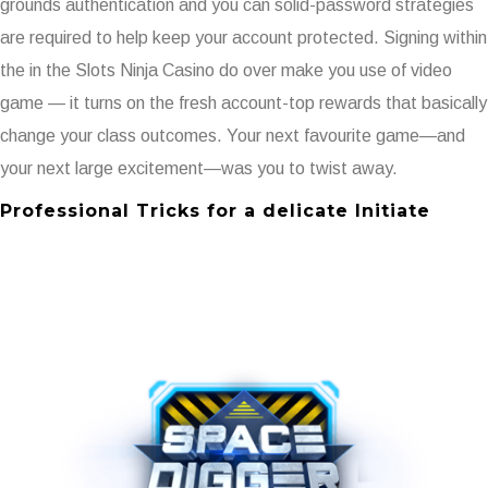
grounds authentication and you can solid-password strategies
are required to help keep your account protected. Signing within
the in the Slots Ninja Casino do over make you use of video
game — it turns on the fresh account-top rewards that basically
change your class outcomes. Your next favourite game—and
your next large excitement—was you to twist away.
Professional Tricks for a delicate Initiate