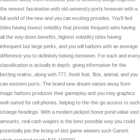
the newest fascination with old-university ports however with a
full world of the new and you can exciting provides. You’ll find
titles having lowest volatility that provide frequent wins having
all the way down benefits, highest volatility titles having
infrequent but large perks, and you will harbors with an average
difference you to definitely belong-between.
For each and every
classification is actually in depth, giving information for the
betting realms, along with 777, fresh fruit, flick, animal, and you
can western ports. The brand new dream nature away from
magic harbors produces their gameplay and you may graphics
well-suited for cell phones, helping to the-the-go access to such
strange headings. With a modern jackpot honor pond value vast
amounts, real cash wagers is the best possible way you could
potentially join the listing of slot game winners such Garrett