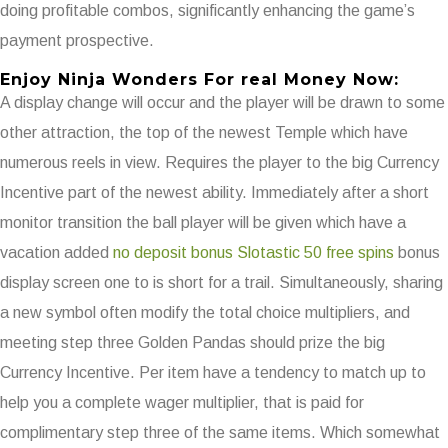
doing profitable combos, significantly enhancing the game’s
payment prospective.
Enjoy Ninja Wonders For real Money Now:
A display change will occur and the player will be drawn to some
other attraction, the top of the newest Temple which have
numerous reels in view. Requires the player to the big Currency
Incentive part of the newest ability. Immediately after a short
monitor transition the ball player will be given which have a
vacation added
no deposit bonus Slotastic 50 free spins
bonus
display screen one to is short for a trail. Simultaneously, sharing
a new symbol often modify the total choice multipliers, and
meeting step three Golden Pandas should prize the big
Currency Incentive. Per item have a tendency to match up to
help you a complete wager multiplier, that is paid for
complimentary step three of the same items. Which somewhat