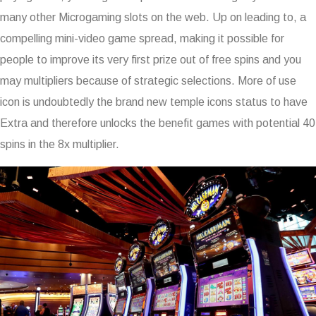
many other Microgaming slots on the web. Up on leading to, a
compelling mini-video game spread, making it possible for
people to improve its very first prize out of free spins and you
may multipliers because of strategic selections. More of use
icon is undoubtedly the brand new temple icons status to have
Extra and therefore unlocks the benefit games with potential 40
spins in the 8x multiplier.