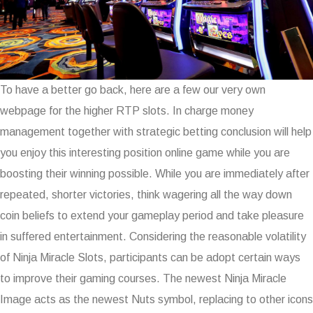
To have a better go back, here are a few our very own
webpage for the higher RTP slots. In charge money
management together with strategic betting conclusion will help
you enjoy this interesting position online game while you are
boosting their winning possible. While you are immediately after
repeated, shorter victories, think wagering all the way down
coin beliefs to extend your gameplay period and take pleasure
in suffered entertainment. Considering the reasonable volatility
of Ninja Miracle Slots, participants can be adopt certain ways
to improve their gaming courses. The newest Ninja Miracle
Image acts as the newest Nuts symbol, replacing to other icons