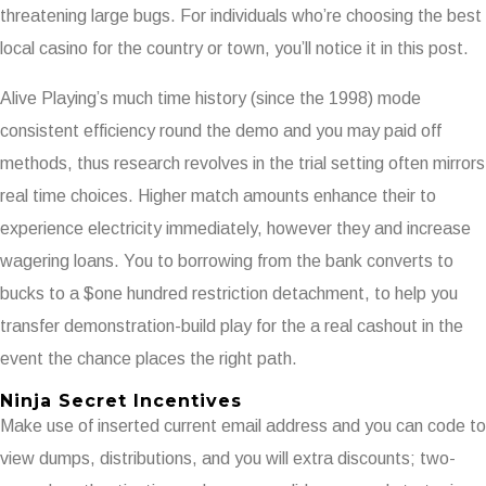
threatening large bugs. For individuals who’re choosing the best
local casino for the country or town, you’ll notice it in this post.
Alive Playing’s much time history (since the 1998) mode
consistent efficiency round the demo and you may paid off
methods, thus research revolves in the trial setting often mirrors
real time choices. Higher match amounts enhance their to
experience electricity immediately, however they and increase
wagering loans. You to borrowing from the bank converts to
bucks to a $one hundred restriction detachment, to help you
transfer demonstration-build play for the a real cashout in the
event the chance places the right path.
Ninja Secret Incentives
Make use of inserted current email address and you can code to
view dumps, distributions, and you will extra discounts; two-