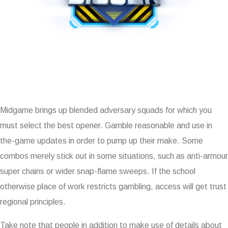
Midgame brings up blended adversary squads for which you
must select the best opener. Gamble reasonable and use in
the-game updates in order to pump up their make. Some
combos merely stick out in some situations, such as anti-armour
super chains or wider snap-flame sweeps. If the school
otherwise place of work restricts gambling, access will get trust
regional principles.
Take note that people in addition to make use of details about