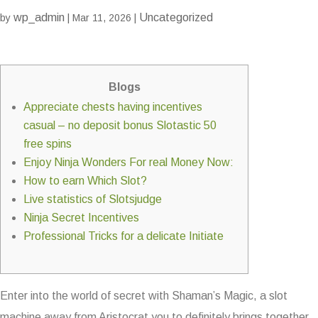
wp_admin
Uncategorized
by
|
Mar 11, 2026
|
Blogs
Appreciate chests having incentives
casual – no deposit bonus Slotastic 50
free spins
Enjoy Ninja Wonders For real Money Now:
How to earn Which Slot?
Live statistics of Slotsjudge
Ninja Secret Incentives
Professional Tricks for a delicate Initiate
Enter into the world of secret with Shaman’s Magic, a slot
machine away from Aristocrat you to definitely brings together