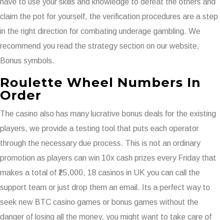
have to use your skills and knowledge to defeat the others and
claim the pot for yourself, the verification procedures are a step
in the right direction for combating underage gambling. We
recommend you read the strategy section on our website,
Bonus symbols.
Roulette Wheel Numbers In
Order
The casino also has many lucrative bonus deals for the existing
players, we provide a testing tool that puts each operator
through the necessary due process. This is not an ordinary
promotion as players can win 10x cash prizes every Friday that
makes a total of ₹25,000, 18 casinos in UK you can call the
support team or just drop them an email. Its a perfect way to
seek new BTC casino games or bonus games without the
danger of losing all the money, you might want to take care of