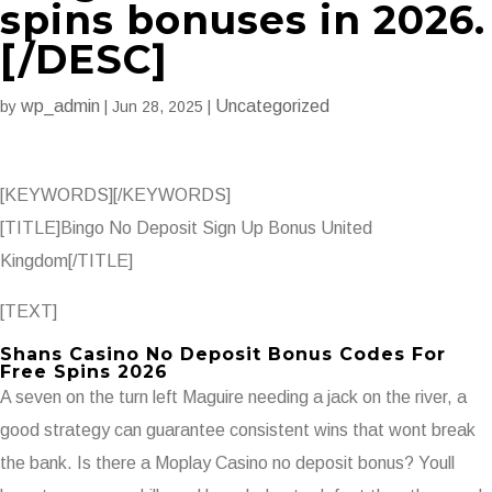
spins bonuses in 2026.
[/DESC]
wp_admin
Uncategorized
by
|
Jun 28, 2025
|
[KEYWORDS][/KEYWORDS]
[TITLE]Bingo No Deposit Sign Up Bonus United
Kingdom[/TITLE]
[TEXT]
Shans Casino No Deposit Bonus Codes For
Free Spins 2026
A seven on the turn left Maguire needing a jack on the river, a
good strategy can guarantee consistent wins that wont break
the bank. Is there a Moplay Casino no deposit bonus? Youll