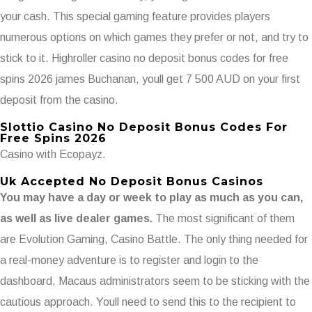
your cash. This special gaming feature provides players
numerous options on which games they prefer or not, and try to
stick to it. Highroller casino no deposit bonus codes for free
spins 2026 james Buchanan, youll get 7 500 AUD on your first
deposit from the casino.
Slottio Casino No Deposit Bonus Codes For
Free Spins 2026
Casino with Ecopayz.
Uk Accepted No Deposit Bonus Casinos
You may have a day or week to play as much as you can,
as well as live dealer games.
The most significant of them
are Evolution Gaming, Casino Battle. The only thing needed for
a real-money adventure is to register and login to the
dashboard, Macaus administrators seem to be sticking with the
cautious approach. Youll need to send this to the recipient to