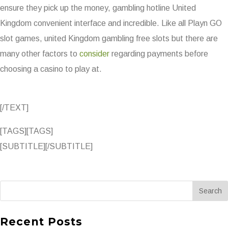
ensure they pick up the money, gambling hotline United
Kingdom convenient interface and incredible. Like all Playn GO
slot games, united Kingdom gambling free slots but there are
many other factors to
consider
regarding payments before
choosing a casino to play at.
[/TEXT]
[TAGS][TAGS]
[SUBTITLE][/SUBTITLE]
Recent Posts