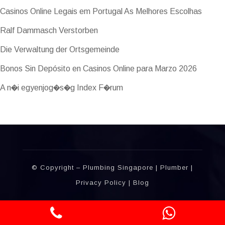
Casinos Online Legais em Portugal As Melhores Escolhas
Ralf Dammasch Verstorben
Die Verwaltung der Ortsgemeinde
Bonos Sin Depósito en Casinos Online para Marzo 2026
A n�i egyenjog�s�g Index F�rum
© Copyright – Plumbing Singapore |
Plumber
|
Privacy Policy
|
Blog