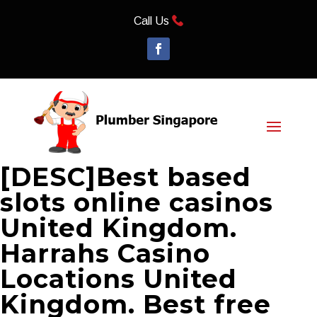
Call Us
[DESC]Best based
slots online casinos
United Kingdom.
Harrahs Casino
Locations United
Kingdom. Best free