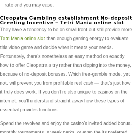
rate and you may ease.
Cleopatra Gambling establishment No-deposit
Greeting Incentive – Tetri Mania online slot
They have a tendency to be on small front but still provide more
Tetri Mania online slot
than enough gaming energy to evaluate
this video game and decide when it meets your needs.
Fortunately, there’s nonetheless an easy method on exactly
how to offer Cleopatra a try rather than dipping into the money,
because of no-deposit bonuses. Which free-gamble mode, yet
not, will prevent you from profitable real cash — that’s just how
it truly does work. If you don’t’re also unique to casinos on the
internet, you’ll understand straight away how these types of
essential provides functions.
Spend the revolves and enjoy the casino’s invited added bonus,
monthly tournaments, a week perks, or even the its preferred