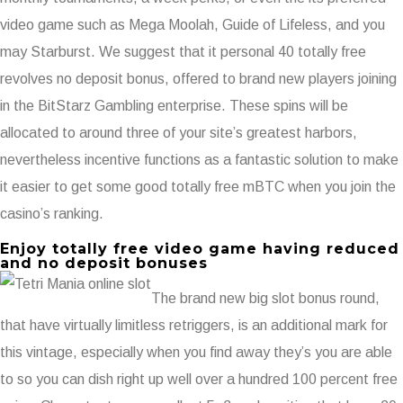
video game such as Mega Moolah, Guide of Lifeless, and you
may Starburst. We suggest that it personal 40 totally free
revolves no deposit bonus, offered to brand new players joining
in the BitStarz Gambling enterprise. These spins will be
allocated to around three of your site’s greatest harbors,
nevertheless incentive functions as a fantastic solution to make
it easier to get some good totally free mBTC when you join the
casino’s ranking.
Enjoy totally free video game having reduced
and no deposit bonuses
The brand new big slot bonus round,
that have virtually limitless retriggers, is an additional mark for
this vintage, especially when you find away they’s you are able
to so you can dish right up well over a hundred 100 percent free