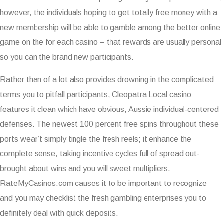
however, the individuals hoping to get totally free money with a
new membership will be able to gamble among the better online
game on the for each casino – that rewards are usually personal
so you can the brand new participants.
Rather than of a lot also provides drowning in the complicated
terms you to pitfall participants, Cleopatra Local casino
features it clean which have obvious, Aussie individual-centered
defenses. The newest 100 percent free spins throughout these
ports wear’t simply tingle the fresh reels; it enhance the
complete sense, taking incentive cycles full of spread out-
brought about wins and you will sweet multipliers.
RateMyCasinos.com causes it to be important to recognize
and you may checklist the fresh gambling enterprises you to
definitely deal with quick deposits.