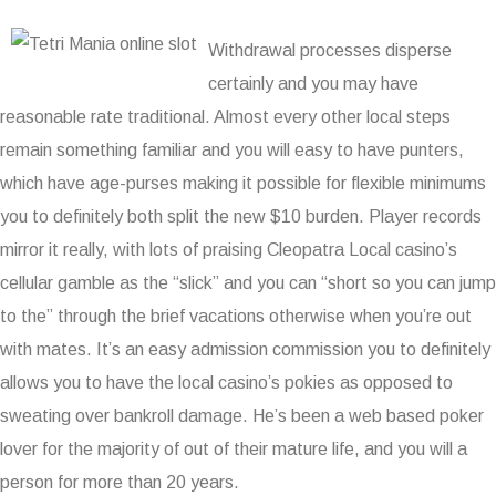
Withdrawal processes disperse
certainly and you may have
reasonable rate traditional. Almost every other local steps
remain something familiar and you will easy to have punters,
which have age-purses making it possible for flexible minimums
you to definitely both split the new $10 burden. Player records
mirror it really, with lots of praising Cleopatra Local casino’s
cellular gamble as the “slick” and you can “short so you can jump
to the” through the brief vacations otherwise when you’re out
with mates. It’s an easy admission commission you to definitely
allows you to have the local casino’s pokies as opposed to
sweating over bankroll damage. He’s been a web based poker
lover for the majority of out of their mature life, and you will a
person for more than 20 years.