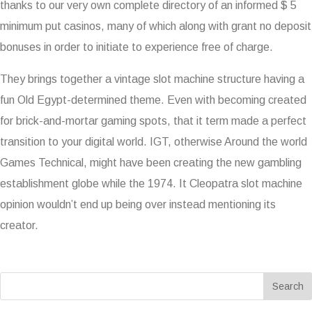
thanks to our very own complete directory of an informed $ 5
minimum put casinos, many of which along with grant no deposit
bonuses in order to initiate to experience free of charge.
They brings together a vintage slot machine structure having a
fun Old Egypt-determined theme. Even with becoming created
for brick-and-mortar gaming spots, that it term made a perfect
transition to your digital world. IGT, otherwise Around the world
Games Technical, might have been creating the new gambling
establishment globe while the 1974. It Cleopatra slot machine
opinion wouldn’t end up being over instead mentioning its
creator.