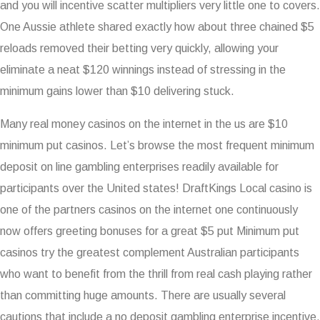
and you will incentive scatter multipliers very little one to covers.
One Aussie athlete shared exactly how about three chained $5
reloads removed their betting very quickly, allowing your
eliminate a neat $120 winnings instead of stressing in the
minimum gains lower than $10 delivering stuck.
Many real money casinos on the internet in the us are $10
minimum put casinos. Let’s browse the most frequent minimum
deposit on line gambling enterprises readily available for
participants over the United states! DraftKings Local casino is
one of the partners casinos on the internet one continuously
now offers greeting bonuses for a great $5 put Minimum put
casinos try the greatest complement Australian participants
who want to benefit from the thrill from real cash playing rather
than committing huge amounts. There are usually several
cautions that include a no deposit gambling enterprise incentive,