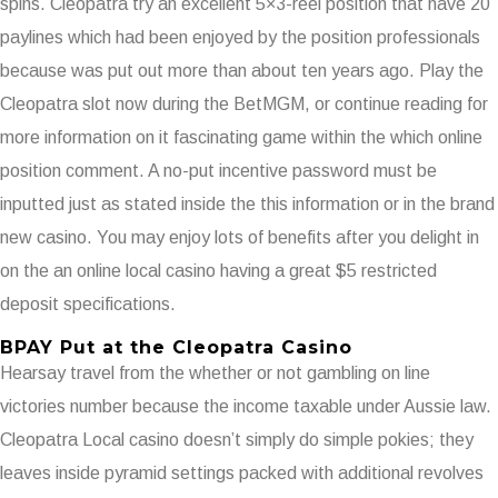
spins. Cleopatra try an excellent 5×3-reel position that have 20
paylines which had been enjoyed by the position professionals
because was put out more than about ten years ago. Play the
Cleopatra slot now during the BetMGM, or continue reading for
more information on it fascinating game within the which online
position comment. A no-put incentive password must be
inputted just as stated inside the this information or in the brand
new casino. You may enjoy lots of benefits after you delight in
on the an online local casino having a great $5 restricted
deposit specifications.
BPAY Put at the Cleopatra Casino
Hearsay travel from the whether or not gambling on line
victories number because the income taxable under Aussie law.
Cleopatra Local casino doesn’t simply do simple pokies; they
leaves inside pyramid settings packed with additional revolves