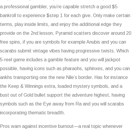
a professional gambler, you’re capable stretch a good $5
bankroll to experience $step 1 for each give. Only make certain
terms, play inside limits, and enjoy the additional edge they
provide on the 2nd lesson.
Pyramid scatters discover around 20
free spins, if you are symbols for example Anubis and you can
scarabs submit vintage vibes having progressive twists. Which
5-reel game includes a gamble feature and you will jackpot
possible, having icons such as pharaohs, sphinxes, and you can
ankhs transporting one the new Nile’s border. Has for instance
the Keep & Winnings extra, loaded mystery symbols, and a
bust out of Gold bullet support the adventure highest, having
symbols such as the Eye away from Ra and you will scarabs
incorporating thematic breadth.
Pros warn against incentive burnout—a real topic whenever