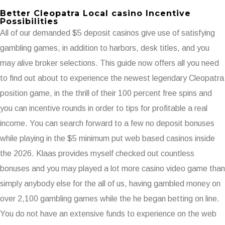
Better Cleopatra Local casino Incentive
Possibilities
All of our demanded $5 deposit casinos give use of satisfying
gambling games, in addition to harbors, desk titles, and you
may alive broker selections. This guide now offers all you need
to find out about to experience the newest legendary Cleopatra
position game, in the thrill of their 100 percent free spins and
you can incentive rounds in order to tips for profitable a real
income. You can search forward to a few no deposit bonuses
while playing in the $5 minimum put web based casinos inside
the 2026. Klaas provides myself checked out countless
bonuses and you may played a lot more casino video game than
simply anybody else for the all of us, having gambled money on
over 2,100 gambling games while the he began betting on line.
You do not have an extensive funds to experience on the web