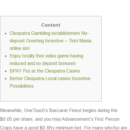
Content
Cleopatra Gambling establishment No-
deposit Greeting Incentive – Tetri Mania
online slot
Enjoy totally free video game having
reduced and no deposit bonuses
BPAY Put at the Cleopatra Casino
Better Cleopatra Local casino Incentive
Possibilities
Meanwhile, OneTouch’s Baccarat Finest begins during the
$0.05 per share, and you may Advancement’s First Person
Craps have a good $0.fifty minimum bet. For many who’lso are