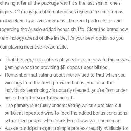
chasing after all the package want it’s the last spin of one’s
nights. Of many gambling enterprises rejuvenate the promos
midweek and you can vacations. Time and performs its part
regarding the Aussie added bonus shuffle. Clear the brand new
terminology ahead of dive inside; it’s your best option so you
can playing incentive-reasonable.
That it energy guarantees players have access to the newest
gaming websites providing $5 deposit possibilities.
Remember that talking about merely tied to that which you
winnings from the fresh provided bonus, and once the
individuals terminology is actually cleaned, you’re from under
him or her after your following put.
The primary is actually understanding which slots dish out
sufficient repeated wins to feed the added bonus conditions
rather than people who struck large however, uncommon.
Aussie participants get a simple process readily available for