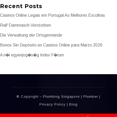
Recent Posts
Casinos Online Legais em Portugal As Melhores Escolhas
Ralf Dammasch Verstorben
Die Verwaltung der Ortsgemeinde
Bonos Sin Depósito en Casinos Online para Marzo 2026
A n�i egyenjog�s�g Index F�rum
© Copyright – Plumbing Singapore |
Plumber
|
Privacy Policy
|
Blog