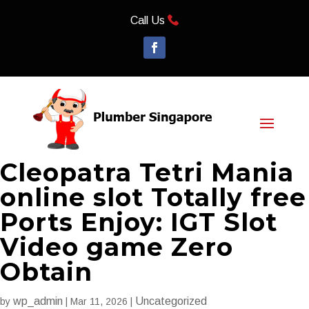
Call Us
Cleopatra Tetri Mania
online slot Totally free
Ports Enjoy: IGT Slot
Video game Zero
Obtain
wp_admin
Uncategorized
by
|
Mar 11, 2026
|