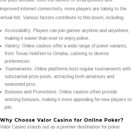
improved internet connectivity, more players are taking to the
virtual felt. Various factors contribute to this boom, including:
Accessibility: Players can join games anytime and anywhere,
making it easier than ever to enjoy poker.
Variety: Online casinos offer a wide range of poker variants,
from Texas Hold’em to Omaha, catering to diverse
preferences.
Tournaments: Online platforms host regular tournaments with
substantial prize pools, attracting both amateurs and
seasoned pros.
Bonuses and Promotions: Online casinos often provide
enticing bonuses, making it more appealing for new players to
join.
Why Choose Valor Casino for Online Poker?
Valor Casino stands out as a premier destination for poker