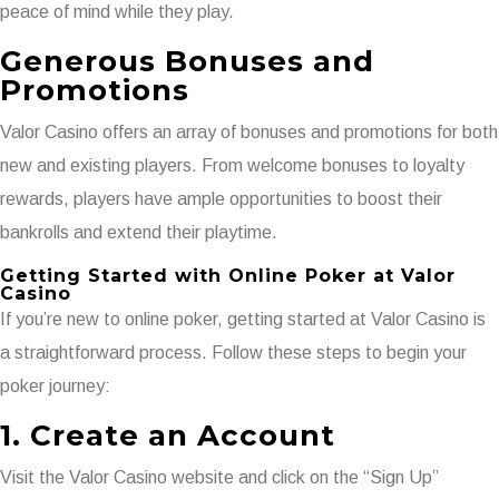
peace of mind while they play.
Generous Bonuses and
Promotions
Valor Casino offers an array of bonuses and promotions for both
new and existing players. From welcome bonuses to loyalty
rewards, players have ample opportunities to boost their
bankrolls and extend their playtime.
Getting Started with Online Poker at Valor
Casino
If you’re new to online poker, getting started at Valor Casino is
a straightforward process. Follow these steps to begin your
poker journey:
1. Create an Account
Visit the Valor Casino website and click on the “Sign Up”