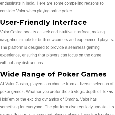
enthusiasts in India. Here are some compelling reasons to
consider Valor when playing online poker:
User-Friendly Interface
Valor Casino boasts a sleek and intuitive interface, making
navigation simple for both newcomers and experienced players.
The platform is designed to provide a seamless gaming
experience, ensuring that players can focus on the game
without any distractions.
Wide Range of Poker Games
At Valor Casino, players can choose from a diverse selection of
poker games. Whether you prefer the strategic depth of Texas
Hold’em or the exciting dynamics of Omaha, Valor has
something for everyone. The platform also regularly updates its
game offerings, ensuring that players always have fresh options