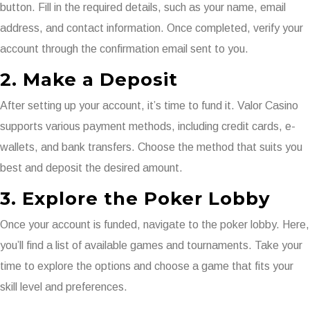
button. Fill in the required details, such as your name, email
address, and contact information. Once completed, verify your
account through the confirmation email sent to you.
2. Make a Deposit
After setting up your account, it’s time to fund it. Valor Casino
supports various payment methods, including credit cards, e-
wallets, and bank transfers. Choose the method that suits you
best and deposit the desired amount.
3. Explore the Poker Lobby
Once your account is funded, navigate to the poker lobby. Here,
you’ll find a list of available games and tournaments. Take your
time to explore the options and choose a game that fits your
skill level and preferences.