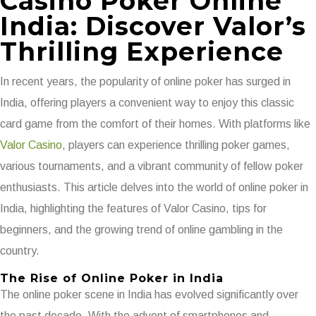
Casino Poker Online
India: Discover Valor’s
Thrilling Experience
In recent years, the popularity of online poker has surged in
India, offering players a convenient way to enjoy this classic
card game from the comfort of their homes. With platforms like
Valor Casino
, players can experience thrilling poker games,
various tournaments, and a vibrant community of fellow poker
enthusiasts. This article delves into the world of online poker in
India, highlighting the features of Valor Casino, tips for
beginners, and the growing trend of online gambling in the
country.
The Rise of Online Poker in India
The online poker scene in India has evolved significantly over
the past decade. With the advent of smartphones and