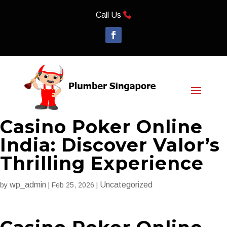
Call Us
Casino Poker Online
India: Discover Valor’s
Thrilling Experience
wp_admin
Uncategorized
by
|
Feb 25, 2026
|