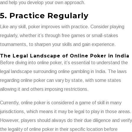
and help you develop your own approach.
5. Practice Regularly
Like any skill, poker improves with practice. Consider playing
regularly, whether it’s through free games or small-stakes
tournaments, to sharpen your skills and gain experience.
The Legal Landscape of Online Poker in India
Before diving into online poker, it’s essential to understand the
legal landscape surrounding online gambling in India. The laws
regarding online poker can vary by state, with some states
allowing it and others imposing restrictions.
Currently, online poker is considered a game of skill in many
jurisdictions, which means it may be legal to play in those areas.
However, players should always do their due diligence and verify
the legality of online poker in their specific location before