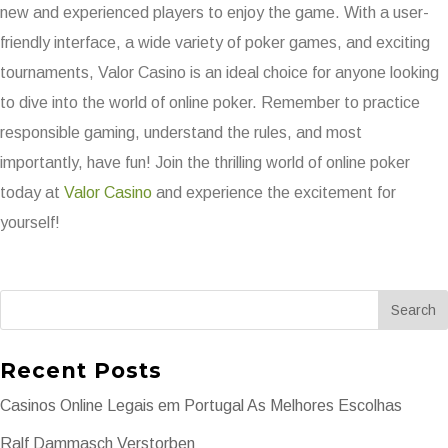
new and experienced players to enjoy the game. With a user-
friendly interface, a wide variety of poker games, and exciting
tournaments, Valor Casino is an ideal choice for anyone looking
to dive into the world of online poker. Remember to practice
responsible gaming, understand the rules, and most
importantly, have fun! Join the thrilling world of online poker
today at
Valor Casino
and experience the excitement for
yourself!
Recent Posts
Casinos Online Legais em Portugal As Melhores Escolhas
Ralf Dammasch Verstorben