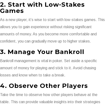
2. Start with Low-Stakes
Games
As a new player, it’s wise to start with low-stakes games. This
allows you to gain experience without risking significant
amounts of money. As you become more comfortable and
confident, you can gradually move up to higher stakes.
3. Manage Your Bankroll
Bankroll management is vital in poker. Set aside a specific
amount of money for playing and stick to it. Avoid chasing
losses and know when to take a break.
4. Observe Other Players
Take the time to observe how other players behave at the
table. This can provide valuable insights into their strategies