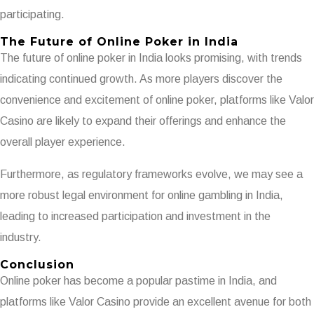
participating.
The Future of Online Poker in India
The future of online poker in India looks promising, with trends
indicating continued growth. As more players discover the
convenience and excitement of online poker, platforms like Valor
Casino are likely to expand their offerings and enhance the
overall player experience.
Furthermore, as regulatory frameworks evolve, we may see a
more robust legal environment for online gambling in India,
leading to increased participation and investment in the
industry.
Conclusion
Online poker has become a popular pastime in India, and
platforms like Valor Casino provide an excellent avenue for both