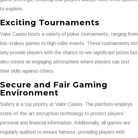
to explore.
Exciting Tournaments
Valor Casino hosts a variety of poker tournaments, ranging from
low-stakes games to high-roller events. These tournaments not
only provide players with the chance to win significant prizes but
also create an engaging atmosphere where players can test
their skills against others.
Secure and Fair Gaming
Environment
Safety is a top priority at Valor Casino. The platform employs
state-of-the-art encryption technology to protect players’
personal and financial information. Additionally, all games are
regularly audited to ensure fairness, providing players with