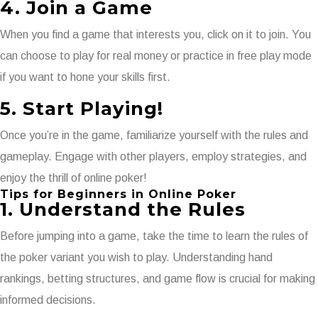
4. Join a Game
When you find a game that interests you, click on it to join. You
can choose to play for real money or practice in free play mode
if you want to hone your skills first.
5. Start Playing!
Once you’re in the game, familiarize yourself with the rules and
gameplay. Engage with other players, employ strategies, and
enjoy the thrill of online poker!
Tips for Beginners in Online Poker
1. Understand the Rules
Before jumping into a game, take the time to learn the rules of
the poker variant you wish to play. Understanding hand
rankings, betting structures, and game flow is crucial for making
informed decisions.