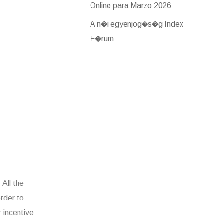
Online para Marzo 2026
A n�i egyenjog�s�g Index
F�rum
 All the
order to
r incentive