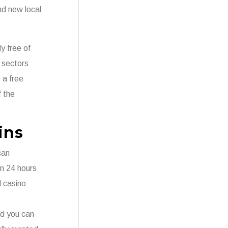
nd new local
y free of
g sectors
 a free
f the
ins
can
in 24 hours
l casino
nd you can