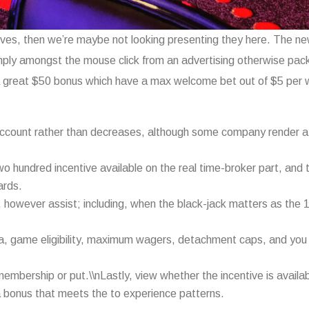
ves, then we’re maybe not looking presenting they here. The ne
imply amongst the mouse click from an advertising otherwise pa
 a great $50 bonus which have a max welcome bet out of $5 per
ccount rather than decreases, although some company render a l
 hundred incentive available on the real time-broker part, and 
ards.
, however assist; including, when the black-jack matters as the
ia, game eligibility, maximum wagers, detachment caps, and you w
mbership or put.\\nLastly, view whether the incentive is availabl
 a bonus that meets the to experience patterns.