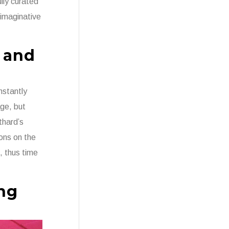
lly curated
 imaginative
 and
nstantly
age, but
thard’s
ons on the
, thus time
ng