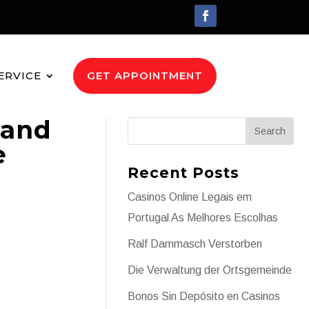
ERVICE
GET APPOINTMENT
 and
e
Recent Posts
Casinos Online Legais em
Portugal As Melhores Escolhas
Ralf Dammasch Verstorben
Die Verwaltung der Ortsgemeinde
Bonos Sin Depósito en Casinos