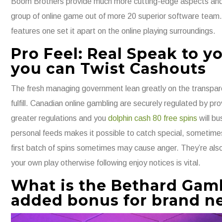
Boom Brothers provide much more cutting-edge aspects and st
group of online game out of more 20 superior software team.
features one set it apart on the online playing surroundings.
Pro Feel: Real Speak to
you can Twist Cashouts
The fresh managing government lean greatly on the transpar
fulfill. Canadian online gambling are securely regulated by pr
greater regulations and you
dolphin cash 80 free spins
will bu
personal feeds makes it possible to catch special, sometime
first batch of spins sometimes may cause anger. They’re also
your own play otherwise following enjoy notices is vital.
What is the Bethard Gam
added bonus for brand n