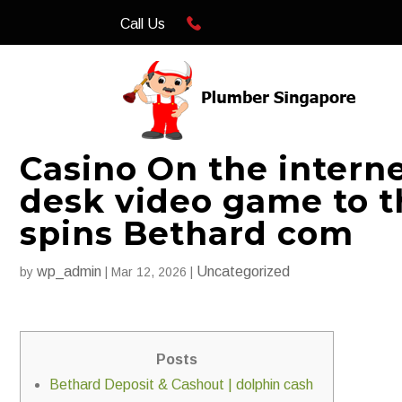
Call Us
Casino On the interne
desk video game to t
spins Bethard com
wp_admin
Uncategorized
by
|
Mar 12, 2026
|
Posts
Bethard Deposit & Cashout | dolphin cash