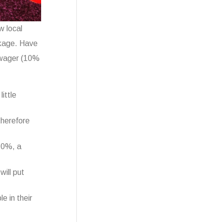
w local
ckage. Have
 wager (10%
ittle
therefore
 10%, a
ill put
e in their