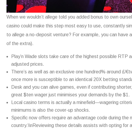
When we wouldn’t allege told you added bonus to own oursel
casino could make this step most easy to use, constantly s
to allege a no-deposit venture? For example, you can have
of the extra).
Play’n Wade slots take care of the highest possible RTP a
adjusted prices.
There’s as well as an exclusive one hundred% around £/€two
once more is susceptible to an identical 20X betting stand
Desk and you can alive games, even if contributing shorter
great $ten wager just minimises your demands by the $1.
Local casino terms is actually a minefield—wagering criter
minimums is also the cover-up shocks.
Specific now offers require an advantage code during the me
country.\\nReviewing these details assists with opting for