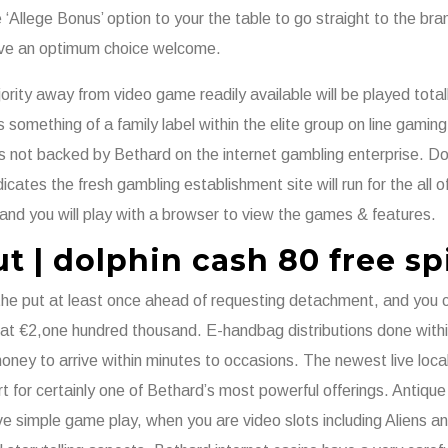
 ‘Allege Bonus’ option to your the table to go straight to the bra
have an optimum choice welcome.
ority away from video game readily available will be played totall
something of a family label within the elite group on line gamin
is not backed by Bethard on the internet gambling enterprise. Do
icates the fresh gambling establishment site will run for the all o
and you will play with a browser to view the games & features.
 | dolphin cash 80 free sp
the put at least once ahead of requesting detachment, and you 
ved at €2,one hundred thousand. E-handbag distributions done with
 money to arrive within minutes to occasions. The newest live loca
t for certainly one of Bethard’s most powerful offerings. Antique
ve simple game play, when you are video slots including Aliens a