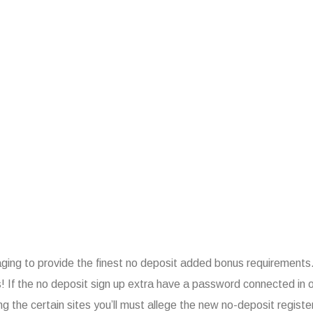
aging to provide the finest no deposit added bonus requirements.
es! If the no deposit sign up extra have a password connected in 
ng the certain sites you’ll must allege the new no-deposit registe