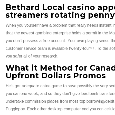
Bethard Local casino appe
streamers rotating penny
When you yourself have a problem that really needs instant i
that the newest gambling enterprise holds a permit in the 
you don’t possess a free account. Your own playing sense thr
customer service team is available twenty-four×7. To the sof
you safer all of your research.
What it Method for Canad
Upfront Dollars Promos
He’s got adequate online game to save possibly the very seri
you can one week, and so they don’t give lead bank transfers. 
undertake commission places from most top borrowing/debit car
Pugglepay. Each other desktop computer and you can cellular 