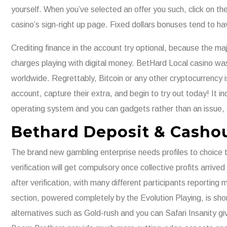
yourself.
When you’ve selected an offer you such, click on the
casino’s sign-right up page. Fixed dollars bonuses tend to 
Crediting finance in the account try optional, because the maj
charges playing with digital money. BetHard Local casino was 
worldwide. Regrettably, Bitcoin or any other cryptocurrency 
account, capture their extra, and begin to try out today! It ind
operating system and you can gadgets rather than an issue, 
Bethard Deposit & Cashout
The brand new gambling enterprise needs profiles to choice 
verification will get compulsory once collective profits arri
after verification, with many different participants reporting
section, powered completely by the Evolution Playing, is shor
alternatives such as Gold-rush and you can Safari Insanity gi