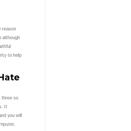
e reason
n although
ithful
ity to help
Hate
 three so
. It
nd you will
omputer,