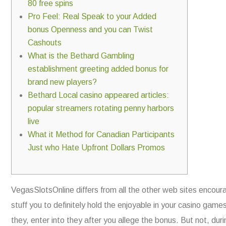
80 free spins
Pro Feel: Real Speak to your Added
bonus Openness and you can Twist
Cashouts
What is the Bethard Gambling
establishment greeting added bonus for
brand new players?
Bethard Local casino appeared articles:
popular streamers rotating penny harbors
live
What it Method for Canadian Participants
Just who Hate Upfront Dollars Promos
VegasSlotsOnline differs from all the other web sites encour
stuff you to definitely hold the enjoyable in your casino gam
they, enter into they after you allege the bonus. But not, duri