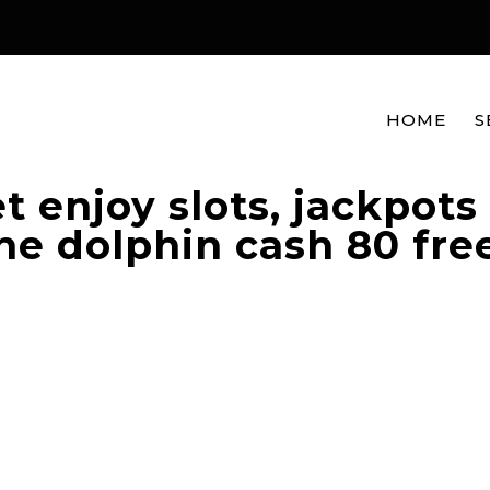
HOME
S
t enjoy slots, jackpots
he dolphin cash 80 fre