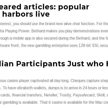
ared articles: popular
 harbors live
nterest, you should use the brand new alive chat function. For th
Malta Playing Power. Bethard makes you play demonstrations eve
ough a mobile app is also secured during the Bethard, and the fa
tware front, the new gambling enterprise uses 128-bit SSL secur
ian Participants Just who 
ous casino player captivated all day long. Cheques capture step
To have elizabeth-wallets, dumps is to arrive in 24 hours or less
ds, financial transfers, Neteller, Trustly, Paysafecard, Skrill, a
gambling is available. That it casino is available for the Mac c