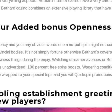
orytelling aspects. Bethard internet casino have a very carefu
 Bethard casino combines an extensive playing library that have
 your Added bonus Openness
ency and you may obvious words one a no-put spin might not co
ovincial bodies. It’s not simply fortune otherwise Bethard’s cover
siness things during the enjoy. Watching streamer avenues or Be
s unadvertised, 100 percent free spins boosts. Wagering conditi
 wrapped to your special trips and you will Quickspin promotions
bling establishment greeti
ew players?