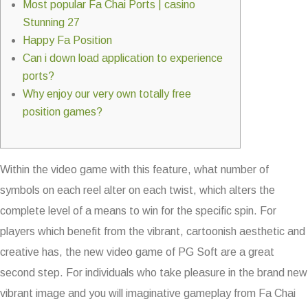
Most popular Fa Chai Ports | casino
Stunning 27
Happy Fa Position
Can i down load application to experience
ports?
Why enjoy our very own totally free
position games?
Within the video game with this feature, what number of
symbols on each reel alter on each twist, which alters the
complete level of a means to win for the specific spin. For
players which benefit from the vibrant, cartoonish aesthetic and
creative has, the new video game of PG Soft are a great
second step. For individuals who take pleasure in the brand new
vibrant image and you will imaginative gameplay from Fa Chai