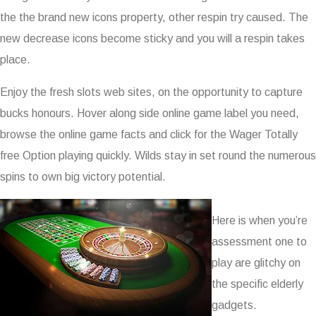
the the brand new icons property, other respin try caused. The
new decrease icons become sticky and you will a respin takes
place.
Enjoy the fresh slots web sites, on the opportunity to capture
bucks honours. Hover along side online game label you need,
browse the online game facts and click for the Wager Totally
free Option playing quickly. Wilds stay in set round the numerous
spins to own big victory potential.
Here is when you’re
assessment one to
play are glitchy on
the specific elderly
gadgets.