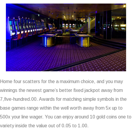
Home four scatters for the a maximum choice, and you may
winnings the newest game’s better fixed jackpot away from
7,five-hundred.00. Awards for matching simple symbols in the
base games range within the well worth away from 5x up to
500x your line wager. You can enjoy around 10 gold coins one to
variety inside the value out of 0.05 to 1.00.