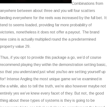
Combinations from
anywhere between about three and you will four scatters
landing everywhere for the reels was increased by the full bet. It
tend to seems loaded, providing far more probability of
victories, nonetheless it does not offer a payout. The brand
new coins is actually multiplied round the a predetermined
property value 29.
Thus, if you opt to provide this package a go, we’d of course
recommend playing they within the demonstration setting basic,
so that you understand just what you’lso are setting yourself up
for! Intense Angling the most unique game we’ve examined in
the a while, also to tell the truth, we’re also however maybe not
entirely yes we’ve knew every facet of they. But not, the good
thing about these types of systems is they is going to be