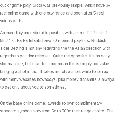
out of game play. Slots was previously simple, which have 3-
reel online game with one pay range and soon after 5-reel
videos ports.
An incredibly unpredictable position with a keen RTP out of
95.74%, Fa Fa Infants have 20 repaired paylines. Reddish
Tiger Betting is not shy regarding the the Asian direction with
regards to position releases. Quite the opposite, it’s an easy
slot machine, but that does not mean this is simply not value
bringing a shot in the. It takes merely a short while to join up
with many websites nowadays, plus money transmits is always
to get only about you to sometimes.
On the base online game, awards to own complimentary
standard symbols vary from 5x to 500x their range choice. The