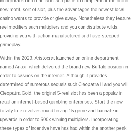
incorporated into one label and place to complement the brand
new motif, sort of slot, plus the advantages the newest local
casino wants to provide or give away. Nonetheless they feature
reel modifiers such multipliers and you can distribute wilds,
providing you with action-manufactured and have-steeped
gameplay.
Within the 2023, Aristocrat launched an online department
named Anaxi, which delivered the brand new Buffalo position in
order to casinos on the internet. Although it provides
determined of numerous sequels such Cleopatra II and you will
Cleopatra Gold, the original 5-reel slot has been a popular in
retail an internet-based gambling enterprises. Start the new
totally free revolves round having 15 game and luxuriate in
upwards in order to 500x winning multipliers. Incorporating
these types of incentive have has had within the another peak