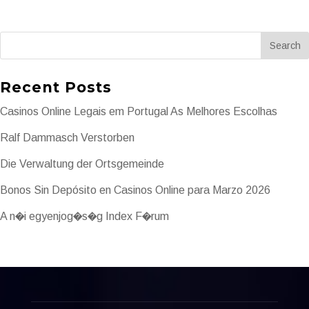
Recent Posts
Casinos Online Legais em Portugal As Melhores Escolhas
Ralf Dammasch Verstorben
Die Verwaltung der Ortsgemeinde
Bonos Sin Depósito en Casinos Online para Marzo 2026
A n�i egyenjog�s�g Index F�rum