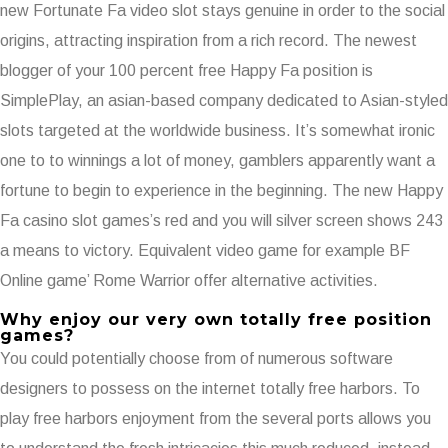
new Fortunate Fa video slot stays genuine in order to the social
origins, attracting inspiration from a rich record. The newest
blogger of your 100 percent free Happy Fa position is
SimplePlay, an asian-based company dedicated to Asian-styled
slots targeted at the worldwide business. It’s somewhat ironic
one to to winnings a lot of money, gamblers apparently want a
fortune to begin to experience in the beginning. The new Happy
Fa casino slot games’s red and you will silver screen shows 243
a means to victory. Equivalent video game for example BF
Online game’ Rome Warrior offer alternative activities.
Why enjoy our very own totally free position
games?
You could potentially choose from of numerous software
designers to possess on the internet totally free harbors. To
play free harbors enjoyment from the several ports allows you