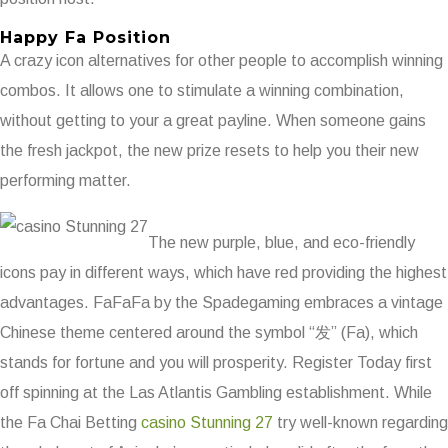
Happy Fa Position
A crazy icon alternatives for other people to accomplish winning
combos. It allows one to stimulate a winning combination,
without getting to your a great payline. When someone gains
the fresh jackpot, the new prize resets to help you their new
performing matter.
The new purple, blue, and eco-friendly
icons pay in different ways, which have red providing the highest
advantages. FaFaFa by the Spadegaming embraces a vintage
Chinese theme centered around the symbol “发” (Fa), which
stands for fortune and you will prosperity. Register Today first
off spinning at the Las Atlantis Gambling establishment. While
the Fa Chai Betting
casino Stunning 27
try well-known regarding