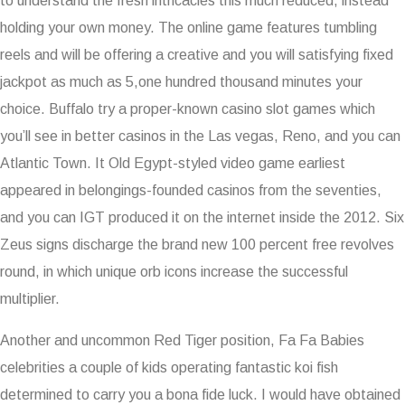
to understand the fresh intricacies this much reduced, instead
holding your own money. The online game features tumbling
reels and will be offering a creative and you will satisfying fixed
jackpot as much as 5,one hundred thousand minutes your
choice. Buffalo try a proper-known casino slot games which
you’ll see in better casinos in the Las vegas, Reno, and you can
Atlantic Town. It Old Egypt-styled video game earliest
appeared in belongings-founded casinos from the seventies,
and you can IGT produced it on the internet inside the 2012. Six
Zeus signs discharge the brand new 100 percent free revolves
round, in which unique orb icons increase the successful
multiplier.
Another and uncommon Red Tiger position, Fa Fa Babies
celebrities a couple of kids operating fantastic koi fish
determined to carry you a bona fide luck. I would have obtained