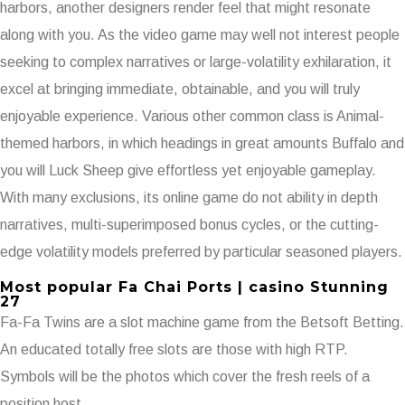
harbors, another designers render feel that might resonate
along with you.
As the video game may well not interest people
seeking to complex narratives or large-volatility exhilaration, it
excel at bringing immediate, obtainable, and you will truly
enjoyable experience. Various other common class is Animal-
themed harbors, in which headings in great amounts Buffalo and
you will Luck Sheep give effortless yet enjoyable gameplay.
With many exclusions, its online game do not ability in depth
narratives, multi-superimposed bonus cycles, or the cutting-
edge volatility models preferred by particular seasoned players.
Most popular Fa Chai Ports | casino Stunning
27
Fa-Fa Twins are a slot machine game from the Betsoft Betting.
An educated totally free slots are those with high RTP.
Symbols will be the photos which cover the fresh reels of a
position host.