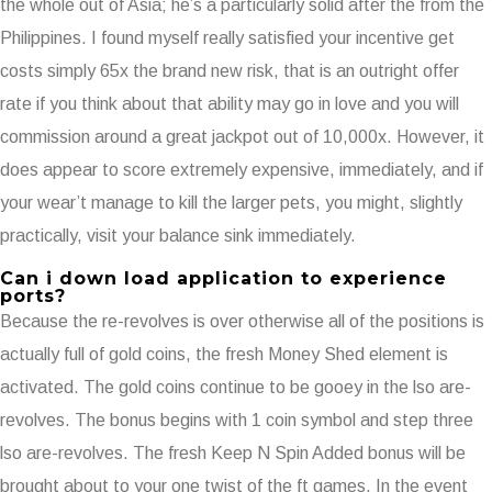
the whole out of Asia; he’s a particularly solid after the from the
Philippines. I found myself really satisfied your incentive get
costs simply 65x the brand new risk, that is an outright offer
rate if you think about that ability may go in love and you will
commission around a great jackpot out of 10,000x. However, it
does appear to score extremely expensive, immediately, and if
your wear’t manage to kill the larger pets, you might, slightly
practically, visit your balance sink immediately.
Can i down load application to experience
ports?
Because the re-revolves is over otherwise all of the positions is
actually full of gold coins, the fresh Money Shed element is
activated. The gold coins continue to be gooey in the lso are-
revolves. The bonus begins with 1 coin symbol and step three
lso are-revolves. The fresh Keep N Spin Added bonus will be
brought about to your one twist of the ft games. In the event