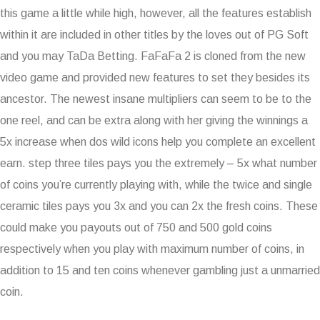
this game a little while high, however, all the features establish
within it are included in other titles by the loves out of PG Soft
and you may TaDa Betting. FaFaFa 2 is cloned from the new
video game and provided new features to set they besides its
ancestor. The newest insane multipliers can seem to be to the
one reel, and can be extra along with her giving the winnings a
5x increase when dos wild icons help you complete an excellent
earn. step three tiles pays you the extremely – 5x what number
of coins you’re currently playing with, while the twice and single
ceramic tiles pays you 3x and you can 2x the fresh coins. These
could make you payouts out of 750 and 500 gold coins
respectively when you play with maximum number of coins, in
addition to 15 and ten coins whenever gambling just a unmarried
coin.