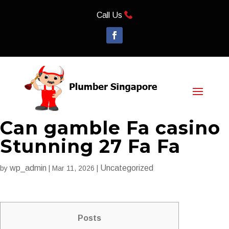
Call Us
Can gamble Fa casino
Stunning 27 Fa Fa
wp_admin
Uncategorized
by
|
Mar 11, 2026
|
Posts