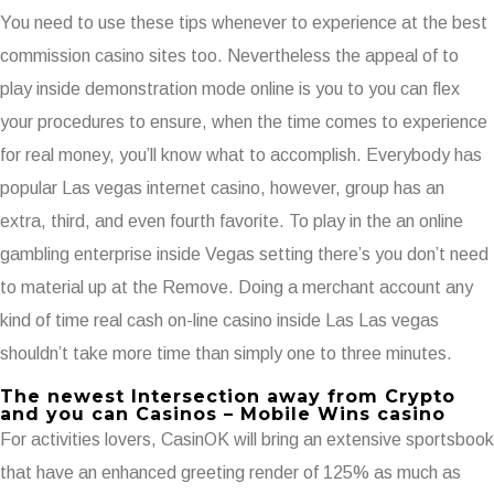
You need to use these tips whenever to experience at the best
commission casino sites too. Nevertheless the appeal of to
play inside demonstration mode online is you to you can flex
your procedures to ensure, when the time comes to experience
for real money, you’ll know what to accomplish. Everybody has
popular Las vegas internet casino, however, group has an
extra, third, and even fourth favorite.
To play in the an online
gambling enterprise inside Vegas setting there’s you don’t need
to material up at the Remove. Doing a merchant account any
kind of time real cash on-line casino inside Las Las vegas
shouldn’t take more time than simply one to three minutes.
The newest Intersection away from Crypto
and you can Casinos – Mobile Wins casino
For activities lovers, CasinOK will bring an extensive sportsbook
that have an enhanced greeting render of 125% as much as