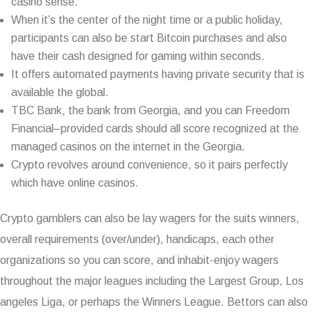
casino sense.
When it’s the center of the night time or a public holiday,
participants can also be start Bitcoin purchases and also
have their cash designed for gaming within seconds.
It offers automated payments having private security that is
available the global.
TBC Bank, the bank from Georgia, and you can Freedom
Financial–provided cards should all score recognized at the
managed casinos on the internet in the Georgia.
Crypto revolves around convenience, so it pairs perfectly
which have online casinos.
Crypto gamblers can also be lay wagers for the suits winners,
overall requirements (over/under), handicaps, each other
organizations so you can score, and inhabit-enjoy wagers
throughout the major leagues including the Largest Group, Los
angeles Liga, or perhaps the Winners League. Bettors can also