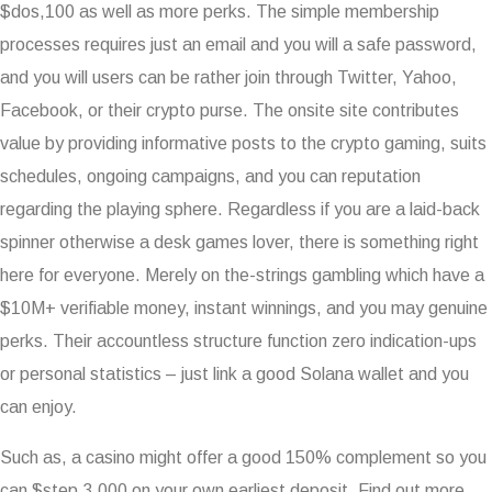
$dos,100 as well as more perks. The simple membership
processes requires just an email and you will a safe password,
and you will users can be rather join through Twitter, Yahoo,
Facebook, or their crypto purse. The onsite site contributes
value by providing informative posts to the crypto gaming, suits
schedules, ongoing campaigns, and you can reputation
regarding the playing sphere. Regardless if you are a laid-back
spinner otherwise a desk games lover, there is something right
here for everyone. Merely on the-strings gambling which have a
$10M+ verifiable money, instant winnings, and you may genuine
perks. Their accountless structure function zero indication-ups
or personal statistics – just link a good Solana wallet and you
can enjoy.
Such as, a casino might offer a good 150% complement so you
can $step 3,000 on your own earliest deposit. Find out more