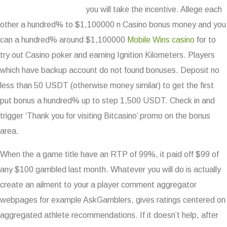
you will take the incentive. Allege each
other a hundred% to $1,100000 n Casino bonus money and you
can a hundred% around $1,100000
Mobile Wins casino
for to
try out Casino poker and earning Ignition Kilometers. Players
which have backup account do not found bonuses. Deposit no
less than 50 USDT (otherwise money similar) to get the first
put bonus a hundred% up to step 1,500 USDT. Check in and
trigger ‘Thank you for visiting Bitcasino’ promo on the bonus
area.
When the a game title have an RTP of 99%, it paid off $99 of
any $100 gambled last month. Whatever you will do is actually
create an ailment to your a player comment aggregator
webpages for example AskGamblers, gives ratings centered on
aggregated athlete recommendations. If it doesn’t help, after