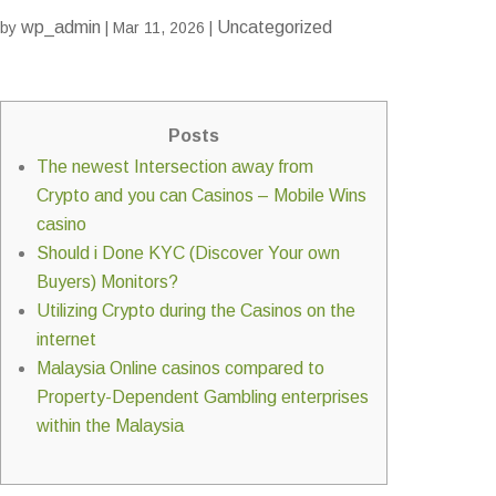
wp_admin
Uncategorized
by
|
Mar 11, 2026
|
Posts
The newest Intersection away from
Crypto and you can Casinos – Mobile Wins
casino
Should i Done KYC (Discover Your own
Buyers) Monitors?
Utilizing Crypto during the Casinos on the
internet
Malaysia Online casinos compared to
Property-Dependent Gambling enterprises
within the Malaysia