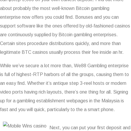
about probably the most well-known Bitcoin gambling
enterprise now offers you could find. Bonuses and you can
support software like the ones offered by old-fashioned casinos
are continuously supplied by Bitcoin gambling enterprises.
Certain sites procedure distributions quickly, and more than
legitimate BTC casinos usually process their fee inside an hr.
While we’ve secure a lot more than, We88 Gambling enterprise
is full of highest-RTP harbors of all the groups, causing them to
an easy find. Whether it’s antique step 3-reel hosts or modern
video ports having rich layouts, there’s one thing for all. Signing
up for a gambling establishment webpages in the Malaysia is
fast and you will quick, particularly to the a smart phone.
Next, you can put your first deposit and