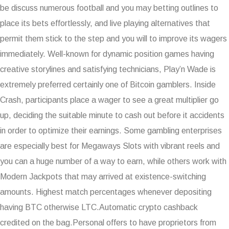
be discuss numerous football and you may betting outlines to
place its bets effortlessly, and live playing alternatives that
permit them stick to the step and you will to improve its wagers
immediately. Well-known for dynamic position games having
creative storylines and satisfying technicians, Play’n Wade is
extremely preferred certainly one of Bitcoin gamblers. Inside
Crash, participants place a wager to see a great multiplier go
up, deciding the suitable minute to cash out before it accidents
in order to optimize their earnings. Some gambling enterprises
are especially best for Megaways Slots with vibrant reels and
you can a huge number of a way to earn, while others work with
Modern Jackpots that may arrived at existence-switching
amounts. Highest match percentages whenever depositing
having BTC otherwise LTC.Automatic crypto cashback
credited on the bag.Personal offers to have proprietors from