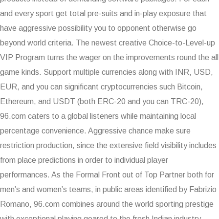
and every sport get total pre-suits and in-play exposure that
have aggressive possibility you to opponent otherwise go
beyond world criteria. The newest creative Choice-to-Level-up
VIP Program turns the wager on the improvements round the all
game kinds. Support multiple currencies along with INR, USD,
EUR, and you can significant cryptocurrencies such Bitcoin,
Ethereum, and USDT (both ERC-20 and you can TRC-20),
96.com caters to a global listeners while maintaining local
percentage convenience. Aggressive chance make sure
restriction production, since the extensive field visibility includes
from place predictions in order to individual player
performances. As the Formal Front out of Top Partner both for
men’s and women’s teams, in public areas identified by Fabrizio
Romano, 96.com combines around the world sporting prestige
with exceptional playing geared to the fresh Indian industry.