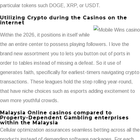
particular tokens such DOGE, XRP, or USDT.
Utilizing Crypto during the Casinos on the
internet
Within the 2026, it positions in itself while
the an entire center to possess playing followers. I love the
brand new assortment you to lets you button out of ports in
order to tables instead of missing a defeat. So it use of
generates faith, specifically for earliest-timers navigating crypto
transactions. These leagues hold the step rolling year-round,
that have niche choices such as esports adding excitement to
own more youthful crowds.
Malaysia Online casinos compared to
Property-Dependent Gambling enterprises
within the Malaysia
Cellular optimization assurances seamless betting across all the
products instead of demanding software packages. For each