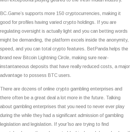
BC.Game’s supports more 150 cryptocurrencies, making it
good for profiles having varied crypto holdings. If you are
regulating oversight is actually light and you can betting words
might be demanding, the platform excels inside the anonymity,
speed, and you can total crypto features. BetPanda helps the
brand new Bitcoin Lightning Circle, making sure near-
instantaneous deposits that have really reduced costs, a major
advantage to possess BTC users.
There are dozens of online crypto gambling enterprises and
there often be a great deal a lot more in the future. Talking
about gambling enterprises that you need to never ever play
during the while they had a significant admission of gambling
legislation and legislation. If your’lso are trying to find