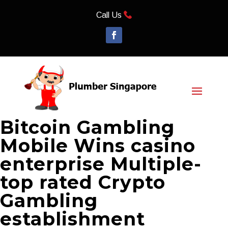
Call Us
Bitcoin Gambling
Mobile Wins casino
enterprise Multiple-
top rated Crypto
Gambling
establishment