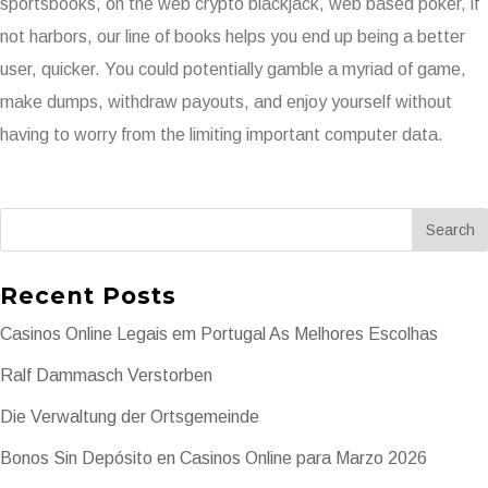
sportsbooks, on the web crypto blackjack, web based poker, if
not harbors, our line of books helps you end up being a better
user, quicker. You could potentially gamble a myriad of game,
make dumps, withdraw payouts, and enjoy yourself without
having to worry from the limiting important computer data.
Recent Posts
Casinos Online Legais em Portugal As Melhores Escolhas
Ralf Dammasch Verstorben
Die Verwaltung der Ortsgemeinde
Bonos Sin Depósito en Casinos Online para Marzo 2026