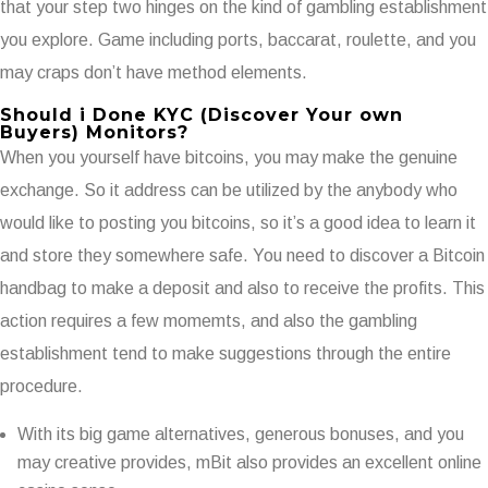
that your step two hinges on the kind of gambling establishment
you explore. Game including ports, baccarat, roulette, and you
may craps don’t have method elements.
Should i Done KYC (Discover Your own
Buyers) Monitors?
When you yourself have bitcoins, you may make the genuine
exchange. So it address can be utilized by the anybody who
would like to posting you bitcoins, so it’s a good idea to learn it
and store they somewhere safe. You need to discover a Bitcoin
handbag to make a deposit and also to receive the profits. This
action requires a few momemts, and also the gambling
establishment tend to make suggestions through the entire
procedure.
With its big game alternatives, generous bonuses, and you
may creative provides, mBit also provides an excellent online