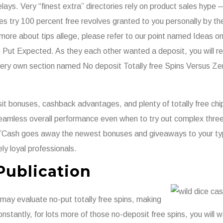
lays. Very “finest extra” directories rely on product sales hype 
es try 100 percent free revolves granted to you personally by th
 more about tips allege, please refer to our point named Ideas o
Put Expected. As they each other wanted a deposit, you will re
 very own section named No deposit Totally free Spins Versus Ze
it bonuses, cashback advantages, and plenty of totally free chip
y seamless overall performance even when to try out complex thre
o’Cash goes away the newest bonuses and giveaways to your typ
ly loyal professionals.
Publication
ay evaluate no-put totally free spins, making
nstantly, for lots more of those no-deposit free spins, you will 