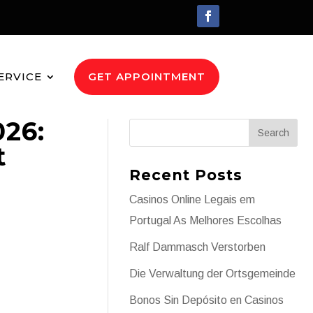
ERVICE
GET APPOINTMENT
026:
t
Recent Posts
Casinos Online Legais em
Portugal As Melhores Escolhas
Ralf Dammasch Verstorben
Die Verwaltung der Ortsgemeinde
Bonos Sin Depósito en Casinos