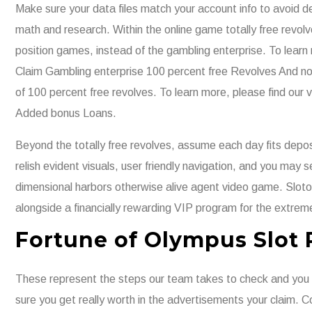
Make sure your data files match your account info to avoid de
math and research. Within the online game totally free revolv
position games, instead of the gambling enterprise. To learn
Claim Gambling enterprise 100 percent free Revolves And no 
of 100 percent free revolves. To learn more, please find our
Added bonus Loans.
Beyond the totally free revolves, assume each day fits depos
relish evident visuals, user friendly navigation, and you ma
dimensional harbors otherwise alive agent video game. Slot
alongside a financially rewarding VIP program for the extreme
Fortune of Olympus Slot 
These represent the steps our team takes to check and you m
sure you get really worth in the advertisements your claim. Co