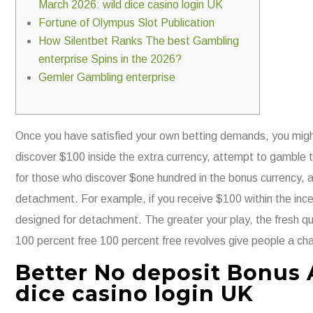
March 2026: wild dice casino login UK
Fortune of Olympus Slot Publication
How Silentbet Ranks The best Gambling
enterprise Spins in the 2026?
Gemler Gambling enterprise
Once you have satisfied your own betting demands, you migh
discover $100 inside the extra currency, attempt to gamble t
for those who discover $one hundred in the bonus currency, 
detachment.
For example, if you receive $100 within the inc
designed for detachment. The greater your play, the fresh 
100 percent free 100 percent free revolves give people a cha
Better No deposit Bonus 
dice casino login UK