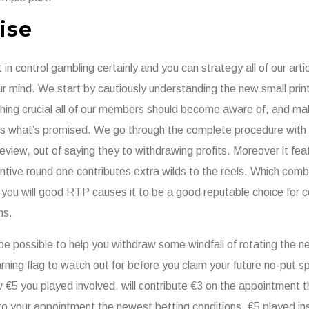
ise
 in control gambling certainly and you can strategy all of our arti
ur mind. We start by cautiously understanding the new small prin
thing crucial all of our members should become aware of, and ma
s what’s promised. We go through the complete procedure with
view, out of saying they to withdrawing profits. Moreover it fea
ntive round one contributes extra wilds to the reels. Which comb
you will good RTP causes it to be a good reputable choice for 
ns.
 be possible to help you withdraw some windfall of rotating the n
rning flag to watch out for before you claim your future no-put 
w €5 you played involved, will contribute €3 on the appointment t
 to your appointment the newest betting conditions, €5 played in