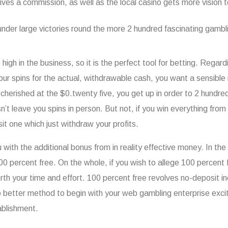
ves a commission, as well as the local casino gets more vision t
under large victories round the more 2 hundred fascinating gamb
igh in the business, so it is the perfect tool for betting. Regard
our spins for the actual, withdrawable cash, you want a sensibl
 cherished at the $0.twenty five, you get up in order to 2 hundre
n’t leave you spins in person. But not, if you win everything from
osit one which just withdraw your profits.
 with the additional bonus from in reality effective money. In th
00 percent free. On the whole, if you wish to allege 100 percent 
orth your time and effort. 100 percent free revolves no-deposit i
no better method to begin with your web gambling enterprise exc
ablishment.