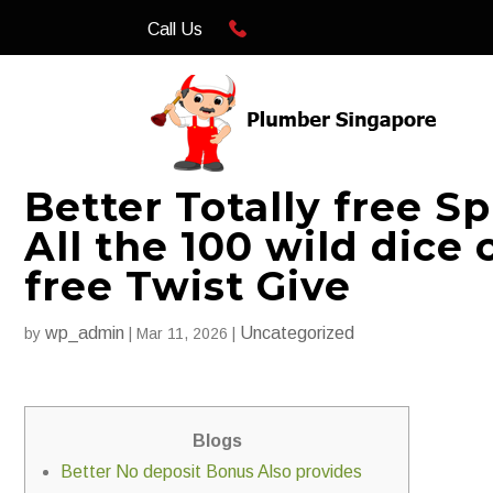
Call Us
Better Totally free S
All the 100 wild dice
free Twist Give
wp_admin
Uncategorized
by
|
Mar 11, 2026
|
Blogs
Better No deposit Bonus Also provides