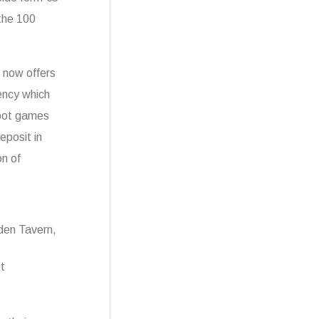
 the 100
t now offers
rency which
kpot games
eposit in
on of
lden Tavern,
t