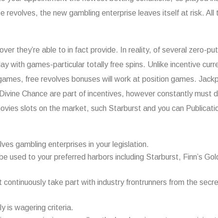
e revolves, the new gambling enterprise leaves itself at risk. All
er they’re able to in fact provide. In reality, of several zero-pu
lay with games-particular totally free spins. Unlike incentive cur
e games, free revolves bonuses will work at position games. Jac
ivine Chance are part of incentives, however constantly must d
 movies slots on the market, such Starburst and you can Publicati
olves gambling enterprises in your legislation.
e used to your preferred harbors including Starburst, Finn’s Go
continuously take part with industry frontrunners from the secre
y is wagering criteria.