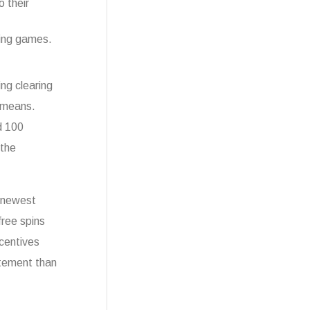
o their
ling games.
ing clearing
e means.
d 100
 the
e newest
free spins
ncentives
itement than