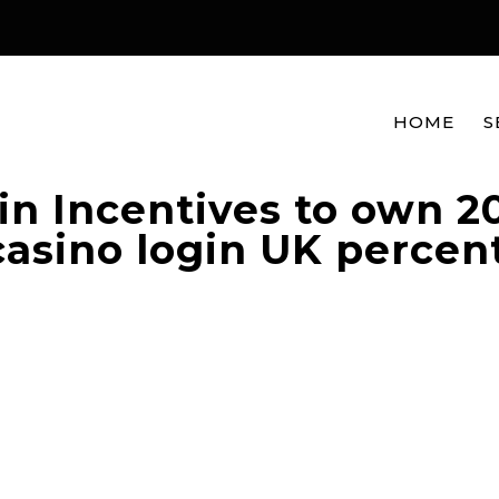
HOME
S
pin Incentives to own 2
 casino login UK percen