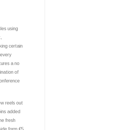
cles using
t,
king certain
 every
tures a no
ination of
conference
ew reels out
spins added
he fresh
side form €5