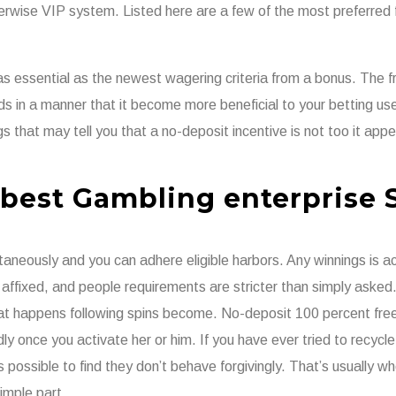
herwise VIP system. Listed here are a few of the most preferred 
as essential as the newest wagering criteria from a bonus. The f
s in a manner that it become more beneficial to your betting u
 that may tell you that a no-deposit incentive is not too it app
best Gambling enterprise 
ntaneously and you can adhere eligible harbors. Any winnings is ac
ffixed, and people requirements are stricter than simply asked
hat happens following spins become. No-deposit 100 percent free
y once you activate her or him. If you have ever tried to recycle
is possible to find they don’t behave forgivingly. That’s usually w
imple part.