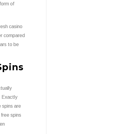
form of
resh casino
ser compared
ears to be
Spins
tually
. Exactly
 spins are
 free spins
hen