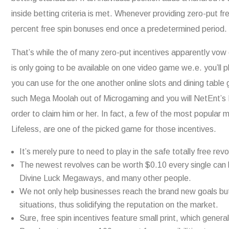
inside betting criteria is met. Whenever providing zero-put fre
percent free spin bonuses end once a predetermined period.
That’s while the of many zero-put incentives apparently vow ov
is only going to be available on one video game we.e. you’ll p
you can use for the one another online slots and dining tabl
such Mega Moolah out of Microgaming and you will NetEnt’s D
order to claim him or her. In fact, a few of the most popular
Lifeless, are one of the picked game for those incentives.
It’s merely pure to need to play in the safe totally free rev
The newest revolves can be worth $0.10 every single can b
Divine Luck Megaways, and many other people.
We not only help businesses reach the brand new goals but 
situations, thus solidifying the reputation on the market.
Sure, free spin incentives feature small print, which generall