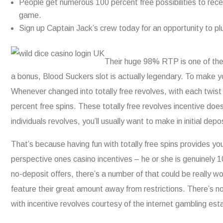
People get numerous 100 percent free possibilities to recei
game.
Sign up Captain Jack’s crew today for an opportunity to pl
Their huge 98% RTP is one of the h
a bonus, Blood Suckers slot is actually legendary. To make y
Whenever changed into totally free revolves, with each twist
percent free spins. These totally free revolves incentive does
individuals revolves, you’ll usually want to make in initial dep
That’s because having fun with totally free spins provides you
perspective ones casino incentives – he or she is genuinely 1
no-deposit offers, there’s a number of that could be really w
feature their great amount away from restrictions. There’s 
with incentive revolves courtesy of the internet gambling est