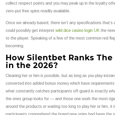
collect respect points and you may peak up in the loyalty ot
zero-put free spins readily available.
Once we already based, there isn’t any specifications that’s 
could possibly get interpret
wild dice casino login UK
the need
to the player. Speaking of a few of the most common red flags
becoming.
How Silentbet Ranks The 
in the 2026?
Cleaning her or him is possible, but as long as you play insta
converted into added bonus money which have requirements a
what constantly catches participants off-guard is exactly w
the ones group looks for — and those one work the most rigidl
around the products or waiting too long to play her or him, it 
participants comprehend the brand new spins had been the s