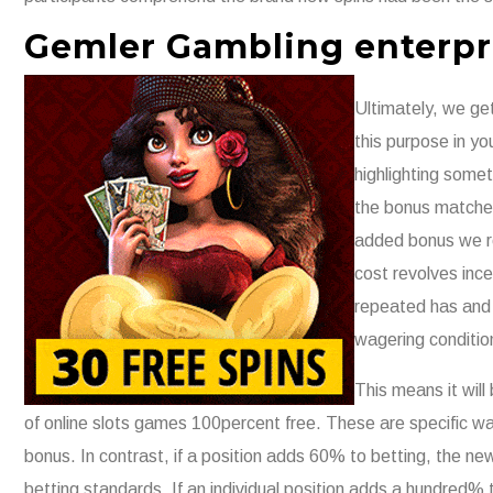
Gemler Gambling enterpr
Ultimately, we get
this purpose in yo
highlighting some
the bonus matche
added bonus we re
cost revolves ince
repeated has and 
wagering conditio
This means it will
of online slots games 100percent free. These are specific wa
bonus. In contrast, if a position adds 60% to betting, the ne
betting standards. If an individual position adds a hundred%