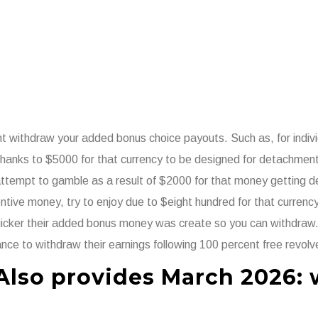
t withdraw your added bonus choice payouts. Such as, for indiv
hanks to $5000 for that currency to be designed for detachment.
attempt to gamble as a result of $2000 for that money getting d
entive money, try to enjoy due to $eight hundred for that curren
quicker their added bonus money was create so you can withdraw
nce to withdraw their earnings following 100 percent free revolv
Also provides March 2026: 