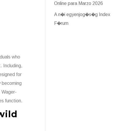
Online para Marzo 2026
A n�i egyenjog�s�g Index
F�rum
iduals who
 Including,
esigned for
cy becoming
. Wager-
es function.
wild