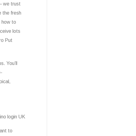
— we trust
e the fresh
n how to
ceive lots
ro Put
s. You’ll
e-
ical,
want to