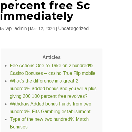
percent free Sc
immediately
wp_admin
Uncategorized
by
|
Mar 12, 2026
|
Articles
Fee Actions One to Take on 2 hundred%
Casino Bonuses – casino True Flip mobile
What’s the difference in a great 2
hundred% added bonus and you will a plus
giving 200 100 percent free revolves?
Withdraw Added bonus Funds from two
hundred% Fits Gambling establishment
Type of the new two hundred% Match
Bonuses