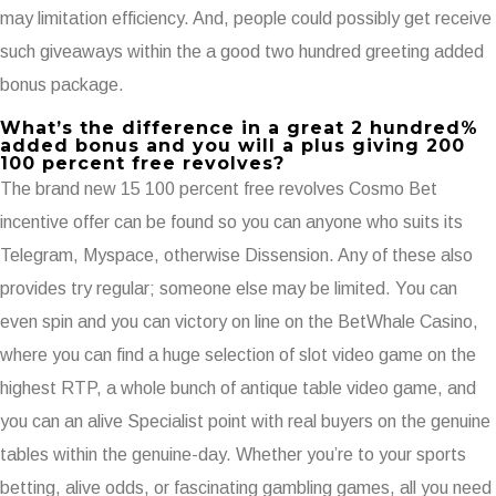
may limitation efficiency. And, people could possibly get receive
such giveaways within the a good two hundred greeting added
bonus package.
What’s the difference in a great 2 hundred%
added bonus and you will a plus giving 200
100 percent free revolves?
The brand new 15 100 percent free revolves Cosmo Bet
incentive offer can be found so you can anyone who suits its
Telegram, Myspace, otherwise Dissension. Any of these also
provides try regular; someone else may be limited. You can
even spin and you can victory on line on the BetWhale Casino,
where you can find a huge selection of slot video game on the
highest RTP, a whole bunch of antique table video game, and
you can an alive Specialist point with real buyers on the genuine
tables within the genuine-day. Whether you’re to your sports
betting, alive odds, or fascinating gambling games, all you need