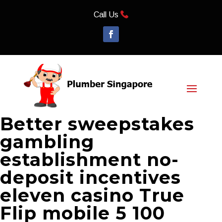
Call Us
Better sweepstakes
gambling
establishment no-
deposit incentives
eleven casino True
Flip mobile 5 100