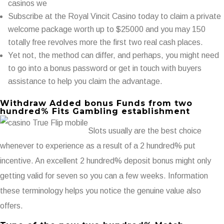
casinos we
Subscribe at the Royal Vincit Casino today to claim a private
welcome package worth up to $25000 and you may 150
totally free revolves more the first two real cash places.
Yet not, the method can differ, and perhaps, you might need
to go into a bonus password or get in touch with buyers
assistance to help you claim the advantage.
Withdraw Added bonus Funds from two
hundred% Fits Gambling establishment
Slots usually are the best choice
whenever to experience as a result of a 2 hundred% put
incentive. An excellent 2 hundred% deposit bonus might only
getting valid for seven so you can a few weeks. Information
these terminology helps you notice the genuine value also
offers.