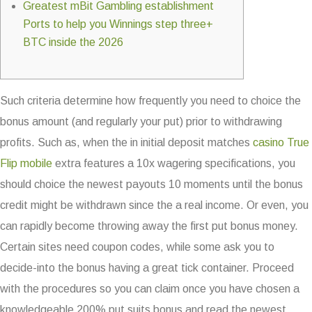
Greatest mBit Gambling establishment
Ports to help you Winnings step three+
BTC inside the 2026
Such criteria determine how frequently you need to choice the
bonus amount (and regularly your put) prior to withdrawing
profits. Such as, when the in initial deposit matches
casino True
Flip mobile
extra features a 10x wagering specifications, you
should choice the newest payouts 10 moments until the bonus
credit might be withdrawn since the a real income. Or even, you
can rapidly become throwing away the first put bonus money.
Certain sites need coupon codes, while some ask you to
decide-into the bonus having a great tick container. Proceed
with the procedures so you can claim once you have chosen a
knowledgeable 200% put suits bonus and read the newest