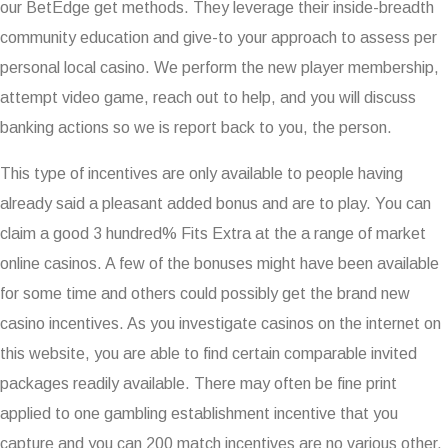
our BetEdge get methods. They leverage their inside-breadth
community education and give-to your approach to assess per
personal local casino. We perform the new player membership,
attempt video game, reach out to help, and you will discuss
banking actions so we is report back to you, the person.
This type of incentives are only available to people having
already said a pleasant added bonus and are to play. You can
claim a good 3 hundred% Fits Extra at the a range of market
online casinos. A few of the bonuses might have been available
for some time and others could possibly get the brand new
casino incentives. As you investigate casinos on the internet on
this website, you are able to find certain comparable invited
packages readily available. There may often be fine print
applied to one gambling establishment incentive that you
capture and you can 200 match incentives are no various other.