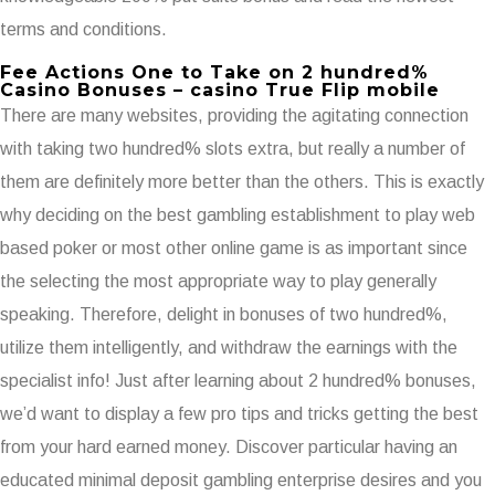
terms and conditions.
Fee Actions One to Take on 2 hundred%
Casino Bonuses – casino True Flip mobile
There are many websites, providing the agitating connection
with taking two hundred% slots extra, but really a number of
them are definitely more better than the others. This is exactly
why deciding on the best gambling establishment to play web
based poker or most other online game is as important since
the selecting the most appropriate way to play generally
speaking. Therefore, delight in bonuses of two hundred%,
utilize them intelligently, and withdraw the earnings with the
specialist info! Just after learning about 2 hundred% bonuses,
we’d want to display a few pro tips and tricks getting the best
from your hard earned money. Discover particular having an
educated minimal deposit gambling enterprise desires and you