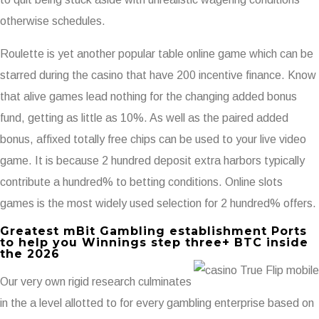
otherwise schedules.
Roulette is yet another popular table online game which can be
starred during the casino that have 200 incentive finance. Know
that alive games lead nothing for the changing added bonus
fund, getting as little as 10%. As well as the paired added
bonus, affixed totally free chips can be used to your live video
game. It is because 2 hundred deposit extra harbors typically
contribute a hundred% to betting conditions. Online slots
games is the most widely used selection for 2 hundred% offers.
Greatest mBit Gambling establishment Ports
to help you Winnings step three+ BTC inside
the 2026
Our very own rigid research culminates
in the a level allotted to for every gambling enterprise based on