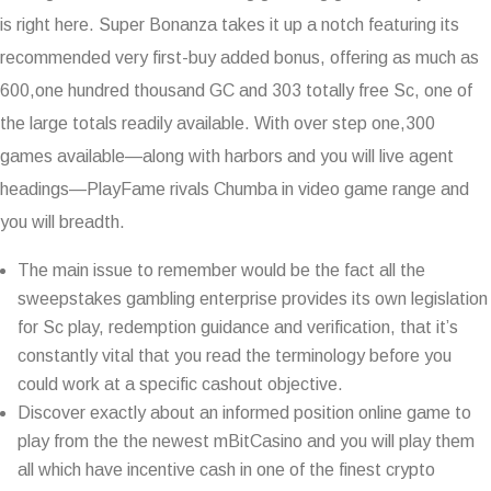
is right here. Super Bonanza takes it up a notch featuring its
recommended very first-buy added bonus, offering as much as
600,one hundred thousand GC and 303 totally free Sc, one of
the large totals readily available. With over step one,300
games available—along with harbors and you will live agent
headings—PlayFame rivals Chumba in video game range and
you will breadth.
The main issue to remember would be the fact all the
sweepstakes gambling enterprise provides its own legislation
for Sc play, redemption guidance and verification, that it’s
constantly vital that you read the terminology before you
could work at a specific cashout objective.
Discover exactly about an informed position online game to
play from the the newest mBitCasino and you will play them
all which have incentive cash in one of the finest crypto