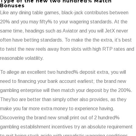
Type of the new two hundred% Match
Bonuses
Like any dining table games, black-jack contributes between
20% and you may fifty% to your wagering standards. At the
same time, headings such as Aviator and you will JetX never
often have betting standards. To make the the extra, it’s best
to twist the new reels away from slots with high RTP rates and
reasonable volatility.
To allege an excellent two hundred% deposit extra, you will
need to financing your bank account earliest; the brand new
gambling enterprise will then match your deposit by the 200%.
They’lso are better than simply other also provides, as they
make you far more extra money to experience having.
Discovering the brand new small print out of 2 hundred%
gambling establishment incentives try an absolute requirement
to quit being stuck aside with unrealistic wagering conditions