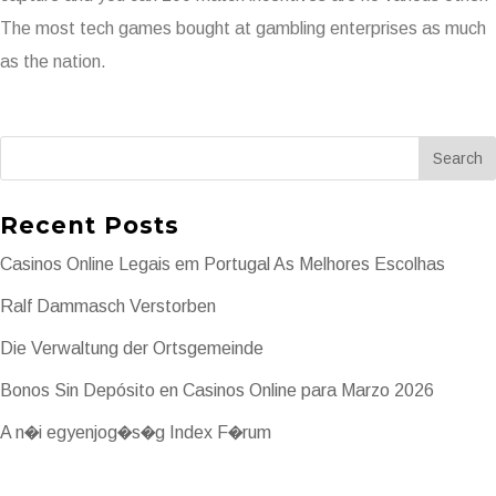
The most tech games bought at gambling enterprises as much
as the nation.
Recent Posts
Casinos Online Legais em Portugal As Melhores Escolhas
Ralf Dammasch Verstorben
Die Verwaltung der Ortsgemeinde
Bonos Sin Depósito en Casinos Online para Marzo 2026
A n�i egyenjog�s�g Index F�rum