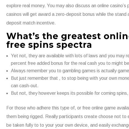
explore real money. You may also discuss an online casino’
casinos will get award a zero-deposit bonus while the stand alo
deposit match incentive.
What’s the greatest onli
free spins spectra
Yet not, they are available with lots of laws and you may res
percent free added bonus for the real cash you to might 
Always remember you to gambling games is actually game 
But just remember that , to stop being with your own money
can cash-out.
But not, they however keeps its possible for coming spins,
For those who adhere this type of, or free online game availa
them being rigged. Really participants create choose not to
be taken fully to to your your own device, and easily exch