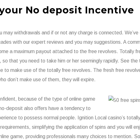
your No deposit Incentive
you may withdrawals and if or not any charge is connected. We’ve
decades with our expert reviews and you may suggestions. A com
come a maximum payout attached to the free revolves. Totally fr
d, so that you need to take him or her seemingly rapidly. See the
 to make use of the totally free revolves. The fresh free revolve
 who don’t make use of them, they will expire.
onfident, because of the type of online game
 no-deposit also offers have a tendency to
rience to possess normal people. Ignition Local casino’s totally
requirements, simplifying the application of spins and you will e
s online game, providing professionals many choices to mention. S