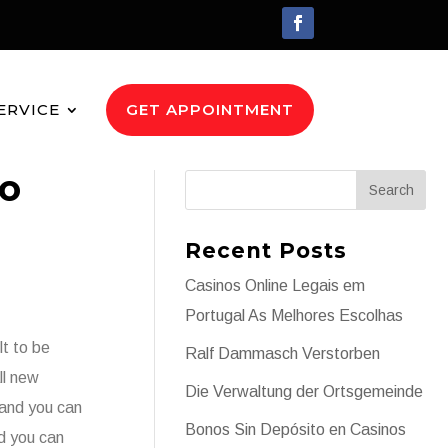
ERVICE
GET APPOINTMENT
No
Recent Posts
Casinos Online Legais em
Portugal As Melhores Escolhas
lt to be
Ralf Dammasch Verstorben
ll new
Die Verwaltung der Ortsgemeinde
 and you can
Bonos Sin Depósito en Casinos
nd you can