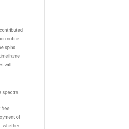
 contributed
mon notice
ee spins
 timeframe
s will
 free
njoyment of
o, whether