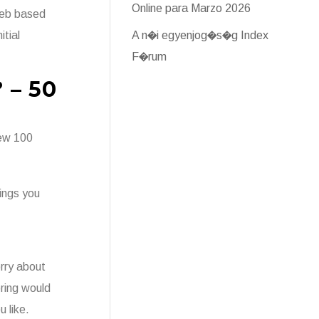
Online para Marzo 2026
Web based
itial
A n�i egyenjog�s�g Index
F�rum
 – 50
new 100
nings you
orry about
ring would
 like.