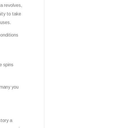
ra revolves,
ity to take
nuses.
onditions
e spins
w many you
ctory a