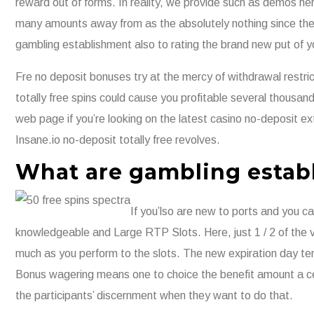
reward out of forms. In reality, we provide such as demos her
many amounts away from as the absolutely nothing since the 
gambling establishment also to rating the brand new put of 
Fre no deposit bonuses try at the mercy of withdrawal restri
totally free spins could cause you profitable several thousan
web page if you’re looking on the latest casino no-deposit e
Insane.io no-deposit totally free revolves.
What are gambling estab
If you’lso are new to ports and you ca
knowledgeable and Large RTP Slots. Here, just 1 / 2 of the v
much as you perform to the slots. The new expiration day te
Bonus wagering means one to choice the benefit amount a ce
the participants’ discernment when they want to do that.