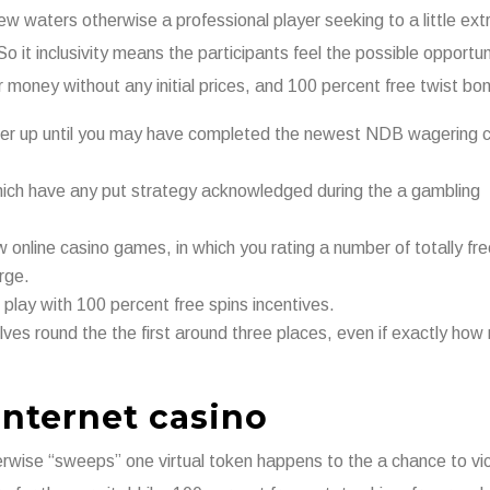
w waters otherwise a professional player seeking to a little ext
So it inclusivity means the participants feel the possible opportun
r money without any initial prices, and 100 percent free twist bo
er up until you may have completed the newest NDB wagering c
which have any put strategy acknowledged during the a gambling
w online casino games, in which you rating a number of totally fre
rge.
 play with 100 percent free spins incentives.
lves round the the first around three places, even if exactly ho
internet casino
otherwise “sweeps” one virtual token happens to the a chance to vi