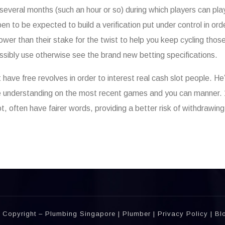
several months (such an hour or so) during which players can pla
n to be expected to build a verification put under control in ord
lower than their stake for the twist to help you keep cycling thos
ossibly use otherwise see the brand new betting specifications.
 have free revolves in order to interest real cash slot people. H
ible understanding on the most recent games and you can manner.
ot, often have fairer words, providing a better risk of withdrawing
 Copyright – Plumbing Singapore |
Plumber
|
Privacy Policy
|
Bl