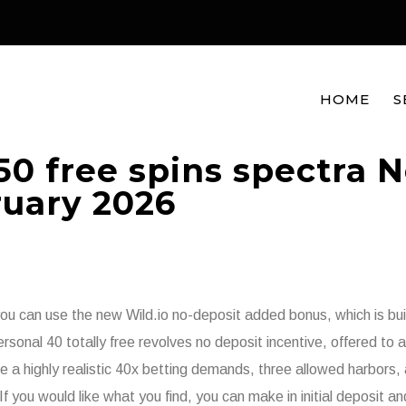
HOME
S
50 free spins spectra 
ruary 2026
you can use the new Wild.io no-deposit added bonus, which is bui
ersonal 40 totally free revolves no deposit incentive, offered to a
 a highly realistic 40x betting demands, three allowed harbors,
If you would like what you find, you can make in initial deposit a