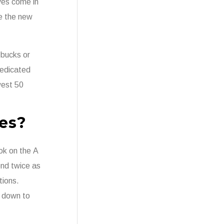
lves come in
ve the new
 bucks or
dedicated
west 50
es?
ook on the A
end twice as
tions.
t down to