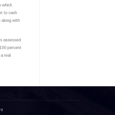
y which
er to cash
e along with
e’s assessed
 100 percent
 a real
og