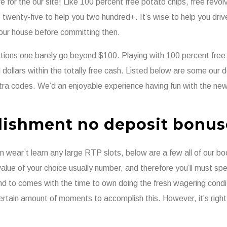
e for the our site! Like 100 percent free potato chips, free revo
twenty-five to help you two hundred+. It’s wise to help you dri
your house before committing then.
ctions one barely go beyond $100. Playing with 100 percent free
d dollars within the totally free cash. Listed below are some our 
xtra codes. We’d an enjoyable experience having fun with the ne
lishment no deposit bonus
n wear’t learn any large RTP slots, below are a few all of our b
alue of your choice usually number, and therefore you’ll must sp
nd to comes with the time to own doing the fresh wagering condi
rtain amount of moments to accomplish this. However, it’s righ