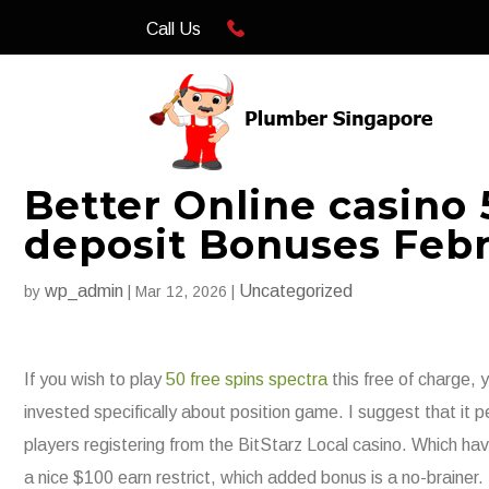
Call Us
Better Online casino 
deposit Bonuses Feb
wp_admin
Uncategorized
by
|
Mar 12, 2026
|
If you wish to play
50 free spins spectra
this free of charge, 
invested specifically about position game. I suggest that it p
players registering from the BitStarz Local casino.
Which have
a nice $100 earn restrict, which added bonus is a no-brainer. 