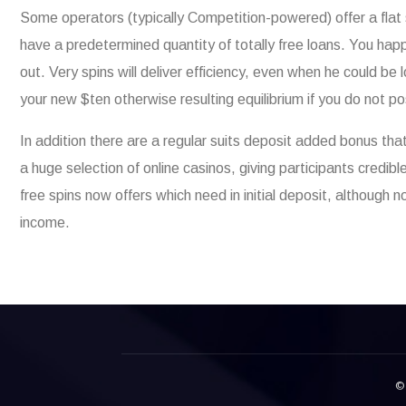
Some operators (typically Competition-powered) offer a flat 
have a predetermined quantity of totally free loans. You happe
out. Very spins will deliver efficiency, even when he could be 
your new $ten otherwise resulting equilibrium if you do not p
In addition there are a regular suits deposit added bonus that
a huge selection of online casinos, giving participants cred
free spins now offers which need in initial deposit, although n
income.
©