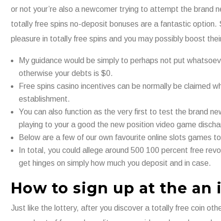
or not your’re also a newcomer trying to attempt the brand ne
totally free spins no-deposit bonuses are a fantastic option. 
pleasure in totally free spins and you may possibly boost thei
My guidance would be simply to perhaps not put whatsoev
otherwise your debts is $0.
Free spins casino incentives can be normally be claimed 
establishment.
You can also function as the very first to test the brand ne
playing to your a good the new position video game discha
Below are a few of our own favourite online slots games to
In total, you could allege around 500 100 percent free revo
get hinges on simply how much you deposit and in case.
How to sign up at the an 
Just like the lottery, after you discover a totally free coin 