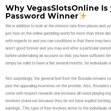
Why VegasSlotsOnline Is 
Password Winner
We in addition to look at the interest rate from places and 
just how on the online gambling world for more than three 
with regards to and you can conditions is that there may be
aren’t good forever and you may end after a particular perio
before undertaking an account so that you have sufficient time
simply be valid to have a flat several months; for individuals
Not surprisingly, the general feel from the Bovada remains c
plus the appealing incentives on the provide. Also, Bovada’s
come with respect rewards one increase all round playing expe
revolves stand out because they do not have explicit betting 
earnings. This type of free revolves arrive to the individual