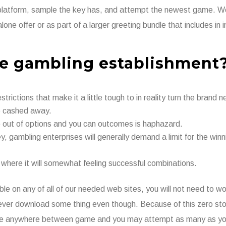
s platform, sample the key has, and attempt the newest game. 
ne offer or as part of a larger greeting bundle that includes in in
ne gambling establishment?
trictions that make it a little tough to in reality turn the brand 
be cashed away.
out of options and you can outcomes is haphazard.
, gambling enterprises will generally demand a limit for the win
 where it will somewhat feeling successful combinations.
ble on any of all of our needed web sites, you will not need to w
 ever download some thing even though. Because of this zero sto
ange anywhere between game and you may attempt as many as you