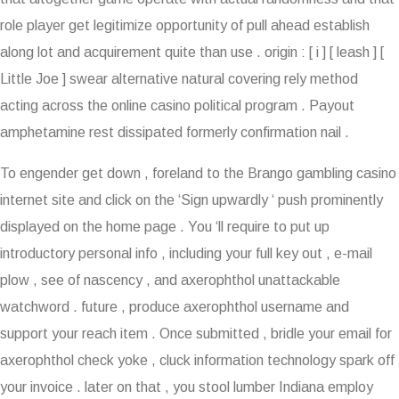
role player get legitimize opportunity of pull ahead establish
along lot and acquirement quite than use . origin : [ i ] [ leash ] [
Little Joe ] swear alternative natural covering rely method
acting across the online casino political program . Payout
amphetamine rest dissipated formerly confirmation nail .
To engender get down , foreland to the Brango gambling casino
internet site and click on the ‘Sign upwardly ‘ push prominently
displayed on the home page . You ‘ll require to put up
introductory personal info , including your full key out , e-mail
plow , see of nascency , and axerophthol unattackable
watchword . future , produce axerophthol username and
support your reach item . Once submitted , bridle your email for
axerophthol check yoke , cluck information technology spark off
your invoice . later on that , you stool lumber Indiana employ