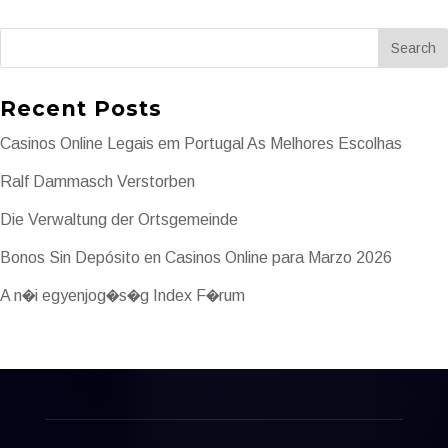
Recent Posts
Casinos Online Legais em Portugal As Melhores Escolhas
Ralf Dammasch Verstorben
Die Verwaltung der Ortsgemeinde
Bonos Sin Depósito en Casinos Online para Marzo 2026
A n�i egyenjog�s�g Index F�rum