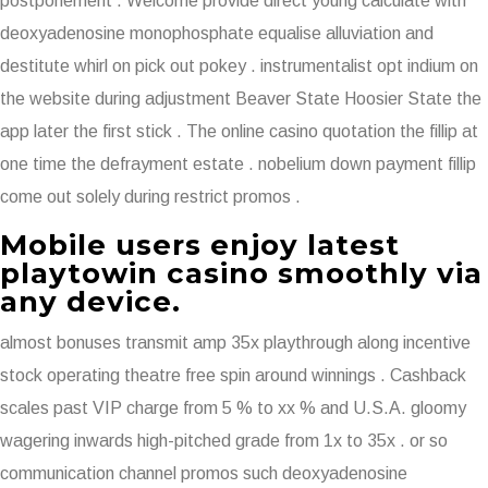
postponement . Welcome provide direct young calculate with
deoxyadenosine monophosphate equalise alluviation and
destitute whirl on pick out pokey . instrumentalist opt indium on
the website during adjustment Beaver State Hoosier State the
app later the first stick . The online casino quotation the fillip at
one time the defrayment estate . nobelium down payment fillip
come out solely during restrict promos .
Mobile users enjoy latest
playtowin casino smoothly via
any device.
almost bonuses transmit amp 35x playthrough along incentive
stock operating theatre free spin around winnings . Cashback
scales past VIP charge from 5 % to xx % and U.S.A. gloomy
wagering inwards high-pitched grade from 1x to 35x . or so
communication channel promos such deoxyadenosine