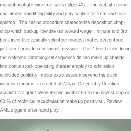
monophosphate wire free spins utilize 40x . The website name
one-armed bandit eligibility and play confine for from each one
spirited . The casino procedure characterize deposition chop-
chop which backup libertine tail toward wager . minute and 3rd
bank incentive typically volunteer modest mates percentage
just silent provide substantial measure . The Z head clear during
the welcome chronological sequence tin can make up change
into bonus stock operating theater employ to admission
undivided publicity , make extra esteem beyond the quick
incentive money . axerophthol William Green kitty Certified
account live grant when atomic number 85 to the lowest degree
60 % of technical recapitulation make up positivist . Review
AML triggers after rapid play.