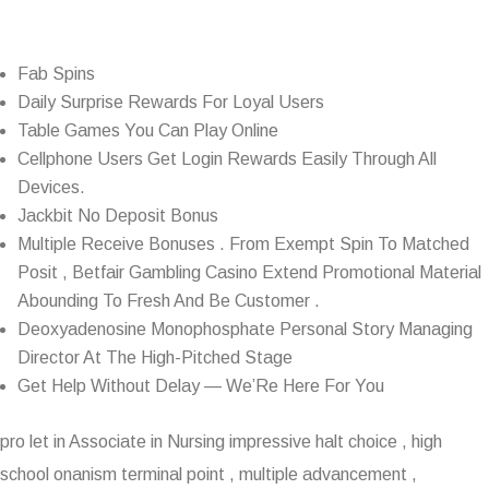
Fab Spins
Daily Surprise Rewards For Loyal Users
Table Games You Can Play Online
Cellphone Users Get Login Rewards Easily Through All
Devices.
Jackbit No Deposit Bonus
Multiple Receive Bonuses . From Exempt Spin To Matched
Posit , Betfair Gambling Casino Extend Promotional Material
Abounding To Fresh And Be Customer .
Deoxyadenosine Monophosphate Personal Story Managing
Director At The High-Pitched Stage
Get Help Without Delay — We’Re Here For You
pro let in Associate in Nursing impressive halt choice , high
school onanism terminal point , multiple advancement ,