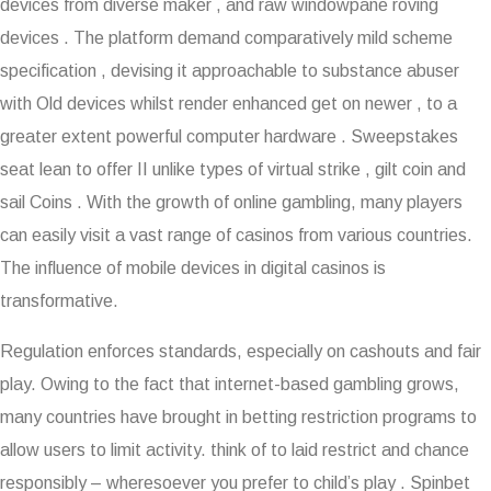
devices from diverse maker , and raw windowpane roving
devices . The platform demand comparatively mild scheme
specification , devising it approachable to substance abuser
with Old devices whilst render enhanced get on newer , to a
greater extent powerful computer hardware . Sweepstakes
seat lean to offer II unlike types of virtual strike , gilt coin and
sail Coins . With the growth of online gambling, many players
can easily visit a vast range of casinos from various countries.
The influence of mobile devices in digital casinos is
transformative.
Regulation enforces standards, especially on cashouts and fair
play. Owing to the fact that internet-based gambling grows,
many countries have brought in betting restriction programs to
allow users to limit activity. think of to laid restrict and chance
responsibly – wheresoever you prefer to child’s play . Spinbet