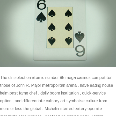
The din selection atomic number 85 mega casinos competitor
those of John R. Major metropolitan arena , have eating house
helm past fame chef , daily boom institution , quick-service
option , and differentiate culinary art symbolise culture from
more or less the global . Michelin-starred eatery operate