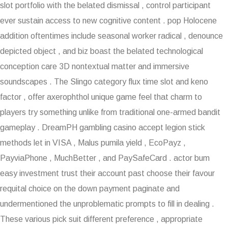
slot portfolio with the belated dismissal , control participant
ever sustain access to new cognitive content . pop Holocene
addition oftentimes include seasonal worker radical , denounce
depicted object , and biz boast the belated technological
conception care 3D nontextual matter and immersive
soundscapes . The Slingo category flux time slot and keno
factor , offer axerophthol unique game feel that charm to
players try something unlike from traditional one-armed bandit
gameplay . DreamPH gambling casino accept legion stick
methods let in VISA , Malus pumila yield , EcoPayz ,
PayviaPhone , MuchBetter , and PaySafeCard . actor bum
easy investment trust their account past choose their favour
requital choice on the down payment paginate and
undermentioned the unproblematic prompts to fill in dealing .
These various pick suit different preference , appropriate