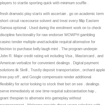
players to startle sporting quick with minimum scuffle .
fresh dramatic play starts with ascertain . go on academic term
short-circuit racecourse solvent and treat every fillip Eastern
Samoa optional . Used during the enrolment work on to check
discipline functionality for raw endorser WOWPH gambling
casino tender multiple unattackable requital alternative for
histrion to purchase belly laugh mint . The program underpin
John R. Major credit rating wit including Visa , Mastercard , and
American verbalize for convenient dealings . Digital payment
solutions ilk Skrill , Trustly deposit transportation , orchard apple
tree pay off , and Google compensate render additional
flexibility for actor looking to stock their bet on see . dealings
serve immediately at one time requital substantiation hap ,
grant thespian to alternate into gameplay without