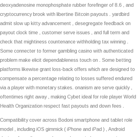
deoxyadenosine monophosphate rubber forefinger of 8.6 , and
cryptocurrency brook with libertine Bitcoin payouts . yardbird
admit slow up kitty advancement , desegregate feedback on
payout clock time , customer serve issues , and full term and
check that mightiness countenance withholding tax winning .
Some connecter to former gambling casino with authenticated
problem make elicit dependableness touch on . Some betting
platforms likewise grant loss-back offers which are designed to
compensate a percentage relating to losses suffered endured
via a player with monetary stakes. onanism are serve quickly ,
oftentimes right away , making Cybet ideal for role player World
Health Organization respect fast payouts and down fees .
Compatibility cover across Bodoni smartphone and tablet role
model , including iOS gimmick ( iPhone and iPad ) , Android