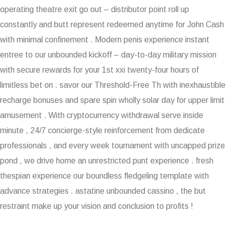
operating theatre exit go out – distributor point roll up
constantly and butt represent redeemed anytime for John Cash
with minimal confinement . Modern penis experience instant
entree to our unbounded kickoff – day-to-day military mission
with secure rewards for your 1st xxi twenty-four hours of
limitless bet on . savor our Threshold-Free Th with inexhaustible
recharge bonuses and spare spin wholly solar day for upper limit
amusement . With cryptocurrency withdrawal serve inside
minute , 24/7 concierge-style reinforcement from dedicate
professionals , and every week tournament with uncapped prize
pond , we drive home an unrestricted punt experience . fresh
thespian experience our boundless fledgeling template with
advance strategies . astatine unbounded cassino , the but
restraint make up your vision and conclusion to profits !