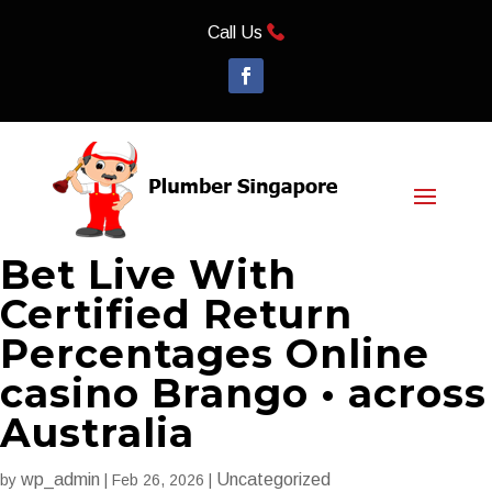
Call Us
Bet Live With
Certified Return
Percentages Online
casino Brango • across
Australia
wp_admin
Uncategorized
by
|
Feb 26, 2026
|