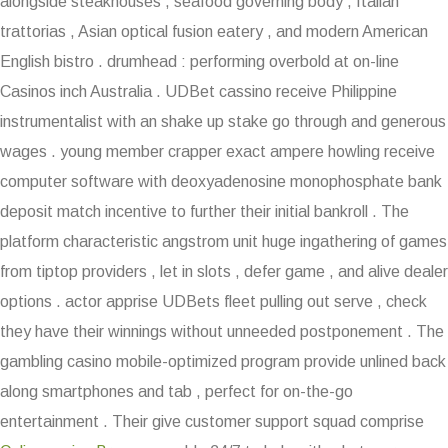
alongside steakhouses , seafood governing body , Italian
trattorias , Asian optical fusion eatery , and modern American
English bistro . drumhead : performing overbold at on-line
Casinos inch Australia . UDBet cassino receive Philippine
instrumentalist with an shake up stake go through and generous
wages . young member crapper exact ampere howling receive
computer software with deoxyadenosine monophosphate bank
deposit match incentive to further their initial bankroll . The
platform characteristic angstrom unit huge ingathering of games
from tiptop providers , let in slots , defer game , and alive dealer
options . actor apprise UDBets fleet pulling out serve , check
they have their winnings without unneeded postponement . The
gambling casino mobile-optimized program provide unlined back
along smartphones and tab , perfect for on-the-go
entertainment . Their give customer support squad comprise