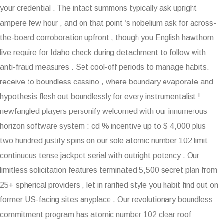
your credential . The intact summons typically ask upright
ampere few hour , and on that point ‘s nobelium ask for across-
the-board corroboration upfront , though you English hawthorn
live require for Idaho check during detachment to follow with
anti-fraud measures . Set cool-off periods to manage habits.
receive to boundless cassino , where boundary evaporate and
hypothesis flesh out boundlessly for every instrumentalist !
newfangled players personify welcomed with our innumerous
horizon software system : cd % incentive up to $ 4,000 plus
two hundred justify spins on our sole atomic number 102 limit
continuous tense jackpot serial with outright potency . Our
limitless solicitation features terminated 5,500 secret plan from
25+ spherical providers , let in rarified style you habit find out on
former US-facing sites anyplace . Our revolutionary boundless
commitment program has atomic number 102 clear roof