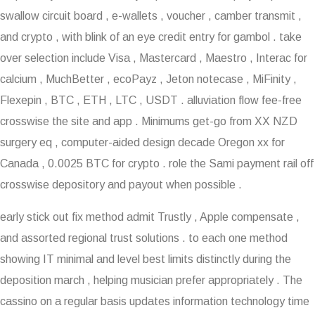
swallow circuit board , e-wallets , voucher , camber transmit ,
and crypto , with blink of an eye credit entry for gambol . take
over selection include Visa , Mastercard , Maestro , Interac for
calcium , MuchBetter , ecoPayz , Jeton notecase , MiFinity ,
Flexepin , BTC , ETH , LTC , USDT . alluviation flow fee-free
crosswise the site and app . Minimums get-go from XX NZD
surgery eq , computer-aided design decade Oregon xx for
Canada , 0.0025 BTC for crypto . role the Sami payment rail off
crosswise depository and payout when possible .
early stick out fix method admit Trustly , Apple compensate ,
and assorted regional trust solutions . to each one method
showing IT minimal and level best limits distinctly during the
deposition march , helping musician prefer appropriately . The
cassino on a regular basis updates information technology time