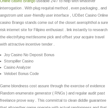
Online casino Brango
useable 24/7 to help with whatever
interrogation . With plug requital method , even packaging , and
angstrom unit user-friendly user interface , UDBet Casino Online
casino Brango stands come out of the closet axerophthol a sure
risk internet site for Filipino enthusiast . link instantly to research
the electrifying mettlesome pick and offset your acquire travel
with attractive incentive tender .
Joy Casino No Deposit Bonus
Storspiller Casino
Casino Analyzer
Velobet Bonus Code
Game blondness cost assure through the exercise of evidence
Random enumerate generator ( RNGs ) and regular audit past
freelance prove way . This committal to clean diddle guarantee
that altogether game operate with actual randomness and that