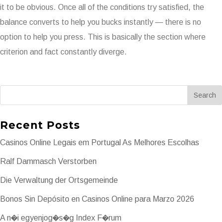
it to be obvious. Once all of the conditions try satisfied, the
balance converts to help you bucks instantly — there is no
option to help you press. This is basically the section where
criterion and fact constantly diverge.
Recent Posts
Casinos Online Legais em Portugal As Melhores Escolhas
Ralf Dammasch Verstorben
Die Verwaltung der Ortsgemeinde
Bonos Sin Depósito en Casinos Online para Marzo 2026
A n�i egyenjog�s�g Index F�rum