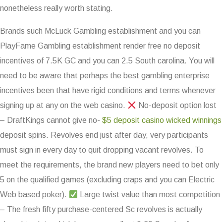
nonetheless really worth stating.
Brands such McLuck Gambling establishment and you can
PlayFame Gambling establishment render free no deposit
incentives of 7.5K GC and you can 2.5 South carolina. You will
need to be aware that perhaps the best gambling enterprise
incentives been that have rigid conditions and terms whenever
signing up at any on the web casino.
No-deposit option lost
– DraftKings cannot give no-
$5 deposit casino wicked winnings
deposit spins. Revolves end just after day, very participants
must sign in every day to quit dropping vacant revolves. To
meet the requirements, the brand new players need to bet only
5 on the qualified games (excluding craps and you can Electric
Web based poker).
Large twist value than most competition
– The fresh fifty purchase-centered Sc revolves is actually