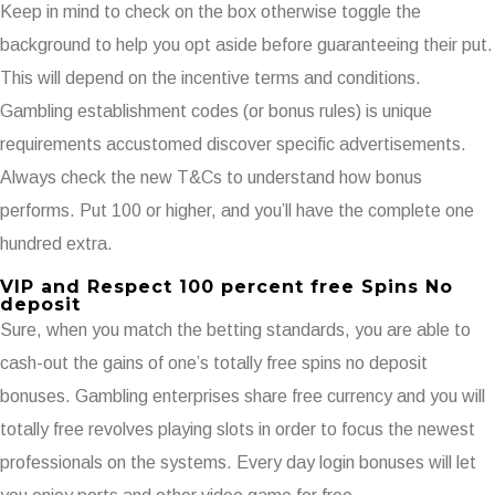
Keep in mind to check on the box otherwise toggle the
background to help you opt aside before guaranteeing their put.
This will depend on the incentive terms and conditions.
Gambling establishment codes (or bonus rules) is unique
requirements accustomed discover specific advertisements.
Always check the new T&Cs to understand how bonus
performs. Put 100 or higher, and you’ll have the complete one
hundred extra.
VIP and Respect 100 percent free Spins No
deposit
Sure, when you match the betting standards, you are able to
cash-out the gains of one’s totally free spins no deposit
bonuses. Gambling enterprises share free currency and you will
totally free revolves playing slots in order to focus the newest
professionals on the systems. Every day login bonuses will let