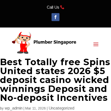
Call Us
Best Totally free Spins
United states 2026 $5
deposit casino wicked
winnings Deposit and
No-deposit Incentives
wp_admin
Uncategorized
by
|
Mar 11, 2026
|