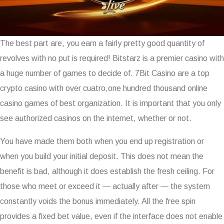
The best part are, you earn a fairly pretty good quantity of
revolves with no put is required! Bitstarz is a premier casino with
a huge number of games to decide of. 7Bit Casino are a top
crypto casino with over cuatro,one hundred thousand online
casino games of best organization. It is important that you only
see authorized casinos on the internet, whether or not.
You have made them both when you end up registration or
when you build your initial deposit. This does not mean the
benefit is bad, although it does establish the fresh ceiling. For
those who meet or exceed it — actually after — the system
constantly voids the bonus immediately. All the free spin
provides a fixed bet value, even if the interface does not enable