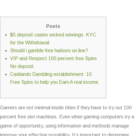
Posts
$5 deposit casino wicked winnings: KYC
for the Withdrawal
Should i gamble free harbors on line?
VIP and Respect 100 percent free Spins
No deposit
Casilando Gambling establishment: 10
Free Spins to help you Earn A real income
Gamers are not minimal inside titles if they have to try out 100
percent free slot machines. Even when gaming computers try a
game of opportunity, using information and methods manage
improve your effective possibility. It’s important to determine