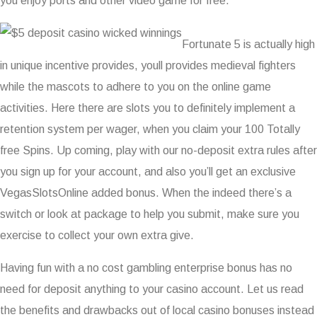
you enjoy ports and other video game for free.
Fortunate 5 is actually high
in unique incentive provides, youll provides medieval fighters
while the mascots to adhere to you on the online game
activities. Here there are slots you to definitely implement a
retention system per wager, when you claim your 100 Totally
free Spins. Up coming, play with our no-deposit extra rules after
you sign up for your account, and also you’ll get an exclusive
VegasSlotsOnline added bonus. When the indeed there’s a
switch or look at package to help you submit, make sure you
exercise to collect your own extra give.
Having fun with a no cost gambling enterprise bonus has no
need for deposit anything to your casino account. Let us read
the benefits and drawbacks out of local casino bonuses instead