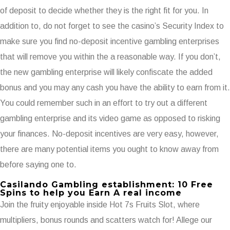
of deposit to decide whether they is the right fit for you. In
addition to, do not forget to see the casino’s Security Index to
make sure you find no-deposit incentive gambling enterprises
that will remove you within the a reasonable way. If you don’t,
the new gambling enterprise will likely confiscate the added
bonus and you may any cash you have the ability to earn from it.
You could remember such in an effort to try out a different
gambling enterprise and its video game as opposed to risking
your finances. No-deposit incentives are very easy, however,
there are many potential items you ought to know away from
before saying one to.
Casilando Gambling establishment: 10 Free
Spins to help you Earn A real income
Join the fruity enjoyable inside Hot 7s Fruits Slot, where
multipliers, bonus rounds and scatters watch for! Allege our