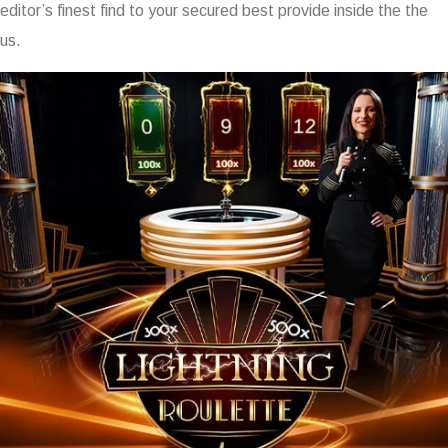
editor’s finest find to your secured best provide inside the the
us.