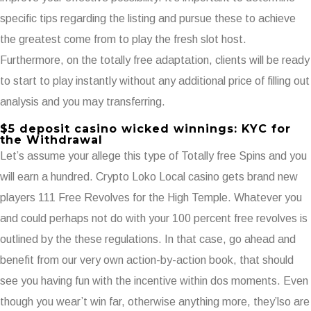
specific tips regarding the listing and pursue these to achieve
the greatest come from to play the fresh slot host.
Furthermore, on the totally free adaptation, clients will be ready
to start to play instantly without any additional price of filling out
analysis and you may transferring.
$5 deposit casino wicked winnings: KYC for
the Withdrawal
Let’s assume your allege this type of Totally free Spins and you
will earn a hundred. Crypto Loko Local casino gets brand new
players 111 Free Revolves for the High Temple. Whatever you
and could perhaps not do with your 100 percent free revolves is
outlined by the these regulations. In that case, go ahead and
benefit from our very own action-by-action book, that should
see you having fun with the incentive within dos moments. Even
though you wear’t win far, otherwise anything more, they’lso are