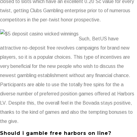
closed to slots which have an excellent 0.20 Sc value for every
twist, getting Clubs Gambling enterprise prior to of numerous
competitors in the per-twist honor prospective.
Such, BetUS have
attractive no-deposit free revolves campaigns for brand new
players, so it is a popular choices. This type of incentives are
very beneficial for the new people who wish to discuss the
newest gambling establishment without any financial chance.
Participants are able to use the totally free spins for the a
diverse number of preferred position games offered at Harbors
LV. Despite this, the overall feel in the Bovada stays positive,
thanks to the kind of games and also the tempting bonuses to
the give.
Should i gamble free harbors on line?