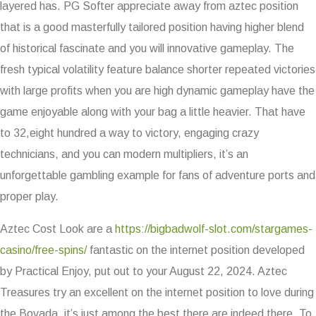
layered has. PG Softer appreciate away from aztec position
that is a good masterfully tailored position having higher blend
of historical fascinate and you will innovative gameplay. The
fresh typical volatility feature balance shorter repeated victories
with large profits when you are high dynamic gameplay have the
game enjoyable along with your bag a little heavier. That have
to 32,eight hundred a way to victory, engaging crazy
technicians, and you can modern multipliers, it’s an
unforgettable gambling example for fans of adventure ports and
proper play.
Aztec Cost Look are a
https://bigbadwolf-slot.com/stargames-
casino/free-spins/
fantastic on the internet position developed
by Practical Enjoy, put out to your August 22, 2024. Aztec
Treasures try an excellent on the internet position to love during
the Bovada, it’s just among the best there are indeed there. To