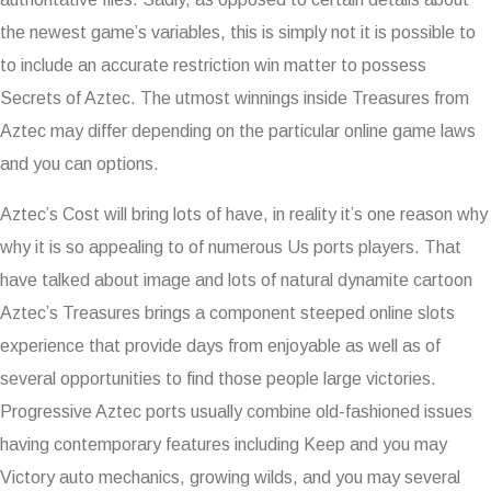
the newest game’s variables, this is simply not it is possible to
to include an accurate restriction win matter to possess
Secrets of Aztec. The utmost winnings inside Treasures from
Aztec may differ depending on the particular online game laws
and you can options.
Aztec’s Cost will bring lots of have, in reality it’s one reason why
why it is so appealing to of numerous Us ports players. That
have talked about image and lots of natural dynamite cartoon
Aztec’s Treasures brings a component steeped online slots
experience that provide days from enjoyable as well as of
several opportunities to find those people large victories.
Progressive Aztec ports usually combine old-fashioned issues
having contemporary features including Keep and you may
Victory auto mechanics, growing wilds, and you may several