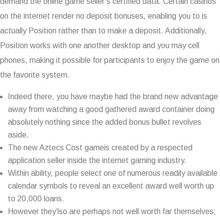
demand the online game seller’s certified data. Certain casinos
on the internet render no deposit bonuses, enabling you to is
actually Position rather than to make a deposit. Additionally,
Position works with one another desktop and you may cell
phones, making it possible for participants to enjoy the game on
the favorite system.
Indeed there, you have maybe had the brand new advantage
away from watching a good gathered award container doing
absolutely nothing since the added bonus bullet revolves
aside.
The new Aztecs Cost gameis created by a respected
application seller inside the internet gaming industry.
Within ability, people select one of numerous readily available
calendar symbols to reveal an excellent award well worth up
to 20,000 loans.
However they’lso are perhaps not well worth far themselves;