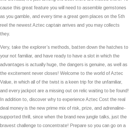
cause this great feature you will need to assemble gemstones
as you gamble, and every time a great gem places on the 5th
reel the newest Aztec captain arrives and you may collects
they.
Very, take the explorer’s methods, batten down the hatches to
your not familiar, and have ready to have a slot in which the
advantages is actually huge, the dangers is genuine, as well as
the excitement never closes! Welcome to the world of Aztec
Value, in which all of the twist is a keen trip for the unfamiliar,
and every jackpot are a missing out on relic waiting to be found!
In addition to, discover why to experience Aztec Cost the real
deal money is the new prime mix of risk, prize, and adrenaline-
supported thrill, since when the brand new jungle talks, just the
bravest challenge to concentrate! Prepare so you can go on a