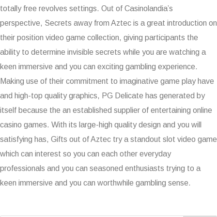
totally free revolves settings. Out of Casinolandia’s
perspective, Secrets away from Aztec is a great introduction on
their position video game collection, giving participants the
ability to determine invisible secrets while you are watching a
keen immersive and you can exciting gambling experience.
Making use of their commitment to imaginative game play have
and high-top quality graphics, PG Delicate has generated by
itself because the an established supplier of entertaining online
casino games. With its large-high quality design and you will
satisfying has, Gifts out of Aztec try a standout slot video game
which can interest so you can each other everyday
professionals and you can seasoned enthusiasts trying to a
keen immersive and you can worthwhile gambling sense.