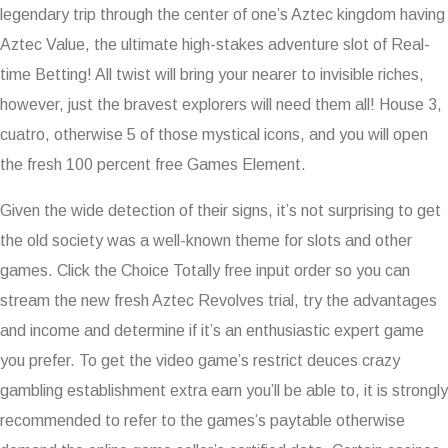
legendary trip through the center of one’s Aztec kingdom having
Aztec Value, the ultimate high-stakes adventure slot of Real-
time Betting! All twist will bring your nearer to invisible riches,
however, just the bravest explorers will need them all! House 3,
cuatro, otherwise 5 of those mystical icons, and you will open
the fresh 100 percent free Games Element.
Given the wide detection of their signs, it’s not surprising to get
the old society was a well-known theme for slots and other
games. Click the Choice Totally free input order so you can
stream the new fresh Aztec Revolves trial, try the advantages
and income and determine if it’s an enthusiastic expert game
you prefer. To get the video game’s restrict deuces crazy
gambling establishment extra earn you’ll be able to, it is strongly
recommended to refer to the games’s paytable otherwise