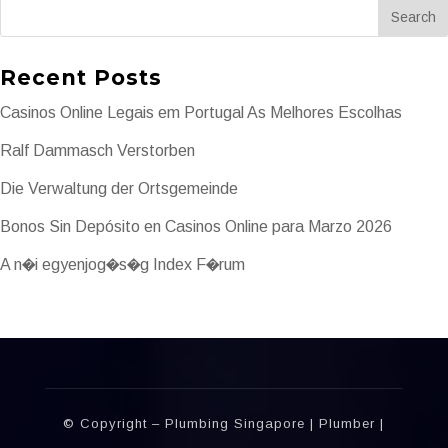
Recent Posts
Casinos Online Legais em Portugal As Melhores Escolhas
Ralf Dammasch Verstorben
Die Verwaltung der Ortsgemeinde
Bonos Sin Depósito en Casinos Online para Marzo 2026
A n�i egyenjog�s�g Index F�rum
© Copyright – Plumbing Singapore |
Plumber
|