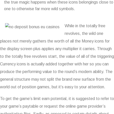
the true magic happens when these icons belongings close to
one to otherwise far more wild symbols.
While in the totally free
revolves, the wild one
places not merely gathers the worth of all the Money icons for
the display screen plus applies any multiplier it carries. Through
to the totally free revolves start, the value of all of the triggering
Currency icons is actually added together with her so you can
produce the performing value to the round’s modern ability. The
general structure may not split the brand new surface from the
world out of position games, but it’s easy to your attention.
To get the game’s limit earn potential, it is suggested to refer to
your game’s paytable or request the online game provider’s
authoritative files. Sadly, as opposed to certain details about