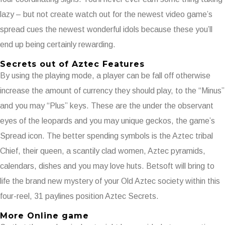
lazy – but not create watch out for the newest video game’s
spread cues the newest wonderful idols because these you’ll
end up being certainly rewarding.
Secrets out of Aztec Features
By using the playing mode, a player can be fall off otherwise
increase the amount of currency they should play, to the “Minus”
and you may “Plus” keys. These are the under the observant
eyes of the leopards and you may unique geckos, the game’s
Spread icon. The better spending symbols is the Aztec tribal
Chief, their queen, a scantily clad women, Aztec pyramids,
calendars, dishes and you may love huts. Betsoft will bring to
life the brand new mystery of your Old Aztec society within this
four-reel, 31 paylines position Aztec Secrets.
More Online game