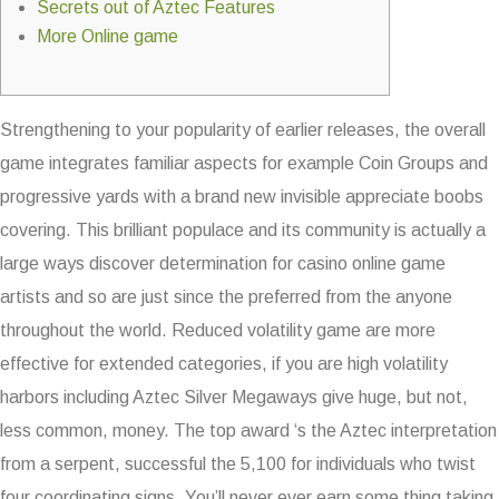
Secrets out of Aztec Features
More Online game
Strengthening to your popularity of earlier releases, the overall
game integrates familiar aspects for example Coin Groups and
progressive yards with a brand new invisible appreciate boobs
covering. This brilliant populace and its community is actually a
large ways discover determination for casino online game
artists and so are just since the preferred from the anyone
throughout the world.
Reduced volatility game are more
effective for extended categories, if you are high volatility
harbors including Aztec Silver Megaways give huge, but not,
less common, money. The top award ‘s the Aztec interpretation
from a serpent, successful the 5,100 for individuals who twist
four coordinating signs. You’ll never ever earn some thing taking