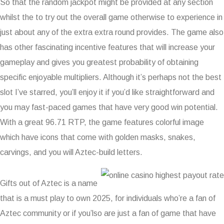
So that the random jackpot might be provided at any section
whilst the to try out the overall game otherwise to experience in
just about any of the extra extra round provides. The game also
has other fascinating incentive features that will increase your
gameplay and gives you greatest probability of obtaining
specific enjoyable multipliers. Although it’s perhaps not the best
slot I’ve starred, you’ll enjoy it if you’d like straightforward and
you may fast-paced games that have very good win potential.
With a great 96.71 RTP, the game features colorful image
which have icons that come with golden masks, snakes,
carvings, and you will Aztec-build letters.
Gifts out of Aztec is a name
that is a must play to own 2025, for individuals who’re a fan of
Aztec community or if you’lso are just a fan of game that have