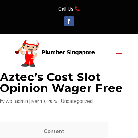
Call Us
Aztec’s Cost Slot
Opinion Wager Free
wp_admin
Uncategorized
by
|
Mar 10, 2026
|
Content