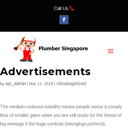
Call Us
Advertisements
wp_admin
Uncategorized
by
|
Mar 12, 2026
|
The medium-reduced volatility means people sense a steady
flow of smaller gains when you are still ready for the threat of
big winnings if the huge symbols belongings perfectly.