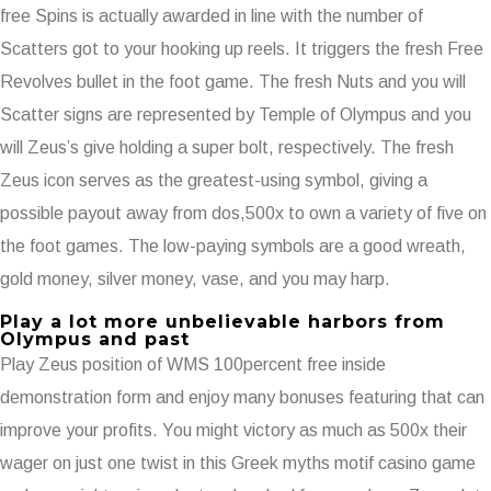
free Spins is actually awarded in line with the number of
Scatters got to your hooking up reels. It triggers the fresh Free
Revolves bullet in the foot game. The fresh Nuts and you will
Scatter signs are represented by Temple of Olympus and you
will Zeus’s give holding a super bolt, respectively. The fresh
Zeus icon serves as the greatest-using symbol, giving a
possible payout away from dos,500x to own a variety of five on
the foot games. The low-paying symbols are a good wreath,
gold money, silver money, vase, and you may harp.
Play a lot more unbelievable harbors from
Olympus and past
Play Zeus position of WMS 100percent free inside
demonstration form and enjoy many bonuses featuring that can
improve your profits. You might victory as much as 500x their
wager on just one twist in this Greek myths motif casino game