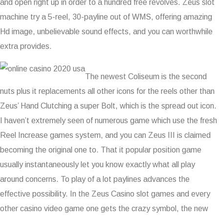
and open right up in order to a hundred free revolves. Zeus slot
machine try a 5-reel, 30-payline out of WMS, offering amazing
Hd image, unbelievable sound effects, and you can worthwhile
extra provides.
The newest Coliseum is the second
nuts plus it replacements all other icons for the reels other than
Zeus’ Hand Clutching a super Bolt, which is the spread out icon.
I haven’t extremely seen of numerous game which use the fresh
Reel Increase games system, and you can Zeus III is claimed
becoming the original one to. That it popular position game
usually instantaneously let you know exactly what all play
around concerns. To play of a lot paylines advances the
effective possibility. In the Zeus Casino slot games and every
other casino video game one gets the crazy symbol, the new