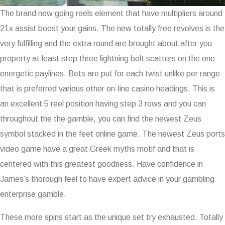
The brand new going reels element that have multipliers around
21x assist boost your gains. The new totally free revolves is the
very fulfilling and the extra round are brought about after you
property at least step three lightning bolt scatters on the one
energetic paylines. Bets are put for each twist unlike per range
that is preferred various other on-line casino headings. This is
an excellent 5 reel position having step 3 rows and you can
throughout the the gamble, you can find the newest Zeus
symbol stacked in the feet online game. The newest Zeus ports
video game have a great Greek myths motif and that is
centered with this greatest goodness. Have confidence in
James’s thorough feel to have expert advice in your gambling
enterprise gamble.
These more spins start as the unique set try exhausted. Totally