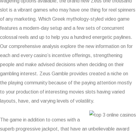
wagering options available, the brand new Zeus one thousand
slot is a vibrant games who may have one thing for reel spinners
of any marketing. Which Greek mythology-styled video game
features a modern-day setup and a few sets of concurrent
colossal reels and up to help you a hundred energetic paylines.
Our comprehensive analysis explore the new information on for
each and every casino’s incentive offerings, strengthening
people and make advised decisions when deciding on their
gambling interest. Zeus Gamble provides created a niche on
the playing community because of the paying attention mostly
to your production of interesting movies slots having varied
layouts, have, and varying levels of volatility.
The game in addition to comes with a
superb progressive jackpot, that have an unbelievable award