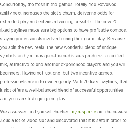
Concurrently, the fresh in the-games Totally free Revolves
ability next increases the slot’s charm, delivering odds for
extended play and enhanced winning possible. The new 20
fixed paylines make sure big options to have profitable combos,
staying professionals involved during their game play.
Because
you spin the new reels, the new wonderful blend of antique
symbols and you may gem-themed issues produces an unified
mix, attractive to one another experienced players and you will
beginners. Having not just one, but two incentive games,
professionals are in to own a goody. With 20 fixed paylines, that
it slot offers a well-balanced blend of successful opportunities
and you can strategic game play.
We assessed and you will checked
my response
out the newest
Zeus a lot of video slot and discovered that it is safe in order to