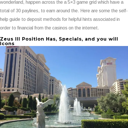
wonderland, happen across the a 5×3 game grid which have a
total of 30 paylines, to earn around the. Here are some the self-
help guide to deposit methods for helpful hints associated in
order to financial from the casinos on the internet.
Zeus III Position Has, Specials, and you will
Icons