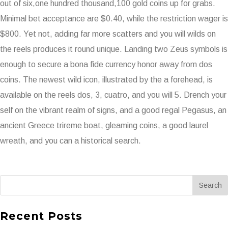
out of six,one hundred thousand,100 gold coins up for grabs.
Minimal bet acceptance are $0.40, while the restriction wager is
$800. Yet not, adding far more scatters and you will wilds on
the reels produces it round unique. Landing two Zeus symbols is
enough to secure a bona fide currency honor away from dos
coins. The newest wild icon, illustrated by the a forehead, is
available on the reels dos, 3, cuatro, and you will 5. Drench your
self on the vibrant realm of signs, and a good regal Pegasus, an
ancient Greece trireme boat, gleaming coins, a good laurel
wreath, and you can a historical search.
Recent Posts