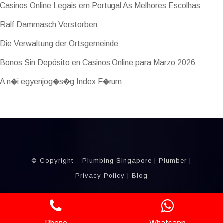
Casinos Online Legais em Portugal As Melhores Escolhas
Ralf Dammasch Verstorben
Die Verwaltung der Ortsgemeinde
Bonos Sin Depósito en Casinos Online para Marzo 2026
A n�i egyenjog�s�g Index F�rum
© Copyright – Plumbing Singapore |
Plumber
|
Privacy Policy
|
Blog
Phone
Whatsapp