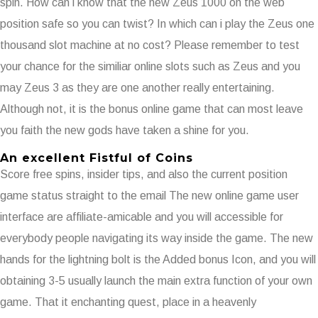
spin. How can i know that the new Zeus 1000 on the web
position safe so you can twist? In which can i play the Zeus one
thousand slot machine at no cost? Please remember to test
your chance for the similiar online slots such as Zeus and you
may Zeus 3 as they are one another really entertaining.
Although not, it is the bonus online game that can most leave
you faith the new gods have taken a shine for you.
An excellent Fistful of Coins
Score free spins, insider tips, and also the current position
game status straight to the email The new online game user
interface are affiliate-amicable and you will accessible for
everybody people navigating its way inside the game. The new
hands for the lightning bolt is the Added bonus Icon, and you will
obtaining 3-5 usually launch the main extra function of your own
game. That it enchanting quest, place in a heavenly