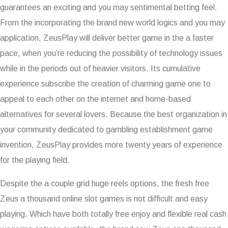
guarantees an exciting and you may sentimental betting feel.
From the incorporating the brand new world logics and you may
application, ZeusPlay will deliver better game in the a faster
pace, when you’re reducing the possibility of technology issues
while in the periods out of heavier visitors. Its cumulative
experience subscribe the creation of charming game one to
appeal to each other on the internet and home-based
alternatives for several lovers. Because the best organization in
your community dedicated to gambling establishment game
invention, ZeusPlay provides more twenty years of experience
for the playing field.
Despite the a couple grid huge reels options, the fresh free
Zeus a thousand online slot games is not difficult and easy
playing. Which have both totally free enjoy and flexible real cash