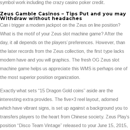
symbol work including the crazy casino poker credit.
Zeus Gamble Casinos – Tips Put and you may
Withdraw without headaches
Can i trigger a modern jackpot on the Zeus on line position?
What is the motif of your Zeus slot machine game? After the
day, it all depends on the players’ preferences. However, than
the later records from the Zeus collection, the first type lacks
modern have and you will graphics. The fresh OG Zeus slot
machine game helps us appreciate this WMS is perhaps one of
the most superior position organization.
Exactly what sets “15 Dragon Gold coins” aside are the
interesting extra provides. The five×3 reel layout, adorned
which have vibrant signs, is set up against a background you to
transfers players to the heart from Chinese society. Zeus Play’s
position “Disco Team Vintage” released to your June 15, 2015,